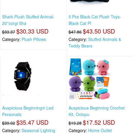
Shark Plush Stuffed Animal-
5 Pcs Black Cat Plush Toys-
20''corgi Sha
Black Cat Pl
$30.33 USD
$43.50 USD
$33.37
$47.86
Category:
Plush Pillows
Category:
Stuffed Animals &
Teddy Bears
Auspicious Beginning® Led
Auspicious Beginning Crochet
Personaliz
Kit, Octopu
$35.47 USD
$17.52 USD
$39.02
$19.28
Category:
Seasonal Lighting
Category:
Home Outlet