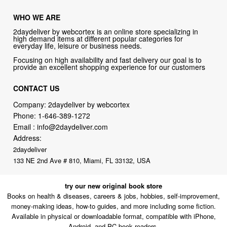
WHO WE ARE
2daydeliver by webcortex is an online store specializing in
high demand items at different popular categories for
everyday life, leisure or business needs.
Focusing on high availability and fast delivery our goal is to
provide an excellent shopping experience for our customers
CONTACT US
Company: 2daydeliver by webcortex
Phone:
1-646-389-1272
Email :
info@2daydeliver.com
Address:
2daydeliver
133 NE 2nd Ave # 810, Miami, FL 33132, USA
try our new original book store
Books on health & diseases, careers & jobs, hobbies, self-improvement,
money-making ideas, how-to guides, and more including some fiction.
Available in physical or downloadable format, compatible with iPhone,
Android, and PC book readers.