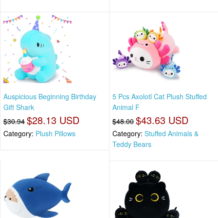
Auspicious Beginning Birthday
5 Pcs Axolotl Cat Plush Stuffed
Gift Shark
Animal F
$28.13 USD
$43.63 USD
$30.94
$48.00
Category:
Plush Pillows
Category:
Stuffed Animals &
Teddy Bears