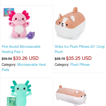
Pink Axolotl Microwavable
Shiba Inu Plush Pillows-20'' Corgi
Heating Pad-1.
Plush
$33.26 USD
$35.25 USD
$36.59
$38.78
Category:
Microwavable Heat
Category:
Plush Pillows
Pads