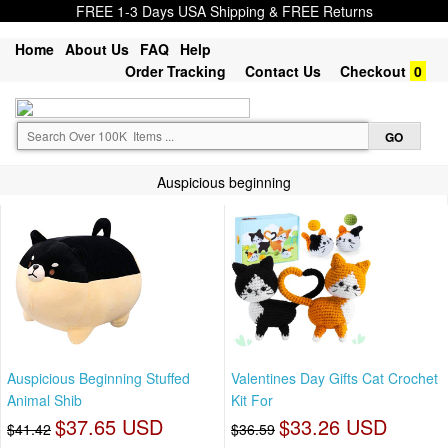
FREE 1-3 Days USA Shipping & FREE Returns
Home
About Us
FAQ
Help
Order Tracking
Contact Us
Checkout
0
Auspicious beginning
Auspicious Beginning Stuffed
Valentines Day Gifts Cat Crochet
Animal Shib
Kit For
$37.65 USD
$33.26 USD
$41.42
$36.59