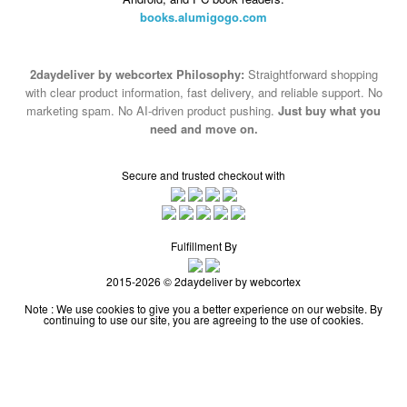
books.alumigogo.com
2daydeliver by webcortex Philosophy:
Straightforward shopping
with clear product information, fast delivery, and reliable support. No
marketing spam. No AI-driven product pushing.
Just buy what you
need and move on.
Secure and trusted checkout with
Fulfillment By
2015-2026 © 2daydeliver by webcortex
Note : We use cookies to give you a better experience on our website. By
continuing to use our site, you are agreeing to the use of cookies.