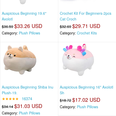
Auspicious Beginning 19.6"
Crochet Kit For Beginners-2pcs
Axolotl
Cat Croch
$33.26 USD
$29.71 USD
$36.59
$32.69
Category:
Plush Pillows
Category:
Crochet Kits
Auspicious Beginning Shiba Inu
Auspicious Beginning 16" Axolotl
Plush-19.
Sh
★★★★★
16374
$17.02 USD
$18.72
$31.03 USD
$34.14
Category:
Plush Pillows
Category:
Plush Pillows