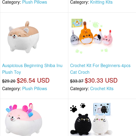
Category:
Plush Pillows
Category:
Knitting Kits
Auspicious Beginning Shiba Inu
Crochet Kit For Beginners-4pcs
Plush Toy
Cat Croch
$26.54 USD
$30.33 USD
$29.20
$33.37
Category:
Plush Pillows
Category:
Crochet Kits