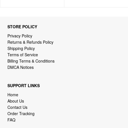
STORE POLICY
Privacy Policy
Returns & Refunds Policy
Shipping Policy
Terms of Service
Billing Terms & Conditions
DMCA Notices
SUPPORT LINKS
Home
About Us
Contact Us
Order Tracking
FAQ