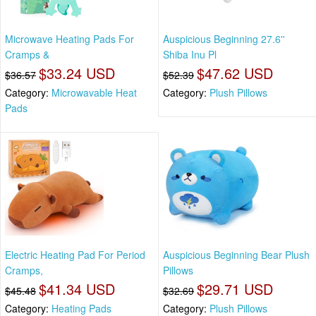
Microwave Heating Pads For
Auspicious Beginning 27.6''
Cramps &
Shiba Inu Pl
$33.24 USD
$47.62 USD
$36.57
$52.39
Category:
Microwavable Heat
Category:
Plush Pillows
Pads
Electric Heating Pad For Period
Auspicious Beginning Bear Plush
Cramps,
Pillows
$41.34 USD
$29.71 USD
$45.48
$32.69
Category:
Heating Pads
Category:
Plush Pillows