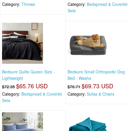
Category:
Throws
Category:
Bedspread & Coverlet
Sets
Bedsure Quilts Queen Size -
Bedsure Small Orthopedic Dog
Lightweight
Bed - Washa
$65.76 USD
$69.73 USD
$72.35
$76.71
Category:
Bedspread & Coverlet
Category:
Sofas & Chairs
Sets