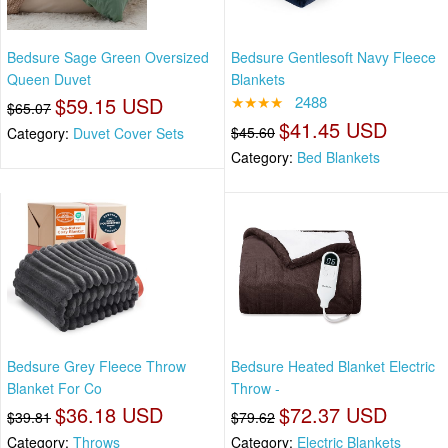
Bedsure Sage Green Oversized
Bedsure Gentlesoft Navy Fleece
Queen Duvet
Blankets
$59.15 USD
★★★★
2488
$65.07
$41.45 USD
$45.60
Category:
Duvet Cover Sets
Category:
Bed Blankets
Bedsure Grey Fleece Throw
Bedsure Heated Blanket Electric
Blanket For Co
Throw -
$36.18 USD
$72.37 USD
$39.81
$79.62
Category:
Throws
Category:
Electric Blankets