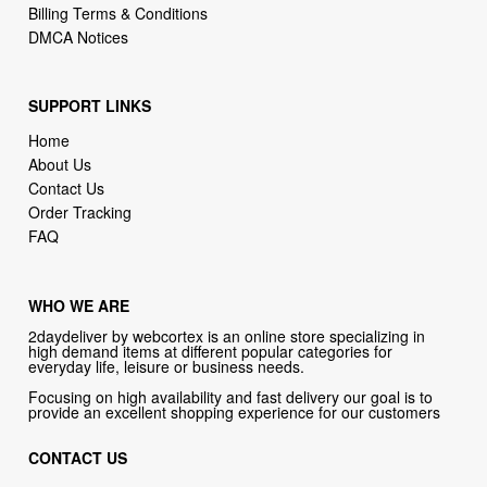
Billing Terms & Conditions
DMCA Notices
SUPPORT LINKS
Home
About Us
Contact Us
Order Tracking
FAQ
WHO WE ARE
2daydeliver by webcortex is an online store specializing in
high demand items at different popular categories for
everyday life, leisure or business needs.
Focusing on high availability and fast delivery our goal is to
provide an excellent shopping experience for our customers
CONTACT US