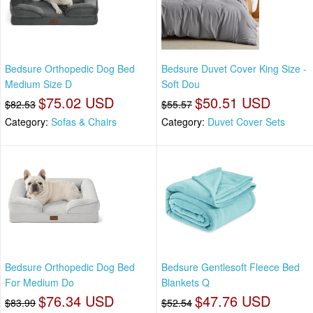
Bedsure Orthopedic Dog Bed
Bedsure Duvet Cover King Size -
Medium Size D
Soft Dou
$75.02 USD
$50.51 USD
$82.53
$55.57
Category:
Sofas & Chairs
Category:
Duvet Cover Sets
Bedsure Orthopedic Dog Bed
Bedsure Gentlesoft Fleece Bed
For Medium Do
Blankets Q
$76.34 USD
$47.76 USD
$83.99
$52.54