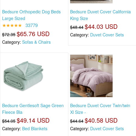
Bedsure Orthopedic Dog Beds
Bedsure Duvet Cover California
Large Sized
King Size
★★★★★
33779
$44.03 USD
$48.44
$65.76 USD
$72.35
Category:
Duvet Cover Sets
Category:
Sofas & Chairs
Bedsure Gentlesoft Sage Green
Bedsure Duvet Cover Twin/twin
Fleece Bla
Xl Size -
$49.14 USD
$40.58 USD
$54.05
$44.64
Category:
Bed Blankets
Category:
Duvet Cover Sets