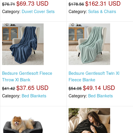
$69.73 USD
$162.31 USD
$76.71
$178.56
Category:
Duvet Cover Sets
Category:
Sofas & Chairs
Bedsure Gentlesoft Fleece
Bedsure Gentlesoft Twin Xl
Throw Xl Blank
Fleece Blanke
$37.65 USD
$49.14 USD
$41.42
$54.05
Category:
Bed Blankets
Category:
Bed Blankets