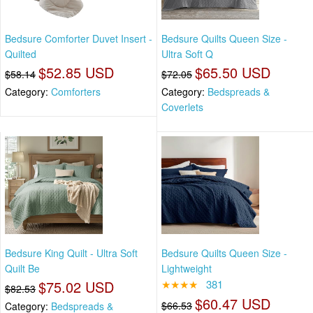
Bedsure Comforter Duvet Insert -
Bedsure Quilts Queen Size -
Quilted
Ultra Soft Q
$52.85 USD
$65.50 USD
$58.14
$72.05
Category:
Comforters
Category:
Bedspreads &
Coverlets
Bedsure King Quilt - Ultra Soft
Bedsure Quilts Queen Size -
Quilt Be
Lightweight
$75.02 USD
★★★★
381
$82.53
$60.47 USD
$66.53
Category:
Bedspreads &