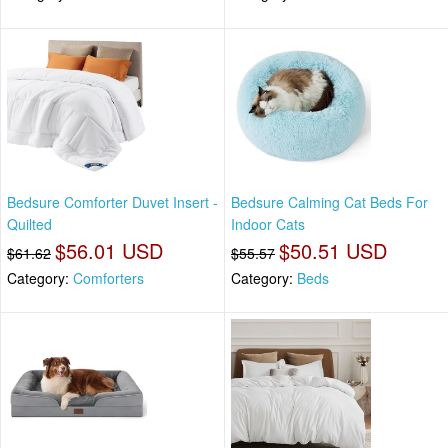
Bedsure Comforter Duvet Insert -
Bedsure Calming Cat Beds For
Quilted
Indoor Cats
$56.01 USD
$50.51 USD
$61.62
$55.57
Category:
Comforters
Category:
Beds