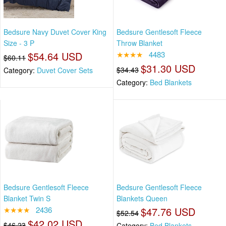
Bedsure Navy Duvet Cover King
Bedsure Gentlesoft Fleece
Size - 3 P
Throw Blanket
$54.64 USD
★★★★
4483
$60.11
$31.30 USD
$34.43
Category:
Duvet Cover Sets
Category:
Bed Blankets
Bedsure Gentlesoft Fleece
Bedsure Gentlesoft Fleece
Blanket Twin S
Blankets Queen
★★★★
2436
$47.76 USD
$52.54
$42.02 USD
$46.23
Category:
Bed Blankets