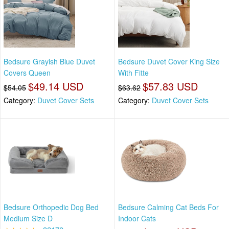
Bedsure Grayish Blue Duvet
Bedsure Duvet Cover King Size
Covers Queen
With Fitte
$49.14 USD
$57.83 USD
$54.05
$63.62
Category:
Duvet Cover Sets
Category:
Duvet Cover Sets
Bedsure Orthopedic Dog Bed
Bedsure Calming Cat Beds For
Medium Size D
Indoor Cats