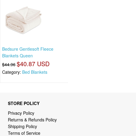
Bedsure Gentlesoft Fleece
Blankets Queen
$40.87 USD
$44.96
Category:
Bed Blankets
STORE POLICY
Privacy Policy
Returns & Refunds Policy
Shipping Policy
Terms of Service