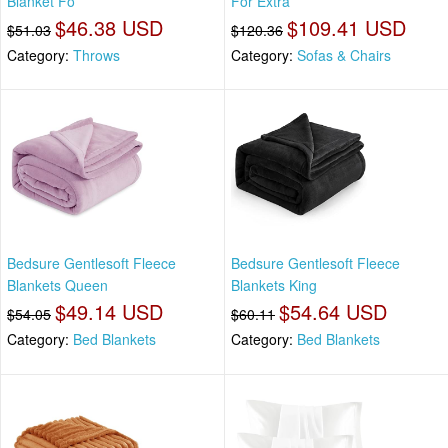
Blanket Fo
For Extra
$46.38 USD
$109.41 USD
$51.03
$120.36
Category:
Throws
Category:
Sofas & Chairs
Bedsure Gentlesoft Fleece
Bedsure Gentlesoft Fleece
Blankets Queen
Blankets King
$49.14 USD
$54.64 USD
$54.05
$60.11
Category:
Bed Blankets
Category:
Bed Blankets