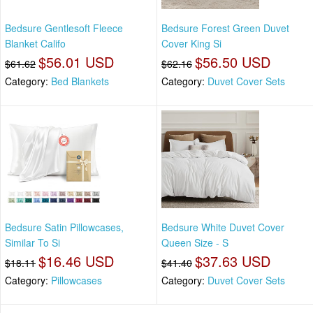
Bedsure Gentlesoft Fleece
Bedsure Forest Green Duvet
Blanket Califo
Cover King Si
$56.01 USD
$56.50 USD
$61.62
$62.16
Category:
Bed Blankets
Category:
Duvet Cover Sets
Bedsure Satin Pillowcases,
Bedsure White Duvet Cover
Similar To Si
Queen Size - S
$16.46 USD
$37.63 USD
$18.11
$41.40
Category:
Pillowcases
Category:
Duvet Cover Sets