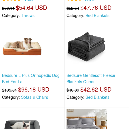
$54.64 USD
$47.76 USD
$60.11
$52.54
Category:
Throws
Category:
Bed Blankets
Bedsure L Plus Orthopedic Dog
Bedsure Gentlesoft Fleece
Bed For La
Blankets Queen
$96.18 USD
$42.62 USD
$105.81
$46.89
Category:
Sofas & Chairs
Category:
Bed Blankets