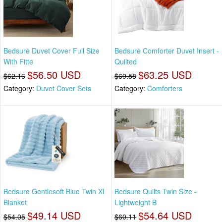
Bedsure Duvet Cover Full Size
Bedsure Comforter Duvet Insert -
With Fitte
Quilted
$56.50 USD
$63.25 USD
$62.16
$69.58
Category:
Duvet Cover Sets
Category:
Comforters
Bedsure Gentlesoft Blue Twin Xl
Bedsure Quilts Twin Size -
Blanket
Lightweight B
$49.14 USD
$54.64 USD
$54.05
$60.11