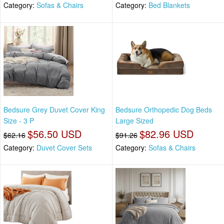
Category:
Sofas & Chairs
Category:
Bed Blankets
Bedsure Grey Duvet Cover King
Bedsure Orthopedic Dog Beds
Size - 3 P
Large Sized
$56.50 USD
$82.96 USD
$62.16
$91.26
Category:
Duvet Cover Sets
Category:
Sofas & Chairs