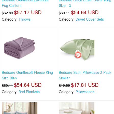
Fog Californ
Size - 3
$57.17 USD
$54.64 USD
$62.89
$60.11
Category:
Throws
Category:
Duvet Cover Sets
Bedsure Gentlesoft Fleece King
Bedsure Satin Pillowcase 2 Pack
Size Blan
Similar
$54.64 USD
$17.81 USD
$60.11
$19.59
Category:
Bed Blankets
Category:
Pillowcases