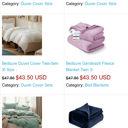
Category:
Duvet Cover Sets
Category:
Duvet Cover Sets
Bedsure Duvet Cover Twin/twin
Bedsure Gentlesoft Fleece
Xl Size -
Blanket Twin S
$43.50 USD
$43.50 USD
$47.86
$47.86
Category:
Duvet Cover Sets
Category:
Bed Blankets