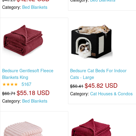
Category:
Bed Blankets
Bedsure Gentlesoft Fleece
Bedsure Cat Beds For Indoor
Blankets King
Cats - Large
★★★★
5167
$45.82 USD
$50.41
$55.18 USD
$60.71
Category:
Cat Houses & Condos
Category:
Bed Blankets