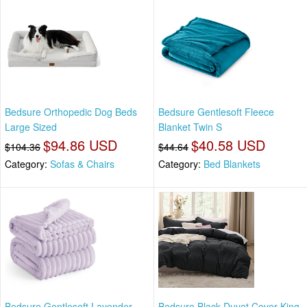
Bedsure Orthopedic Dog Beds
Bedsure Gentlesoft Fleece
Large Sized
Blanket Twin S
$94.86 USD
$40.58 USD
$104.36
$44.64
Category:
Sofas & Chairs
Category:
Bed Blankets
Bedsure Gentlesoft Lavender
Bedsure Black Duvet Cover King