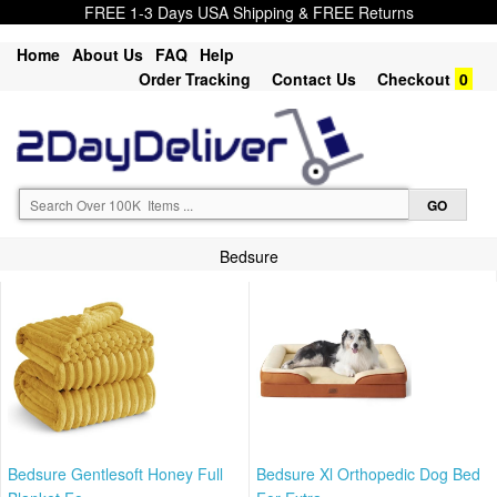
FREE 1-3 Days USA Shipping & FREE Returns
Home
About Us
FAQ
Help
Order Tracking
Contact Us
Checkout
0
Bedsure
Bedsure Gentlesoft Honey Full
Bedsure Xl Orthopedic Dog Bed