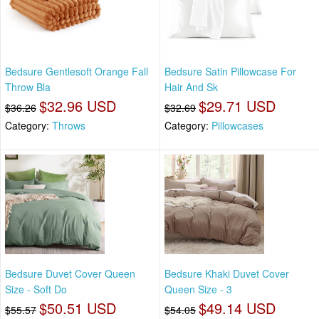
Bedsure Gentlesoft Orange Fall
Bedsure Satin Pillowcase For
Throw Bla
Hair And Sk
$32.96 USD
$29.71 USD
$36.26
$32.69
Category:
Throws
Category:
Pillowcases
Bedsure Duvet Cover Queen
Bedsure Khaki Duvet Cover
Size - Soft Do
Queen Size - 3
$50.51 USD
$49.14 USD
$55.57
$54.05