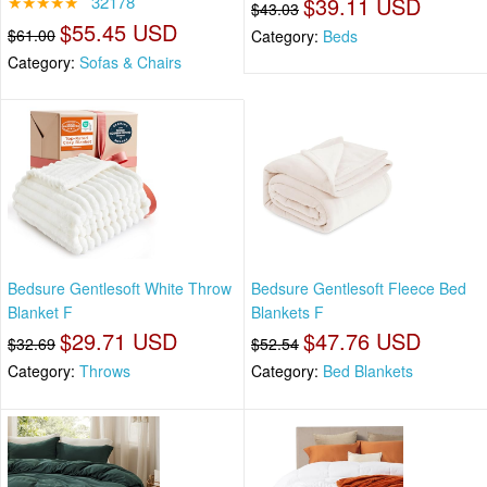
★★★★★
32178
$39.11 USD
$43.03
$55.45 USD
$61.00
Category:
Beds
Category:
Sofas & Chairs
Bedsure Gentlesoft White Throw
Bedsure Gentlesoft Fleece Bed
Blanket F
Blankets F
$29.71 USD
$47.76 USD
$32.69
$52.54
Category:
Throws
Category:
Bed Blankets