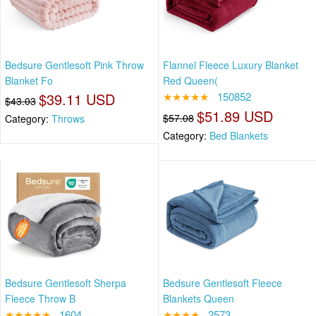
Bedsure Gentlesoft Pink Throw
Flannel Fleece Luxury Blanket
Blanket Fo
Red Queen(
$39.11 USD
★★★★★
150852
$43.03
$51.89 USD
$57.08
Category:
Throws
Category:
Bed Blankets
Bedsure Gentlesoft Sherpa
Bedsure Gentlesoft Fleece
Fleece Throw B
Blankets Queen
★★★★★
1604
★★★★
2573