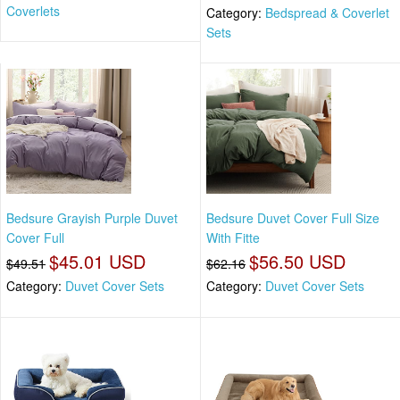
Coverlets
Category:
Bedspread & Coverlet
Sets
Bedsure Grayish Purple Duvet
Bedsure Duvet Cover Full Size
Cover Full
With Fitte
$45.01 USD
$56.50 USD
$49.51
$62.16
Category:
Duvet Cover Sets
Category:
Duvet Cover Sets