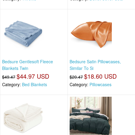
Bedsure Gentlesoft Fleece
Bedsure Satin Pillowcases,
Blankets Twin
Similar To Si
$44.97 USD
$18.60 USD
$49.47
$20.47
Category:
Bed Blankets
Category:
Pillowcases