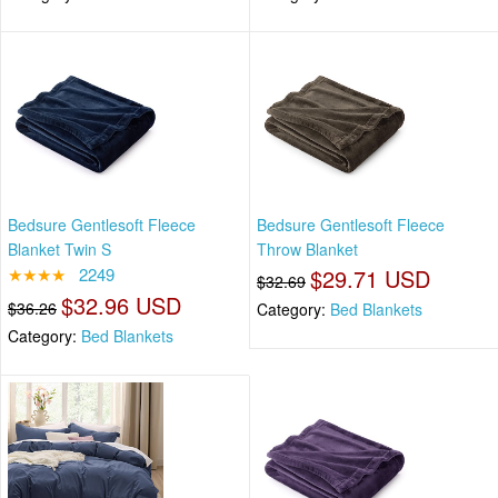
Bedsure Gentlesoft Fleece
Bedsure Gentlesoft Fleece
Blanket Twin S
Throw Blanket
★★★★
2249
$29.71 USD
$32.69
$32.96 USD
$36.26
Category:
Bed Blankets
Category:
Bed Blankets