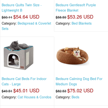
Bedsure Quilts Twin Size -
Bedsure Gentlesoft Purple
Lightweight B
Fleece Blanket
$54.64 USD
$53.26 USD
$60.11
$58.59
Category:
Bedspread & Coverlet
Category:
Bed Blankets
Sets
Bedsure Cat Beds For Indoor
Bedsure Calming Dog Bed For
Cats - Large
Medium Dogs
$45.01 USD
$75.02 USD
$49.51
$82.53
Category:
Cat Houses & Condos
Category:
Beds