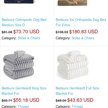
Bedsure Orthopedic Dog Bed
Bedsure Xxl Orthopedic Dog Bed
Medium Size D
For Extra
$73.70 USD
$180.83 USD
$81.08
$198.93
Category:
Sofas & Chairs
Category:
Sofas & Chairs
Bedsure Gentlesoft King Size
Bedsure Gentlesoft Full Size
Blanket For
Blanket For
$55.18 USD
$43.63 USD
$60.71
$48.00
Category:
Throws
Category:
Throws