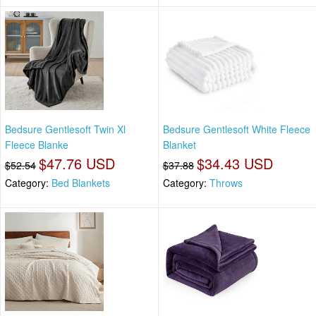
Bedsure Gentlesoft Twin Xl
Bedsure Gentlesoft White Fleece
Fleece Blanke
Blanket
$47.76 USD
$34.43 USD
$52.54
$37.88
Category:
Bed Blankets
Category:
Throws