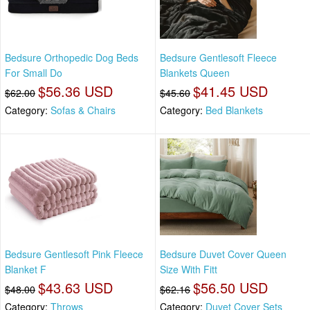
Bedsure Orthopedic Dog Beds
Bedsure Gentlesoft Fleece
For Small Do
Blankets Queen
$56.36 USD
$41.45 USD
$62.00
$45.60
Category:
Sofas & Chairs
Category:
Bed Blankets
Bedsure Gentlesoft Pink Fleece
Bedsure Duvet Cover Queen
Blanket F
Size With Fitt
$43.63 USD
$56.50 USD
$48.00
$62.16
Category:
Throws
Category:
Duvet Cover Sets