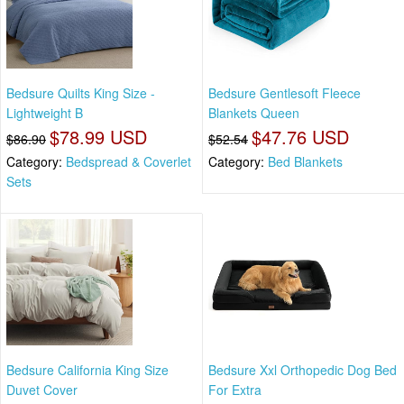
Bedsure Quilts King Size -
Bedsure Gentlesoft Fleece
Lightweight B
Blankets Queen
$78.99 USD
$47.76 USD
$86.90
$52.54
Category:
Bedspread & Coverlet
Category:
Bed Blankets
Sets
Bedsure California King Size
Bedsure Xxl Orthopedic Dog Bed
Duvet Cover
For Extra