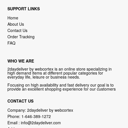
SUPPORT LINKS
Home
About Us
Contact Us
Order Tracking
FAQ
WHO WE ARE
2daydeliver by webcortex is an online store specializing in
high demand items at different popular categories for
everyday life, leisure or business needs.
Focusing on high availability and fast delivery our goal is to
provide an excellent shopping experience for our customers
CONTACT US
Company: 2daydeliver by webcortex
Phone:
1-646-389-1272
Email :
info@2daydeliver.com