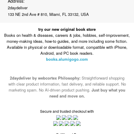
Address:
2daydeliver
133 NE 2nd Ave # 810, Miami, FL 33132, USA
try our new original book store
Books on health & diseases, careers & jobs, hobbies, self-improvement,
money-making ideas, how-to guides, and more including some fiction.
Available in physical or downloadable format, compatible with iPhone,
Android, and PC book readers.
books.alumigogo.com
2daydeliver by webcortex Philosophy:
Straightforward shopping
with clear product information, fast delivery, and reliable support. No
marketing spam. No AI-driven product pushing.
Just buy what you
need and move on.
Secure and trusted checkout with