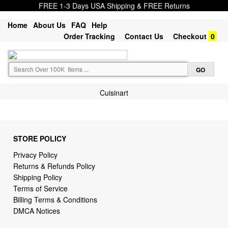
FREE 1-3 Days USA Shipping & FREE Returns
Home
About Us
FAQ
Help
Order Tracking
Contact Us
Checkout
0
Cuisinart
STORE POLICY
Privacy Policy
Returns & Refunds Policy
Shipping Policy
Terms of Service
Billing Terms & Conditions
DMCA Notices