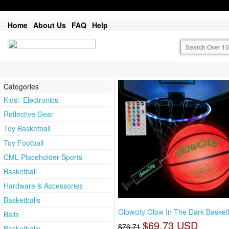
Home
About Us
FAQ
Help
Categories
Kids\' Electronics
Reflective Gear
Toy Basketball
Toy Football
CML Placeholder Sports
Basketball
Hardware & Accessories
Basketballs
Glowcity Glow In The Dark Basketb
Balls
$69.73 USD
$76.71
Basketballs