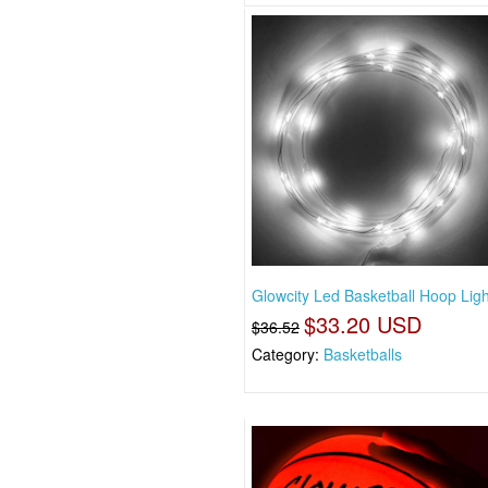
Glowcity Led Basketball Hoop Ligh
$33.20 USD
$36.52
Category:
Basketballs