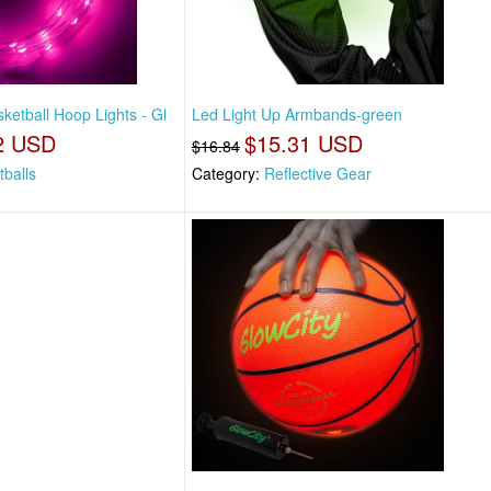
ketball Hoop Lights - Gl
Led Light Up Armbands-green
2 USD
$15.31 USD
$16.84
tballs
Category:
Reflective Gear