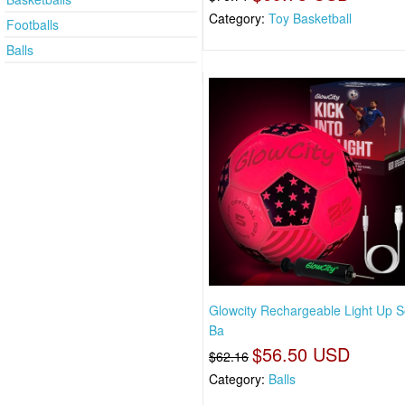
Category:
Toy Basketball
Footballs
Balls
Glowcity Rechargeable Light Up 
Ba
$56.50 USD
$62.16
Category:
Balls