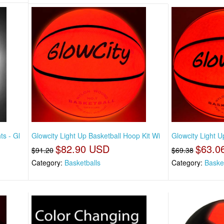
ts - Gl
Glowcity Light Up Basketball Hoop Kit Wi
Glowcity Light U
$82.90 USD
$63.0
$91.20
$69.38
Category:
Basketballs
Category:
Baske