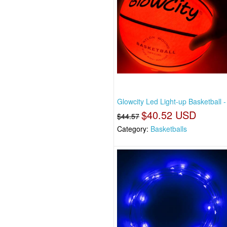
Glowcity Led Light-up Basketball -
$40.52 USD
$44.57
Category:
Basketballs