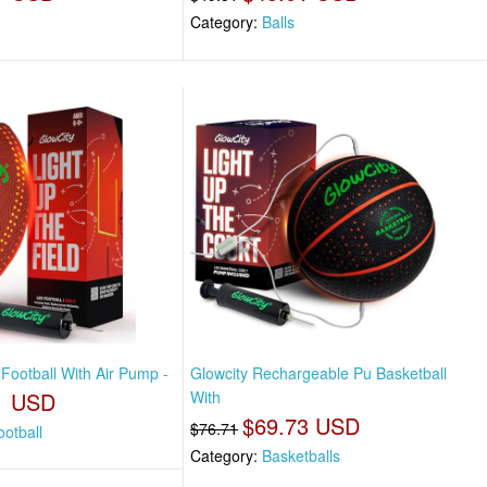
Category:
Balls
Football With Air Pump -
Glowcity Rechargeable Pu Basketball
1 USD
With
$69.73 USD
$76.71
otball
Category:
Basketballs