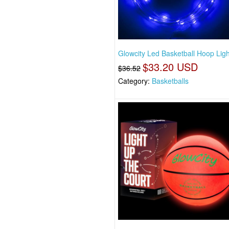
Glowcity Led Basketball Hoop Ligh
$33.20 USD
$36.52
Category:
Basketballs