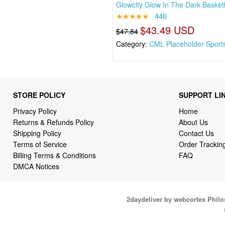
Glowcity Glow In The Dark Basketb
★★★★★
446
$43.49 USD
$47.84
Category:
CML Placeholder Sport
STORE POLICY
SUPPORT LI
Privacy Policy
Home
Returns & Refunds Policy
About Us
Shipping Policy
Contact Us
Terms of Service
Order Trackin
Billing Terms & Conditions
FAQ
DMCA Notices
2daydeliver by webcortex Phil