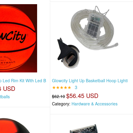
p Led Rim Kit With Led B
Glowcity Light Up Basketball Hoop Lighti
6 USD
★★★★★
3
$56.45 USD
$62.10
tballs
Category:
Hardware & Accessories