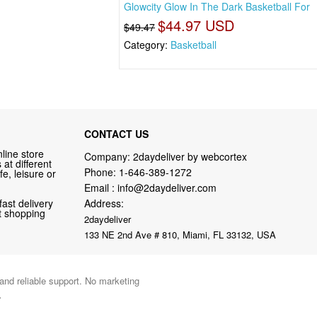
Glowcity Glow In The Dark Basketball For
$44.97 USD
$49.47
Category:
Basketball
CONTACT US
line store
Company: 2daydeliver by webcortex
at different
Phone:
1-646-389-1272
fe, leisure or
Email :
info@2daydeliver.com
fast delivery
Address:
nt shopping
2daydeliver
133 NE 2nd Ave # 810, Miami, FL 33132, USA
 and reliable support. No marketing
.