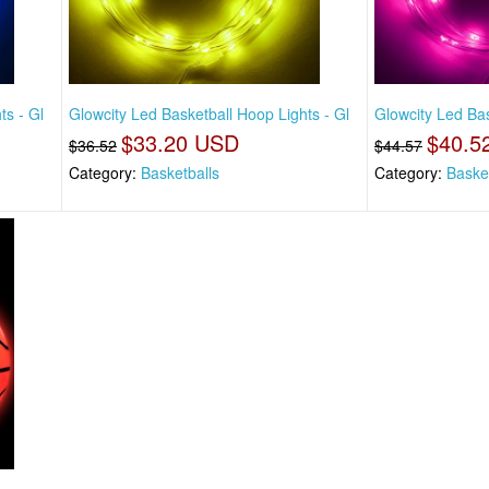
ts - Gl
Glowcity Led Basketball Hoop Lights - Gl
Glowcity Led Bas
$33.20 USD
$40.5
$36.52
$44.57
Category:
Basketballs
Category:
Baske