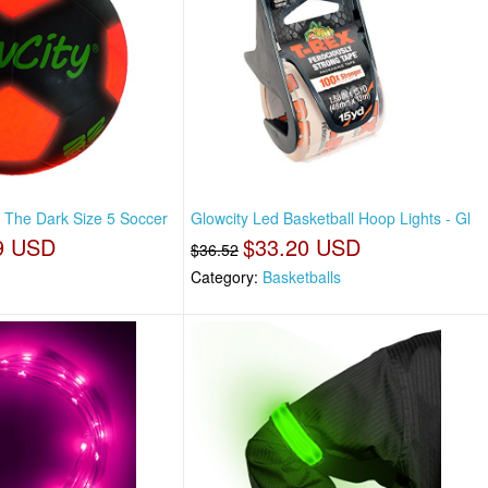
n The Dark Size 5 Soccer
Glowcity Led Basketball Hoop Lights - Gl
9 USD
$33.20 USD
$36.52
Category:
Basketballs