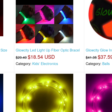
 Size
Glowcity Led Light Up Fiber Optic Bracel
Glowcity Glow I
$18.54 USD
$37.5
$20.40
$41.35
Category:
Kids' Electronics
Category:
Balls