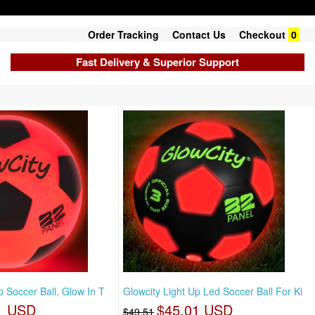
Order Tracking
Contact Us
Checkout
0
Fast Delivery & Superior Support
p Soccer Ball, Glow In T
Glowcity Light Up Led Soccer Ball For Ki
1 USD
$45.01 USD
$49.51