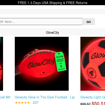
FREE 1-3 Days USA Shipping & FREE Returns
GlowCity
all Wit
Glowcity Glow In The Dark Football - Lig
Glowcity Light U
★★★★★
237
$50.5
$55.57