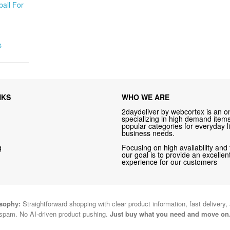
all For
s
NKS
WHO WE ARE
2daydeliver by webcortex is an on
specializing in high demand items 
popular categories for everyday li
business needs.
g
Focusing on high availability and 
our goal is to provide an excelle
experience for our customers
osophy:
Straightforward shopping with clear product information, fast delivery,
spam. No AI-driven product pushing.
Just buy what you need and move on