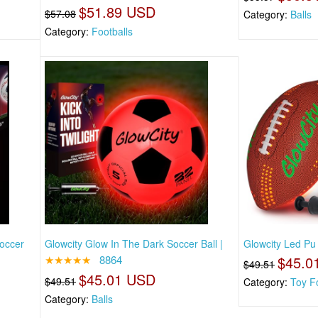
$51.89 USD
$57.08
Category:
Balls
Category:
Footballs
Soccer
Glowcity Glow In The Dark Soccer Ball |
Glowcity Led Pu 
★★★★★
8864
$45.0
$49.51
$45.01 USD
$49.51
Category:
Toy Fo
Category:
Balls