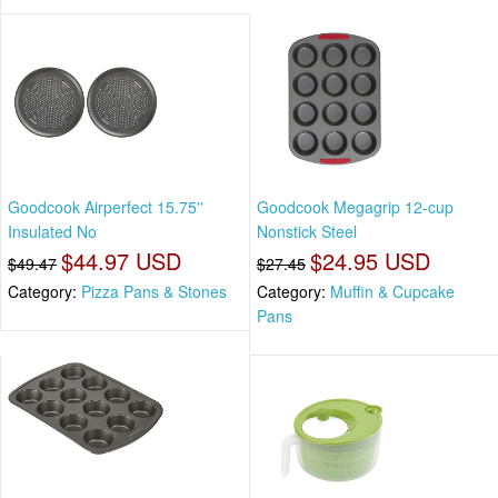
Goodcook Airperfect 15.75''
Goodcook Megagrip 12-cup
Insulated No
Nonstick Steel
$44.97 USD
$24.95 USD
$49.47
$27.45
Category:
Pizza Pans & Stones
Category:
Muffin & Cupcake
Pans