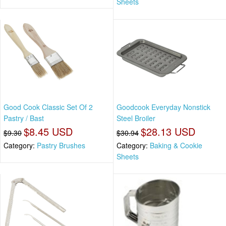
Sheets
Good Cook Classic Set Of 2
Goodcook Everyday Nonstick
Pastry / Bast
Steel Broiler
$8.45 USD
$28.13 USD
$9.30
$30.94
Category:
Pastry Brushes
Category:
Baking & Cookie
Sheets