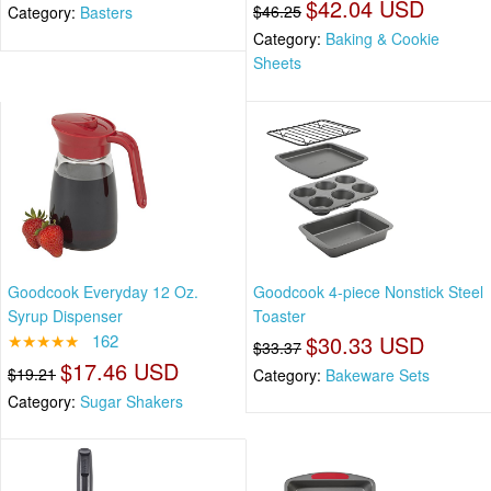
$42.04 USD
$46.25
Category:
Basters
Category:
Baking & Cookie
Sheets
Goodcook Everyday 12 Oz.
Goodcook 4-piece Nonstick Steel
Syrup Dispenser
Toaster
★★★★★
162
$30.33 USD
$33.37
$17.46 USD
$19.21
Category:
Bakeware Sets
Category:
Sugar Shakers