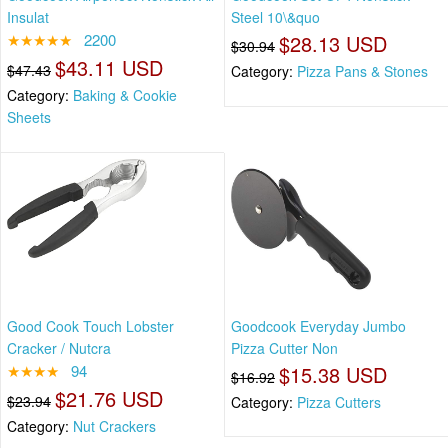
Insulat
Steel 10\&quo
★★★★★
2200
$28.13 USD
$30.94
$43.11 USD
$47.43
Category:
Pizza Pans & Stones
Category:
Baking & Cookie
Sheets
Good Cook Touch Lobster
Goodcook Everyday Jumbo
Cracker / Nutcra
Pizza Cutter Non
★★★★
94
$15.38 USD
$16.92
$21.76 USD
$23.94
Category:
Pizza Cutters
Category:
Nut Crackers