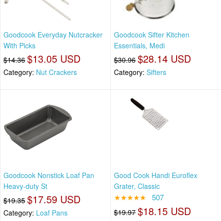
Goodcook Everyday Nutcracker
Goodcook Sifter Kitchen
With Picks
Essentials, Medi
$13.05 USD
$28.14 USD
$14.36
$30.96
Category:
Nut Crackers
Category:
Sifters
Goodcook Nonstick Loaf Pan
Good Cook Handi Euroflex
Heavy-duty St
Grater, Classic
$17.59 USD
★★★★★
507
$19.35
$18.15 USD
$19.97
Category:
Loaf Pans