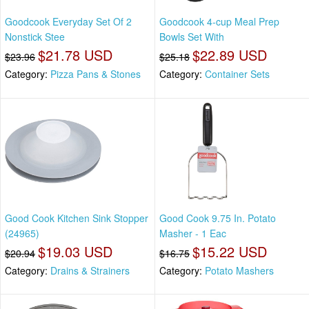
Goodcook Everyday Set Of 2
Goodcook 4-cup Meal Prep
Nonstick Stee
Bowls Set With
$21.78 USD
$22.89 USD
$23.96
$25.18
Category:
Pizza Pans & Stones
Category:
Container Sets
Good Cook Kitchen Sink Stopper
Good Cook 9.75 In. Potato
(24965)
Masher - 1 Eac
$19.03 USD
$15.22 USD
$20.94
$16.75
Category:
Drains & Strainers
Category:
Potato Mashers