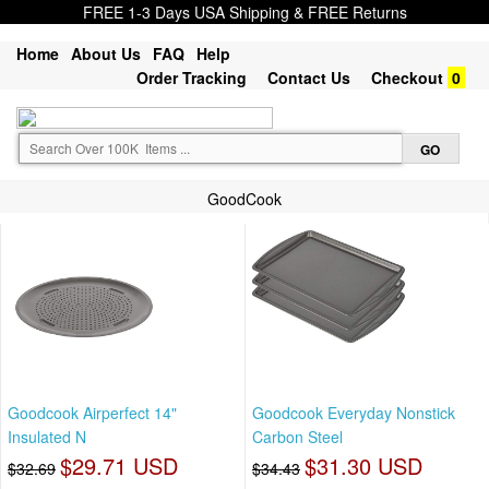
FREE 1-3 Days USA Shipping & FREE Returns
Home
About Us
FAQ
Help
Order Tracking
Contact Us
Checkout
0
GoodCook
Goodcook Airperfect 14"
Goodcook Everyday Nonstick
Insulated N
Carbon Steel
$29.71 USD
$31.30 USD
$32.69
$34.43