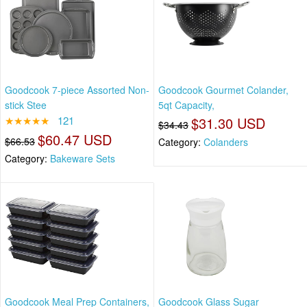
Goodcook 7-piece Assorted Non-
Goodcook Gourmet Colander,
stick Stee
5qt Capacity,
★★★★★
121
$31.30 USD
$34.43
$60.47 USD
$66.53
Category:
Colanders
Category:
Bakeware Sets
Goodcook Meal Prep Containers,
Goodcook Glass Sugar