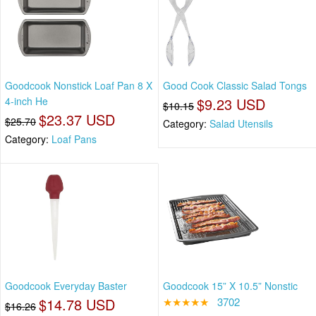
Goodcook Nonstick Loaf Pan 8 X
Good Cook Classic Salad Tongs
4-inch He
$9.23 USD
$10.15
$23.37 USD
$25.70
Category:
Salad Utensils
Category:
Loaf Pans
Goodcook Everyday Baster
Goodcook 15” X 10.5” Nonstic
$14.78 USD
★★★★★
3702
$16.26