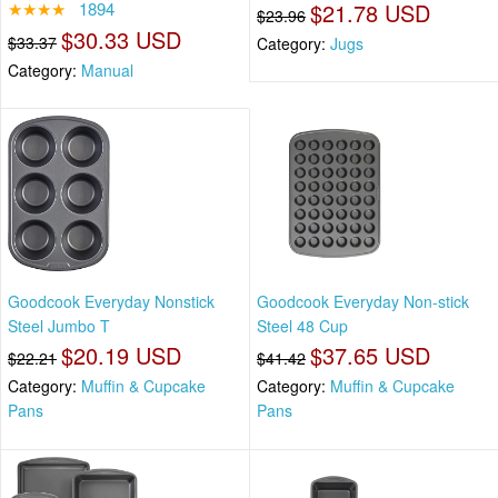
★★★★
1894
$21.78 USD
$23.96
$30.33 USD
$33.37
Category:
Jugs
Category:
Manual
Goodcook Everyday Nonstick
Goodcook Everyday Non-stick
Steel Jumbo T
Steel 48 Cup
$20.19 USD
$37.65 USD
$22.21
$41.42
Category:
Muffin & Cupcake
Category:
Muffin & Cupcake
Pans
Pans