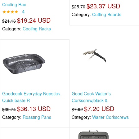
Cooling Rac
$23.37 USD
$25.70
★★★★
4
Category:
Cutting Boards
$19.24 USD
$21.16
Category:
Cooling Racks
Goodcook Everyday Nonstick
Good Cook Waiter's
Quick-baste R
Corkscrew,black &
$36.13 USD
$7.20 USD
$39.74
$7.92
Category:
Roasting Pans
Category:
Waiter Corkscrews