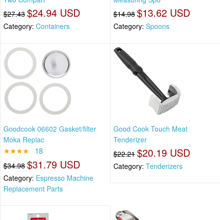
$24.94 USD
$13.62 USD
$27.43
$14.98
Category:
Containers
Category:
Spoons
Goodcook 06602 Gasket/filter
Good Cook Touch Meat
Moka Replac
Tenderizer
★★★★
18
$20.19 USD
$22.21
$31.79 USD
$34.98
Category:
Tenderizers
Category:
Espresso Machine
Replacement Parts