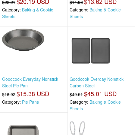
$20.19 USD
$13.62 USD
$22.21
$14.98
Category:
Baking & Cookie
Category:
Baking & Cookie
Sheets
Sheets
Goodcook Everyday Nonstick
Goodcook Everday Nonstick
Steel Pie Pan
Carbon Steel 1
$15.38 USD
$45.01 USD
$16.92
$49.51
Category:
Pie Pans
Category:
Baking & Cookie
Sheets