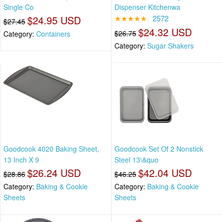
Single Co
Dispenser Kitchenwa
$24.95 USD
★★★★★
2572
$27.45
$24.32 USD
$26.75
Category:
Containers
Category:
Sugar Shakers
Goodcook 4020 Baking Sheet,
Goodcook Set Of 2 Nonstick
13 Inch X 9
Steel 13\&quo
$26.24 USD
$42.04 USD
$28.86
$46.25
Category:
Baking & Cookie
Category:
Baking & Cookie
Sheets
Sheets