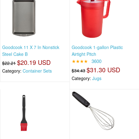
Goodcook 11 X 7 In Nonstick
Goodcook 1-gallon Plastic
Steel Cake B
Airtight Pitch
$20.19 USD
★★★★
3600
$22.21
$31.30 USD
$34.43
Category:
Container Sets
Category:
Jugs