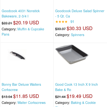
Goodcook 4031 Nonstick
Goodcook Deluxe Salad Spinner
Bakeware, 2-3/4 I
- 5 Qt. Ca
$20.19 USD
★★★★
91
$22.21
$30.33 USD
$33.37
Category:
Muffin & Cupcake
Pans
Category:
Spinners
Bonny Bar Deluxe Waiters
Good Cook 13 Inch X 9 Inch
Corkscrew
Bake & Ro
$11.85 USD
$19.49 USD
$13.04
$21.44
Category:
Waiter Corkscrews
Category:
Baking & Cookie