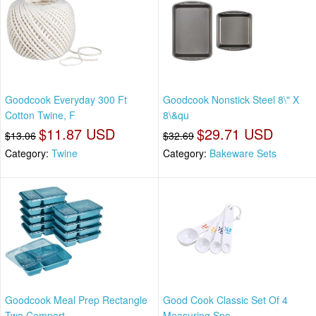
Goodcook Everyday 300 Ft
Goodcook Nonstick Steel 8\" X
Cotton Twine, F
8\&qu
$11.87 USD
$29.71 USD
$13.06
$32.69
Category:
Twine
Category:
Bakeware Sets
Goodcook Meal Prep Rectangle
Good Cook Classic Set Of 4
Two Compart
Measuring Spo