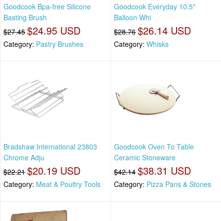
Goodcook Bpa-free Silicone
Goodcook Everyday 10.5"
Basting Brush
Balloon Whi
$24.95 USD
$26.14 USD
$27.45
$28.76
Category:
Pastry Brushes
Category:
Whisks
Bradshaw International 23803
Goodcook Oven To Table
Chrome Adju
Ceramic Stoneware
$20.19 USD
$38.31 USD
$22.21
$42.14
Category:
Meat & Poultry Tools
Category:
Pizza Pans & Stones