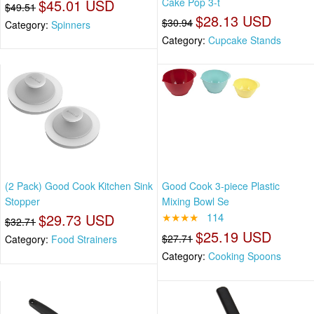
$45.01 USD
Cake Pop 3-t
$49.51
$28.13 USD
$30.94
Category:
Spinners
Category:
Cupcake Stands
(2 Pack) Good Cook Kitchen Sink
Good Cook 3-piece Plastic
Stopper
Mixing Bowl Se
$29.73 USD
★★★★
114
$32.71
$25.19 USD
$27.71
Category:
Food Strainers
Category:
Cooking Spoons