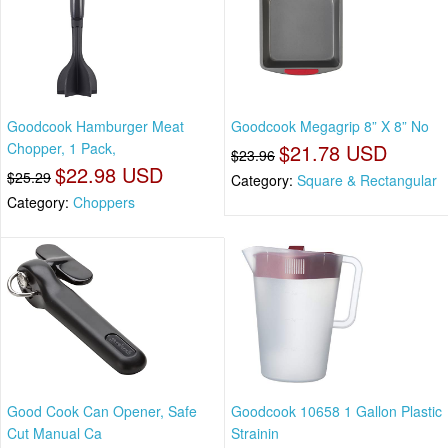
Goodcook Hamburger Meat
Goodcook Megagrip 8” X 8” No
Chopper, 1 Pack,
$21.78 USD
$23.96
$22.98 USD
$25.29
Category:
Square & Rectangular
Category:
Choppers
Good Cook Can Opener, Safe
Goodcook 10658 1 Gallon Plastic
Cut Manual Ca
Strainin