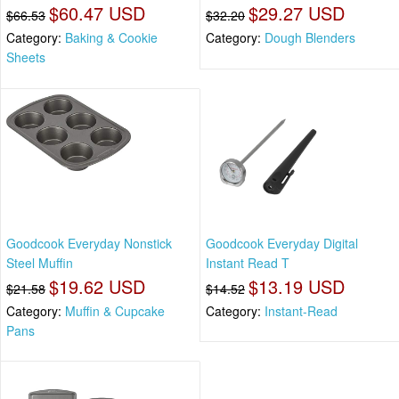
$60.47 USD
$29.27 USD
$66.53
$32.20
Category:
Baking & Cookie
Category:
Dough Blenders
Sheets
Goodcook Everyday Nonstick
Goodcook Everyday Digital
Steel Muffin
Instant Read T
$19.62 USD
$13.19 USD
$21.58
$14.52
Category:
Muffin & Cupcake
Category:
Instant-Read
Pans