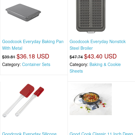
Goodcook Everyday Baking Pan
Goodcook Everyday Nonstick
With Metal
Steel Broiler
$36.18 USD
$43.40 USD
$39.81
$47.74
Category:
Container Sets
Category:
Baking & Cookie
Sheets
Goodcook Everyday Silicone
Good Cook Classic 11 Inch Deep