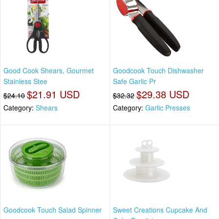
Good Cook Shears, Gourmet
Goodcook Touch Dishwasher
Stainless Stee
Safe Garlic Pr
$21.91 USD
$29.38 USD
$24.10
$32.32
Category:
Shears
Category:
Garlic Presses
Goodcook Touch Salad Spinner
Sweet Creations Cupcake And