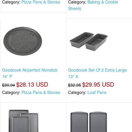
Category:
Pizza Pans & Stones
Category:
Baking & Cookie
Sheets
Goodcook Airperfect Nonstick
Goodcook Set Of 2 Extra Large
16” P
13" X
$28.13 USD
$29.95 USD
$30.94
$32.95
Category:
Pizza Pans & Stones
Category:
Loaf Pans