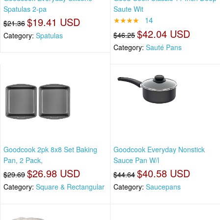
Spatulas 2-pa
Saute Wit
$19.41 USD
★★★★
14
$21.36
$42.04 USD
$46.25
Category:
Spatulas
Category:
Sauté Pans
Goodcook 2pk 8x8 Set Baking
Goodcook Everyday Nonstick
Pan, 2 Pack,
Sauce Pan W/l
$26.98 USD
$40.58 USD
$29.69
$44.64
Category:
Square & Rectangular
Category:
Saucepans