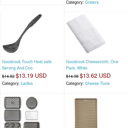
Category:
Graters
Goodcook Touch Heat-safe
Goodcook Cheesecloth, One
Serving And Coo
Pack, White
$13.19 USD
$13.62 USD
$14.52
$14.98
Category:
Ladles
Category:
Cheese Tools