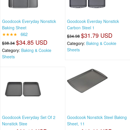
Goodcook Everyday Nonstick
Goodcook Everday Nonstick
Baking Sheet
Carbon Steel 1
★★★★
662
$31.79 USD
$34.98
$34.85 USD
$38.34
Category:
Baking & Cookie
Sheets
Category:
Baking & Cookie
Sheets
Goodcook Everyday Set Of 2
Goodcook Nonstick Steel Baking
Nonstick Stee
Sheet, 11