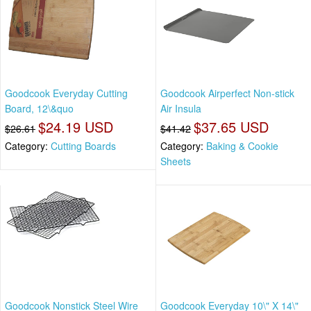
Goodcook Everyday Cutting
Goodcook Airperfect Non-stick
Board, 12\&quo
Air Insula
$24.19 USD
$37.65 USD
$26.61
$41.42
Category:
Cutting Boards
Category:
Baking & Cookie
Sheets
Goodcook Nonstick Steel Wire
Goodcook Everyday 10\" X 14\"