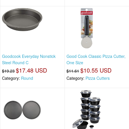
Goodcook Everyday Nonstick
Good Cook Classic Pizza Cutter,
Steel Round C
One Size
$17.48 USD
$10.55 USD
$19.23
$11.61
Category:
Round
Category:
Pizza Cutters