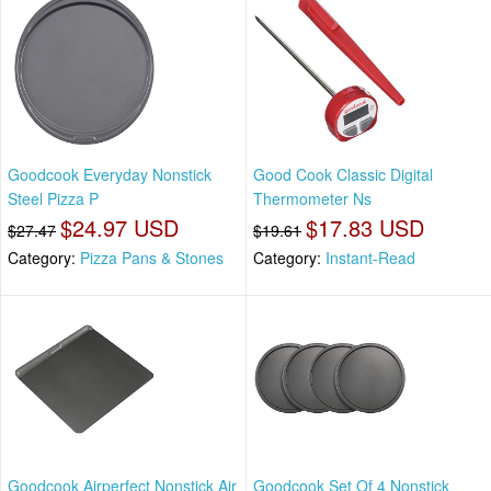
Goodcook Everyday Nonstick
Good Cook Classic Digital
Steel Pizza P
Thermometer Ns
$24.97 USD
$17.83 USD
$27.47
$19.61
Category:
Pizza Pans & Stones
Category:
Instant-Read
Goodcook Airperfect Nonstick Air
Goodcook Set Of 4 Nonstick