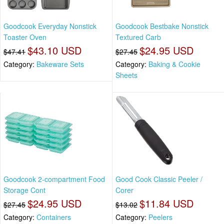
Goodcook Everyday Nonstick
Goodcook Bestbake Nonstick
Toaster Oven
Textured Carb
$43.10 USD
$24.95 USD
$47.41
$27.45
Category:
Bakeware Sets
Category:
Baking & Cookie
Sheets
Goodcook 2-compartment Food
Good Cook Classic Peeler /
Storage Cont
Corer
$24.95 USD
$11.84 USD
$27.45
$13.02
Category:
Containers
Category:
Peelers