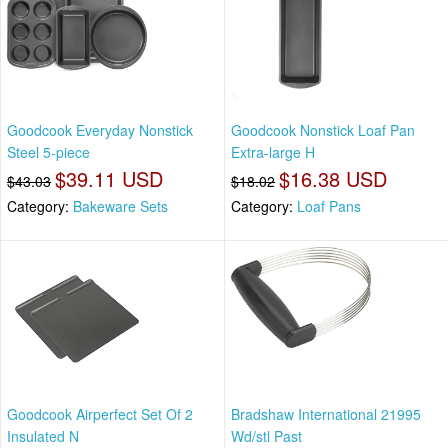
Goodcook Everyday Nonstick
Goodcook Nonstick Loaf Pan
Steel 5-piece
Extra-large H
$39.11 USD
$16.38 USD
$43.03
$18.02
Category:
Bakeware Sets
Category:
Loaf Pans
Goodcook Airperfect Set Of 2
Bradshaw International 21995
Insulated N
Wd/stl Past