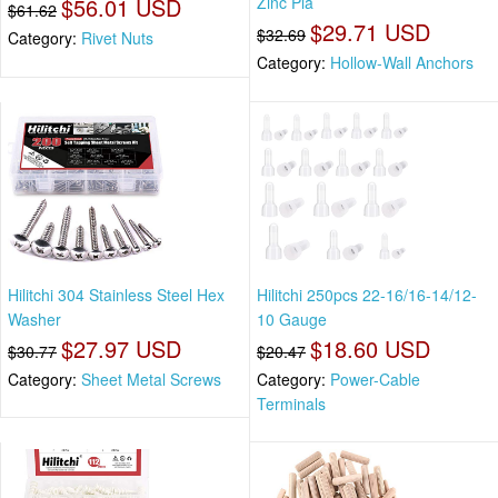
$56.01 USD
Zinc Pla
$61.62
$29.71 USD
$32.69
Category:
Rivet Nuts
Category:
Hollow-Wall Anchors
Hilitchi 304 Stainless Steel Hex
Hilitchi 250pcs 22-16/16-14/12-
Washer
10 Gauge
$27.97 USD
$18.60 USD
$30.77
$20.47
Category:
Sheet Metal Screws
Category:
Power-Cable
Terminals