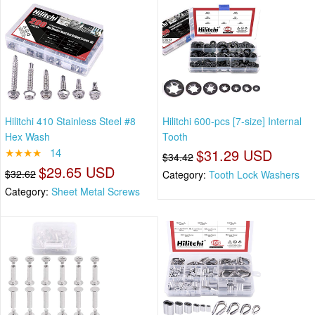
Hilitchi 410 Stainless Steel #8
Hilitchi 600-pcs [7-size] Internal
Hex Wash
Tooth
★★★★
14
$31.29 USD
$34.42
$29.65 USD
$32.62
Category:
Tooth Lock Washers
Category:
Sheet Metal Screws