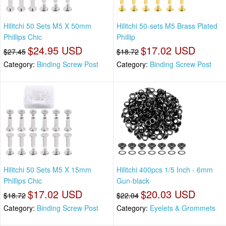
Hilitchi 50 Sets M5 X 50mm
Hilitchi 50-sets M5 Brass Plated
Phillips Chic
Phillip
$24.95 USD
$17.02 USD
$27.45
$18.72
Category:
Binding Screw Post
Category:
Binding Screw Post
Hilitchi 50 Sets M5 X 15mm
Hilitchi 400pcs 1/5 Inch - 6mm
Phillips Chic
Gun-black
$17.02 USD
$20.03 USD
$18.72
$22.04
Category:
Binding Screw Post
Category:
Eyelets & Grommets