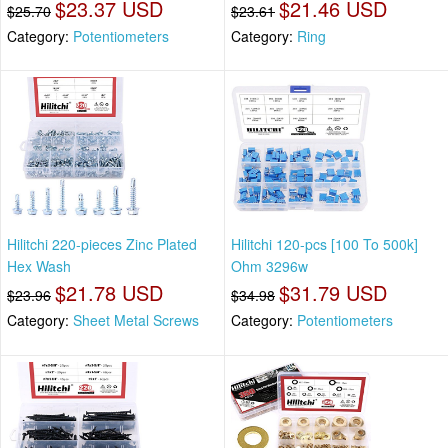
$23.37 USD
$21.46 USD
$25.70
$23.61
Category:
Potentiometers
Category:
Ring
Hilitchi 220-pieces Zinc Plated
Hilitchi 120-pcs [100 To 500k]
Hex Wash
Ohm 3296w
$21.78 USD
$31.79 USD
$23.96
$34.98
Category:
Sheet Metal Screws
Category:
Potentiometers