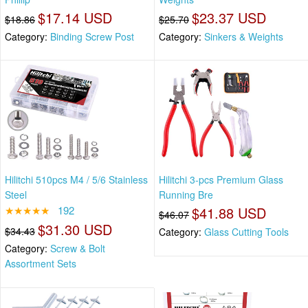
$17.14 USD
$23.37 USD
$18.86
$25.70
Category:
Binding Screw Post
Category:
Sinkers & Weights
Hilitchi 510pcs M4 / 5/6 Stainless
Hilitchi 3-pcs Premium Glass
Steel
Running Bre
★★★★★
192
$41.88 USD
$46.07
$31.30 USD
$34.43
Category:
Glass Cutting Tools
Category:
Screw & Bolt
Assortment Sets