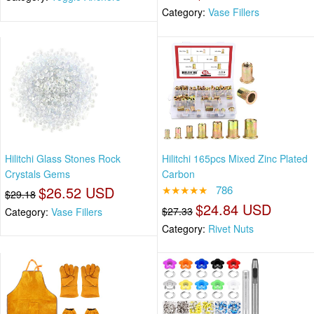
Category:
Vase Fillers
Hilitchi Glass Stones Rock
Hilitchi 165pcs Mixed Zinc Plated
Crystals Gems
Carbon
$26.52 USD
★★★★★
786
$29.18
$24.84 USD
$27.33
Category:
Vase Fillers
Category:
Rivet Nuts