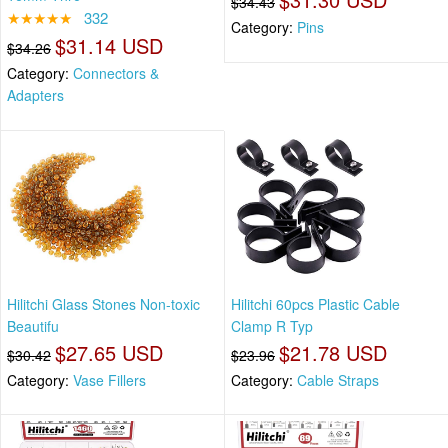
$34.43
★★★★★
332
Category:
Pins
$31.14 USD
$34.26
Category:
Connectors &
Adapters
Hilitchi Glass Stones Non-toxic
Hilitchi 60pcs Plastic Cable
Beautifu
Clamp R Typ
$27.65 USD
$21.78 USD
$30.42
$23.96
Category:
Vase Fillers
Category:
Cable Straps