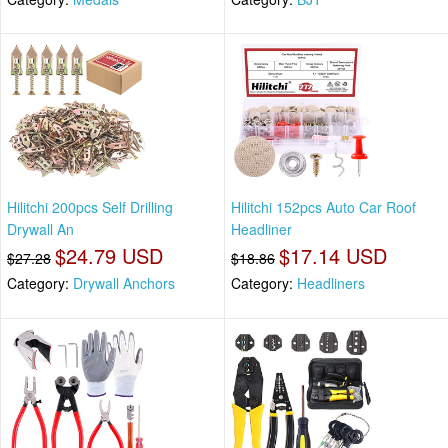
Hilitchi 200pcs Self Drilling
Hilitchi 152pcs Auto Car Roof
Drywall An
Headliner
$24.79 USD
$17.14 USD
$27.28
$18.86
Category:
Drywall Anchors
Category:
Headliners