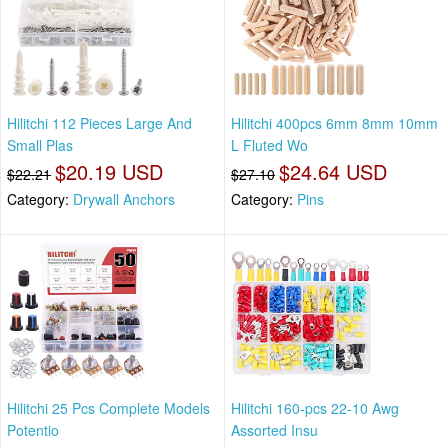
Hilitchi 112 Pieces Large And
Hilitchi 400pcs 6mm 8mm 10mm
Small Plas
L Fluted Wo
$20.19 USD
$24.64 USD
$22.21
$27.10
Category:
Drywall Anchors
Category:
Pins
Hilitchi 25 Pcs Complete Models
Hilitchi 160-pcs 22-10 Awg
Potentio
Assorted Insu