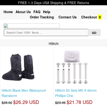
FREE 1-3 Days USA Shipping & FREE Returns
Home
About Us
FAQ
Help
Order Tracking
Contact Us
Checkout
0
Hilitchi
Hilitchi Black Men Waterproof
Hilitchi 50 Sets M5 X 40mm
Rainstorm
Phillips Chic
$26.29 USD
$21.78 USD
$28.92
$23.96