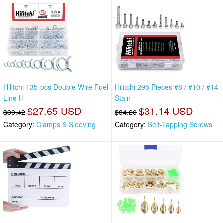
Hilitchi 135-pcs Double Wire Fuel
Hilitchi 295 Pieces #8 / #10 / #14
Line H
Stain
$27.65 USD
$31.14 USD
$30.42
$34.26
Category:
Clamps & Sleeving
Category:
Self-Tapping Screws