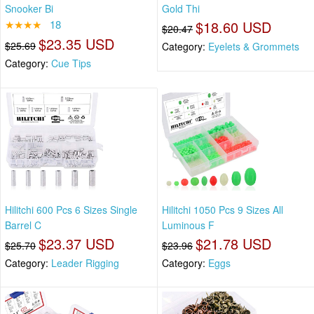
Snooker Bi
Gold Thi
★★★★
18
$18.60 USD
$20.47
$23.35 USD
$25.69
Category:
Eyelets & Grommets
Category:
Cue Tips
Hilitchi 600 Pcs 6 Sizes Single
Hilitchi 1050 Pcs 9 Sizes All
Barrel C
Luminous F
$23.37 USD
$21.78 USD
$25.70
$23.96
Category:
Leader Rigging
Category:
Eggs