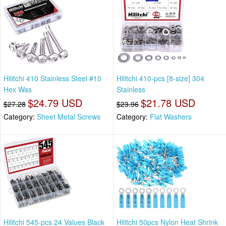
Hilitchi 410 Stainless Steel #10
Hilitchi 410-pcs [8-size] 304
Hex Was
Stainless
$24.79 USD
$21.78 USD
$27.28
$23.96
Category:
Sheet Metal Screws
Category:
Flat Washers
Hilitchi 545-pcs 24 Values Black
Hilitchi 50pcs Nylon Heat Shrink