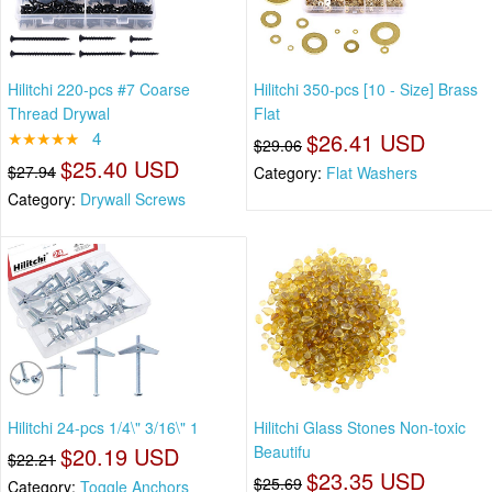
Hilitchi 220-pcs #7 Coarse
Hilitchi 350-pcs [10 - Size] Brass
Thread Drywal
Flat
★★★★★
4
$26.41 USD
$29.06
$25.40 USD
$27.94
Category:
Flat Washers
Category:
Drywall Screws
Hilitchi 24-pcs 1/4\" 3/16\" 1
Hilitchi Glass Stones Non-toxic
$20.19 USD
Beautifu
$22.21
$23.35 USD
$25.69
Category:
Toggle Anchors