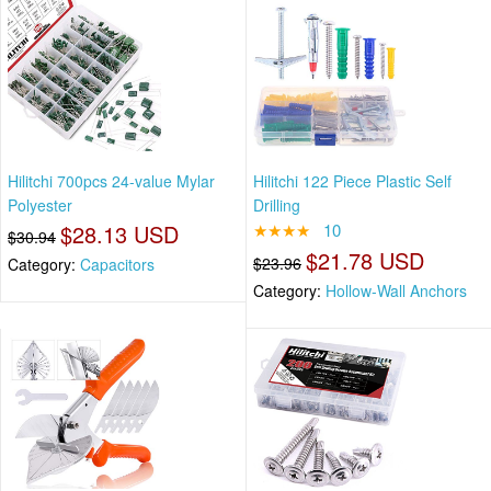
Hilitchi 700pcs 24-value Mylar
Hilitchi 122 Piece Plastic Self
Polyester
Drilling
$28.13 USD
★★★★
10
$30.94
$21.78 USD
$23.96
Category:
Capacitors
Category:
Hollow-Wall Anchors