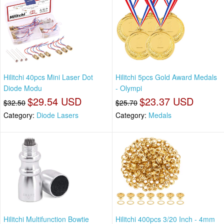
Hilitchi 40pcs Mini Laser Dot
Hilitchi 5pcs Gold Award Medals
Diode Modu
- Olympi
$29.54 USD
$23.37 USD
$32.50
$25.70
Category:
Diode Lasers
Category:
Medals
Hilitchi Multifunction Bowtie
Hilitchi 400pcs 3/20 Inch - 4mm