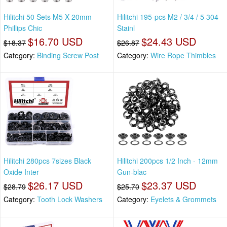
Hilitchi 50 Sets M5 X 20mm
Hilitchi 195-pcs M2 / 3/4 / 5 304
Phillips Chic
Stainl
$16.70 USD
$24.43 USD
$18.37
$26.87
Category:
Binding Screw Post
Category:
Wire Rope Thimbles
Hilitchi 280pcs 7sizes Black
Hilitchi 200pcs 1/2 Inch - 12mm
Oxide Inter
Gun-blac
$26.17 USD
$23.37 USD
$28.79
$25.70
Category:
Tooth Lock Washers
Category:
Eyelets & Grommets