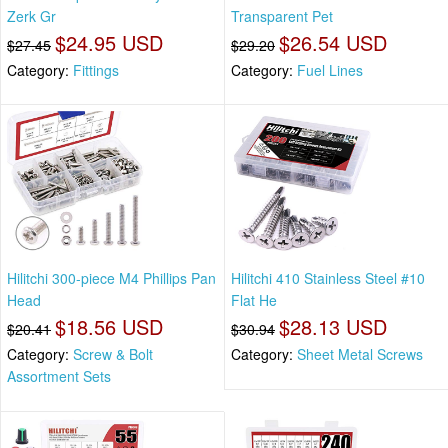
Zerk Gr
Transparent Pet
$24.95 USD
$26.54 USD
$27.45
$29.20
Category:
Fittings
Category:
Fuel Lines
Hilitchi 300-piece M4 Phillips Pan
Hilitchi 410 Stainless Steel #10
Head
Flat He
$18.56 USD
$28.13 USD
$20.41
$30.94
Category:
Screw & Bolt
Category:
Sheet Metal Screws
Assortment Sets