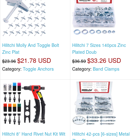
Hilitchi Molly And Toggle Bolt
Hilitchi 7 Sizes 140pcs Zinc
Zinc Plat
Plated Doub
$21.78 USD
$33.26 USD
$23.96
$36.59
Category:
Toggle Anchors
Category:
Band Clamps
Hilitchi 8” Hand Rivet Nut Kit Wit
Hilitchi 42-pcs [6-sizes] Metal