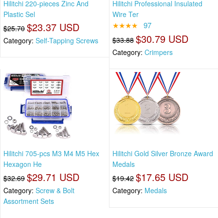
Hilitchi 220-pieces Zinc And
Hilitchi Professional Insulated
Plastic Sel
Wire Ter
$23.37 USD
★★★★
97
$25.70
$30.79 USD
$33.88
Category:
Self-Tapping Screws
Category:
Crimpers
Hilitchi 705-pcs M3 M4 M5 Hex
Hilitchi Gold Silver Bronze Award
Hexagon He
Medals
$29.71 USD
$17.65 USD
$32.69
$19.42
Category:
Screw & Bolt
Category:
Medals
Assortment Sets