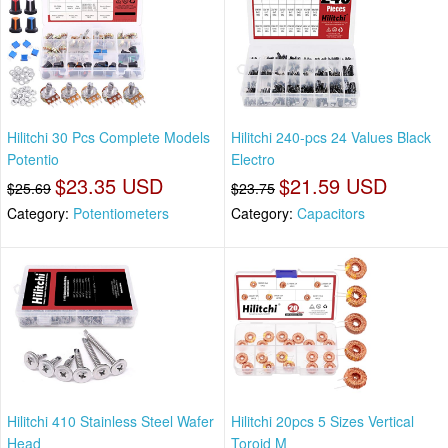
Hilitchi 30 Pcs Complete Models
Hilitchi 240-pcs 24 Values Black
Potentio
Electro
$23.35 USD
$21.59 USD
$25.69
$23.75
Category:
Potentiometers
Category:
Capacitors
Hilitchi 410 Stainless Steel Wafer
Hilitchi 20pcs 5 Sizes Vertical
Head
Toroid M