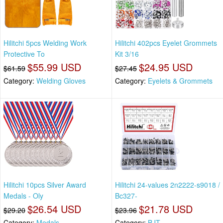
Hilitchi 5pcs Welding Work
Hilitchi 402pcs Eyelet Grommets
Protective To
Kit 3/16
$55.99 USD
$24.95 USD
$61.59
$27.45
Category:
Welding Gloves
Category:
Eyelets & Grommets
Hilitchi 10pcs Silver Award
Hilitchi 24-values 2n2222-s9018 /
Medals - Oly
Bc327-
$26.54 USD
$21.78 USD
$29.20
$23.96
Category:
Medals
Category:
BJT