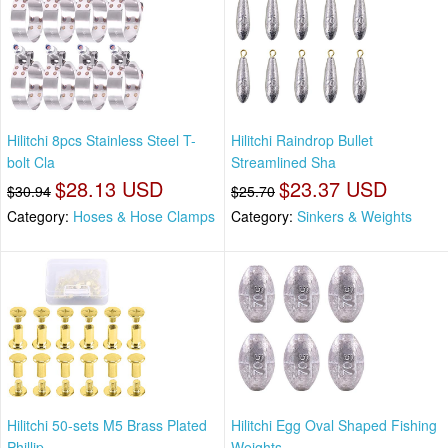
Hilitchi 8pcs Stainless Steel T-
Hilitchi Raindrop Bullet
bolt Cla
Streamlined Sha
$28.13 USD
$23.37 USD
$30.94
$25.70
Category:
Hoses & Hose Clamps
Category:
Sinkers & Weights
Hilitchi 50-sets M5 Brass Plated
Hilitchi Egg Oval Shaped Fishing
Phillip
Weights