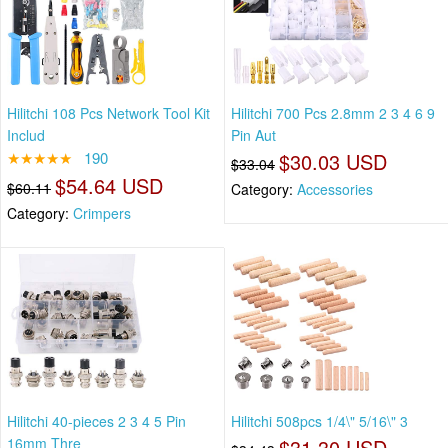
Hilitchi 108 Pcs Network Tool Kit
Hilitchi 700 Pcs 2.8mm 2 3 4 6 9
Includ
Pin Aut
★★★★★
190
$30.03 USD
$33.04
$54.64 USD
$60.11
Category:
Accessories
Category:
Crimpers
Hilitchi 40-pieces 2 3 4 5 Pin
Hilitchi 508pcs 1/4\" 5/16\" 3
16mm Thre
$31.30 USD