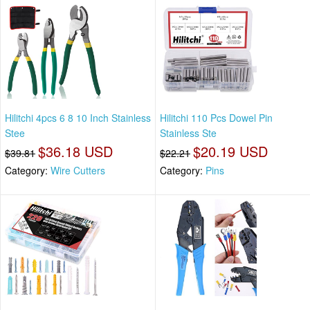
Hilitchi 4pcs 6 8 10 Inch Stainless
Hilitchi 110 Pcs Dowel Pin
Stee
Stainless Ste
$36.18 USD
$20.19 USD
$39.81
$22.21
Category:
Wire Cutters
Category:
Pins