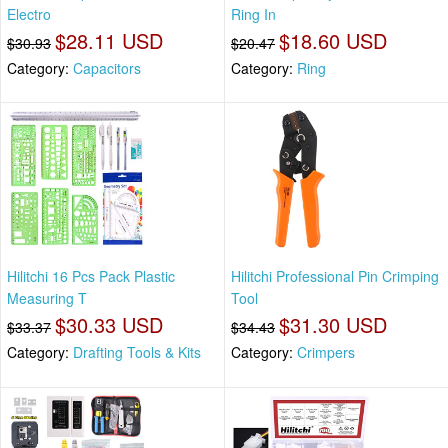
Electro
Ring In
$28.11 USD
$18.60 USD
$30.93
$20.47
Category:
Capacitors
Category:
Ring
Hilitchi 16 Pcs Pack Plastic
Hilitchi Professional Pin Crimping
Measuring T
Tool
$30.33 USD
$31.30 USD
$33.37
$34.43
Category:
Drafting Tools & Kits
Category:
Crimpers