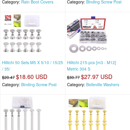
Category:
Rain Boot Covers
Category:
Binding Screw Post
Hilitchi 50 Sets M5 X 5/10 / 15/25
Hilitchi 215-pcs [m3 - M12]
/ 35/
Metric 304 S
$18.60 USD
$27.97 USD
$20.47
$30.77
Category:
Binding Screw Post
Category:
Belleville Washers