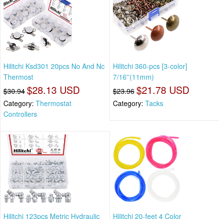
Hilitchi Ksd301 20pcs No And Nc
Hilitchi 360-pcs [3-color]
Thermost
7/16''(11mm)
$28.13 USD
$21.78 USD
$30.94
$23.96
Category:
Thermostat
Category:
Tacks
Controllers
Hilitchi 123pcs Metric Hydraulic
Hilitchi 20-feet 4 Color