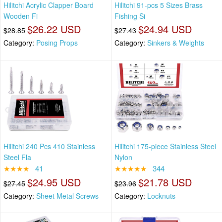
Hilitchi Acrylic Clapper Board
Hilitchi 91-pcs 5 Sizes Brass
Wooden Fi
Fishing Si
$26.22 USD
$24.94 USD
$28.85
$27.43
Category:
Posing Props
Category:
Sinkers & Weights
Hilitchi 240 Pcs 410 Stainless
Hilitchi 175-piece Stainless Steel
Steel Fla
Nylon
★★★★
41
★★★★★
344
$24.95 USD
$21.78 USD
$27.45
$23.96
Category:
Sheet Metal Screws
Category:
Locknuts