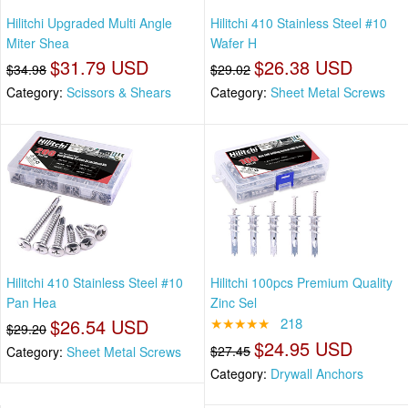
Hilitchi Upgraded Multi Angle
Hilitchi 410 Stainless Steel #10
Miter Shea
Wafer H
$31.79 USD
$26.38 USD
$34.98
$29.02
Category:
Scissors & Shears
Category:
Sheet Metal Screws
Hilitchi 410 Stainless Steel #10
Hilitchi 100pcs Premium Quality
Pan Hea
Zinc Sel
$26.54 USD
★★★★★
218
$29.20
$24.95 USD
$27.45
Category:
Sheet Metal Screws
Category:
Drywall Anchors