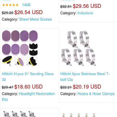
★★★★★
1408
$29.56 USD
$32.51
$26.54 USD
$29.20
Category:
Inductors
Category:
Sheet Metal Screws
Hilitchi 31pcs 3\" Sanding Discs
Hilitchi 5pcs Stainless Steel T-
32
bolt Cla
$18.60 USD
$20.19 USD
$20.47
$22.21
Category:
Headlight Restoration
Category:
Hoses & Hose Clamps
Kits