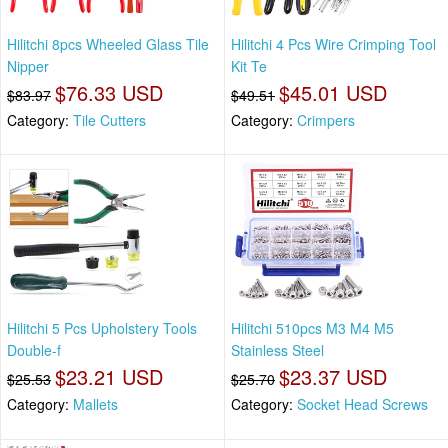
Hilitchi 8pcs Wheeled Glass Tile
Hilitchi 4 Pcs Wire Crimping Tool
Nipper
Kit Te
$76.33 USD
$45.01 USD
$83.97
$49.51
Category:
Tile Cutters
Category:
Crimpers
Hilitchi 5 Pcs Upholstery Tools
Hilitchi 510pcs M3 M4 M5
Double-f
Stainless Steel
$23.21 USD
$23.37 USD
$25.53
$25.70
Category:
Mallets
Category:
Socket Head Screws