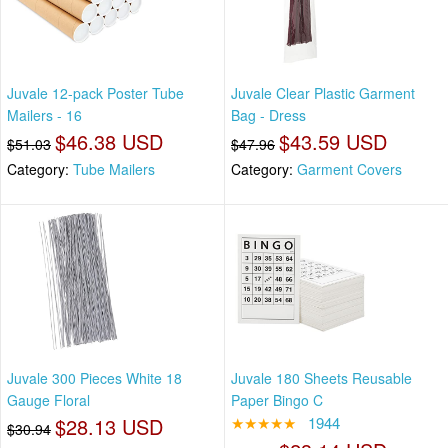
Juvale 12-pack Poster Tube
Juvale Clear Plastic Garment
Mailers - 16
Bag - Dress
$46.38 USD
$43.59 USD
$51.03
$47.96
Category:
Tube Mailers
Category:
Garment Covers
Juvale 300 Pieces White 18
Juvale 180 Sheets Reusable
Gauge Floral
Paper Bingo C
$28.13 USD
★★★★★
1944
$30.94