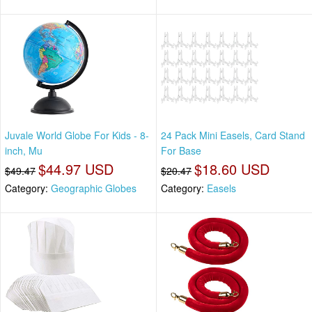
Juvale World Globe For Kids - 8-
24 Pack Mini Easels, Card Stand
inch, Mu
For Base
$44.97 USD
$18.60 USD
$49.47
$20.47
Category:
Geographic Globes
Category:
Easels