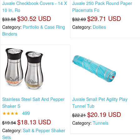
Juvale Checkbook Covers - 14 X
Juvale 250 Pack Round Paper
10 In, Ro
Placemats Fo
$30.52 USD
$29.71 USD
$33.58
$32.69
Category:
Portfolio & Case Ring
Category:
Doilies
Binders
Stainless Steel Salt And Pepper
Juvale Small Pet Agility Play
Shaker S
Tunnel Tub
★★★★
499
$20.19 USD
$22.21
$18.13 USD
$19.94
Category:
Tunnels
Category:
Salt & Pepper Shaker
Sets