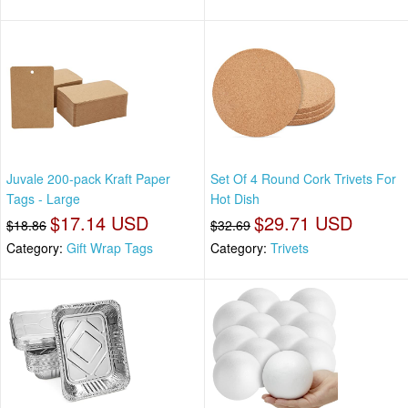
Juvale 200-pack Kraft Paper
Set Of 4 Round Cork Trivets For
Tags - Large
Hot Dish
$17.14 USD
$29.71 USD
$18.86
$32.69
Category:
Gift Wrap Tags
Category:
Trivets