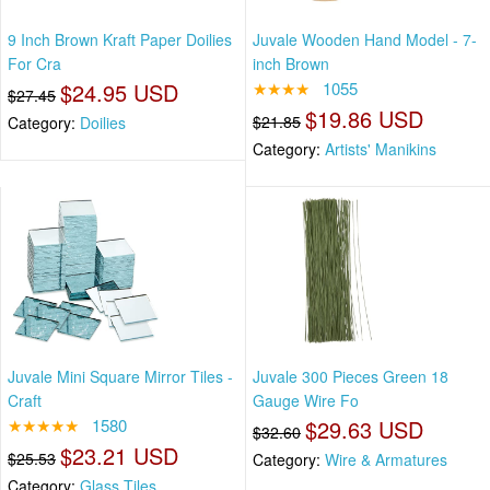
9 Inch Brown Kraft Paper Doilies
Juvale Wooden Hand Model - 7-
For Cra
inch Brown
$24.95 USD
★★★★
1055
$27.45
$19.86 USD
$21.85
Category:
Doilies
Category:
Artists' Manikins
Juvale Mini Square Mirror Tiles -
Juvale 300 Pieces Green 18
Craft
Gauge Wire Fo
★★★★★
1580
$29.63 USD
$32.60
$23.21 USD
$25.53
Category:
Wire & Armatures
Category:
Glass Tiles