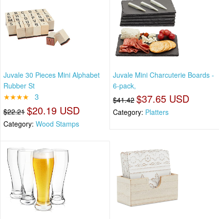
Juvale 30 Pieces Mini Alphabet
Juvale Mini Charcuterie Boards -
Rubber St
6-pack,
★★★★
3
$37.65 USD
$41.42
$20.19 USD
$22.21
Category:
Platters
Category:
Wood Stamps