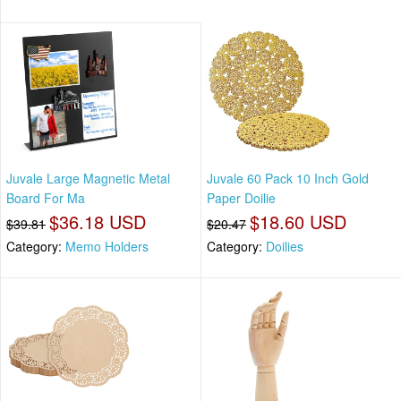
Juvale Large Magnetic Metal
Juvale 60 Pack 10 Inch Gold
Board For Ma
Paper Doilie
$36.18 USD
$18.60 USD
$39.81
$20.47
Category:
Memo Holders
Category:
Doilies