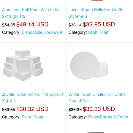
Aluminum Foil Pans With Lids
Juvale Foam Balls For Crafts -
9x13 (20 Pa
Styrene S
$49.14 USD
$32.85 USD
$54.05
$36.14
Category:
Disposable Cookware
Category:
Craft Foam
Juvale Foam Blocks - 12-pack, 4
White Foam Circles For Crafts,
X 4 X 2
Round Cak
$30.32 USD
$30.33 USD
$33.35
$33.37
Category:
Floral Foam
Category:
Pillow Forms & Foam