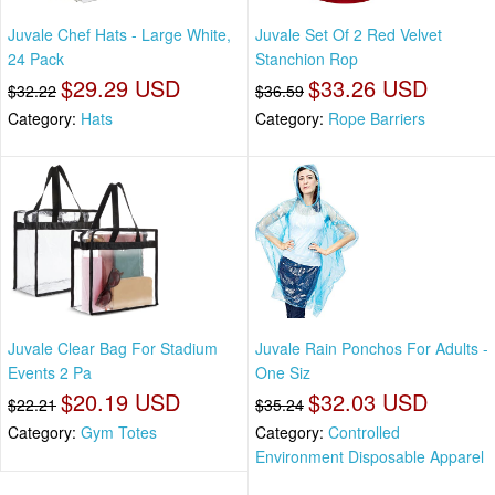
Juvale Chef Hats - Large White,
Juvale Set Of 2 Red Velvet
24 Pack
Stanchion Rop
$29.29 USD
$33.26 USD
$32.22
$36.59
Category:
Hats
Category:
Rope Barriers
Juvale Clear Bag For Stadium
Juvale Rain Ponchos For Adults -
Events 2 Pa
One Siz
$20.19 USD
$32.03 USD
$22.21
$35.24
Category:
Gym Totes
Category:
Controlled
Environment Disposable Apparel