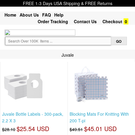
FREE 1-3 Days USA Shipping & FREE Returns
Home
About Us
FAQ
Help
Order Tracking
Contact Us
Checkout
0
Juvale
Juvale Bottle Labels - 300-pack,
Blocking Mats For Knitting With
2.2 X 3
200 T-pi
$25.54 USD
$45.01 USD
$28.10
$49.51