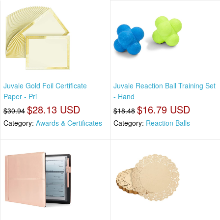
Juvale Gold Foil Certificate
Juvale Reaction Ball Training Set
Paper - Pri
- Hand
$28.13 USD
$16.79 USD
$30.94
$18.48
Category:
Awards & Certificates
Category:
Reaction Balls