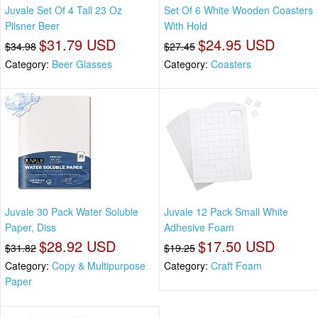
Juvale Set Of 4 Tall 23 Oz
Set Of 6 White Wooden Coasters
Pilsner Beer
With Hold
$31.79 USD
$24.95 USD
$34.98
$27.45
Category:
Beer Glasses
Category:
Coasters
Juvale 30 Pack Water Soluble
Juvale 12 Pack Small White
Paper, Diss
Adhesive Foam
$28.92 USD
$17.50 USD
$31.82
$19.25
Category:
Copy & Multipurpose
Category:
Craft Foam
Paper