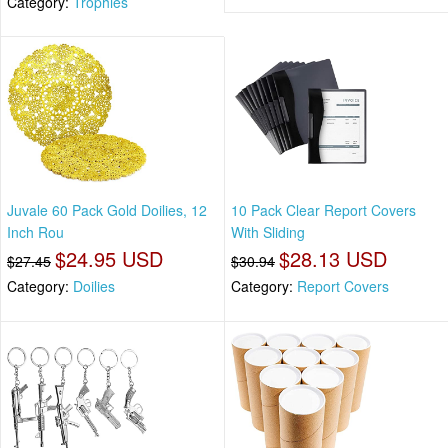
Category:
Trophies
Juvale 60 Pack Gold Doilies, 12
10 Pack Clear Report Covers
Inch Rou
With Sliding
$24.95 USD
$28.13 USD
$27.45
$30.94
Category:
Doilies
Category:
Report Covers