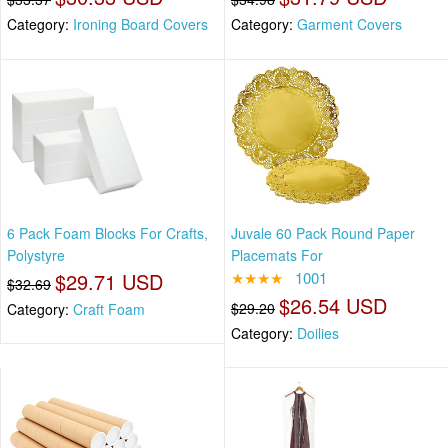
Category:
Ironing Board Covers
Category:
Garment Covers
6 Pack Foam Blocks For Crafts,
Juvale 60 Pack Round Paper
Polystyre
Placemats For
$29.71 USD
★★★★
1001
$32.69
$26.54 USD
$29.20
Category:
Craft Foam
Category:
Doilies