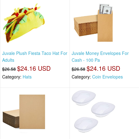
Juvale Plush Fiesta Taco Hat For
Juvale Money Envelopes For
Adults
Cash - 100 Pa
$24.16 USD
$24.16 USD
$26.58
$26.58
Category:
Hats
Category:
Coin Envelopes