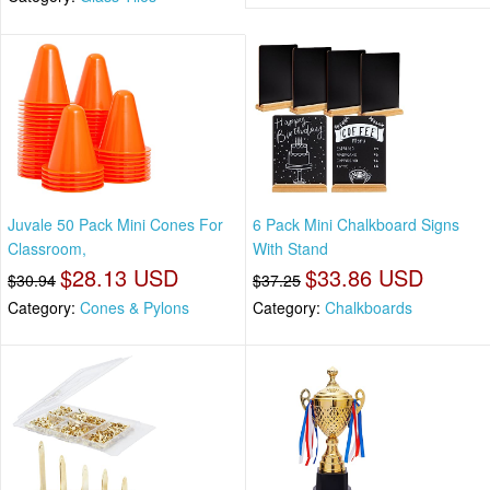
Juvale 50 Pack Mini Cones For
6 Pack Mini Chalkboard Signs
Classroom,
With Stand
$28.13 USD
$33.86 USD
$30.94
$37.25
Category:
Cones & Pylons
Category:
Chalkboards