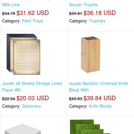
With Line
Soccer Trophie
$31.62 USD
$36.18 USD
$34.78
$39.81
Category:
Paint Trays
Category:
Trophies
Juvale 48 Sheets Vintage Lined
Juvale Bamboo Universal Knife
Paper Wit
Block With
$20.03 USD
$39.84 USD
$22.04
$43.83
Category:
Stationery
Category:
Knife Blocks