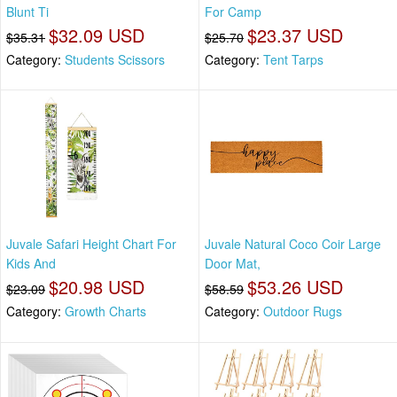
Blunt Ti
For Camp
$32.09 USD
$23.37 USD
$35.31
$25.70
Category:
Students Scissors
Category:
Tent Tarps
Juvale Safari Height Chart For
Juvale Natural Coco Coir Large
Kids And
Door Mat,
$20.98 USD
$53.26 USD
$23.09
$58.59
Category:
Growth Charts
Category:
Outdoor Rugs