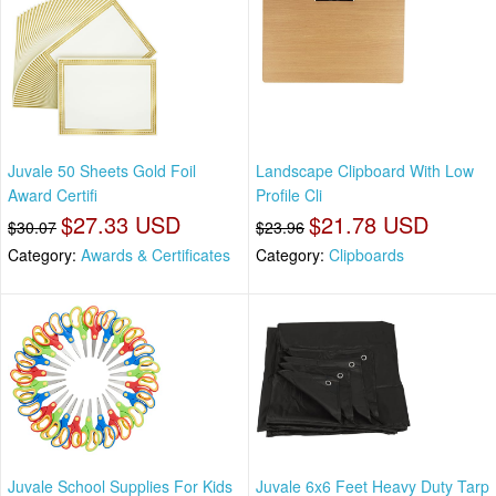
Juvale 50 Sheets Gold Foil
Landscape Clipboard With Low
Award Certifi
Profile Cli
$27.33 USD
$21.78 USD
$30.07
$23.96
Category:
Awards & Certificates
Category:
Clipboards
Juvale School Supplies For Kids
Juvale 6x6 Feet Heavy Duty Tarp