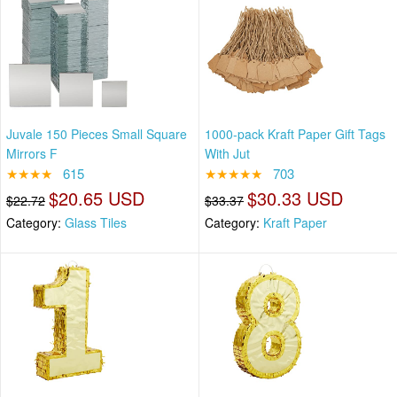
Juvale 150 Pieces Small Square
1000-pack Kraft Paper Gift Tags
Mirrors F
With Jut
★★★★
615
★★★★★
703
$20.65 USD
$30.33 USD
$22.72
$33.37
Category:
Glass Tiles
Category:
Kraft Paper