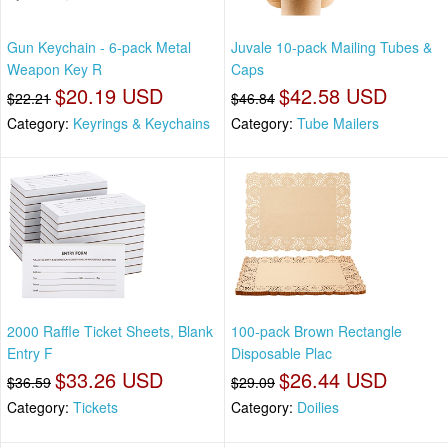
Gun Keychain - 6-pack Metal
Juvale 10-pack Mailing Tubes &
Weapon Key R
Caps
$20.19 USD
$42.58 USD
$22.21
$46.84
Category:
Keyrings & Keychains
Category:
Tube Mailers
2000 Raffle Ticket Sheets, Blank
100-pack Brown Rectangle
Entry F
Disposable Plac
$33.26 USD
$26.44 USD
$36.59
$29.09
Category:
Tickets
Category:
Doilies