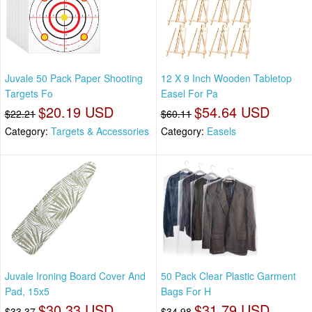
Juvale 50 Pack Paper Shooting
12 X 9 Inch Wooden Tabletop
Targets Fo
Easel For Pa
$20.19 USD
$54.64 USD
$22.21
$60.11
Category:
Targets & Accessories
Category:
Easels
Juvale Ironing Board Cover And
50 Pack Clear Plastic Garment
Pad, 15x5
Bags For H
$30.33 USD
$31.79 USD
$33.37
$34.98