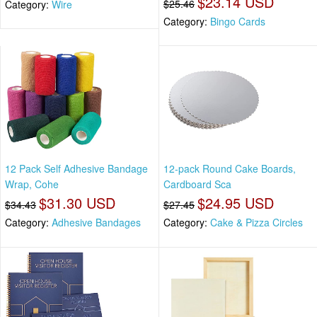
$23.14 USD
$25.46
Category:
Wire
Category:
Bingo Cards
12 Pack Self Adhesive Bandage
12-pack Round Cake Boards,
Wrap, Cohe
Cardboard Sca
$31.30 USD
$24.95 USD
$34.43
$27.45
Category:
Adhesive Bandages
Category:
Cake & Pizza Circles