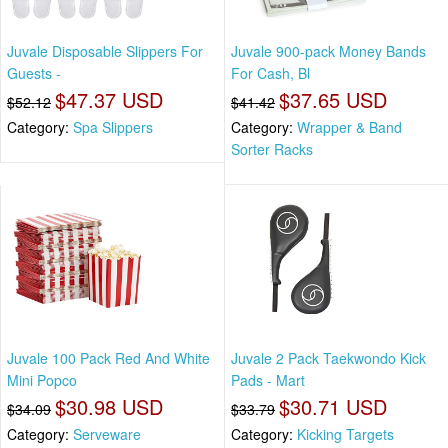
Juvale Disposable Slippers For
Juvale 900-pack Money Bands
Guests -
For Cash, Bl
$47.37 USD
$37.65 USD
$52.12
$41.42
Category:
Spa Slippers
Category:
Wrapper & Band
Sorter Racks
Juvale 100 Pack Red And White
Juvale 2 Pack Taekwondo Kick
Mini Popco
Pads - Mart
$30.98 USD
$30.71 USD
$34.09
$33.79
Category:
Serveware
Category:
Kicking Targets