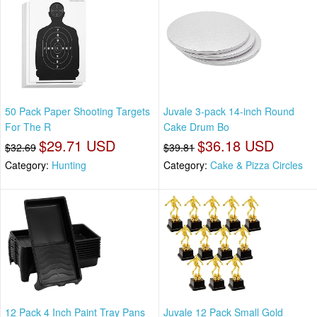
50 Pack Paper Shooting Targets
Juvale 3-pack 14-inch Round
For The R
Cake Drum Bo
$29.71 USD
$36.18 USD
$32.69
$39.81
Category:
Hunting
Category:
Cake & Pizza Circles
12 Pack 4 Inch Paint Tray Pans
Juvale 12 Pack Small Gold