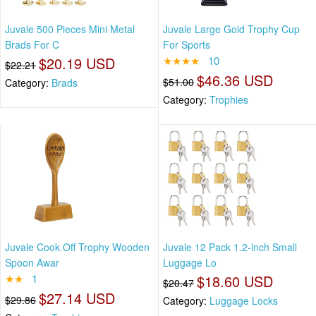
Juvale 500 Pieces Mini Metal
Juvale Large Gold Trophy Cup
Brads For C
For Sports
$20.19 USD
★★★★
10
$22.21
$46.36 USD
$51.00
Category:
Brads
Category:
Trophies
Juvale Cook Off Trophy Wooden
Juvale 12 Pack 1.2-inch Small
Spoon Awar
Luggage Lo
★★
1
$18.60 USD
$20.47
$27.14 USD
$29.86
Category:
Luggage Locks