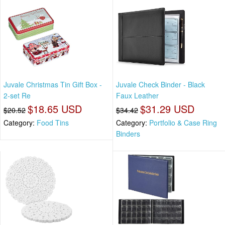
Juvale Christmas Tin Gift Box -
Juvale Check Binder - Black
2-set Re
Faux Leather
$18.65 USD
$31.29 USD
$20.52
$34.42
Category:
Food Tins
Category:
Portfolio & Case Ring
Binders