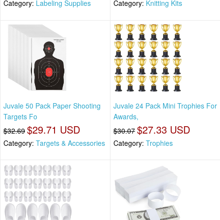
Category:
Labeling Supplies
Category:
Knitting Kits
Juvale 50 Pack Paper Shooting
Juvale 24 Pack Mini Trophies For
Targets Fo
Awards,
$29.71 USD
$27.33 USD
$32.69
$30.07
Category:
Targets & Accessories
Category:
Trophies