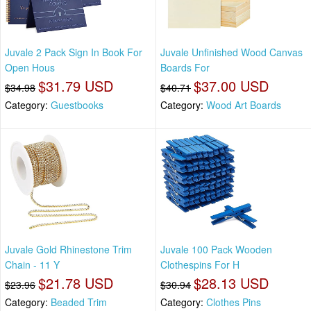
Juvale 2 Pack Sign In Book For
Juvale Unfinished Wood Canvas
Open Hous
Boards For
$31.79 USD
$37.00 USD
$34.98
$40.71
Category:
Guestbooks
Category:
Wood Art Boards
Juvale Gold Rhinestone Trim
Juvale 100 Pack Wooden
Chain - 11 Y
Clothespins For H
$21.78 USD
$28.13 USD
$23.96
$30.94
Category:
Beaded Trim
Category:
Clothes Pins