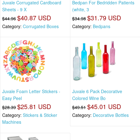
Juvale Corrugated Cardboard
Bedpan For Bedridden Patients
Sheets - 9 X
(white, 3
$40.87 USD
$31.79 USD
$44.96
$34.98
Category:
Corrugated Boxes
Category:
Bedpans
Juvale Foam Letter Stickers -
Juvale 6 Pack Decorative
Easy Peel
Colored Wine Bo
$25.81 USD
$45.01 USD
$28.39
$49.51
Category:
Stickers & Sticker
Category:
Decorative Bottles
Machines