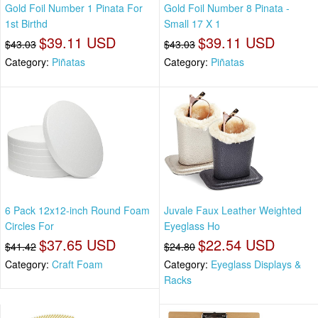
Gold Foil Number 1 Pinata For
Gold Foil Number 8 Pinata -
1st Birthd
Small 17 X 1
$39.11 USD
$39.11 USD
$43.03
$43.03
Category:
Piñatas
Category:
Piñatas
6 Pack 12x12-inch Round Foam
Juvale Faux Leather Weighted
Circles For
Eyeglass Ho
$37.65 USD
$22.54 USD
$41.42
$24.80
Category:
Craft Foam
Category:
Eyeglass Displays &
Racks