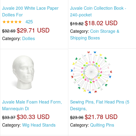
Juvale 200 White Lace Paper
Juvale Coin Collection Book -
Doilies For
240-pocket
★★★★★
425
$18.02 USD
$19.82
$29.71 USD
$32.69
Category:
Coin Storage &
Shipping Boxes
Category:
Doilies
Juvale Male Foam Head Form,
Sewing Pins, Flat Head Pins (5
Mannequin Di
Designs,
$30.33 USD
$21.78 USD
$33.37
$23.96
Category:
Wig Head Stands
Category:
Quilting Pins