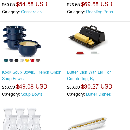
$54.58 USD
$69.68 USD
$60.05
$76.65
Category:
Casseroles
Category:
Roasting Pans
Kook Soup Bowls, French Onion
Butter Dish With Lid For
Soup Bowls
Countertop, By
$49.08 USD
$30.27 USD
$53.99
$33.30
Category:
Soup Bowls
Category:
Butter Dishes