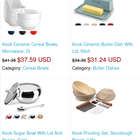
Kook Ceramic Cereal Bowls,
Kook Ceramic Butter Dish With
Microwave, Di
Lid, Kitch
$37.59 USD
$31.24 USD
$41.35
$34.36
Category:
Cereal Bowls
Category:
Butter Dishes
Kook Sugar Bowl With Lid And
Kook Proofing Set, Sourdough
Spoon, Cont
Bread, 2 Ra