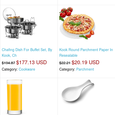
Chafing Dish For Buffet Set, By
Kook Round Parchment Paper In
Kook, Ch
Resealable
$177.13 USD
$20.19 USD
$194.87
$22.21
Category:
Cookware
Category:
Parchment