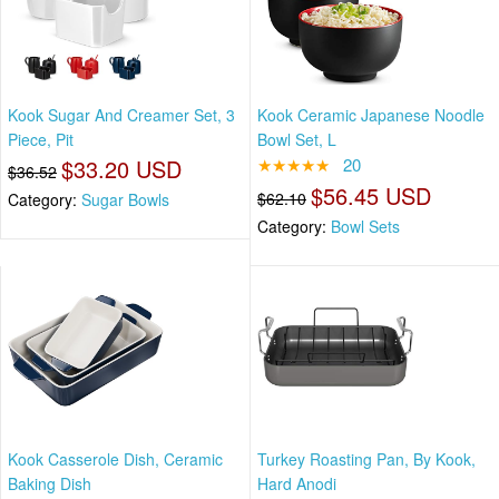
Kook Sugar And Creamer Set, 3
Kook Ceramic Japanese Noodle
Piece, Pit
Bowl Set, L
$33.20 USD
★★★★★
20
$36.52
$56.45 USD
$62.10
Category:
Sugar Bowls
Category:
Bowl Sets
Kook Casserole Dish, Ceramic
Turkey Roasting Pan, By Kook,
Baking Dish
Hard Anodi