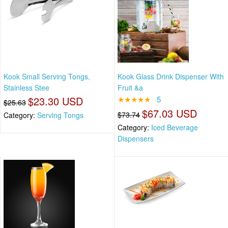
Kook Small Serving Tongs,
Kook Glass Drink Dispenser With
Stainless Stee
Fruit &a
$23.30 USD
★★★★★
5
$25.63
$67.03 USD
$73.74
Category:
Serving Tongs
Category:
Iced Beverage
Dispensers