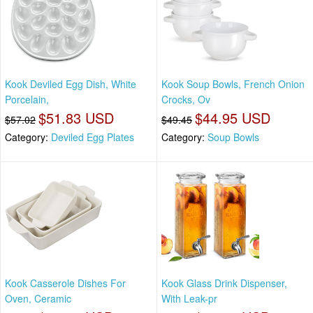
Kook Deviled Egg Dish, White
Kook Soup Bowls, French Onion
Porcelain,
Crocks, Ov
$51.83 USD
$44.95 USD
$57.02
$49.45
Category:
Deviled Egg Plates
Category:
Soup Bowls
Kook Casserole Dishes For
Kook Glass Drink Dispenser,
Oven, Ceramic
With Leak-pr