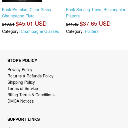
Kook Premium Clear Glass
Kook Serving Trays, Rectangular
Champagne Flute
Platters
$45.01 USD
$37.65 USD
$49.51
$41.42
Category:
Champagne Glasses
Category:
Platters
STORE POLICY
Privacy Policy
Returns & Refunds Policy
Shipping Policy
Terms of Service
Billing Terms & Conditions
DMCA Notices
SUPPORT LINKS