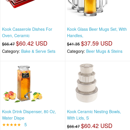
Kook Casserole Dishes For
Kook Glass Beer Mugs Set, With
Oven, Ceramic
Handles,
$60.42 USD
$37.59 USD
$66.47
$41.35
Category:
Bake & Serve Sets
Category:
Beer Mugs & Steins
Kook Drink Dispenser, 80 Oz,
Kook Ceramic Nesting Bowls,
Water Dispe
With Lids, S
★★★★★
5
$60.42 USD
$66.47