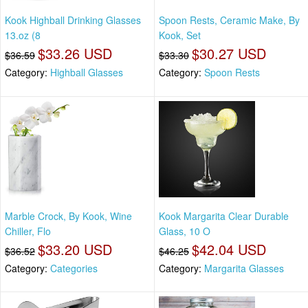
Kook Highball Drinking Glasses
Spoon Rests, Ceramic Make, By
13.oz (8
Kook, Set
$33.26 USD
$30.27 USD
$36.59
$33.30
Category:
Highball Glasses
Category:
Spoon Rests
Marble Crock, By Kook, Wine
Kook Margarita Clear Durable
Chiller, Flo
Glass, 10 O
$33.20 USD
$42.04 USD
$36.52
$46.25
Category:
Categories
Category:
Margarita Glasses