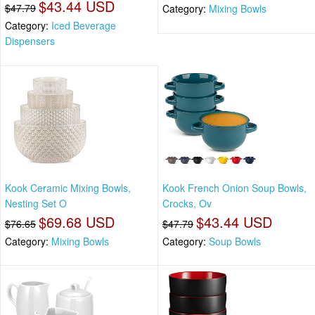
$43.44 USD
$47.79
Category:
Mixing Bowls
Category:
Iced Beverage
Dispensers
Kook Ceramic Mixing Bowls,
Kook French Onion Soup Bowls,
Nesting Set O
Crocks, Ov
$69.68 USD
$43.44 USD
$76.65
$47.79
Category:
Mixing Bowls
Category:
Soup Bowls