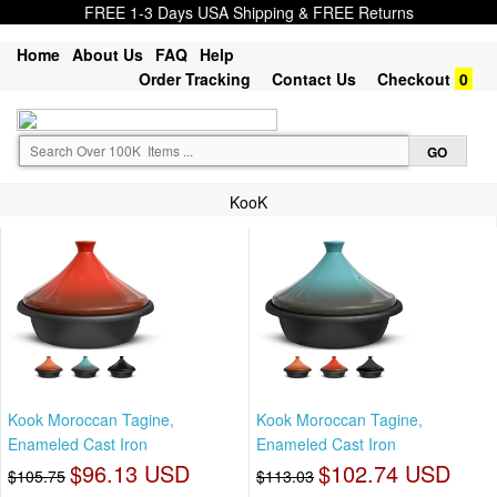
FREE 1-3 Days USA Shipping & FREE Returns
Home
About Us
FAQ
Help
Order Tracking
Contact Us
Checkout
0
KooK
Kook Moroccan Tagine,
Kook Moroccan Tagine,
Enameled Cast Iron
Enameled Cast Iron
$96.13 USD
$102.74 USD
$105.75
$113.03