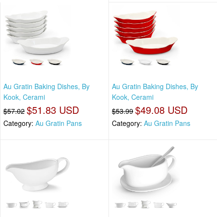
Au Gratin Baking Dishes, By
Au Gratin Baking Dishes, By
Kook, Cerami
Kook, Cerami
$51.83 USD
$49.08 USD
$57.02
$53.99
Category:
Au Gratin Pans
Category:
Au Gratin Pans