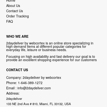
Home
About Us
Contact Us
Order Tracking
FAQ
WHO WE ARE
2daydeliver by webcortex is an online store specializing in
high demand items at different popular categories for
everyday life, leisure or business needs.
Focusing on high availability and fast delivery our goal is to
provide an excellent shopping experience for our customers
CONTACT US
Company: 2daydeliver by webcortex
Phone:
1-646-389-1272
Email :
info@2daydeliver.com
Address:
2daydeliver
133 NE 2nd Ave # 810, Miami, FL 33132, USA