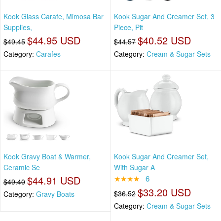
Kook Glass Carafe, Mimosa Bar
Kook Sugar And Creamer Set, 3
Supplies,
Piece, Pit
$44.95 USD
$40.52 USD
$49.45
$44.57
Category:
Carafes
Category:
Cream & Sugar Sets
Kook Gravy Boat & Warmer,
Kook Sugar And Creamer Set,
Ceramic Se
With Sugar A
$44.91 USD
★★★★
6
$49.40
$33.20 USD
$36.52
Category:
Gravy Boats
Category:
Cream & Sugar Sets