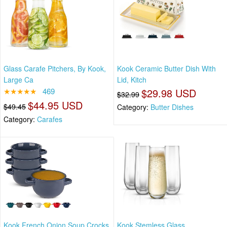
Glass Carafe Pitchers, By Kook,
Kook Ceramic Butter Dish With
Large Ca
Lid, Kitch
★★★★★
469
$29.98 USD
$32.99
$44.95 USD
$49.45
Category:
Butter Dishes
Category:
Carafes
Kook French Onion Soup Crocks
Kook Stemless Glass