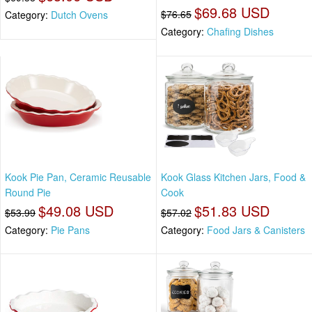
$69.68 USD
$76.65
Category:
Dutch Ovens
Category:
Chafing Dishes
Kook Pie Pan, Ceramic Reusable
Kook Glass Kitchen Jars, Food &
Round Pie
Cook
$49.08 USD
$51.83 USD
$53.99
$57.02
Category:
Pie Pans
Category:
Food Jars & Canisters