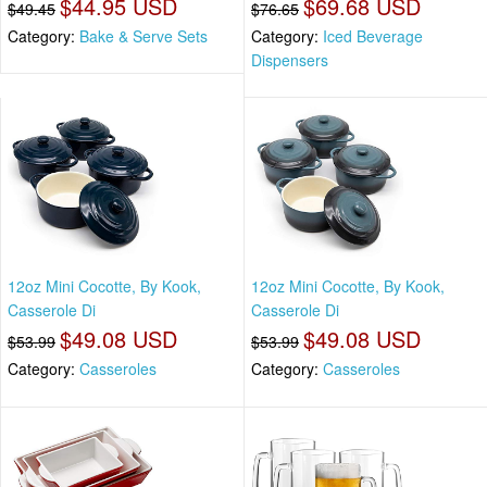
$44.95 USD
$69.68 USD
$49.45
$76.65
Category:
Bake & Serve Sets
Category:
Iced Beverage
Dispensers
12oz Mini Cocotte, By Kook,
12oz Mini Cocotte, By Kook,
Casserole Di
Casserole Di
$49.08 USD
$49.08 USD
$53.99
$53.99
Category:
Casseroles
Category:
Casseroles