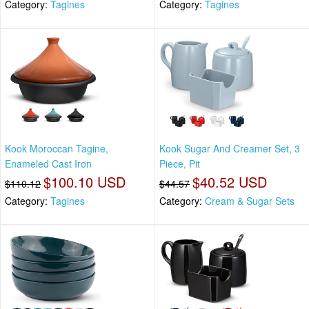
Category:
Tagines
Category:
Tagines
Kook Moroccan Tagine,
Kook Sugar And Creamer Set, 3
Enameled Cast Iron
Piece, Pit
$100.10 USD
$40.52 USD
$110.12
$44.57
Category:
Tagines
Category:
Cream & Sugar Sets