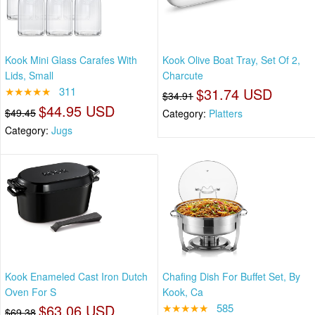
Kook Mini Glass Carafes With
Kook Olive Boat Tray, Set Of 2,
Lids, Small
Charcute
★★★★★
311
$31.74 USD
$34.91
$44.95 USD
$49.45
Category:
Platters
Category:
Jugs
Kook Enameled Cast Iron Dutch
Chafing Dish For Buffet Set, By
Oven For S
Kook, Ca
$63.06 USD
★★★★★
585
$69.38