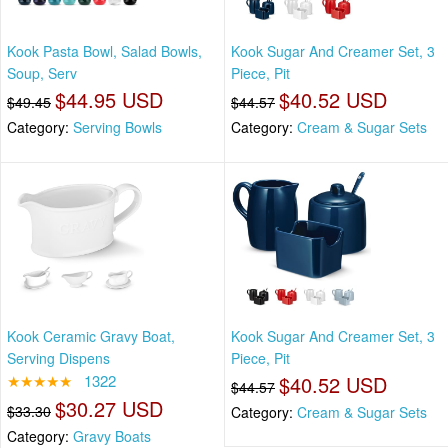
Kook Pasta Bowl, Salad Bowls,
Kook Sugar And Creamer Set, 3
Soup, Serv
Piece, Pit
$44.95 USD
$40.52 USD
$49.45
$44.57
Category:
Serving Bowls
Category:
Cream & Sugar Sets
Kook Ceramic Gravy Boat,
Kook Sugar And Creamer Set, 3
Serving Dispens
Piece, Pit
★★★★★
1322
$40.52 USD
$44.57
$30.27 USD
$33.30
Category:
Cream & Sugar Sets
Category:
Gravy Boats