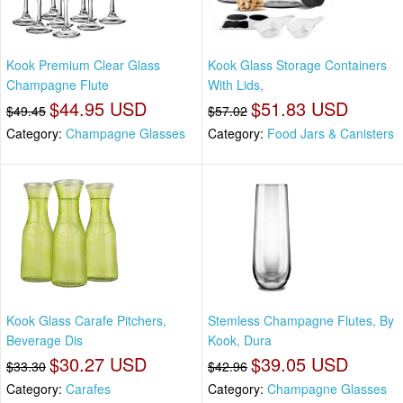
Kook Premium Clear Glass
Kook Glass Storage Containers
Champagne Flute
With Lids,
$44.95 USD
$51.83 USD
$49.45
$57.02
Category:
Champagne Glasses
Category:
Food Jars & Canisters
Kook Glass Carafe Pitchers,
Stemless Champagne Flutes, By
Beverage Dis
Kook, Dura
$30.27 USD
$39.05 USD
$33.30
$42.96
Category:
Carafes
Category:
Champagne Glasses