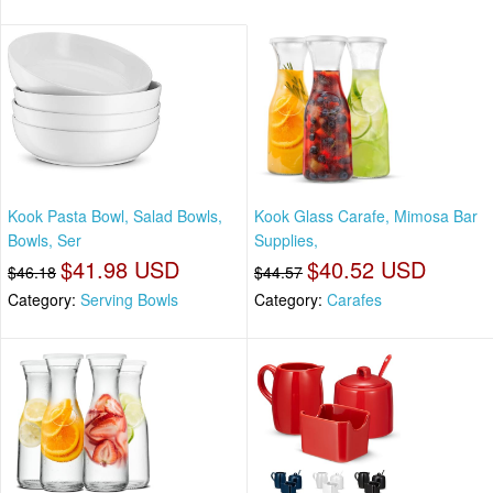
Kook Pasta Bowl, Salad Bowls,
Kook Glass Carafe, Mimosa Bar
Bowls, Ser
Supplies,
$41.98 USD
$40.52 USD
$46.18
$44.57
Category:
Serving Bowls
Category:
Carafes