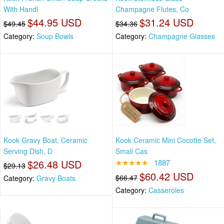
With Handl
Champagne Flutes, Co
$44.95 USD
$31.24 USD
$49.45
$34.36
Category:
Soup Bowls
Category:
Champagne Glasses
Kook Gravy Boat, Ceramic
Kook Ceramic Mini Cocotte Set,
Serving Dish, D
Small Cas
$26.48 USD
★★★★★
1887
$29.13
$60.42 USD
$66.47
Category:
Gravy Boats
Category:
Casseroles