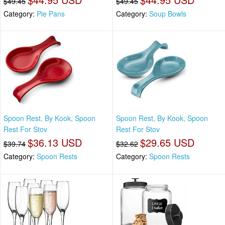
$49.45
$49.45
Category:
Pie Pans
Category:
Soup Bowls
Spoon Rest, By Kook, Spoon
Spoon Rest, By Kook, Spoon
Rest For Stov
Rest For Stov
$36.13 USD
$29.65 USD
$39.74
$32.62
Category:
Spoon Rests
Category:
Spoon Rests