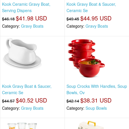
Kook Ceramic Gravy Boat,
Kook Gravy Boat & Saucer,
Serving Dispens
Ceramic Se
$41.98 USD
$44.95 USD
$46.18
$49.45
Category:
Gravy Boats
Category:
Gravy Boats
Kook Gravy Boat & Saucer,
Soup Crocks With Handles, Soup
Ceramic Se
Bowls, Ov
$40.52 USD
$38.31 USD
$44.57
$42.14
Category:
Gravy Boats
Category:
Soup Bowls