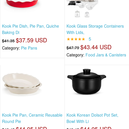
Kook Pie Dish, Pie Pan, Quiche
Kook Glass Storage Containers
Baking Di
With Lids,
$37.59 USD
★★★★★
5
$41.35
$43.44 USD
$47.79
Category:
Pie Pans
Category:
Food Jars & Canisters
Kook Pie Pan, Ceramic Reusable
Kook Korean Dolsot Pot Set,
Round Pie
Bowl With Li
$44.95 USD
$44.95 USD