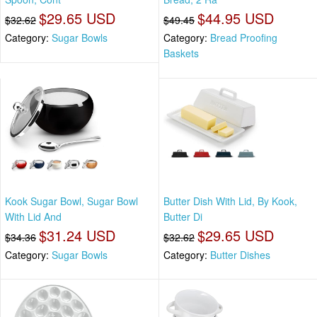
$29.65 USD
$44.95 USD
$32.62
$49.45
Category:
Sugar Bowls
Category:
Bread Proofing
Baskets
Kook Sugar Bowl, Sugar Bowl
Butter Dish With Lid, By Kook,
With Lid And
Butter Di
$31.24 USD
$29.65 USD
$34.36
$32.62
Category:
Sugar Bowls
Category:
Butter Dishes