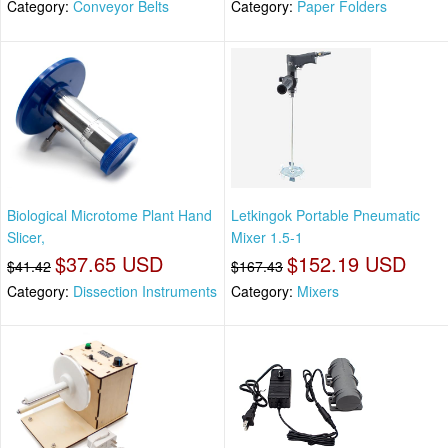
Category:
Conveyor Belts
Category:
Paper Folders
Biological Microtome Plant Hand
Letkingok Portable Pneumatic
Slicer,
Mixer 1.5-1
$37.65 USD
$152.19 USD
$41.42
$167.43
Category:
Dissection Instruments
Category:
Mixers