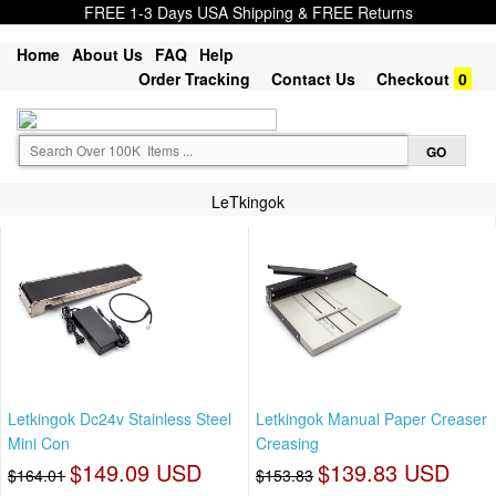
FREE 1-3 Days USA Shipping & FREE Returns
Home
About Us
FAQ
Help
Order Tracking
Contact Us
Checkout
0
LeTkingok
Letkingok Dc24v Stainless Steel
Letkingok Manual Paper Creaser
Mini Con
Creasing
$149.09 USD
$139.83 USD
$164.01
$153.83