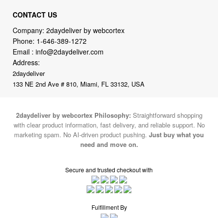
CONTACT US
Company: 2daydeliver by webcortex
Phone:
1-646-389-1272
Email :
info@2daydeliver.com
Address:
2daydeliver
133 NE 2nd Ave # 810, Miami, FL 33132, USA
2daydeliver by webcortex Philosophy:
Straightforward shopping
with clear product information, fast delivery, and reliable support. No
marketing spam. No AI-driven product pushing.
Just buy what you
need and move on.
Secure and trusted checkout with
Fulfillment By