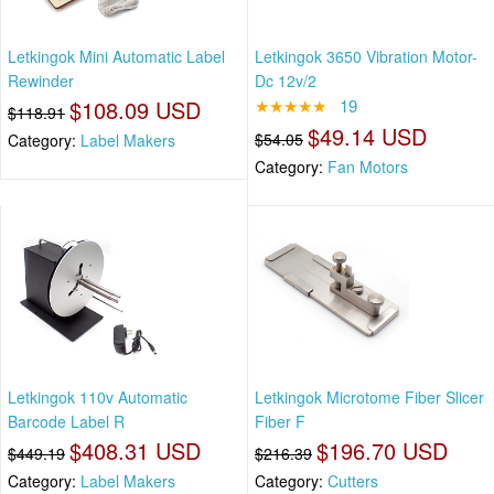
Letkingok Mini Automatic Label
Letkingok 3650 Vibration Motor-
Rewinder
Dc 12v/2
$108.09 USD
★★★★★
19
$118.91
$49.14 USD
$54.05
Category:
Label Makers
Category:
Fan Motors
Letkingok 110v Automatic
Letkingok Microtome Fiber Slicer
Barcode Label R
Fiber F
$408.31 USD
$196.70 USD
$449.19
$216.39
Category:
Label Makers
Category:
Cutters