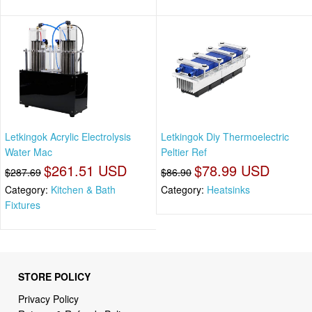
Letkingok Acrylic Electrolysis
Letkingok Diy Thermoelectric
Water Mac
Peltier Ref
$261.51 USD
$78.99 USD
$287.69
$86.90
Category:
Kitchen & Bath
Category:
Heatsinks
Fixtures
STORE POLICY
Privacy Policy