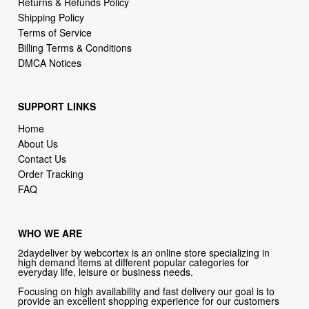
Returns & Refunds Policy
Shipping Policy
Terms of Service
Billing Terms & Conditions
DMCA Notices
SUPPORT LINKS
Home
About Us
Contact Us
Order Tracking
FAQ
WHO WE ARE
2daydeliver by webcortex is an online store specializing in
high demand items at different popular categories for
everyday life, leisure or business needs.
Focusing on high availability and fast delivery our goal is to
provide an excellent shopping experience for our customers