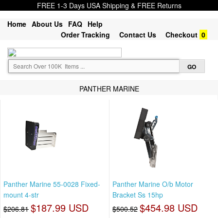
FREE 1-3 Days USA Shipping & FREE Returns
Home
About Us
FAQ
Help
Order Tracking
Contact Us
Checkout
0
PANTHER MARINE
Panther Marine 55-0028 Fixed-
Panther Marine O/b Motor
mount 4-str
Bracket Ss 15hp
$187.99 USD
$454.98 USD
$206.81
$500.52