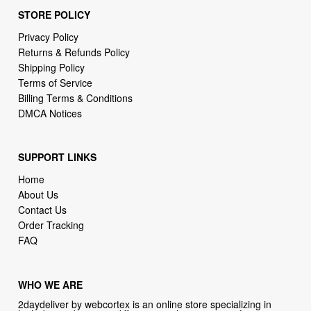
STORE POLICY
Privacy Policy
Returns & Refunds Policy
Shipping Policy
Terms of Service
Billing Terms & Conditions
DMCA Notices
SUPPORT LINKS
Home
About Us
Contact Us
Order Tracking
FAQ
WHO WE ARE
2daydeliver by webcortex is an online store specializing in