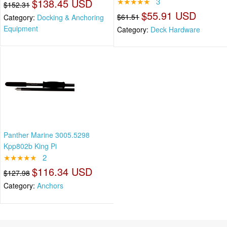
$138.45 USD
★★★★★
3
$152.31
$55.91 USD
$61.51
Category:
Docking & Anchoring
Equipment
Category:
Deck Hardware
Panther Marine 3005.5298
Kpp802b King Pi
★★★★★
2
$116.34 USD
$127.98
Category:
Anchors