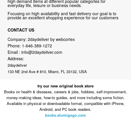
high demand items at different popular categories for
everyday life, leisure or business needs.
Focusing on high availability and fast delivery our goal is to
provide an excellent shopping experience for our customers
CONTACT US
Company: 2daydeliver by webcortex
Phone:
1-646-389-1272
Email :
info@2daydeliver.com
Address:
2daydeliver
133 NE 2nd Ave # 810, Miami, FL 33132, USA
try our new original book store
Books on health & diseases, careers & jobs, hobbies, self-improvement,
money-making ideas, how-to guides, and more including some fiction.
Available in physical or downloadable format, compatible with iPhone,
Android, and PC book readers.
books.alumigogo.com