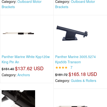
Category:
Outboard Motor
Category:
Outboard Motor
Brackets
Brackets
Panther Marine White Kpp120w
Panther Marine 3005.5274
King Pin An
Kps50b Transom
$137.62 USD
★★★★
7
$151.40
$165.18 USD
$181.72
Category:
Anchors
Category:
Guides & Rollers