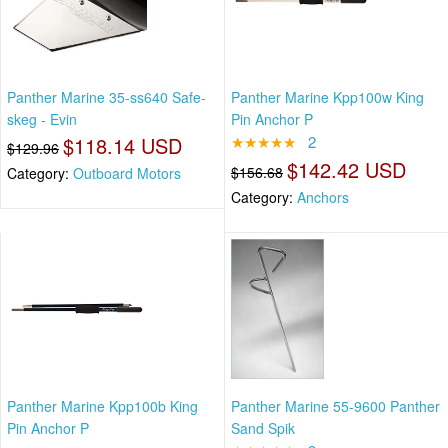
Panther Marine 35-ss640 Safe-
Panther Marine Kpp100w King
skeg - Evin
Pin Anchor P
$118.14 USD
★★★★★
2
$129.96
$142.42 USD
$156.68
Category:
Outboard Motors
Category:
Anchors
Panther Marine Kpp100b King
Panther Marine 55-9600 Panther
Pin Anchor P
Sand Spik