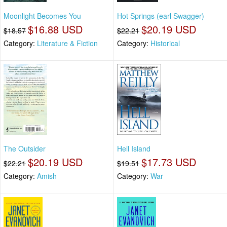
Moonlight Becomes You
Hot Springs (earl Swagger)
$16.88 USD
$20.19 USD
$18.57
$22.21
Category:
Literature & Fiction
Category:
Historical
The Outsider
Hell Island
$20.19 USD
$17.73 USD
$22.21
$19.51
Category:
Amish
Category:
War