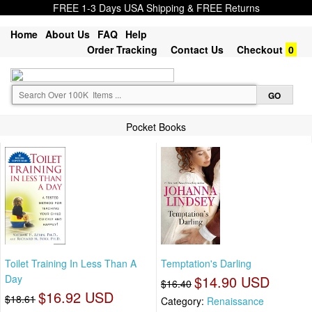
FREE 1-3 Days USA Shipping & FREE Returns
Home
About Us
FAQ
Help
Order Tracking
Contact Us
Checkout
0
Pocket Books
Toilet Training In Less Than A
Temptation's Darling
Day
$14.90 USD
$16.40
$16.92 USD
$18.61
Category:
Renaissance