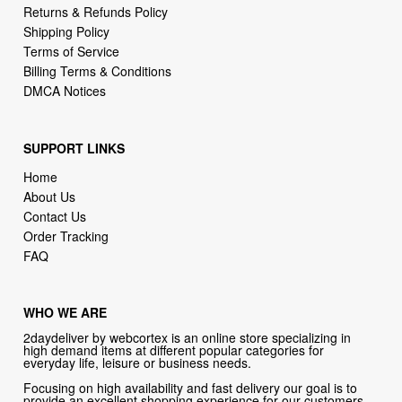
Returns & Refunds Policy
Shipping Policy
Terms of Service
Billing Terms & Conditions
DMCA Notices
SUPPORT LINKS
Home
About Us
Contact Us
Order Tracking
FAQ
WHO WE ARE
2daydeliver by webcortex is an online store specializing in
high demand items at different popular categories for
everyday life, leisure or business needs.
Focusing on high availability and fast delivery our goal is to
provide an excellent shopping experience for our customers