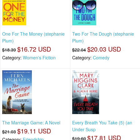
One For The Money (stephanie
Two For The Dough (stephanie
Plum)
Plum)
$16.72 USD
$20.03 USD
$18.39
$22.04
Category:
Women's Fiction
Category:
Comedy
The Marriage Game: A Novel
Every Breath You Take (5) (an
$19.11 USD
Under Susp
$21.03
$17.81 USD
$19.60
Category:
Friendship