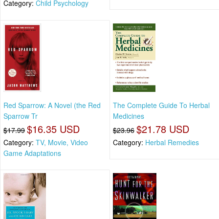
Category:
Child Psychology
Red Sparrow: A Novel (the Red
The Complete Guide To Herbal
Sparrow Tr
Medicines
$16.35 USD
$21.78 USD
$17.99
$23.96
Category:
TV, Movie, Video
Category:
Herbal Remedies
Game Adaptations