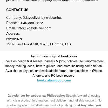
CONTACT US
Company: 2daydeliver by webcortex
Phone:
1-646-389-1272
Email :
info@2daydeliver.com
Address:
2daydeliver
133 NE 2nd Ave # 810, Miami, FL 33132, USA
try our new original book store
Books on health & diseases, careers & jobs, hobbies, self-improvement,
money-making ideas, how-to guides, and more including some fiction.
Available in physical or downloadable format, compatible with iPhone,
Android, and PC book readers.
books.alumigogo.com
2daydeliver by webcortex Philosophy:
Straightforward shopping
with clear product information, fast delivery, and reliable support. No
marketing spam. No AI-driven product pushing.
Just buy what you