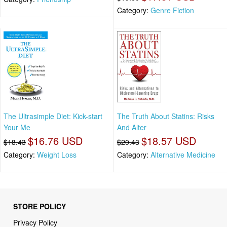
Category:
Genre Fiction
The Ultrasimple Diet: Kick-start
The Truth About Statins: Risks
Your Me
And Alter
$16.76 USD
$18.57 USD
$18.43
$20.43
Category:
Weight Loss
Category:
Alternative Medicine
STORE POLICY
Privacy Policy