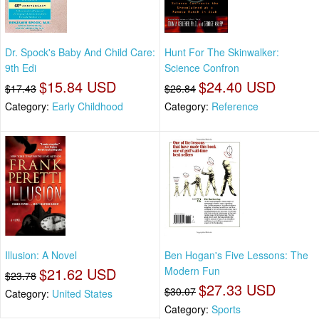
Dr. Spock's Baby And Child Care:
Hunt For The Skinwalker:
9th Edi
Science Confron
$15.84 USD
$24.40 USD
$17.43
$26.84
Category:
Early Childhood
Category:
Reference
Illusion: A Novel
Ben Hogan's Five Lessons: The
$21.62 USD
Modern Fun
$23.78
$27.33 USD
$30.07
Category:
United States
Category:
Sports