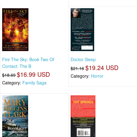
Fire The Sky: Book Two Of
Doctor Sleep
Contact: The B
$19.24 USD
$21.16
$16.99 USD
$18.69
Category:
Horror
Category:
Family Saga