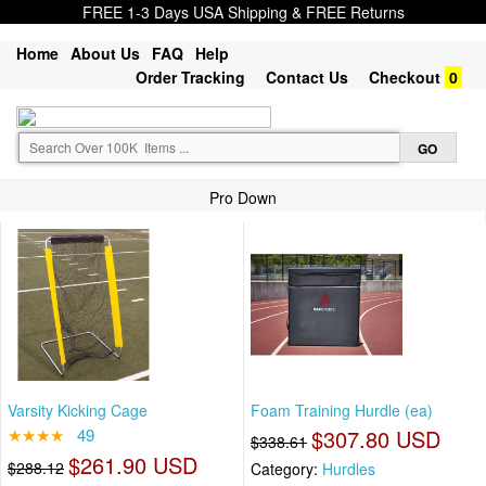
FREE 1-3 Days USA Shipping & FREE Returns
Home
About Us
FAQ
Help
Order Tracking
Contact Us
Checkout
0
Pro Down
Varsity Kicking Cage
Foam Training Hurdle (ea)
★★★★
49
$307.80 USD
$338.61
$261.90 USD
$288.12
Category:
Hurdles