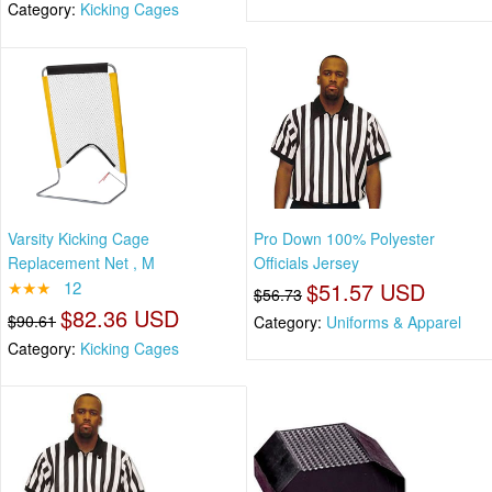
Category:
Kicking Cages
Varsity Kicking Cage
Pro Down 100% Polyester
Replacement Net , M
Officials Jersey
★★★
12
$51.57 USD
$56.73
$82.36 USD
$90.61
Category:
Uniforms & Apparel
Category:
Kicking Cages