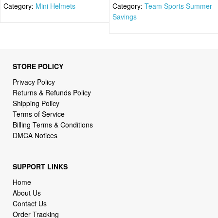
Category:
Mini Helmets
Category:
Team Sports Summer
Savings
STORE POLICY
Privacy Policy
Returns & Refunds Policy
Shipping Policy
Terms of Service
Billing Terms & Conditions
DMCA Notices
SUPPORT LINKS
Home
About Us
Contact Us
Order Tracking