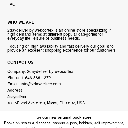
FAQ
WHO WE ARE
2daydeliver by webcortex is an online store specializing in
high demand items at different popular categories for
everyday life, leisure or business needs.
Focusing on high availability and fast delivery our goal is to
provide an excellent shopping experience for our customers
CONTACT US
Company: 2daydeliver by webcortex
Phone:
1-646-389-1272
Email :
info@2daydeliver.com
Address:
2daydeliver
133 NE 2nd Ave # 810, Miami, FL 33132, USA
try our new original book store
Books on health & diseases, careers & jobs, hobbies, self-improvement,