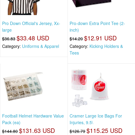
Pro Down Official's Jersey, Xx-
Pro-down Extra Point Tee (2-
large
inch)
$33.48 USD
$12.91 USD
$36.83
$14.20
Category:
Uniforms & Apparel
Category:
Kicking Holders &
Tees
Football Helmet Hardware Value
Cramer Large Ice Bags For
Pack (ea)
Injuries, 9.5\
$131.63 USD
$115.25 USD
$144.80
$126.79