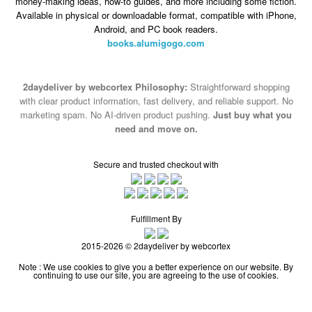
money-making ideas, how-to guides, and more including some fiction.
Available in physical or downloadable format, compatible with iPhone,
Android, and PC book readers.
books.alumigogo.com
2daydeliver by webcortex Philosophy:
Straightforward shopping
with clear product information, fast delivery, and reliable support. No
marketing spam. No AI-driven product pushing.
Just buy what you
need and move on.
Secure and trusted checkout with
Fulfillment By
2015-2026 © 2daydeliver by webcortex
Note : We use cookies to give you a better experience on our website. By
continuing to use our site, you are agreeing to the use of cookies.