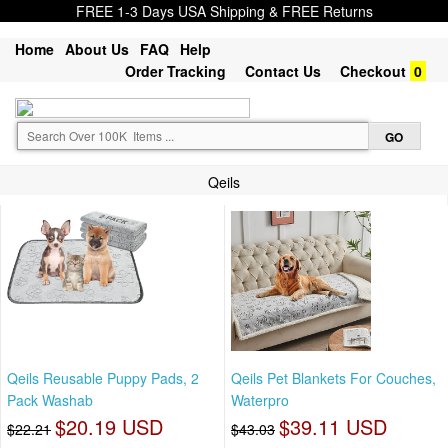
FREE 1-3 Days USA Shipping & FREE Returns
Home
About Us
FAQ
Help
Order Tracking
Contact Us
Checkout
0
Qeils
Qeils Reusable Puppy Pads, 2
Qeils Pet Blankets For Couches,
Pack Washab
Waterpro
$20.19 USD
$39.11 USD
$22.21
$43.03