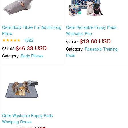
Qeils Body Pillow For Adults,long
Qeils Reusable Puppy Pads,
Pillow
Washable Pee
★★★★★
1522
$18.60 USD
$20.47
$46.38 USD
$51.03
Category:
Reusable Training
Pads
Category:
Body Pillows
Qeils Washable Puppy Pads
Whelping Reusa