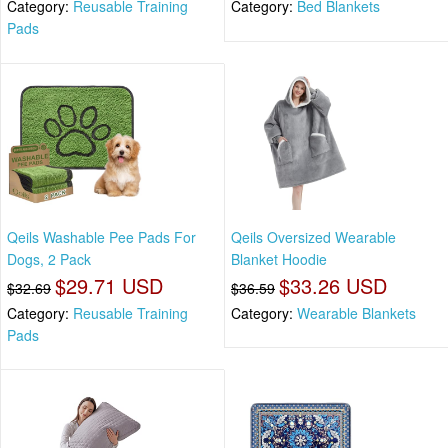
Category:
Reusable Training
Category:
Bed Blankets
Pads
Qeils Washable Pee Pads For
Qeils Oversized Wearable
Dogs, 2 Pack
Blanket Hoodie
$29.71 USD
$33.26 USD
$32.69
$36.59
Category:
Reusable Training
Category:
Wearable Blankets
Pads