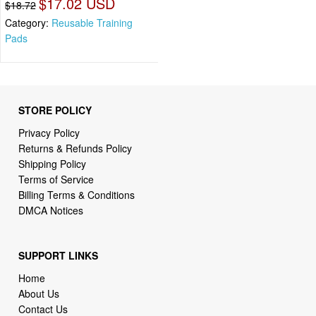
$17.02 USD
$18.72
Category:
Reusable Training
Pads
STORE POLICY
Privacy Policy
Returns & Refunds Policy
Shipping Policy
Terms of Service
Billing Terms & Conditions
DMCA Notices
SUPPORT LINKS
Home
About Us
Contact Us