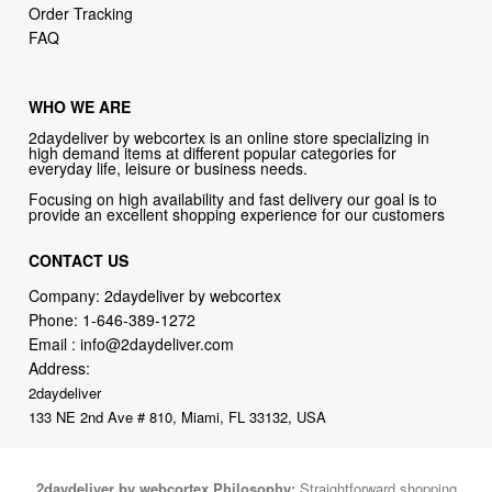
Order Tracking
FAQ
WHO WE ARE
2daydeliver by webcortex is an online store specializing in
high demand items at different popular categories for
everyday life, leisure or business needs.
Focusing on high availability and fast delivery our goal is to
provide an excellent shopping experience for our customers
CONTACT US
Company: 2daydeliver by webcortex
Phone:
1-646-389-1272
Email :
info@2daydeliver.com
Address:
2daydeliver
133 NE 2nd Ave # 810, Miami, FL 33132, USA
2daydeliver by webcortex Philosophy:
Straightforward shopping