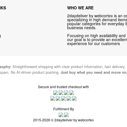
NKS
WHO WE ARE
2daydeliver by webcortex is an on
specializing in high demand items 
popular categories for everyday li
business needs.
g
Focusing on high availability and 
our goal is to provide an excelle
experience for our customers
osophy:
Straightforward shopping with clear product information, fast delivery,
spam. No AI-driven product pushing.
Just buy what you need and move on
Secure and trusted checkout with
Fulfillment By
2015-2026 © 2daydeliver by webcortex