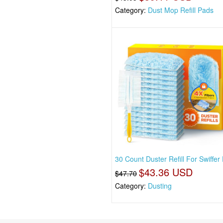
Category:
Dust Mop Refill Pads
30 Count Duster Refill For Swiffer
$43.36 USD
$47.70
Category:
Dusting