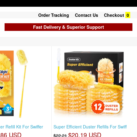
Order Tracking
Contact Us
Checkout
0
Fast Delivery & Superior Support
 Refill Kit For Swiffer
Super Efficient Duster Refills For Swiff
.86 USD
$20.19 USD
$22.21