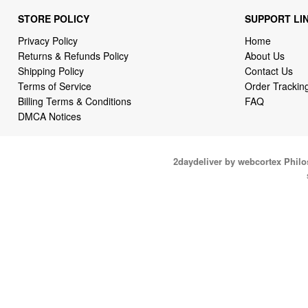
STORE POLICY
SUPPORT LI
Privacy Policy
Home
Returns & Refunds Policy
About Us
Shipping Policy
Contact Us
Terms of Service
Order Trackin
Billing Terms & Conditions
FAQ
DMCA Notices
2daydeliver by webcortex Phil