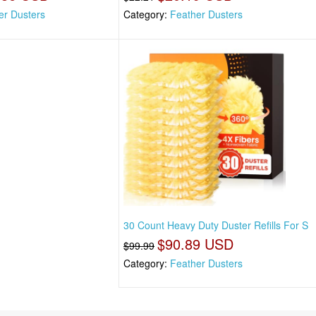
er Dusters
Category:
Feather Dusters
30 Count Heavy Duty Duster Refills For S
$90.89 USD
$99.99
Category:
Feather Dusters