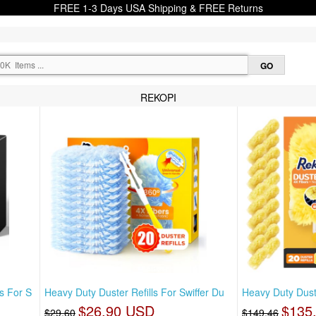
FREE 1-3 Days USA Shipping & FREE Returns
REKOPI
s For S
Heavy Duty Duster Refills For Swiffer Du
Heavy Duty Duster
$26.90 USD
$135
$29.60
$149.46