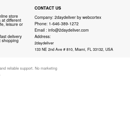
CONTACT US
line store
Company: 2daydeliver by webcortex
at different
Phone:
1-646-389-1272
fe, leisure or
Email :
info@2daydeliver.com
fast delivery
Address:
nt shopping
2daydeliver
133 NE 2nd Ave # 810, Miami, FL 33132, USA
 and reliable support. No marketing
.