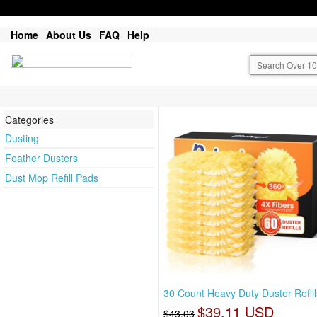
Home
About Us
FAQ
Help
Categories
Dusting
Feather Dusters
Dust Mop Refill Pads
30 Count Heavy Duty Duster Refill
$39.11 USD
$43.03