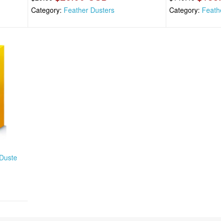
Category:
Feather Dusters
Category:
Feath
 Duste