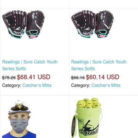
Rawlings | Sure Catch Youth
Rawlings | Sure Catch Youth
Series Softb
Series Softb
$68.41 USD
$60.14 USD
$75.26
$66.16
Category:
Catcher's Mitts
Category:
Catcher's Mitts