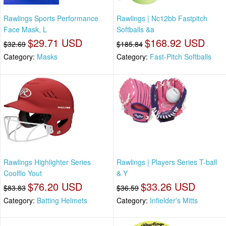
Rawlings Sports Performance
Rawlings | Nc12bb Fastpitch
Face Mask, L
Softballs &a
$29.71 USD
$168.92 USD
$32.69
$185.84
Category:
Masks
Category:
Fast-Pitch Softballs
Rawlings Highlighter Series
Rawlings | Players Series T-ball
Coolflo Yout
& Y
$76.20 USD
$33.26 USD
$83.83
$36.59
Category:
Batting Helmets
Category:
Infielder's Mitts