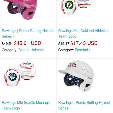
Rawlings | Remix Batting Helmet
Rawlings Mlb Oakland Athletics
Series |
Team Logo
$45.01 USD
$17.43 USD
$49.51
$19.17
Category:
Batting Helmets
Category:
Baseballs
Rawlings Mlb Seattle Mariners
Rawlings | Remix Batting Helmet
Team Logo
Series |