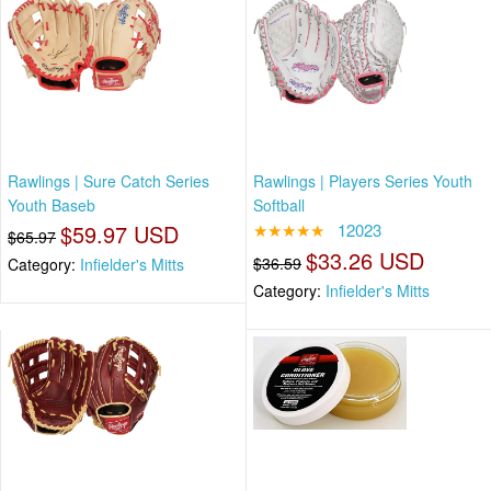
Rawlings | Sure Catch Series
Rawlings | Players Series Youth
Youth Baseb
Softball
$59.97 USD
★★★★★
12023
$65.97
$33.26 USD
$36.59
Category:
Infielder's Mitts
Category:
Infielder's Mitts