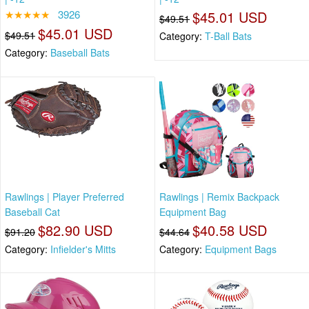
★★★★★
3926
$45.01 USD
$49.51
$45.01 USD
$49.51
Category:
T-Ball Bats
Category:
Baseball Bats
Rawlings | Player Preferred
Rawlings | Remix Backpack
Baseball Cat
Equipment Bag
$82.90 USD
$40.58 USD
$91.20
$44.64
Category:
Infielder's Mitts
Category:
Equipment Bags