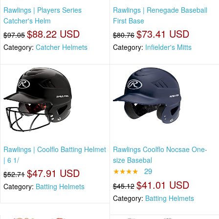
Rawlings | Players Series
Rawlings | Renegade Baseball
Catcher's Helm
First Base
$88.22 USD
$73.41 USD
$97.05
$80.76
Category:
Catcher Helmets
Category:
Infielder's Mitts
Rawlings | Coolflo Batting Helmet
Rawlings Coolflo Nocsae One-
| 6 1/
size Basebal
$47.91 USD
★★★★
29
$52.71
$41.01 USD
$45.12
Category:
Batting Helmets
Category:
Batting Helmets