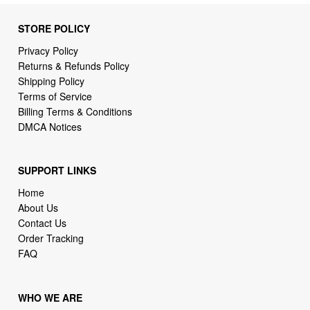
STORE POLICY
Privacy Policy
Returns & Refunds Policy
Shipping Policy
Terms of Service
Billing Terms & Conditions
DMCA Notices
SUPPORT LINKS
Home
About Us
Contact Us
Order Tracking
FAQ
WHO WE ARE