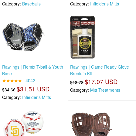
Category:
Baseballs
Category:
Infielder's Mitts
Rawlings | Remix T-ball & Youth
Rawlings | Game Ready Glove
Base
Break-in Kit
★★★★★
4042
$17.07 USD
$18.78
$31.51 USD
$34.66
Category:
Mitt Treatments
Category:
Infielder's Mitts