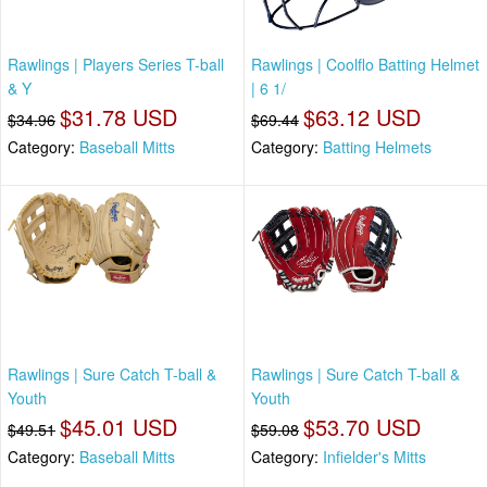
Rawlings | Players Series T-ball
Rawlings | Coolflo Batting Helmet
& Y
| 6 1/
$31.78 USD
$63.12 USD
$34.96
$69.44
Category:
Baseball Mitts
Category:
Batting Helmets
Rawlings | Sure Catch T-ball &
Rawlings | Sure Catch T-ball &
Youth
Youth
$45.01 USD
$53.70 USD
$49.51
$59.08
Category:
Baseball Mitts
Category:
Infielder's Mitts