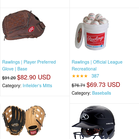
Rawlings | Player Preferred
Rawlings | Official League
Glove | Base
Recreational
$82.90 USD
★★★★
387
$91.20
$69.73 USD
$76.71
Category:
Infielder's Mitts
Category:
Baseballs