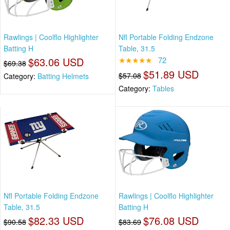
Rawlings | Coolflo Highlighter
Nfl Portable Folding Endzone
Batting H
Table, 31.5
$63.06 USD
★★★★★
72
$69.38
$51.89 USD
$57.08
Category:
Batting Helmets
Category:
Tables
Nfl Portable Folding Endzone
Rawlings | Coolflo Highlighter
Table, 31.5
Batting H
$82.33 USD
$76.08 USD
$90.58
$83.69