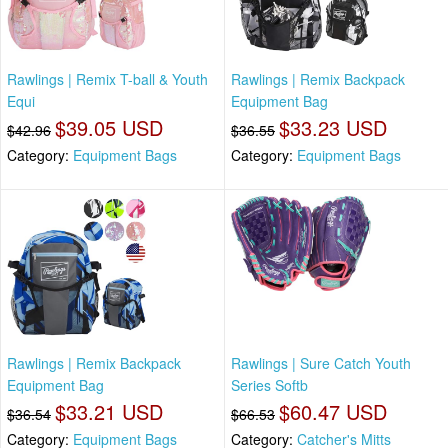
Rawlings | Remix T-ball & Youth
Rawlings | Remix Backpack
Equi
Equipment Bag
$39.05 USD
$33.23 USD
$42.96
$36.55
Category:
Equipment Bags
Category:
Equipment Bags
Rawlings | Remix Backpack
Rawlings | Sure Catch Youth
Equipment Bag
Series Softb
$33.21 USD
$60.47 USD
$36.54
$66.53
Category:
Equipment Bags
Category:
Catcher's Mitts