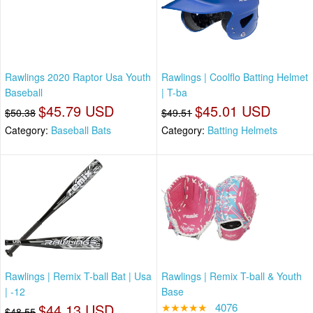
Rawlings 2020 Raptor Usa Youth
Rawlings | Coolflo Batting Helmet
Baseball
| T-ba
$45.79 USD
$45.01 USD
$50.38
$49.51
Category:
Baseball Bats
Category:
Batting Helmets
Rawlings | Remix T-ball Bat | Usa
Rawlings | Remix T-ball & Youth
| -12
Base
$44.13 USD
★★★★★
4076
$48.55