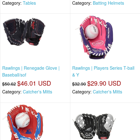
Category:
Tables
Category:
Batting Helmets
Rawlings | Renegade Glove |
Rawlings | Players Series T-ball
Baseball/sof
& Y
$46.01 USD
$29.90 USD
$50.62
$32.90
Category:
Catcher's Mitts
Category:
Catcher's Mitts