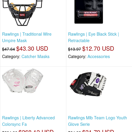
Rawlings | Traditional Wire
Rawlings | Eye Black Stick |
Umpire Mask
Retractable
$43.30 USD
$12.70 USD
$47.64
$13.97
Category:
Catcher Masks
Category:
Accessories
Rawlings | Liberty Advanced
Rawlings Mlb Team Logo Youth
Colorsync Fa
Glove Serie
$268.12 USD
$31.79 USD