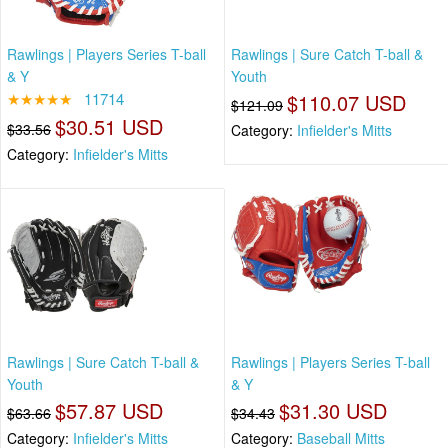
Rawlings | Players Series T-ball
Rawlings | Sure Catch T-ball &
& Y
Youth
★★★★★
11714
$110.07 USD
$121.09
$30.51 USD
$33.56
Category:
Infielder's Mitts
Category:
Infielder's Mitts
Rawlings | Sure Catch T-ball &
Rawlings | Players Series T-ball
Youth
& Y
$57.87 USD
$31.30 USD
$63.66
$34.43
Category:
Infielder's Mitts
Category:
Baseball Mitts