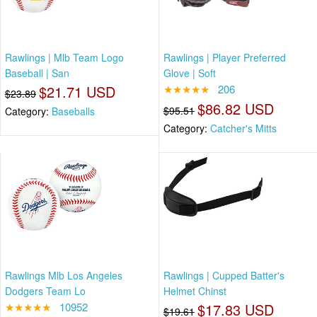
Rawlings | Mlb Team Logo
Rawlings | Player Preferred
Baseball | San
Glove | Soft
$21.71 USD
★★★★★
206
$23.89
$86.82 USD
$95.51
Category:
Baseballs
Category:
Catcher's Mitts
Rawlings Mlb Los Angeles
Rawlings | Cupped Batter's
Dodgers Team Lo
Helmet Chinst
★★★★★
10952
$17.83 USD
$19.61