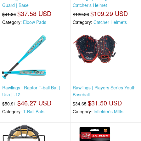
Guard | Base
Catcher's Helmet
$37.58 USD
$109.29 USD
$41.34
$120.23
Category:
Elbow Pads
Category:
Catcher Helmets
Rawlings | Raptor T-ball Bat |
Rawlings | Players Series Youth
Usa | -12
Baseball
$46.27 USD
$31.50 USD
$50.91
$34.65
Category:
T-Ball Bats
Category:
Infielder's Mitts