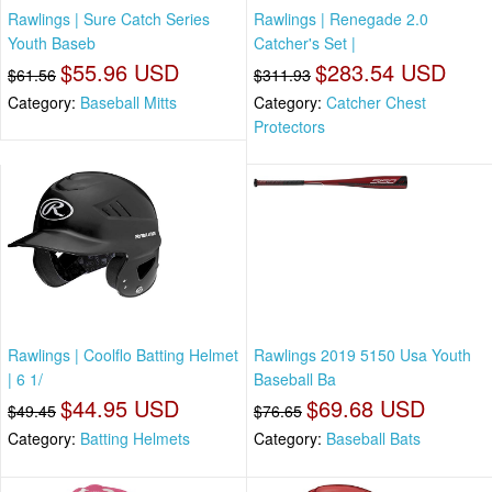
Rawlings | Sure Catch Series
Rawlings | Renegade 2.0
Youth Baseb
Catcher's Set |
$55.96 USD
$283.54 USD
$61.56
$311.93
Category:
Baseball Mitts
Category:
Catcher Chest
Protectors
Rawlings | Coolflo Batting Helmet
Rawlings 2019 5150 Usa Youth
| 6 1/
Baseball Ba
$44.95 USD
$69.68 USD
$49.45
$76.65
Category:
Batting Helmets
Category:
Baseball Bats