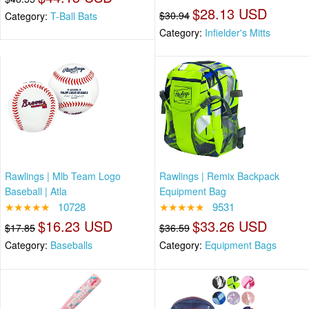
$28.13 USD
$30.94
Category:
T-Ball Bats
Category:
Infielder's Mitts
Rawlings | Mlb Team Logo
Rawlings | Remix Backpack
Baseball | Atla
Equipment Bag
★★★★★
10728
★★★★★
9531
$16.23 USD
$33.26 USD
$17.85
$36.59
Category:
Baseballs
Category:
Equipment Bags