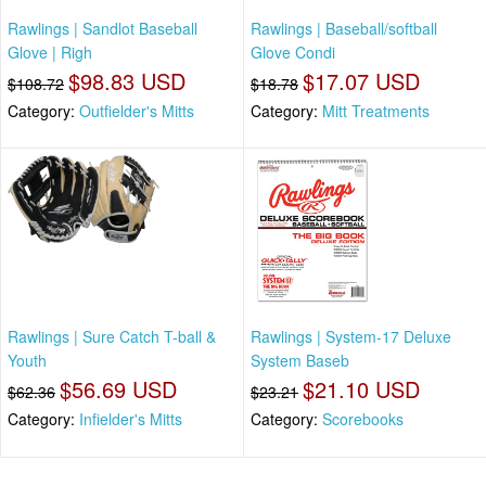
Rawlings | Sandlot Baseball
Rawlings | Baseball/softball
Glove | Righ
Glove Condi
$98.83 USD
$17.07 USD
$108.72
$18.78
Category:
Outfielder's Mitts
Category:
Mitt Treatments
Rawlings | Sure Catch T-ball &
Rawlings | System-17 Deluxe
Youth
System Baseb
$56.69 USD
$21.10 USD
$62.36
$23.21
Category:
Infielder's Mitts
Category:
Scorebooks