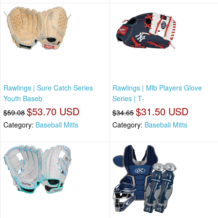
Rawlings | Sure Catch Series
Rawlings | Mlb Players Glove
Youth Baseb
Series | T-
$53.70 USD
$31.50 USD
$59.08
$34.65
Category:
Baseball Mitts
Category:
Baseball Mitts