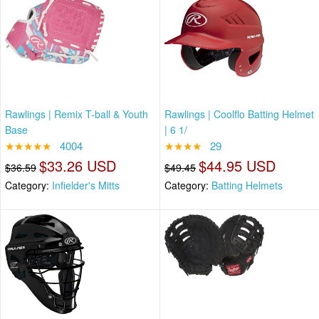
Rawlings | Remix T-ball & Youth
Rawlings | Coolflo Batting Helmet
Base
| 6 1/
★★★★★
4004
★★★★
29
$33.26 USD
$44.95 USD
$36.59
$49.45
Category:
Infielder's Mitts
Category:
Batting Helmets