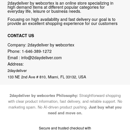
2daydeliver by webcortex is an online store specializing in
high demand items at different popular categories for
everyday life, leisure or business needs.
Focusing on high availability and fast delivery our goal is to
provide an excellent shopping experience for our customers
CONTACT US
Company: 2daydeliver by webcortex
Phone:
1-646-389-1272
Email :
info@2daydeliver.com
Address:
2daydeliver
133 NE 2nd Ave # 810, Miami, FL 33132, USA
2daydeliver by webcortex Philosophy:
Straightforward shopping
with clear product information, fast delivery, and reliable support. No
marketing spam. No AI-driven product pushing.
Just buy what you
need and move on.
Secure and trusted checkout with