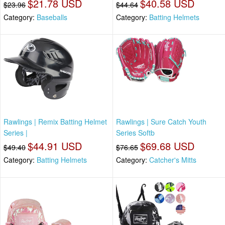
$21.78 USD
$40.58 USD
$23.96
$44.64
Category:
Baseballs
Category:
Batting Helmets
Rawlings | Remix Batting Helmet
Rawlings | Sure Catch Youth
Series |
Series Softb
$44.91 USD
$69.68 USD
$49.40
$76.65
Category:
Batting Helmets
Category:
Catcher's Mitts