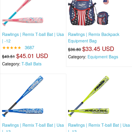
Rawlings | Remix T-ball Bat | Usa
Rawlings | Remix Backpack
| -12
Equipment Bag
★★★★★
3687
$33.45 USD
$36.80
$45.01 USD
$49.51
Category:
Equipment Bags
Category:
T-Ball Bats
Rawlings | Remix T-ball Bat | Usa
Rawlings | Remix T-ball Bat | Usa
| -12
| -12