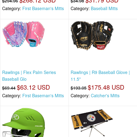
$294.96
$34.98
Category:
First Baseman's Mitts
Category:
Baseball Mitts
Rawlings | Flex Palm Series
Rawlings | R9 Baseball Glove |
Baseball Glo
11.5"
$63.12 USD
$175.48 USD
$69.44
$193.05
Category:
First Baseman's Mitts
Category:
Catcher's Mitts