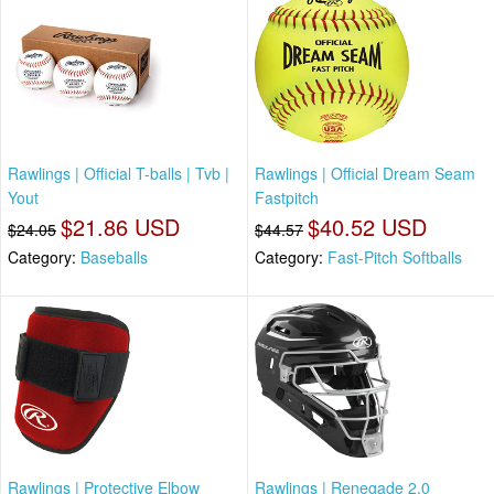
Rawlings | Official T-balls | Tvb |
Rawlings | Official Dream Seam
Yout
Fastpitch
$21.86 USD
$40.52 USD
$24.05
$44.57
Category:
Baseballs
Category:
Fast-Pitch Softballs
Rawlings | Protective Elbow
Rawlings | Renegade 2.0