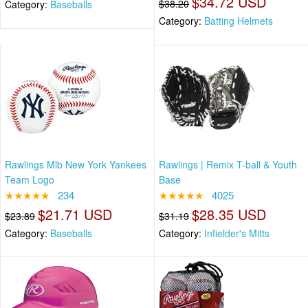
$34.72 USD
$38.20
Category:
Baseballs
Category:
Batting Helmets
Rawlings Mlb New York Yankees
Rawlings | Remix T-ball & Youth
Team Logo
Base
★★★★★
234
★★★★★
4025
$21.71 USD
$28.35 USD
$23.89
$31.19
Category:
Baseballs
Category:
Infielder's Mitts