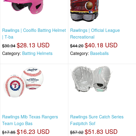
Rawlings | Coolflo Batting Helmet
Rawlings | Official League
| T-ba
Recreational
$28.13 USD
$40.18 USD
$30.94
$44.20
Category:
Batting Helmets
Category:
Baseballs
Rawlings Mlb Texas Rangers
Rawlings Sure Catch Series
Team Logo Bas
Fastpitch Sof
$16.23 USD
$51.83 USD
$17.85
$57.02