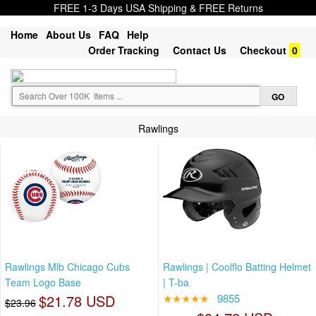
FREE 1-3 Days USA Shipping & FREE Returns
Home
About Us
FAQ
Help
Order Tracking
Contact Us
Checkout
0
Rawlings
Rawlings Mlb Chicago Cubs
Rawlings | Coolflo Batting Helmet
Team Logo Base
| T-ba
$21.78 USD
★★★★★
9855
$23.96