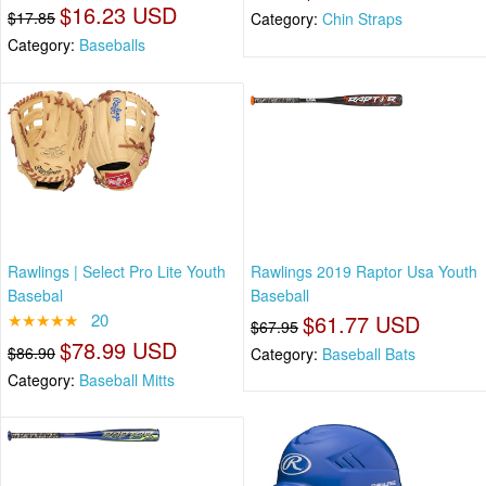
$16.23 USD
$17.85
Category:
Chin Straps
Category:
Baseballs
Rawlings | Select Pro Lite Youth
Rawlings 2019 Raptor Usa Youth
Basebal
Baseball
★★★★★
20
$61.77 USD
$67.95
$78.99 USD
$86.90
Category:
Baseball Bats
Category:
Baseball Mitts