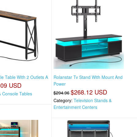
e Table With 2 Outlets A
Rolanstar Tv Stand With Mount And
.09 USD
Power
$268.12 USD
$294.96
& Console Tables
Category:
Television Stands &
Entertainment Centers