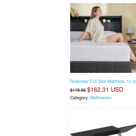
Rolanstar Full Size Mattress, 10 
$162.31 USD
$178.56
Category:
Mattresses