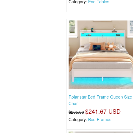
Category:
End Tables
Rolanstar Bed Frame Queen Size
Char
$241.67 USD
$265.86
Category:
Bed Frames