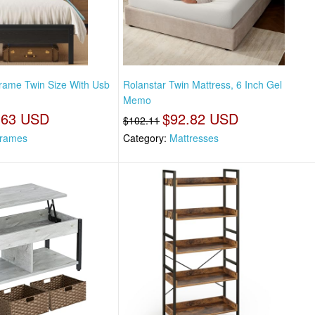
rame Twin Size With Usb
Rolanstar Twin Mattress, 6 Inch Gel
Memo
.63 USD
$92.82 USD
$102.11
rames
Category:
Mattresses