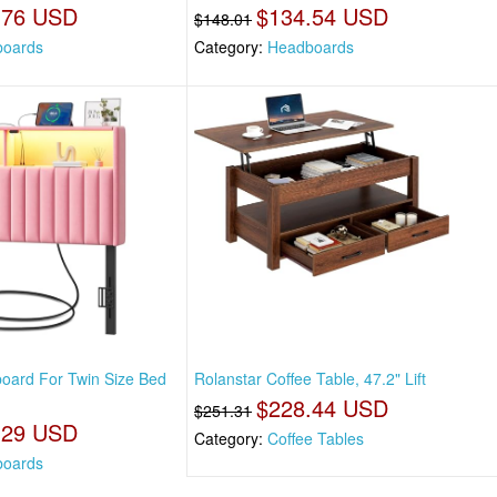
.76 USD
$134.54 USD
$148.01
oards
Category:
Headboards
oard For Twin Size Bed
Rolanstar Coffee Table, 47.2" Lift
$228.44 USD
$251.31
.29 USD
Category:
Coffee Tables
oards