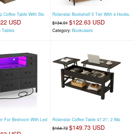
op Coffee Table With Sto
Rolanstar Bookshelf 5 Tier With 4 Hooks,
.22 USD
$122.63 USD
$134.91
e Tables
Category:
Bookcases
er For Bedroom With Led
Rolanstar Coffee Table 47.2\", 2 Wa
$149.73 USD
$164.72
.63 USD