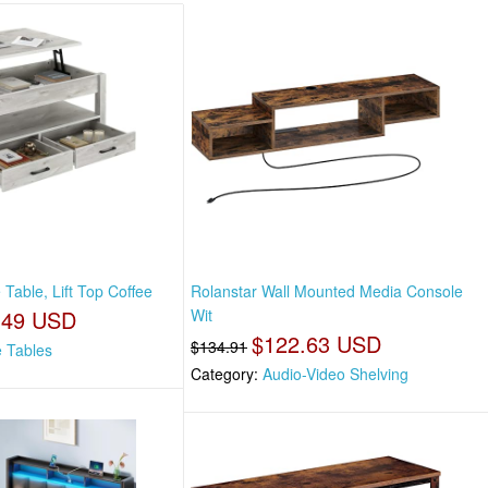
 Table, Lift Top Coffee
Rolanstar Wall Mounted Media Console
.49 USD
Wit
$122.63 USD
$134.91
e Tables
Category:
Audio-Video Shelving