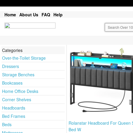
Home
About Us
FAQ
Help
Categories
Over-the-Toilet Storage
Dressers
Storage Benches
Bookcases
Home Office Desks
Corner Shelves
Headboards
Bed Frames
Rolanstar Headboard For Queen 
Beds
Bed W
Mattresses