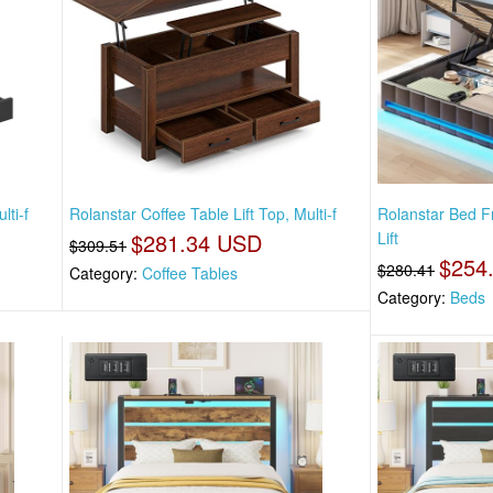
lti-f
Rolanstar Coffee Table Lift Top, Multi-f
Rolanstar Bed 
$281.34 USD
Lift
$309.51
$254
$280.41
Category:
Coffee Tables
Category:
Beds