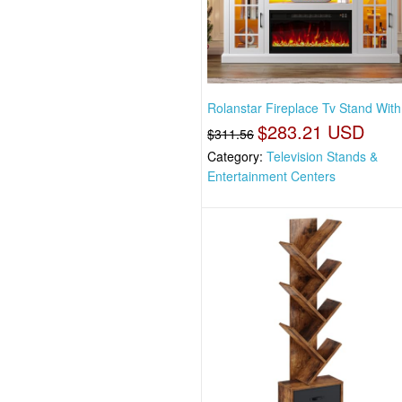
Rolanstar Fireplace Tv Stand Wit
$283.21 USD
$311.56
Category:
Television Stands &
Entertainment Centers