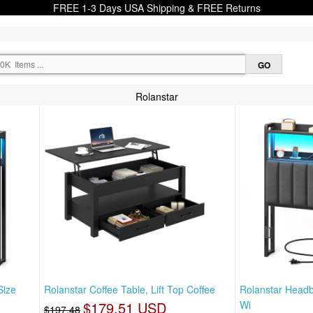
FREE 1-3 Days USA Shipping & FREE Returns
Rolanstar
Size
Rolanstar Coffee Table, Lift Top Coffee
Rolanstar Headb
$179.51 USD
Wi
$197.48