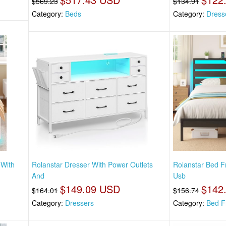
$569.23
$134.91
Category:
Beds
Category:
Dress
 With
Rolanstar Dresser With Power Outlets
Rolanstar Bed 
And
Usb
$149.09 USD
$142
$164.01
$156.74
Category:
Dressers
Category:
Bed F