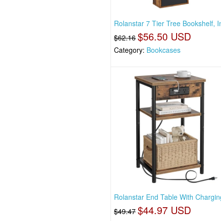
Rolanstar 7 Tier Tree Bookshelf, I
$56.50 USD
$62.16
Category:
Bookcases
Rolanstar End Table With Charging
$44.97 USD
$49.47