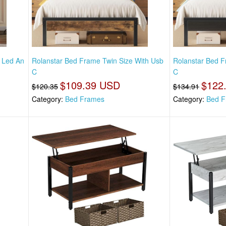
h Led An
Rolanstar Bed Frame Twin Size With Usb
Rolanstar Bed F
C
C
$109.39 USD
$122
$120.35
$134.91
Category:
Bed Frames
Category:
Bed F