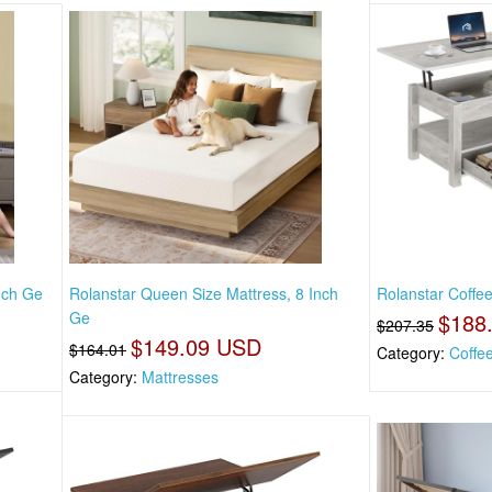
Inch Ge
Rolanstar Queen Size Mattress, 8 Inch
Rolanstar Coffee
Ge
$188
$207.35
$149.09 USD
$164.01
Category:
Coffe
Category:
Mattresses