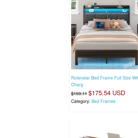
Rolanstar Bed Frame Full Size Wi
Charg
$175.54 USD
$193.11
Category:
Bed Frames