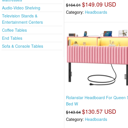
$149.09 USD
$164.01
Audio-Video Shelving
Category:
Headboards
Television Stands &
Entertainment Centers
Coffee Tables
End Tables
Sofa & Console Tables
Rolanstar Headboard For Queen 
Bed W
$130.57 USD
$143.64
Category:
Headboards