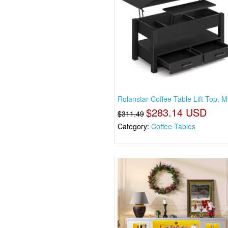
Rolanstar Coffee Table Lift Top, Mu
$283.14 USD
$311.49
Category:
Coffee Tables