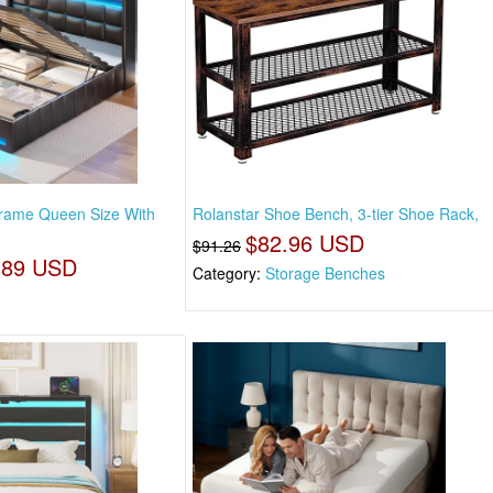
Frame Queen Size With
Rolanstar Shoe Bench, 3-tier Shoe Rack,
$82.96 USD
$91.26
.89 USD
Category:
Storage Benches