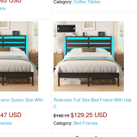
Category:
Coffee Tables
ers
Frame Queen Size With
Rolanstar Full Size Bed Frame With Usb
C
.47 USD
$129.25 USD
$142.19
rames
Category:
Bed Frames