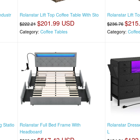
ndustr
Rolanstar Lift Top Coffee Table With Sto
Rolanstar Lift T
$201.99 USD
$215
$222.21
$236.76
Category:
Coffee Tables
Category:
Coffe
 Statio
Rolanstar Full Bed Frame With
Rolanstar Dress
Headboard
L
$517.43 USD
$122