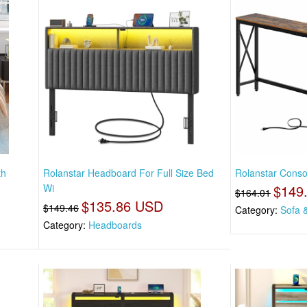
th
Rolanstar Headboard For Full Size Bed
Rolanstar Consol
Wi
$149
$164.01
$135.86 USD
$149.46
Category:
Sofa 
Category:
Headboards