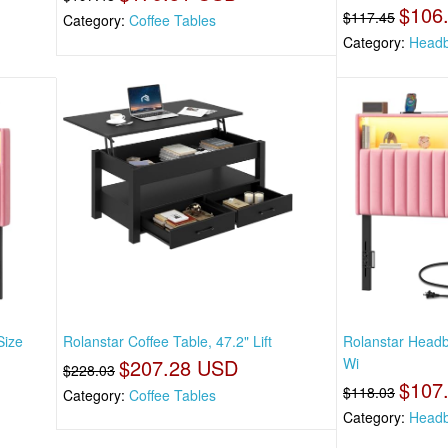
$106
$117.45
Category:
Coffee Tables
Category:
Headb
Size
Rolanstar Coffee Table, 47.2" Lift
Rolanstar Headb
$207.28 USD
Wi
$228.03
$107
$118.03
Category:
Coffee Tables
Category:
Headb