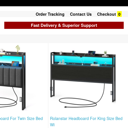
Order Tracking
Contact Us
Checkout
0
Fast Delivery & Superior Support
oard For Twin Size Bed
Rolanstar Headboard For King Size Bed
Wi