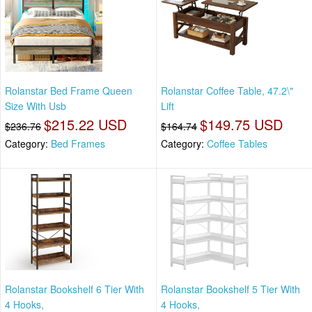
Rolanstar Bed Frame Queen
Rolanstar Coffee Table, 47.2\"
Size With Usb
Lift
$215.22 USD
$149.75 USD
$236.76
$164.74
Category:
Bed Frames
Category:
Coffee Tables
Rolanstar Bookshelf 6 Tier With
Rolanstar Bookshelf 5 Tier With
4 Hooks,
4 Hooks,