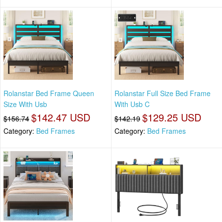
Rolanstar Bed Frame Queen
Rolanstar Full Size Bed Frame
Size With Usb
With Usb C
$142.47 USD
$129.25 USD
$156.74
$142.19
Category:
Bed Frames
Category:
Bed Frames