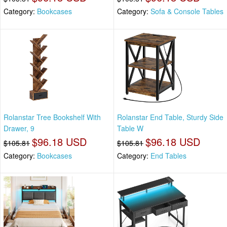
Category:
Bookcases
Category:
Sofa & Console Tables
Rolanstar Tree Bookshelf With
Rolanstar End Table, Sturdy Side
Drawer, 9
Table W
$96.18 USD
$96.18 USD
$105.81
$105.81
Category:
Bookcases
Category:
End Tables