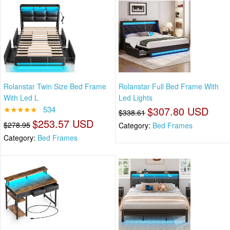
Rolanstar Twin Size Bed Frame
Rolanstar Full Bed Frame With
With Led L
Led Lights
★★★★★
534
$307.80 USD
$338.61
$253.57 USD
$278.95
Category:
Bed Frames
Category:
Bed Frames