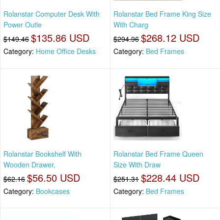
Rolanstar Computer Desk With
Rolanstar Bed Frame King Size
Power Outle
With Charg
$135.86 USD
$268.12 USD
$149.46
$294.96
Category:
Home Office Desks
Category:
Bed Frames
Rolanstar Bookshelf With
Rolanstar Bed Frame Queen
Wooden Drawer,
Size With Draw
$56.50 USD
$228.44 USD
$62.16
$251.31
Category:
Bookcases
Category:
Bed Frames