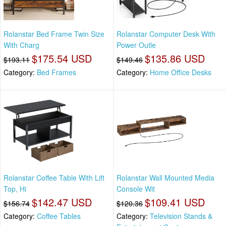
Rolanstar Bed Frame Twin Size
Rolanstar Computer Desk With
With Charg
Power Outle
$175.54 USD
$135.86 USD
$193.11
$149.46
Category:
Bed Frames
Category:
Home Office Desks
Rolanstar Coffee Table With Lift
Rolanstar Wall Mounted Media
Top, Hi
Console Wit
$142.47 USD
$109.41 USD
$156.74
$120.36
Category:
Coffee Tables
Category:
Television Stands &