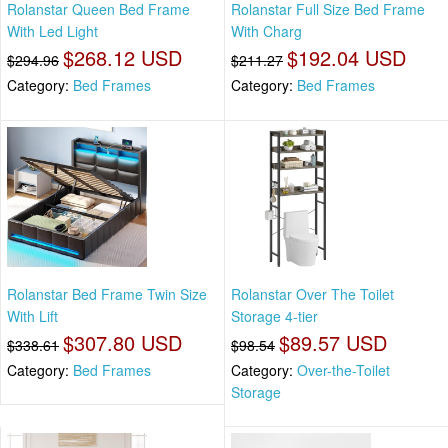
Rolanstar Queen Bed Frame
Rolanstar Full Size Bed Frame
With Led Light
With Charg
$268.12 USD
$192.04 USD
$294.96
$211.27
Category:
Bed Frames
Category:
Bed Frames
Rolanstar Bed Frame Twin Size
Rolanstar Over The Toilet
With Lift
Storage 4-tier
$307.80 USD
$89.57 USD
$338.61
$98.54
Category:
Bed Frames
Category:
Over-the-Toilet
Storage