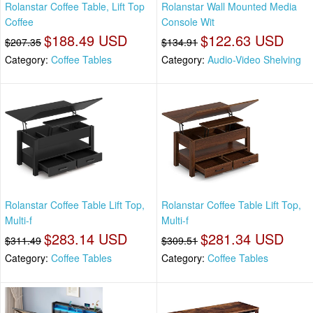
Rolanstar Coffee Table, Lift Top
Rolanstar Wall Mounted Media
Coffee
Console Wit
$188.49 USD
$122.63 USD
$207.35
$134.91
Category:
Coffee Tables
Category:
Audio-Video Shelving
Rolanstar Coffee Table Lift Top,
Rolanstar Coffee Table Lift Top,
Multi-f
Multi-f
$283.14 USD
$281.34 USD
$311.49
$309.51
Category:
Coffee Tables
Category:
Coffee Tables