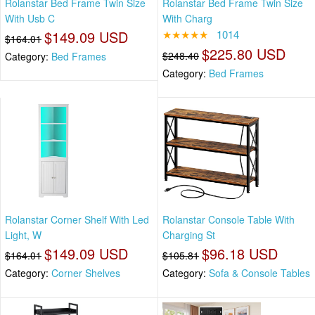
Rolanstar Bed Frame Twin Size
Rolanstar Bed Frame Twin Size
With Usb C
With Charg
$149.09 USD
★★★★★
1014
$164.01
$225.80 USD
$248.40
Category:
Bed Frames
Category:
Bed Frames
Rolanstar Corner Shelf With Led
Rolanstar Console Table With
Light, W
Charging St
$149.09 USD
$96.18 USD
$164.01
$105.81
Category:
Corner Shelves
Category:
Sofa & Console Tables