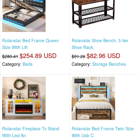
Rolanstar Bed Frame Queen
Rolanstar Shoe Bench, 3-tier
Size With Lift
Shoe Rack,
$254.89 USD
$82.96 USD
$280.41
$91.26
Category:
Beds
Category:
Storage Benches
Rolanstar Fireplace Tv Stand
Rolanstar Bed Frame Twin Size
With Led An
With Usb C