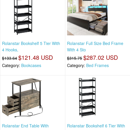
Rolanstar Bookshelf 5 Tier With
Rolanstar Full Size Bed Frame
4 Hooks,
With 4 Sto
$121.48 USD
$287.02 USD
$133.64
$315.75
Category:
Bookcases
Category:
Bed Frames
Rolanstar End Table With
Rolanstar Bookshelf 6 Tier With