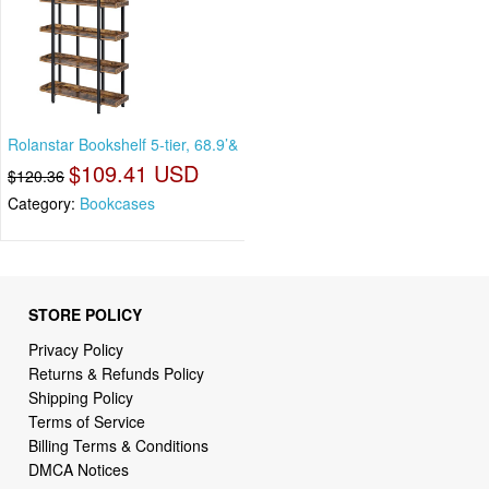
Rolanstar Bookshelf 5-tier, 68.9’&
$109.41 USD
$120.36
Category:
Bookcases
STORE POLICY
Privacy Policy
Returns & Refunds Policy
Shipping Policy
Terms of Service
Billing Terms & Conditions
DMCA Notices