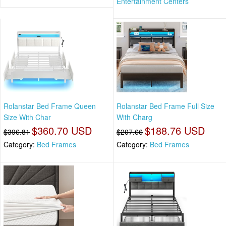
Entertainment Centers
Rolanstar Bed Frame Queen
Rolanstar Bed Frame Full Size
Size With Char
With Charg
$360.70 USD
$188.76 USD
$396.81
$207.66
Category:
Bed Frames
Category:
Bed Frames