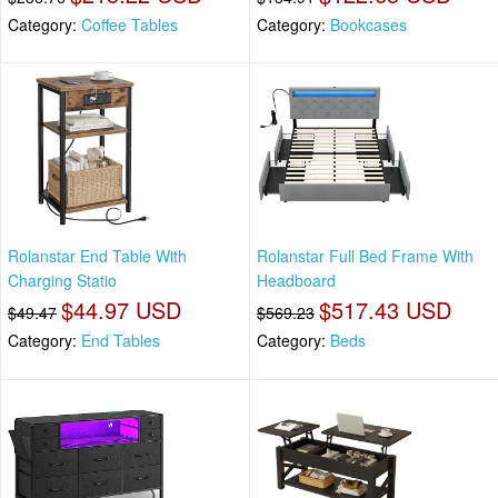
Category:
Coffee Tables
Category:
Bookcases
Rolanstar End Table With
Rolanstar Full Bed Frame With
Charging Statio
Headboard
$44.97 USD
$517.43 USD
$49.47
$569.23
Category:
End Tables
Category:
Beds