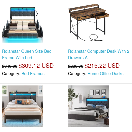
Rolanstar Queen Size Bed
Rolanstar Computer Desk With 2
Frame With Led
Drawers A
$309.12 USD
$215.22 USD
$340.06
$236.76
Category:
Bed Frames
Category:
Home Office Desks