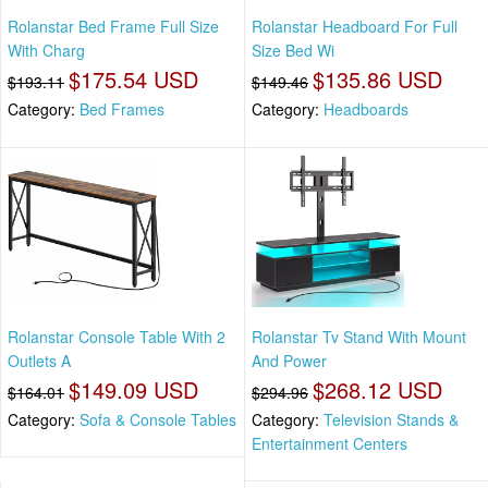
Rolanstar Bed Frame Full Size
Rolanstar Headboard For Full
With Charg
Size Bed Wi
$175.54 USD
$135.86 USD
$193.11
$149.46
Category:
Bed Frames
Category:
Headboards
Rolanstar Console Table With 2
Rolanstar Tv Stand With Mount
Outlets A
And Power
$149.09 USD
$268.12 USD
$164.01
$294.96
Category:
Sofa & Console Tables
Category:
Television Stands &
Entertainment Centers