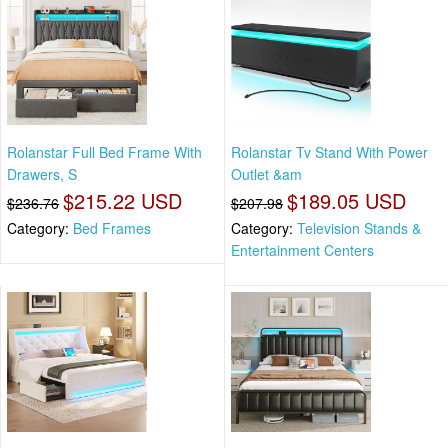
Rolanstar Full Bed Frame With
Rolanstar Tv Stand With Power
Drawers, S
Outlet &am
$215.22 USD
$189.05 USD
$236.76
$207.98
Category:
Bed Frames
Category:
Television Stands &
Entertainment Centers