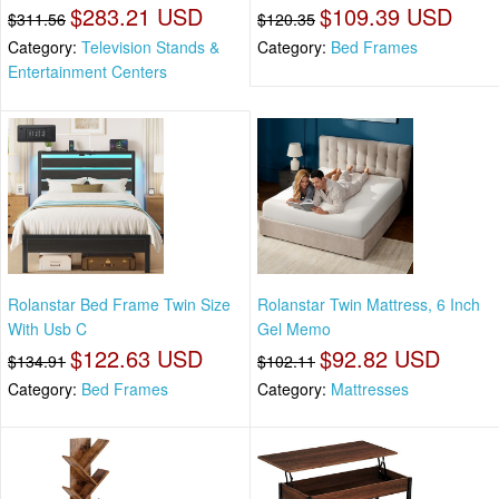
$283.21 USD
$109.39 USD
$311.56
$120.35
Category:
Television Stands &
Category:
Bed Frames
Entertainment Centers
Rolanstar Bed Frame Twin Size
Rolanstar Twin Mattress, 6 Inch
With Usb C
Gel Memo
$122.63 USD
$92.82 USD
$134.91
$102.11
Category:
Bed Frames
Category:
Mattresses