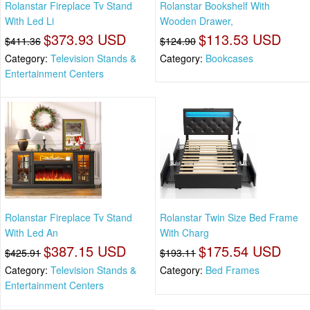
Rolanstar Fireplace Tv Stand
Rolanstar Bookshelf With
With Led Li
Wooden Drawer,
$373.93 USD
$113.53 USD
$411.36
$124.90
Category:
Television Stands &
Category:
Bookcases
Entertainment Centers
Rolanstar Fireplace Tv Stand
Rolanstar Twin Size Bed Frame
With Led An
With Charg
$387.15 USD
$175.54 USD
$425.91
$193.11
Category:
Television Stands &
Category:
Bed Frames
Entertainment Centers