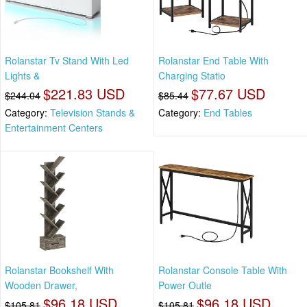
Rolanstar Tv Stand With Led
Rolanstar End Table With
Lights &
Charging Statio
$221.83 USD
$77.67 USD
$244.04
$85.44
Category:
Television Stands &
Category:
End Tables
Entertainment Centers
Rolanstar Bookshelf With
Rolanstar Console Table With
Wooden Drawer,
Power Outle
$96.18 USD
$96.18 USD
$105.81
$105.81