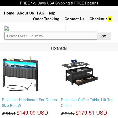
FREE 1-3 Days USA Shipping & FREE Returns
Home
About Us
FAQ
Help
Order Tracking
Contact Us
Checkout
0
Rolanstar
Rolanstar Headboard For Queen
Rolanstar Coffee Table, Lift Top
Size Bed W
Coffee
$149.09 USD
$179.51 USD
$164.01
$197.48