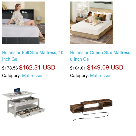
Rolanstar Full Size Mattress, 10
Rolanstar Queen Size Mattress,
Inch Ge
8 Inch Ge
$162.31 USD
$149.09 USD
$178.56
$164.01
Category:
Mattresses
Category:
Mattresses