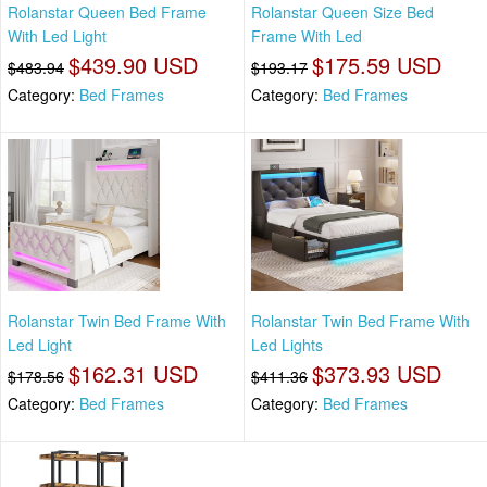
Rolanstar Queen Bed Frame
Rolanstar Queen Size Bed
With Led Light
Frame With Led
$439.90 USD
$175.59 USD
$483.94
$193.17
Category:
Bed Frames
Category:
Bed Frames
Rolanstar Twin Bed Frame With
Rolanstar Twin Bed Frame With
Led Light
Led Lights
$162.31 USD
$373.93 USD
$178.56
$411.36
Category:
Bed Frames
Category:
Bed Frames