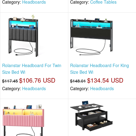
Category:
Headboards
Category:
Coffee Tables
Rolanstar Headboard For Twin
Rolanstar Headboard For King
Size Bed Wi
Size Bed Wi
$106.76 USD
$134.54 USD
$117.45
$148.01
Category:
Headboards
Category:
Headboards