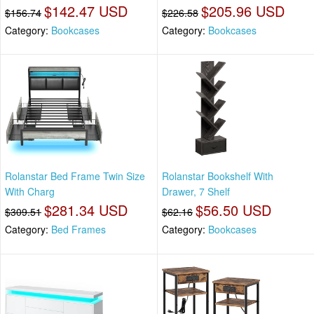
$142.47 USD
$205.96 USD
$156.74
$226.58
Category:
Bookcases
Category:
Bookcases
Rolanstar Bed Frame Twin Size
Rolanstar Bookshelf With
With Charg
Drawer, 7 Shelf
$281.34 USD
$56.50 USD
$309.51
$62.16
Category:
Bed Frames
Category:
Bookcases