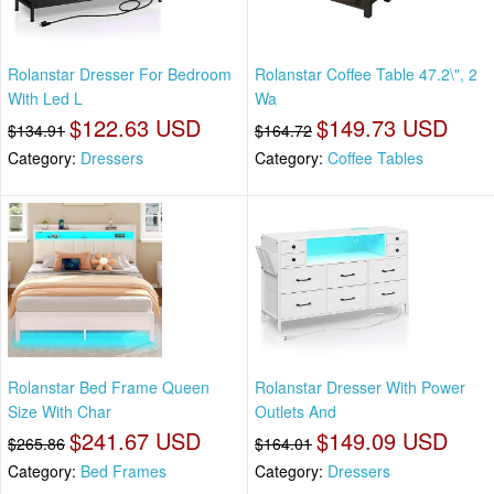
Rolanstar Dresser For Bedroom
Rolanstar Coffee Table 47.2\", 2
With Led L
Wa
$122.63 USD
$149.73 USD
$134.91
$164.72
Category:
Dressers
Category:
Coffee Tables
Rolanstar Bed Frame Queen
Rolanstar Dresser With Power
Size With Char
Outlets And
$241.67 USD
$149.09 USD
$265.86
$164.01
Category:
Bed Frames
Category:
Dressers