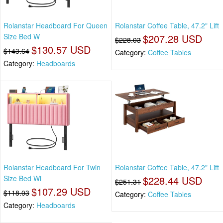
Rolanstar Headboard For Queen
Rolanstar Coffee Table, 47.2" Lift
Size Bed W
$207.28 USD
$228.03
$130.57 USD
$143.64
Category:
Coffee Tables
Category:
Headboards
Rolanstar Headboard For Twin
Rolanstar Coffee Table, 47.2" Lift
Size Bed Wi
$228.44 USD
$251.31
$107.29 USD
$118.03
Category:
Coffee Tables
Category:
Headboards