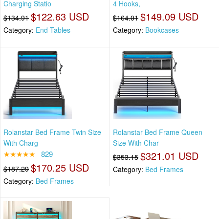
Charging Statio
4 Hooks,
$122.63 USD
$149.09 USD
$134.91
$164.01
Category:
End Tables
Category:
Bookcases
Rolanstar Bed Frame Twin Size
Rolanstar Bed Frame Queen
With Charg
Size With Char
★★★★★
829
$321.01 USD
$353.15
$170.25 USD
$187.29
Category:
Bed Frames
Category:
Bed Frames