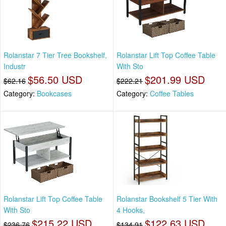
Rolanstar 7 Tier Tree Bookshelf,
Rolanstar Lift Top Coffee Table
Industr
With Sto
$56.50 USD
$201.99 USD
$62.16
$222.21
Category:
Bookcases
Category:
Coffee Tables
Rolanstar Lift Top Coffee Table
Rolanstar Bookshelf 5 Tier With
With Sto
4 Hooks,
$215.22 USD
$122.63 USD
$236.76
$134.91