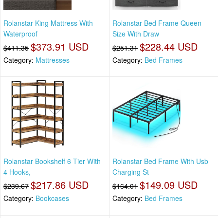
Rolanstar King Mattress With
Rolanstar Bed Frame Queen
Waterproof
Size With Draw
$373.91 USD
$228.44 USD
$411.35
$251.31
Category:
Mattresses
Category:
Bed Frames
Rolanstar Bookshelf 6 Tier With
Rolanstar Bed Frame With Usb
4 Hooks,
Charging St
$217.86 USD
$149.09 USD
$239.67
$164.01
Category:
Bookcases
Category:
Bed Frames