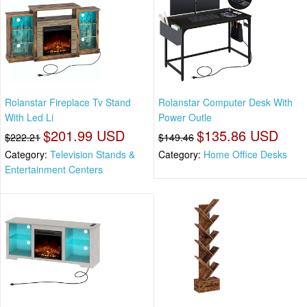
Rolanstar Fireplace Tv Stand
Rolanstar Computer Desk With
With Led Li
Power Outle
$201.99 USD
$135.86 USD
$222.21
$149.46
Category:
Television Stands &
Category:
Home Office Desks
Entertainment Centers