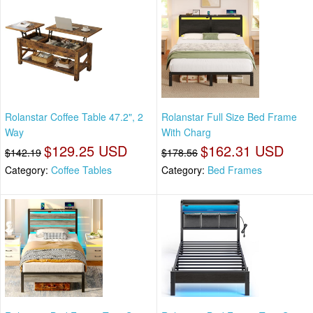
Rolanstar Coffee Table 47.2", 2
Rolanstar Full Size Bed Frame
Way
With Charg
$129.25 USD
$162.31 USD
$142.19
$178.56
Category:
Coffee Tables
Category:
Bed Frames