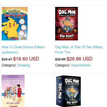
How To Draw Deluxe Edition
Dog Man: A Tale Of Two Kitties:
(pokemon)
From The
$18.60 USD
$29.86 USD
$20.47
$32.85
Category:
Drawing
Category:
Superheroes