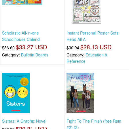
Scholastic All-in-one
Instant Personal Poster Sets:
Schoolhouse Calend
Read All A
$33.27 USD
$28.13 USD
$36.60
$30.94
Category:
Bulletin Boards
Category:
Education &
Reference
Sisters: A Graphic Novel
Fight To The Finish (free Rein
$20.81 USD
#2) (2)