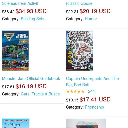
Science/stem Activit
(classic Goose
$34.93 USD
$20.19 USD
$38.42
$22.21
Category:
Building Sets
Category:
Humor
Monster Jam Official Guidebook
Captain Underpants And The
$16.19 USD
Big, Bad Batt
$17.81
★★★★★
244
Category:
Cars, Trucks & Buses
$17.41 USD
$19.15
Category:
Friendship