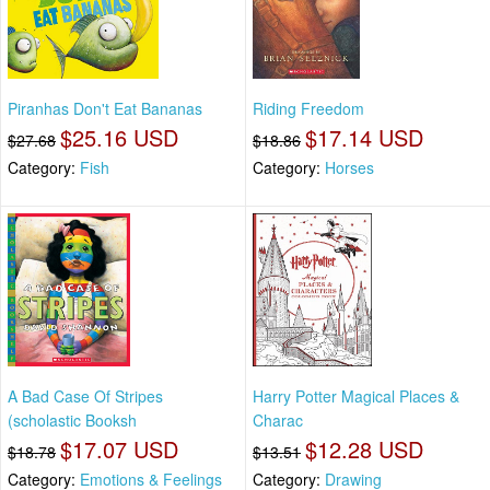
Piranhas Don't Eat Bananas
Riding Freedom
$25.16 USD
$17.14 USD
$27.68
$18.86
Category:
Fish
Category:
Horses
A Bad Case Of Stripes
Harry Potter Magical Places &
(scholastic Booksh
Charac
$17.07 USD
$12.28 USD
$18.78
$13.51
Category:
Emotions & Feelings
Category:
Drawing