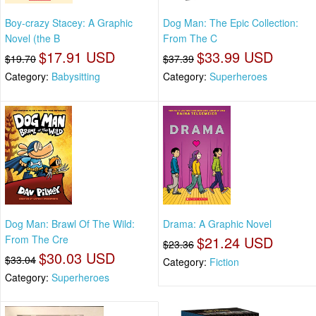
Boy-crazy Stacey: A Graphic
Dog Man: The Epic Collection:
Novel (the B
From The C
$17.91 USD
$33.99 USD
$19.70
$37.39
Category:
Babysitting
Category:
Superheroes
Dog Man: Brawl Of The Wild:
Drama: A Graphic Novel
From The Cre
$21.24 USD
$23.36
$30.03 USD
$33.04
Category:
Fiction
Category:
Superheroes