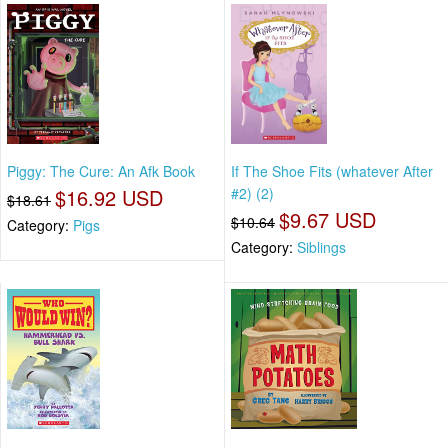
Piggy: The Cure: An Afk Book
If The Shoe Fits (whatever After
$16.92 USD
#2) (2)
$18.61
$9.67 USD
$10.64
Category:
Pigs
Category:
Siblings