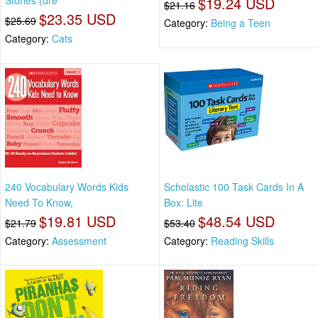
Stories (dre
$19.24 USD
$21.16
$23.35 USD
$25.69
Category:
Being a Teen
Category:
Cats
240 Vocabulary Words Kids
Scholastic 100 Task Cards In A
Need To Know,
Box: Lite
$19.81 USD
$48.54 USD
$21.79
$53.40
Category:
Assessment
Category:
Reading Skills