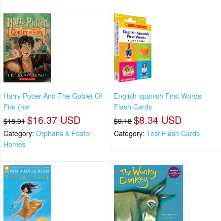
Harry Potter And The Goblet Of
English-spanish First Words
Fire (har
Flash Cards
$16.37 USD
$8.34 USD
$18.01
$9.18
Category:
Orphans & Foster
Category:
Test Flash Cards
Homes