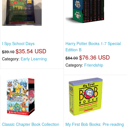
I Spy School Days
Harry Potter Books 1-7 Special
$35.54 USD
Edition B
$39.10
$76.36 USD
$84.00
Category:
Early Learning
Category:
Friendship
Classic Chapter Book Collection
My First Bob Books: Pre-reading