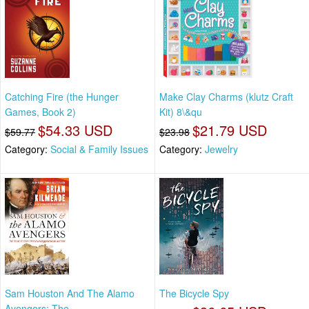
Catching Fire (the Hunger
Make Clay Charms (klutz Craft
Games, Book 2)
Kit) 8\&qu
$54.33 USD
$21.79 USD
$59.77
$23.98
Category:
Social & Family Issues
Category:
Jewelry
Sam Houston And The Alamo
The Bicycle Spy
Avengers: The