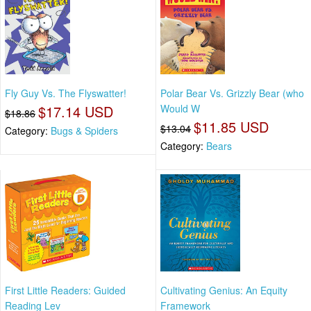
Fly Guy Vs. The Flyswatter!
Polar Bear Vs. Grizzly Bear (who
$17.14 USD
Would W
$18.86
$11.85 USD
$13.04
Category:
Bugs & Spiders
Category:
Bears
First Little Readers: Guided
Cultivating Genius: An Equity
Reading Lev
Framework