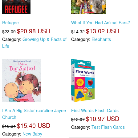
Refugee
What If You Had Animal Ears?
$20.98 USD
$13.02 USD
$23.09
$14.32
Category:
Growing Up & Facts of
Category:
Elephants
Life
I Am A Big Sister (caroline Jayne
First Words Flash Cards
Church
$10.97 USD
$12.07
$15.40 USD
$16.94
Category:
Test Flash Cards
Category:
New Baby