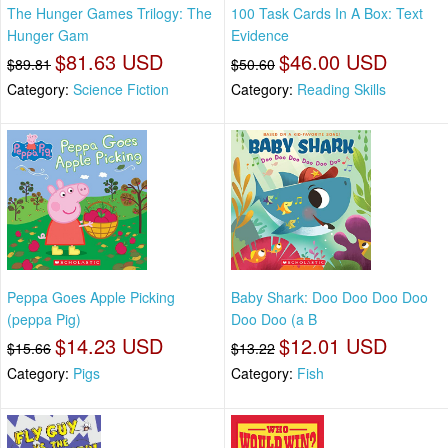
The Hunger Games Trilogy: The
100 Task Cards In A Box: Text
Hunger Gam
Evidence
$81.63 USD
$46.00 USD
$89.81
$50.60
Category:
Science Fiction
Category:
Reading Skills
Peppa Goes Apple Picking
Baby Shark: Doo Doo Doo Doo
(peppa Pig)
Doo Doo (a B
$14.23 USD
$12.01 USD
$15.66
$13.22
Category:
Pigs
Category:
Fish