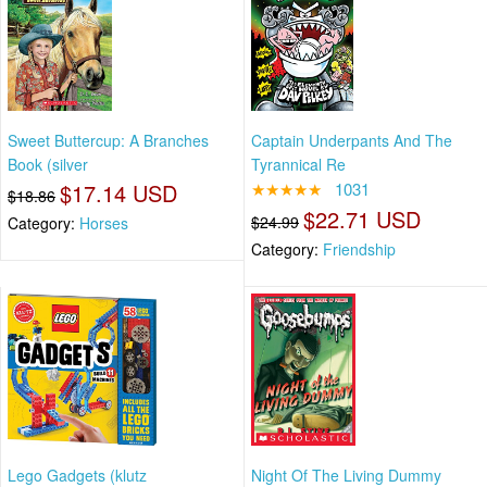
Sweet Buttercup: A Branches
Captain Underpants And The
Book (silver
Tyrannical Re
$17.14 USD
★★★★★
1031
$18.86
$22.71 USD
$24.99
Category:
Horses
Category:
Friendship
Lego Gadgets (klutz
Night Of The Living Dummy