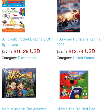
Scholastic Pocket Dictionary Of
I Survived Hurricane Katrina,
Synonyms
2005
$16.28 USD
$12.74 USD
$17.91
$14.01
Category:
Dictionaries
Category:
United States
Math Missions: The Amazing
Clifford The Big Red Dog