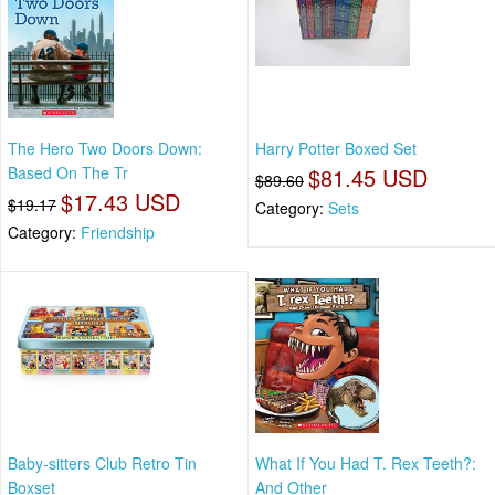
The Hero Two Doors Down:
Harry Potter Boxed Set
Based On The Tr
$81.45 USD
$89.60
$17.43 USD
$19.17
Category:
Sets
Category:
Friendship
Baby-sitters Club Retro Tin
What If You Had T. Rex Teeth?:
Boxset
And Other