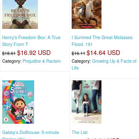
Henry's Freedom Box: A True
I Survived The Great Molasses
Story From T
Flood, 191
$16.92 USD
$14.64 USD
$18.61
$16.11
Category:
Prejudice & Racism
Category:
Growing Up & Facts of
Life
Gabby's Dollhouse: 5-minute
The List