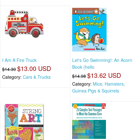
I Am A Fire Truck
Let's Go Swimming!: An Acorn
$13.00 USD
Book (hello
$14.30
$13.62 USD
$14.98
Category:
Cars & Trucks
Category:
Mice, Hamsters,
Guinea Pigs & Squirrels