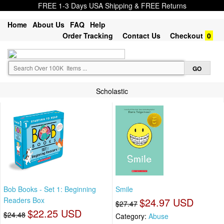
FREE 1-3 Days USA Shipping & FREE Returns
Home
About Us
FAQ
Help
Order Tracking
Contact Us
Checkout
0
Scholastic
Bob Books - Set 1: Beginning
Smile
Readers Box
$24.97 USD
$27.47
$22.25 USD
$24.48
Category:
Abuse