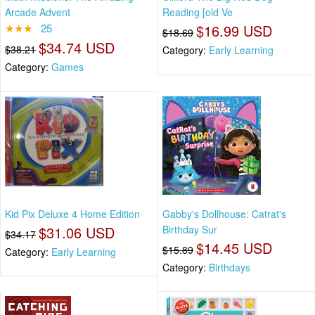
Arcade Advent
Reading [old Ve
★★★
25
$16.99 USD
$18.69
$34.74 USD
$38.21
Category:
Early Learning
Category:
Games
Kid Pix Deluxe 4 Home Edition
Gabby's Dollhouse: Catrat's
$31.06 USD
Birthday Sur
$34.17
$14.45 USD
$15.89
Category:
Early Learning
Category:
Birthdays