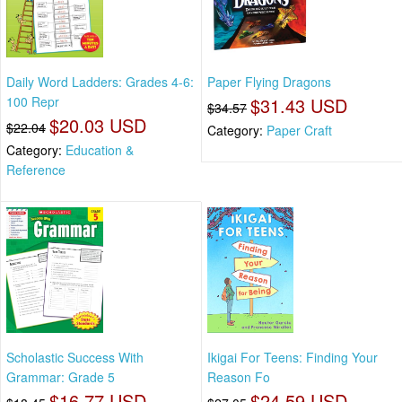
Daily Word Ladders: Grades 4-6:
Paper Flying Dragons
100 Repr
$31.43 USD
$34.57
$20.03 USD
$22.04
Category:
Paper Craft
Category:
Education &
Reference
Scholastic Success With
Ikigai For Teens: Finding Your
Grammar: Grade 5
Reason Fo
$16.77 USD
$24.59 USD