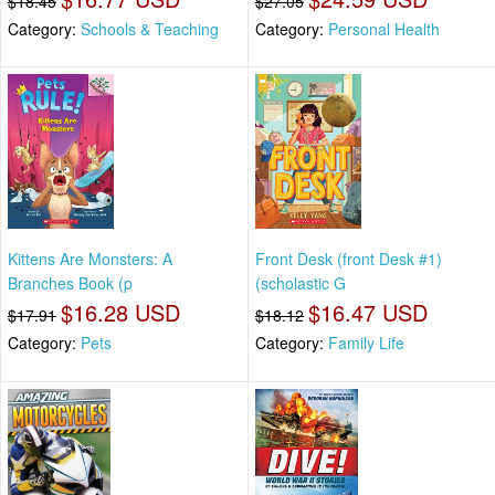
$18.45
$27.05
Category:
Schools & Teaching
Category:
Personal Health
Kittens Are Monsters: A
Front Desk (front Desk #1)
Branches Book (p
(scholastic G
$16.28 USD
$16.47 USD
$17.91
$18.12
Category:
Pets
Category:
Family Life