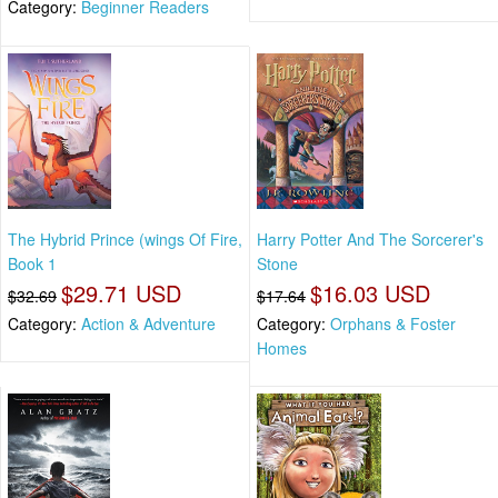
Category:
Beginner Readers
The Hybrid Prince (wings Of Fire,
Harry Potter And The Sorcerer's
Book 1
Stone
$29.71 USD
$16.03 USD
$32.69
$17.64
Category:
Action & Adventure
Category:
Orphans & Foster
Homes