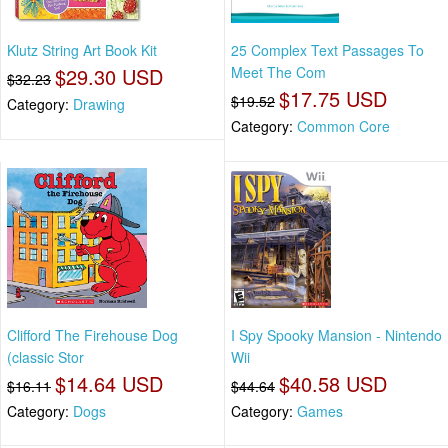
Klutz String Art Book Kit
25 Complex Text Passages To
$29.30 USD
Meet The Com
$32.23
$17.75 USD
$19.52
Category:
Drawing
Category:
Common Core
Clifford The Firehouse Dog
I Spy Spooky Mansion - Nintendo
(classic Stor
Wii
$14.64 USD
$40.58 USD
$16.11
$44.64
Category:
Dogs
Category:
Games