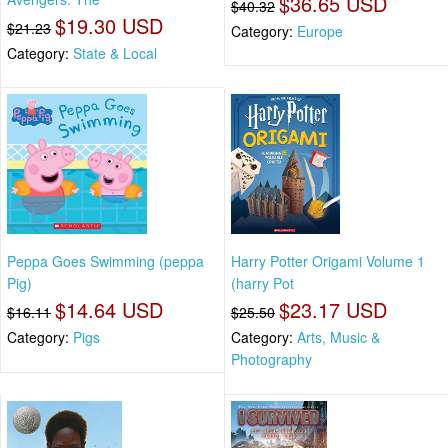
$36.65 USD
$40.32
$19.30 USD
$21.23
Category:
Europe
Category:
State & Local
Peppa Goes Swimming (peppa
Harry Potter Origami Volume 1
Pig)
(harry Pot
$14.64 USD
$23.17 USD
$16.11
$25.50
Category:
Pigs
Category:
Arts, Music &
Photography