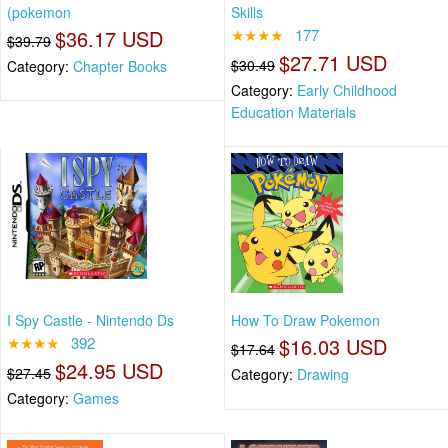
(pokemon
Skills
$36.17 USD
★★★★
177
$39.79
$27.71 USD
$30.49
Category:
Chapter Books
Category:
Early Childhood
Education Materials
I Spy Castle - Nintendo Ds
How To Draw Pokemon
★★★★
392
$16.03 USD
$17.64
$24.95 USD
$27.45
Category:
Drawing
Category:
Games