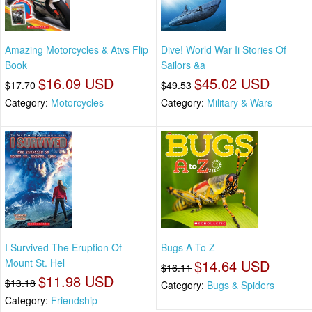
Amazing Motorcycles & Atvs Flip
Dive! World War Ii Stories Of
Book
Sailors &a
$16.09 USD
$45.02 USD
$17.70
$49.53
Category:
Motorcycles
Category:
Military & Wars
I Survived The Eruption Of
Bugs A To Z
Mount St. Hel
$14.64 USD
$16.11
$11.98 USD
$13.18
Category:
Bugs & Spiders
Category:
Friendship