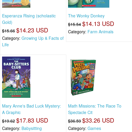
Esperanza Rising (scholastic
The Wonky Donkey
Gold)
$14.13 USD
$15.54
$14.23 USD
$15.66
Category:
Farm Animals
Category:
Growing Up & Facts of
Life
Mary Anne's Bad Luck Mystery:
Math Missions: The Race To
A Graphic
Spectacle Cit
$17.83 USD
$33.26 USD
$19.62
$36.59
Category:
Babysitting
Category:
Games