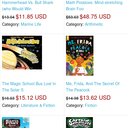
Hammerhead Vs. Bull Shark
Math Potatoes: Mind-stretching
(who Would Win
Brain Foo
$11.85 USD
$48.75 USD
$13.04
$53.63
Category:
Marine Life
Category:
Arithmetic
The Magic School Bus Lost In
Me, Frida, And The Secret Of
The Solar S
The Peacock
$15.12 USD
$13.62 USD
$16.63
$14.98
Category:
Literature & Fiction
Category:
Fiction