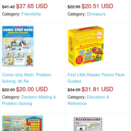
$37.65 USD
$20.51 USD
$41.42
$22.56
Category:
Friendship
Category:
Dinosaurs
Comic-strip Math: Problem
First Little Reader Parent Pack:
Solving: 80 Re
Guided
$20.00 USD
$31.81 USD
$22.00
$34.99
Category:
Decision-Making &
Category:
Education &
Problem Solving
Reference