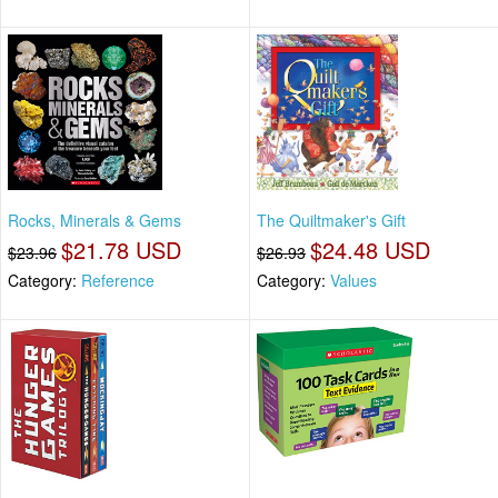
Rocks, Minerals & Gems
The Quiltmaker's Gift
$21.78 USD
$24.48 USD
$23.96
$26.93
Category:
Reference
Category:
Values