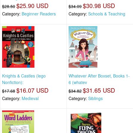
$25.90 USD
$30.98 USD
$28.50
$34.09
Category:
Beginner Readers
Category:
Schools & Teaching
Knights & Castles (lego
Whatever After Boxset, Books 1-
Nonfiction):
6 (whatev
$16.07 USD
$31.65 USD
$17.68
$34.82
Category:
Medieval
Category:
Siblings