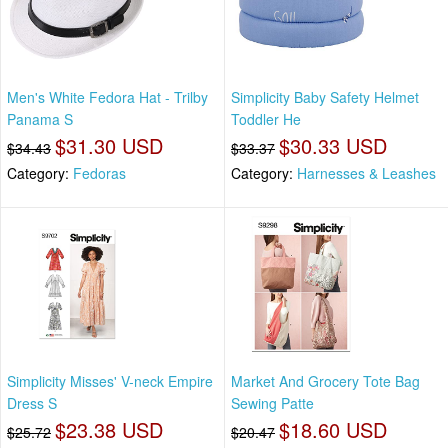
Men's White Fedora Hat - Trilby
Simplicity Baby Safety Helmet
Panama S
Toddler He
$31.30 USD
$30.33 USD
$34.43
$33.37
Category:
Fedoras
Category:
Harnesses & Leashes
Simplicity Misses' V-neck Empire
Market And Grocery Tote Bag
Dress S
Sewing Patte
$23.38 USD
$18.60 USD
$25.72
$20.47