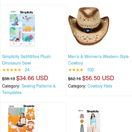
Simplicity Ss9585os Plush
Men's & Women's Western Style
Dinosaurs Sewi
Cowboy
★★★★★
24
★★★★
102
$34.66 USD
$56.50 USD
$38.13
$62.16
Category:
Sewing Patterns &
Category:
Cowboy Hats
Templates