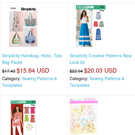
Simplicity Handbag, Hobo, Tote
Simplicity Creative Patterns New
Bag Packe
Look 62
$15.84 USD
$20.03 USD
$17.43
$22.04
Category:
Sewing Patterns &
Category:
Sewing Patterns &
Templates
Templates