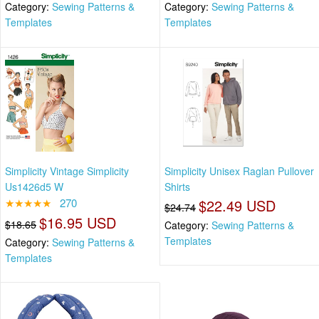
Category:
Sewing Patterns &
Category:
Sewing Patterns &
Templates
Templates
Simplicity Vintage Simplicity
Simplicity Unisex Raglan Pullover
Us1426d5 W
Shirts
★★★★★
270
$22.49 USD
$24.74
$16.95 USD
$18.65
Category:
Sewing Patterns &
Templates
Category:
Sewing Patterns &
Templates