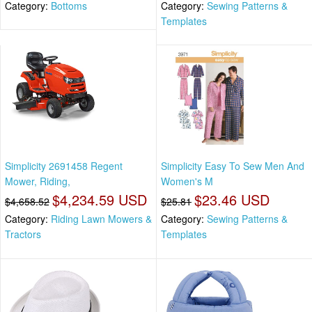
Category:
Bottoms
Category:
Sewing Patterns &
Templates
Simplicity 2691458 Regent
Simplicity Easy To Sew Men And
Mower, Riding,
Women's M
$4,234.59 USD
$23.46 USD
$4,658.52
$25.81
Category:
Riding Lawn Mowers &
Category:
Sewing Patterns &
Tractors
Templates