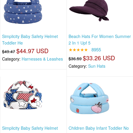
Simplicity Baby Safety Helmet
Beach Hats For Women Summer
Toddler He
2 In 1 Upf 5
$44.97 USD
★★★★★
8955
$49.47
$33.26 USD
$36.59
Category:
Harnesses & Leashes
Category:
Sun Hats
Simplicity Baby Safety Helmet
Children Baby Infant Toddler No