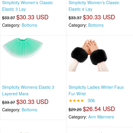
Simplicity Women's Classic
Simplicity Women's Classic
Elastic 3 Lay
Elastic 4 Lay
$30.33 USD
$30.33 USD
$33.37
$33.37
Category:
Bottoms
Category:
Bottoms
Simplicity Womens Elastic 3
Simplicity Ladies Winter Faux
Layered Mara
Fur Wrist
$30.33 USD
★★★★
306
$33.37
$26.54 USD
$29.20
Category:
Bottoms
Category:
Arm Warmers