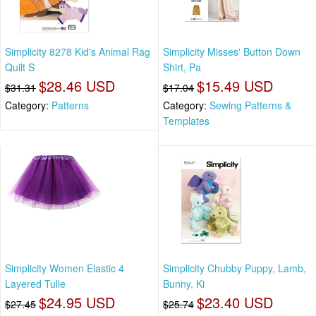
Simplicity 8278 Kid's Animal Rag
Simplicity Misses' Button Down
Quilt S
Shirt, Pa
$28.46 USD
$15.49 USD
$31.31
$17.04
Category:
Patterns
Category:
Sewing Patterns &
Templates
Simplicity Women Elastic 4
Simplicity Chubby Puppy, Lamb,
Layered Tulle
Bunny, Ki
$24.95 USD
$23.40 USD
$27.45
$25.74