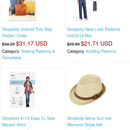
Simplicity Unlined Tote Bag
Simplicity New Look Patterns
Packet, Code
Un6351a Mis
$31.17 USD
$21.71 USD
$34.29
$23.89
Category:
Sewing Patterns &
Category:
Knitting Patterns
Templates
Simplicity 8172 Easy To Sew
Simplicity Mens Sun Hat
Misses' Kimo
Womens Straw Hat