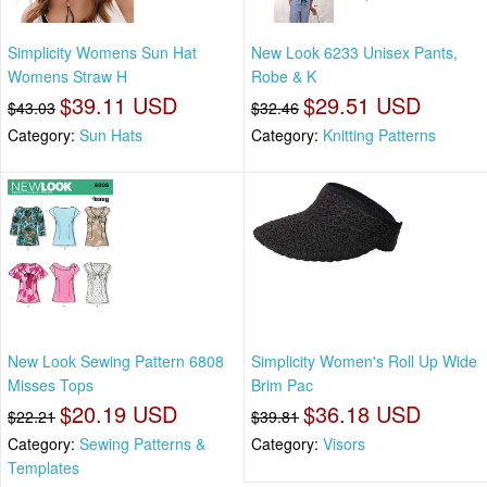
Simplicity Womens Sun Hat
New Look 6233 Unisex Pants,
Womens Straw H
Robe & K
$39.11 USD
$29.51 USD
$43.03
$32.46
Category:
Sun Hats
Category:
Knitting Patterns
New Look Sewing Pattern 6808
Simplicity Women's Roll Up Wide
Misses Tops
Brim Pac
$20.19 USD
$36.18 USD
$22.21
$39.81
Category:
Sewing Patterns &
Category:
Visors
Templates