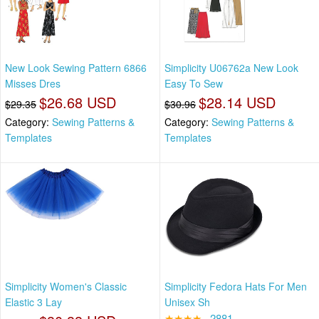
New Look Sewing Pattern 6866
Simplicity U06762a New Look
Misses Dres
Easy To Sew
$26.68 USD
$28.14 USD
$29.35
$30.96
Category:
Sewing Patterns &
Category:
Sewing Patterns &
Templates
Templates
Simplicity Women's Classic
Simplicity Fedora Hats For Men
Elastic 3 Lay
Unisex Sh
★★★★
2881