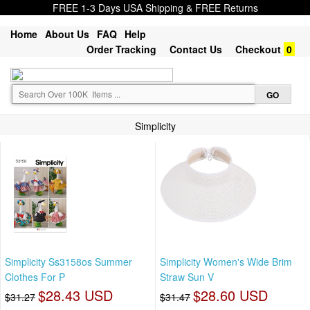
FREE 1-3 Days USA Shipping & FREE Returns
Home
About Us
FAQ
Help
Order Tracking
Contact Us
Checkout
0
Simplicity
Simplicity Ss3158os Summer
Simplicity Women's Wide Brim
Clothes For P
Straw Sun V
$28.43 USD
$28.60 USD
$31.27
$31.47