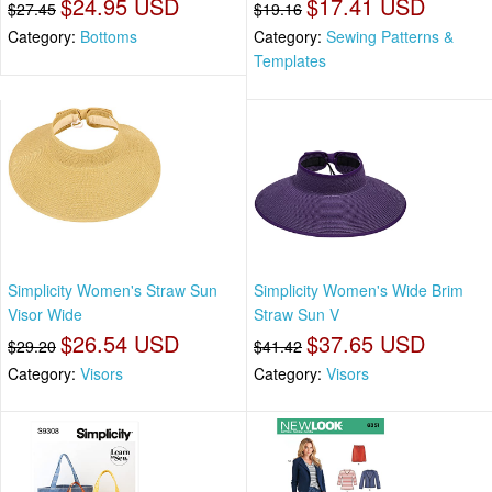
$24.95 USD
$17.41 USD
$27.45
$19.16
Category:
Bottoms
Category:
Sewing Patterns &
Templates
Simplicity Women's Straw Sun
Simplicity Women's Wide Brim
Visor Wide
Straw Sun V
$26.54 USD
$37.65 USD
$29.20
$41.42
Category:
Visors
Category:
Visors