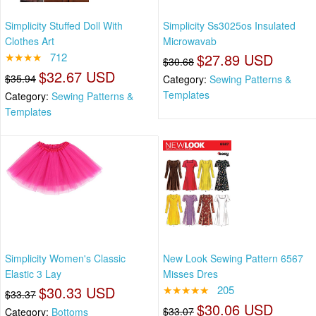
Simplicity Stuffed Doll With
Simplicity Ss3025os Insulated
Clothes Art
Microwavab
★★★★
712
$27.89 USD
$30.68
$32.67 USD
$35.94
Category:
Sewing Patterns &
Templates
Category:
Sewing Patterns &
Templates
Simplicity Women's Classic
New Look Sewing Pattern 6567
Elastic 3 Lay
Misses Dres
$30.33 USD
★★★★★
205
$33.37
$30.06 USD
$33.07
Category:
Bottoms