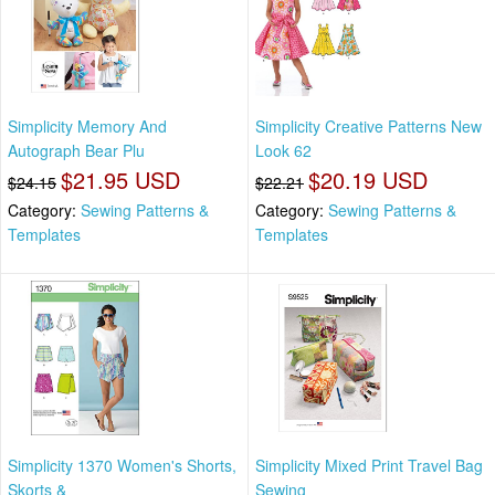
Simplicity Memory And
Simplicity Creative Patterns New
Autograph Bear Plu
Look 62
$21.95 USD
$20.19 USD
$24.15
$22.21
Category:
Sewing Patterns &
Category:
Sewing Patterns &
Templates
Templates
Simplicity 1370 Women's Shorts,
Simplicity Mixed Print Travel Bag
Skorts &
Sewing