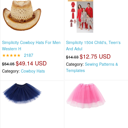
Simplicity Cowboy Hats For Men
Simplicity 1504 Child's, Teen's
Western H
And Adul
★★★★★
2187
$12.75 USD
$14.03
$49.14 USD
$54.05
Category:
Sewing Patterns &
Templates
Category:
Cowboy Hats