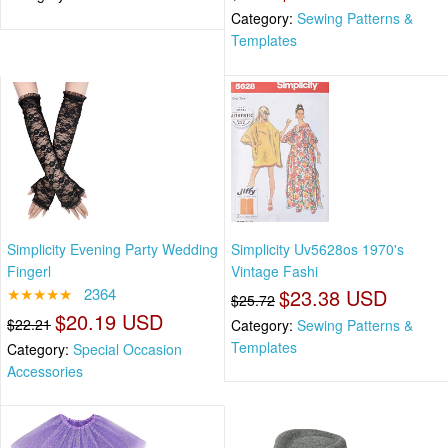
Category:
Sewing Patterns &
Templates
Simplicity Evening Party Wedding
Simplicity Uv5628os 1970's
Fingerl
Vintage Fashi
★★★★★
2364
$23.38 USD
$25.72
$20.19 USD
$22.21
Category:
Sewing Patterns &
Templates
Category:
Special Occasion
Accessories