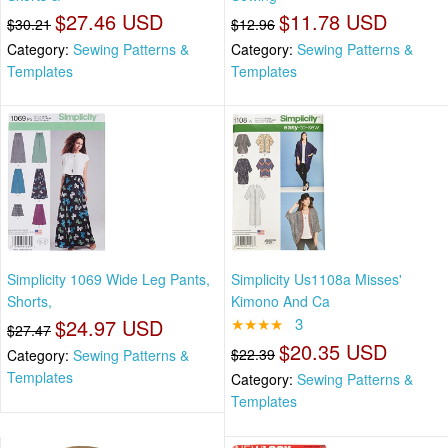
$27.46 USD
$11.78 USD
$30.21
$12.96
Category:
Sewing Patterns &
Category:
Sewing Patterns &
Templates
Templates
Simplicity 1069 Wide Leg Pants,
Simplicity Us1108a Misses'
Shorts,
Kimono And Ca
$24.97 USD
★★★★
3
$27.47
$20.35 USD
$22.39
Category:
Sewing Patterns &
Templates
Category:
Sewing Patterns &
Templates