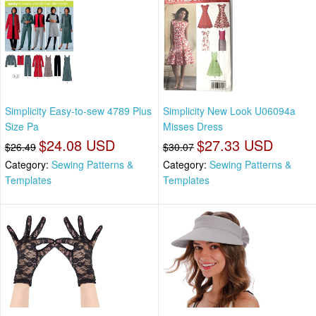
Simplicity Easy-to-sew 4789 Plus
Simplicity New Look U06094a
Size Pa
Misses Dress
$24.08 USD
$27.33 USD
$26.49
$30.07
Category:
Sewing Patterns &
Category:
Sewing Patterns &
Templates
Templates