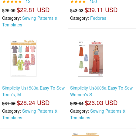
★★★★★
12
★★★★
150
$22.81 USD
$39.11 USD
$25.09
$43.03
Category:
Sewing Patterns &
Category:
Fedoras
Templates
Simplicity Us1563a Easy To Sew
Simplicity Us8605a Easy To Sew
Teen's, M
Women's S
$28.24 USD
$26.03 USD
$31.06
$28.64
Category:
Sewing Patterns &
Category:
Sewing Patterns &
Templates
Templates