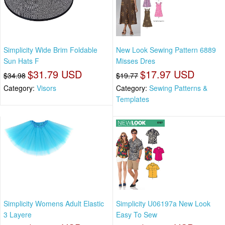
Simplicity Wide Brim Foldable
New Look Sewing Pattern 6889
Sun Hats F
Misses Dres
$31.79 USD
$17.97 USD
$34.98
$19.77
Category:
Visors
Category:
Sewing Patterns &
Templates
Simplicity Womens Adult Elastic
Simplicity U06197a New Look
3 Layere
Easy To Sew