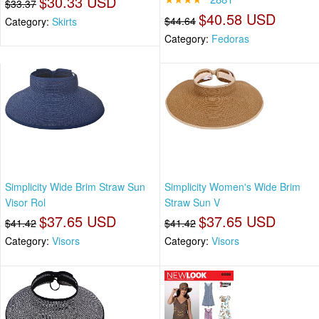
$30.33 USD
$33.37
$40.58 USD
$44.64
Category:
Skirts
Category:
Fedoras
Simplicity Wide Brim Straw Sun
Simplicity Women's Wide Brim
Visor Rol
Straw Sun V
$37.65 USD
$37.65 USD
$41.42
$41.42
Category:
Visors
Category:
Visors