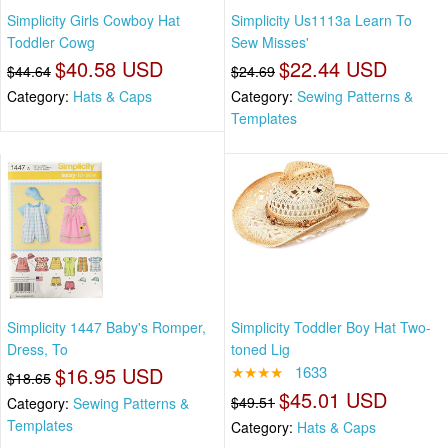
Simplicity Girls Cowboy Hat
Simplicity Us1113a Learn To
Toddler Cowg
Sew Misses'
$40.58 USD
$22.44 USD
$44.64
$24.69
Category:
Hats & Caps
Category:
Sewing Patterns &
Templates
Simplicity 1447 Baby's Romper,
Simplicity Toddler Boy Hat Two-
Dress, To
toned Lig
$16.95 USD
★★★★
1633
$18.65
$45.01 USD
$49.51
Category:
Sewing Patterns &
Templates
Category:
Hats & Caps