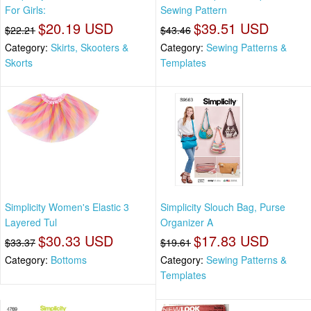
For Girls:
Sewing Pattern
$20.19 USD
$39.51 USD
$22.21
$43.46
Category:
Skirts, Skooters &
Category:
Sewing Patterns &
Skorts
Templates
Simplicity Women's Elastic 3
Simplicity Slouch Bag, Purse
Layered Tul
Organizer A
$30.33 USD
$17.83 USD
$33.37
$19.61
Category:
Bottoms
Category:
Sewing Patterns &
Templates