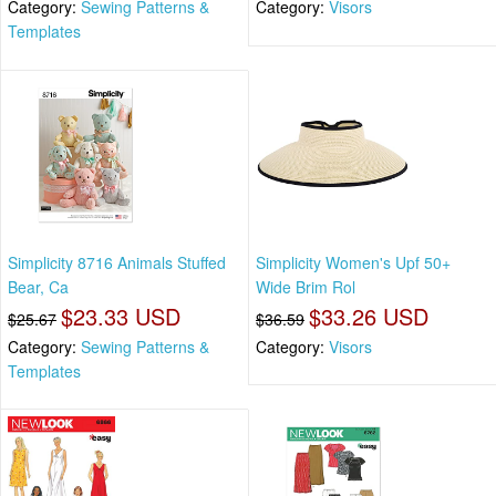
Category:
Sewing Patterns &
Category:
Visors
Templates
Simplicity 8716 Animals Stuffed
Simplicity Women's Upf 50+
Bear, Ca
Wide Brim Rol
$23.33 USD
$33.26 USD
$25.67
$36.59
Category:
Sewing Patterns &
Category:
Visors
Templates