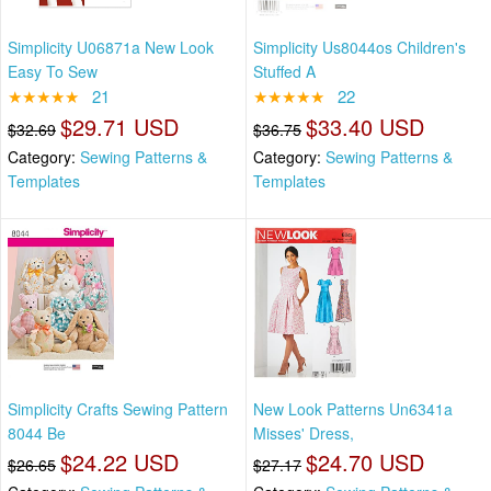
Simplicity U06871a New Look
Simplicity Us8044os Children's
Easy To Sew
Stuffed A
★★★★★
21
★★★★★
22
$29.71 USD
$33.40 USD
$32.69
$36.75
Category:
Sewing Patterns &
Category:
Sewing Patterns &
Templates
Templates
Simplicity Crafts Sewing Pattern
New Look Patterns Un6341a
8044 Be
Misses' Dress,
$24.22 USD
$24.70 USD
$26.65
$27.17