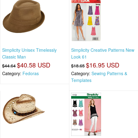
Simplicity Unisex Timelessly
Simplicity Creative Patterns New
Classic Man
Look 61
$40.58 USD
$16.95 USD
$44.64
$18.65
Category:
Fedoras
Category:
Sewing Patterns &
Templates