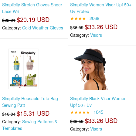
Simplicity Stretch Gloves Sheer
Simplicity Women Visor Upf 50+
Lace Wri
Uv Protec
$20.19 USD
★★★★
2068
$22.21
$33.26 USD
$36.59
Category:
Cold Weather Gloves
Category:
Visors
Simplicity Reusable Tote Bag
Simplicity Black Visor Women
Sewing Patt
Upf 50+ Uv
$15.31 USD
★★★★★
1045
$16.84
$33.26 USD
$36.59
Category:
Sewing Patterns &
Templates
Category:
Visors