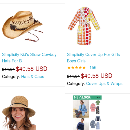
Simplicity Kid's Straw Cowboy
Simplicity Cover Up For Girls
Hats For B
Boys Girls
$40.58 USD
★★★★★
156
$44.64
$40.58 USD
$44.64
Category:
Hats & Caps
Category:
Cover-Ups & Wraps