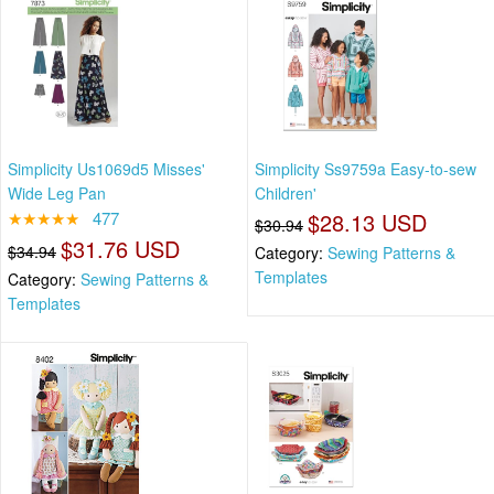
Simplicity Us1069d5 Misses'
Simplicity Ss9759a Easy-to-sew
Wide Leg Pan
Children'
★★★★★
477
$28.13 USD
$30.94
$31.76 USD
$34.94
Category:
Sewing Patterns &
Templates
Category:
Sewing Patterns &
Templates