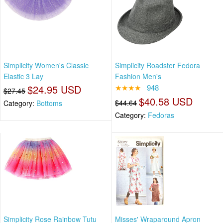
Simplicity Women's Classic
Simplicity Roadster Fedora
Elastic 3 Lay
Fashion Men's
$24.95 USD
★★★★
948
$27.45
$40.58 USD
$44.64
Category:
Bottoms
Category:
Fedoras
Simplicity Rose Rainbow Tutu
Misses' Wraparound Apron