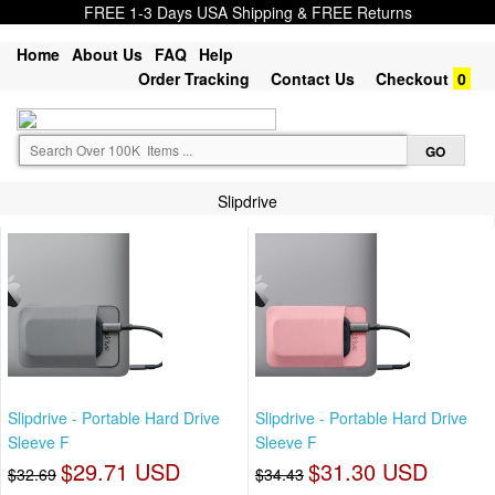
FREE 1-3 Days USA Shipping & FREE Returns
Home
About Us
FAQ
Help
Order Tracking
Contact Us
Checkout
0
Slipdrive
Slipdrive - Portable Hard Drive
Slipdrive - Portable Hard Drive
Sleeve F
Sleeve F
$29.71 USD
$31.30 USD
$32.69
$34.43