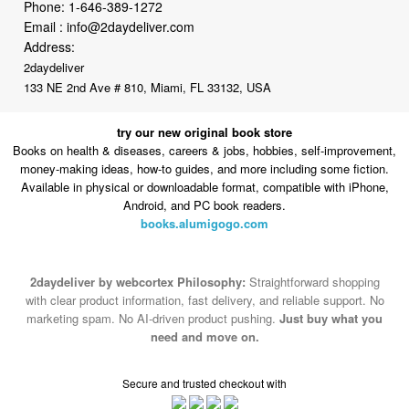
Phone:
1-646-389-1272
Email :
info@2daydeliver.com
Address:
2daydeliver
133 NE 2nd Ave # 810, Miami, FL 33132, USA
try our new original book store
Books on health & diseases, careers & jobs, hobbies, self-improvement,
money-making ideas, how-to guides, and more including some fiction.
Available in physical or downloadable format, compatible with iPhone,
Android, and PC book readers.
books.alumigogo.com
2daydeliver by webcortex Philosophy:
Straightforward shopping
with clear product information, fast delivery, and reliable support. No
marketing spam. No AI-driven product pushing.
Just buy what you
need and move on.
Secure and trusted checkout with