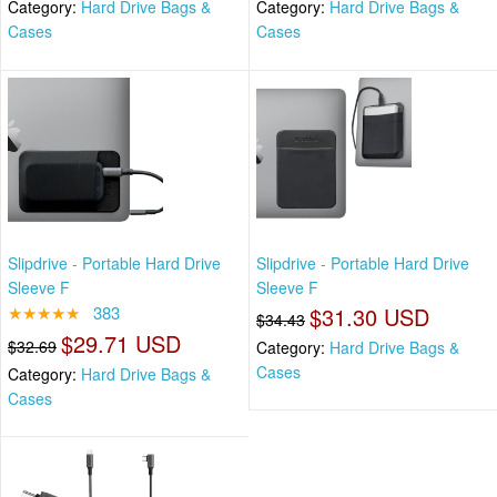
Category:
Hard Drive Bags &
Category:
Hard Drive Bags &
Cases
Cases
Slipdrive - Portable Hard Drive
Slipdrive - Portable Hard Drive
Sleeve F
Sleeve F
★★★★★
383
$31.30 USD
$34.43
$29.71 USD
$32.69
Category:
Hard Drive Bags &
Cases
Category:
Hard Drive Bags &
Cases