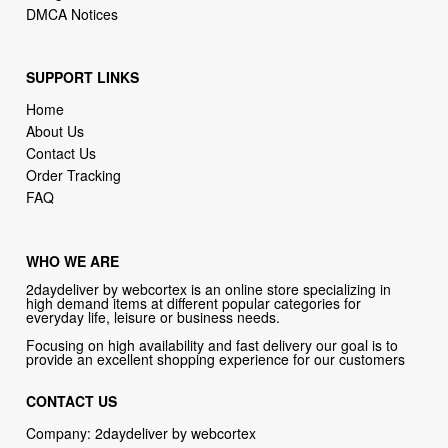
DMCA Notices
SUPPORT LINKS
Home
About Us
Contact Us
Order Tracking
FAQ
WHO WE ARE
2daydeliver by webcortex is an online store specializing in
high demand items at different popular categories for
everyday life, leisure or business needs.
Focusing on high availability and fast delivery our goal is to
provide an excellent shopping experience for our customers
CONTACT US
Company: 2daydeliver by webcortex