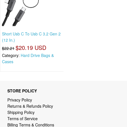
Short Usb C To Usb C 3.2 Gen 2
(12 In.)
$20.19 USD
$22.21
Category:
Hard Drive Bags &
Cases
STORE POLICY
Privacy Policy
Returns & Refunds Policy
Shipping Policy
Terms of Service
Billing Terms & Conditions