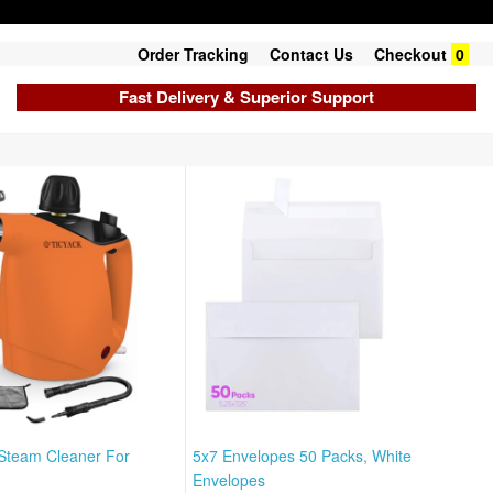
Order Tracking
Contact Us
Checkout
0
Fast Delivery & Superior Support
Steam Cleaner For
5x7 Envelopes 50 Packs, White
Envelopes