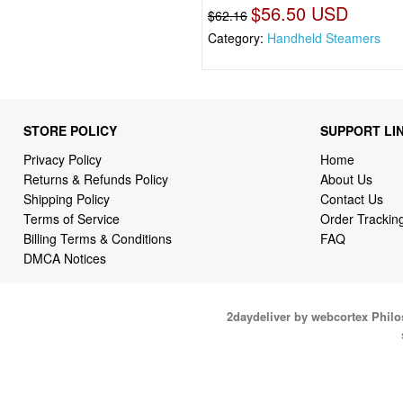
$56.50 USD
$62.16
Category:
Handheld Steamers
STORE POLICY
SUPPORT LI
Privacy Policy
Home
Returns & Refunds Policy
About Us
Shipping Policy
Contact Us
Terms of Service
Order Trackin
Billing Terms & Conditions
FAQ
DMCA Notices
2daydeliver by webcortex Phil