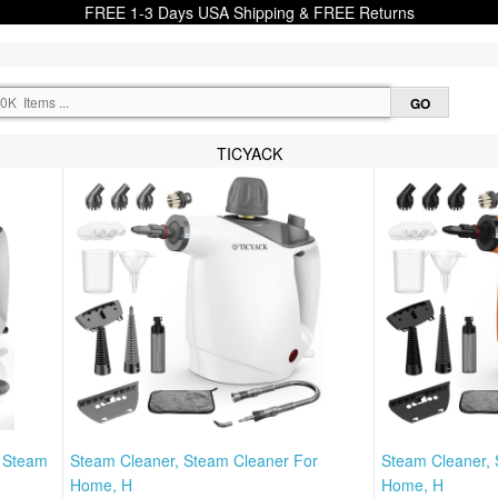
FREE 1-3 Days USA Shipping & FREE Returns
TICYACK
, Steam
Steam Cleaner, Steam Cleaner For
Steam Cleaner, 
Home, H
Home, H