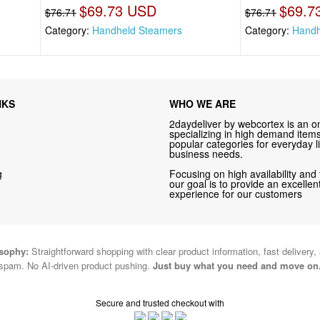
$69.73 USD
$69.7
$76.71
$76.71
Category:
Handheld Steamers
Category:
Handh
NKS
WHO WE ARE
2daydeliver by webcortex is an on
specializing in high demand items 
popular categories for everyday li
business needs.
g
Focusing on high availability and 
our goal is to provide an excelle
experience for our customers
osophy:
Straightforward shopping with clear product information, fast delivery,
spam. No AI-driven product pushing.
Just buy what you need and move on
Secure and trusted checkout with