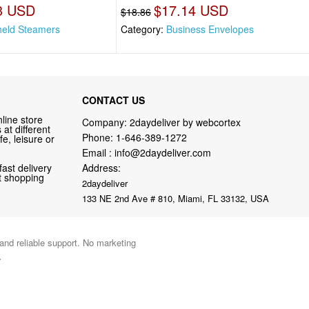
3 USD
$17.14 USD
$18.86
eld Steamers
Category:
Business Envelopes
CONTACT US
line store
Company: 2daydeliver by webcortex
at different
Phone:
1-646-389-1272
fe, leisure or
Email :
info@2daydeliver.com
fast delivery
Address:
nt shopping
2daydeliver
133 NE 2nd Ave # 810, Miami, FL 33132, USA
 and reliable support. No marketing
.