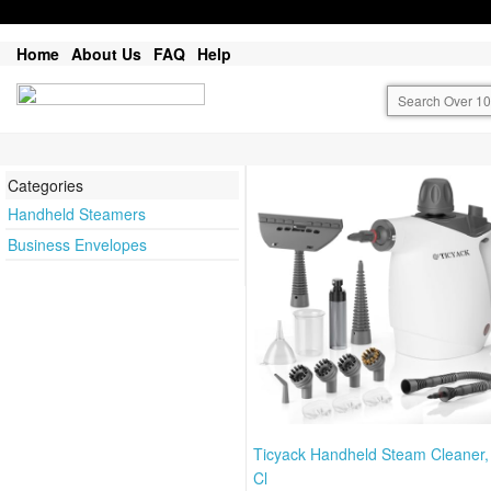
Home
About Us
FAQ
Help
Categories
Handheld Steamers
Business Envelopes
Ticyack Handheld Steam Cleaner
Cl