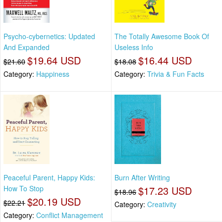
Psycho-cybernetics: Updated
The Totally Awesome Book Of
And Expanded
Useless Info
$19.64 USD
$16.44 USD
$21.60
$18.08
Category:
Happiness
Category:
Trivia & Fun Facts
Peaceful Parent, Happy Kids:
Burn After Writing
How To Stop
$17.23 USD
$18.96
$20.19 USD
$22.21
Category:
Creativity
Category:
Conflict Management