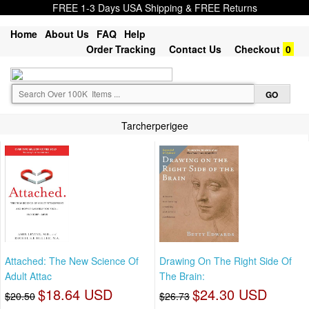
FREE 1-3 Days USA Shipping & FREE Returns
Home
About Us
FAQ
Help
Order Tracking
Contact Us
Checkout
0
Tarcherperigee
Attached: The New Science Of
Drawing On The Right Side Of
Adult Attac
The Brain:
$18.64 USD
$24.30 USD
$20.50
$26.73