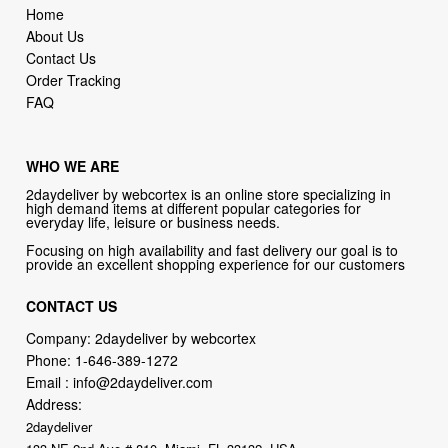
Home
About Us
Contact Us
Order Tracking
FAQ
WHO WE ARE
2daydeliver by webcortex is an online store specializing in
high demand items at different popular categories for
everyday life, leisure or business needs.
Focusing on high availability and fast delivery our goal is to
provide an excellent shopping experience for our customers
CONTACT US
Company: 2daydeliver by webcortex
Phone:
1-646-389-1272
Email :
info@2daydeliver.com
Address:
2daydeliver