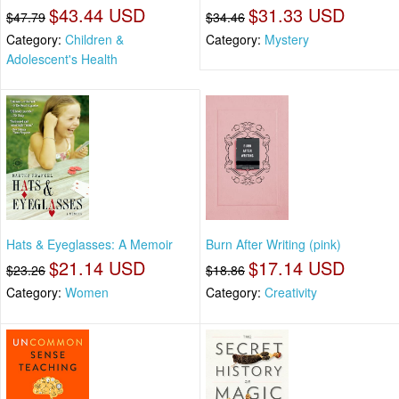
$43.44 USD
$31.33 USD
$47.79
$34.46
Category:
Children &
Category:
Mystery
Adolescent's Health
Hats & Eyeglasses: A Memoir
Burn After Writing (pink)
$21.14 USD
$17.14 USD
$23.26
$18.86
Category:
Women
Category:
Creativity