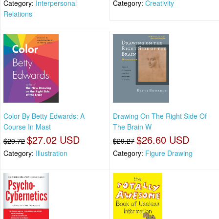
Category:
Interpersonal
Category:
Creativity
Relations
Color By Betty Edwards: A
Drawing On The Right Side Of
Course In Mast
The Brain W
$27.02 USD
$26.60 USD
$29.72
$29.27
Category:
Illustration
Category:
Figure Drawing