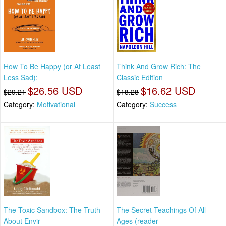
How To Be Happy (or At Least
Think And Grow Rich: The
Less Sad):
Classic Edition
$26.56 USD
$16.62 USD
$29.21
$18.28
Category:
Motivational
Category:
Success
The Toxic Sandbox: The Truth
The Secret Teachings Of All
About Envir
Ages (reader