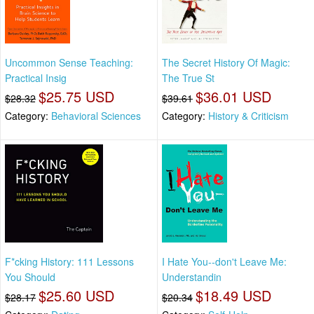
Uncommon Sense Teaching:
The Secret History Of Magic:
Practical Insig
The True St
$25.75 USD
$36.01 USD
$28.32
$39.61
Category:
Behavioral Sciences
Category:
History & Criticism
F*cking History: 111 Lessons
I Hate You--don't Leave Me:
You Should
Understandin
$25.60 USD
$18.49 USD
$28.17
$20.34