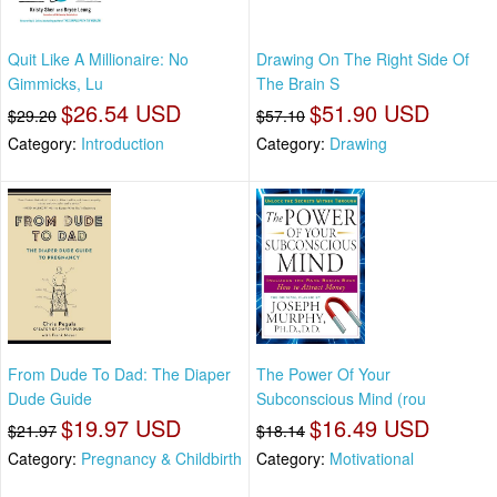
Quit Like A Millionaire: No
Drawing On The Right Side Of
Gimmicks, Lu
The Brain S
$26.54 USD
$51.90 USD
$29.20
$57.10
Category:
Introduction
Category:
Drawing
From Dude To Dad: The Diaper
The Power Of Your
Dude Guide
Subconscious Mind (rou
$19.97 USD
$16.49 USD
$21.97
$18.14
Category:
Pregnancy & Childbirth
Category:
Motivational