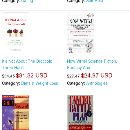
Category:
Dating
Category:
Self-Help
It's Not About The Broccoli:
Now Write! Science Fiction,
Three Habit
Fantasy And
$31.32 USD
$24.97 USD
$34.45
$27.47
Category:
Diets & Weight Loss
Category:
Anthologies