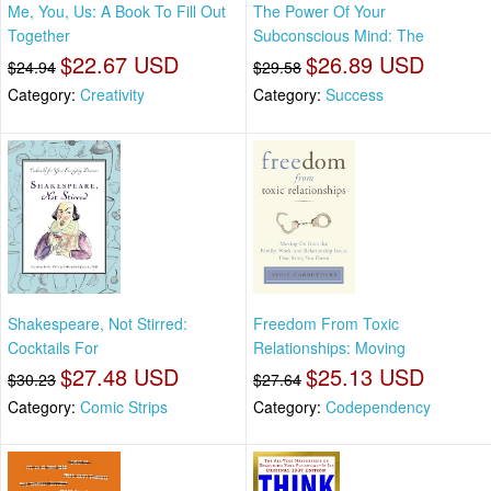
Me, You, Us: A Book To Fill Out
The Power Of Your
Together
Subconscious Mind: The
$22.67 USD
$26.89 USD
$24.94
$29.58
Category:
Creativity
Category:
Success
Shakespeare, Not Stirred:
Freedom From Toxic
Cocktails For
Relationships: Moving
$27.48 USD
$25.13 USD
$30.23
$27.64
Category:
Comic Strips
Category:
Codependency