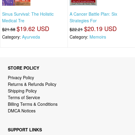
Sinus Survival: The Holistic
A Cancer Battle Plan: Six
Medical Tre
Strategies For
$19.62 USD
$20.19 USD
$21.58
$22.21
Category:
Ayurveda
Category:
Memoirs
STORE POLICY
Privacy Policy
Returns & Refunds Policy
Shipping Policy
Terms of Service
Billing Terms & Conditions
DMCA Notices
SUPPORT LINKS