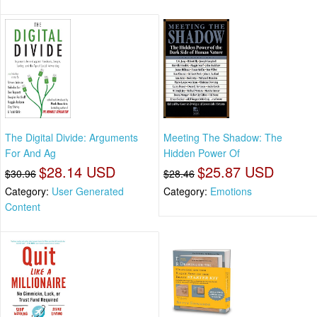
The Digital Divide: Arguments
Meeting The Shadow: The
For And Ag
Hidden Power Of
$28.14 USD
$25.87 USD
$30.96
$28.46
Category:
User Generated
Category:
Emotions
Content