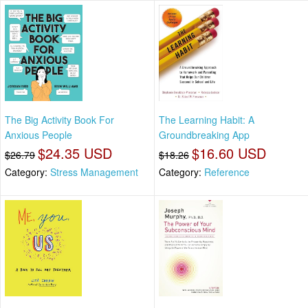
The Big Activity Book For
The Learning Habit: A
Anxious People
Groundbreaking App
$24.35 USD
$16.60 USD
$26.79
$18.26
Category:
Stress Management
Category:
Reference