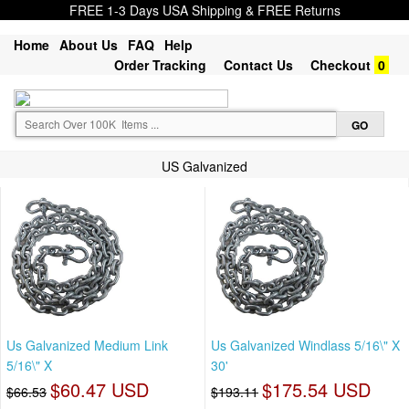
FREE 1-3 Days USA Shipping & FREE Returns
Home
About Us
FAQ
Help
Order Tracking
Contact Us
Checkout
0
US Galvanized
Us Galvanized Medium Link
Us Galvanized Windlass 5/16\" X
5/16\" X
30'
$60.47 USD
$175.54 USD
$66.53
$193.11