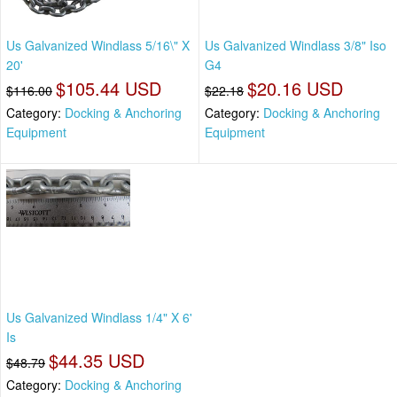
Us Galvanized Windlass 5/16\" X
Us Galvanized Windlass 3/8" Iso
20'
G4
$105.44 USD
$20.16 USD
$116.00
$22.18
Category:
Docking & Anchoring
Category:
Docking & Anchoring
Equipment
Equipment
Us Galvanized Windlass 1/4" X 6'
Is
$44.35 USD
$48.79
Category:
Docking & Anchoring