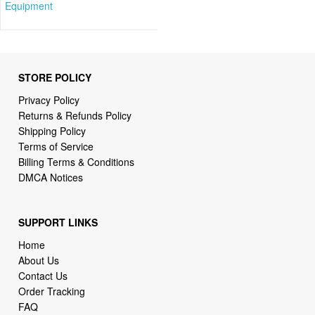
Equipment
STORE POLICY
Privacy Policy
Returns & Refunds Policy
Shipping Policy
Terms of Service
Billing Terms & Conditions
DMCA Notices
SUPPORT LINKS
Home
About Us
Contact Us
Order Tracking
FAQ