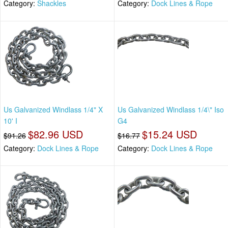
Category:
Shackles
Category:
Dock Lines & Rope
Us Galvanized Windlass 1/4" X
Us Galvanized Windlass 1/4\" Iso
10' I
G4
$82.96 USD
$15.24 USD
$91.26
$16.77
Category:
Dock Lines & Rope
Category:
Dock Lines & Rope