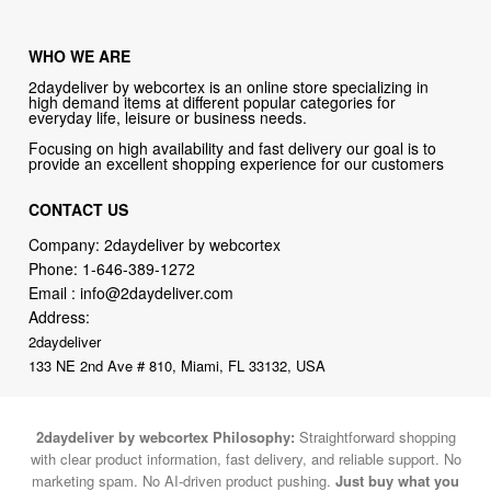
WHO WE ARE
2daydeliver by webcortex is an online store specializing in
high demand items at different popular categories for
everyday life, leisure or business needs.
Focusing on high availability and fast delivery our goal is to
provide an excellent shopping experience for our customers
CONTACT US
Company: 2daydeliver by webcortex
Phone:
1-646-389-1272
Email :
info@2daydeliver.com
Address:
2daydeliver
133 NE 2nd Ave # 810, Miami, FL 33132, USA
2daydeliver by webcortex Philosophy:
Straightforward shopping
with clear product information, fast delivery, and reliable support. No
marketing spam. No AI-driven product pushing.
Just buy what you