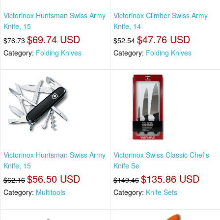
Victorinox Huntsman Swiss Army
Victorinox Climber Swiss Army
Knife, 15
Knife, 14
$69.74 USD
$47.76 USD
$76.73
$52.54
Category:
Folding Knives
Category:
Folding Knives
Victorinox Huntsman Swiss Army
Victorinox Swiss Classic Chef's
Knife, 15
Knife Se
$56.50 USD
$135.86 USD
$62.16
$149.46
Category:
Multitools
Category:
Knife Sets