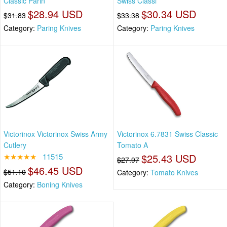
Classic Parin
Swiss Classi
$28.94 USD
$30.34 USD
$31.83
$33.38
Category:
Paring Knives
Category:
Paring Knives
Victorinox Victorinox Swiss Army
Victorinox 6.7831 Swiss Classic
Cutlery
Tomato A
★★★★★
11515
$25.43 USD
$27.97
$46.45 USD
$51.10
Category:
Tomato Knives
Category:
Boning Knives