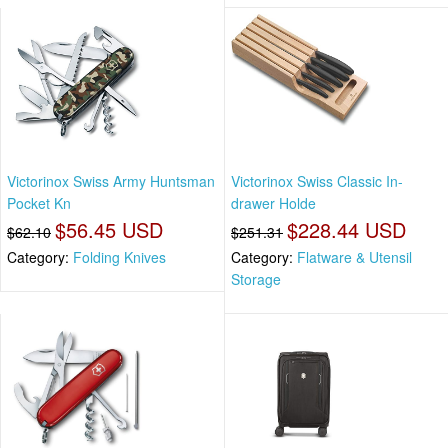
Victorinox Swiss Army Huntsman
Victorinox Swiss Classic In-
Pocket Kn
drawer Holde
$56.45 USD
$228.44 USD
$62.10
$251.31
Category:
Folding Knives
Category:
Flatware & Utensil
Storage