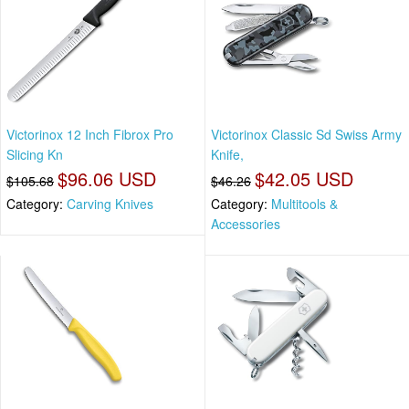
Victorinox 12 Inch Fibrox Pro
Victorinox Classic Sd Swiss Army
Slicing Kn
Knife,
$96.06 USD
$42.05 USD
$105.68
$46.26
Category:
Carving Knives
Category:
Multitools &
Accessories