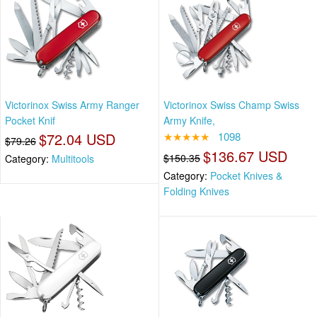
Victorinox Swiss Army Ranger
Victorinox Swiss Champ Swiss
Pocket Knif
Army Knife,
$72.04 USD
★★★★★
1098
$79.26
$136.67 USD
$150.35
Category:
Multitools
Category:
Pocket Knives &
Folding Knives