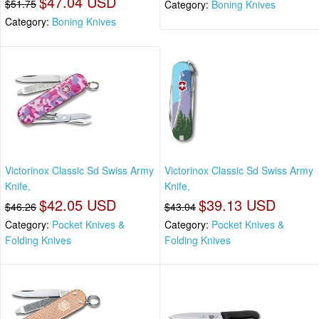
$47.04 USD
$51.75
Category:
Boning Knives
Category:
Boning Knives
Victorinox Classic Sd Swiss Army
Victorinox Classic Sd Swiss Army
Knife,
Knife,
$42.05 USD
$39.13 USD
$46.26
$43.04
Category:
Pocket Knives &
Category:
Pocket Knives &
Folding Knives
Folding Knives