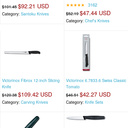
$92.21 USD
★★★★★
3162
$101.45
$47.44 USD
$52.19
Category:
Santoku Knives
Category:
Chef's Knives
Victorinox Fibrox 12-inch Slicing
Victorinox 6.7833.6 Swiss Classic
Knife
Tomato
$109.42 USD
$42.27 USD
$120.38
$46.51
Category:
Carving Knives
Category:
Knife Sets