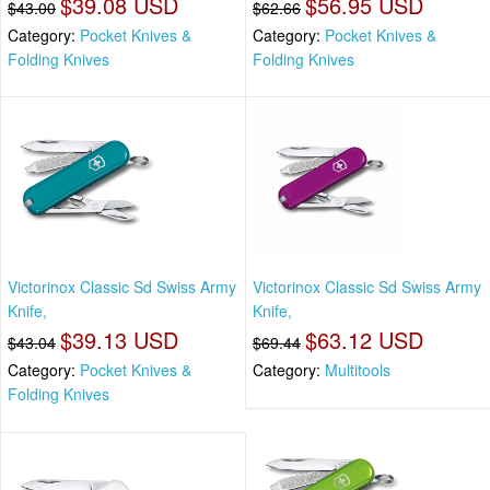
$39.08 USD
$56.95 USD
$43.00
$62.66
Category:
Pocket Knives &
Category:
Pocket Knives &
Folding Knives
Folding Knives
Victorinox Classic Sd Swiss Army
Victorinox Classic Sd Swiss Army
Knife,
Knife,
$39.13 USD
$63.12 USD
$43.04
$69.44
Category:
Pocket Knives &
Category:
Multitools
Folding Knives