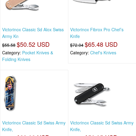
Victorinox Classic Sd Alox Swiss
Victorinox Fibrox Pro Chef’s
Army Kn
Knife
$50.52 USD
$65.48 USD
$55.58
$72.04
Category:
Pocket Knives &
Category:
Chef's Knives
Folding Knives
Victorinox Classic Sd Swiss Army
Victorinox Classic Sd Swiss Army
Knife,
Knife,