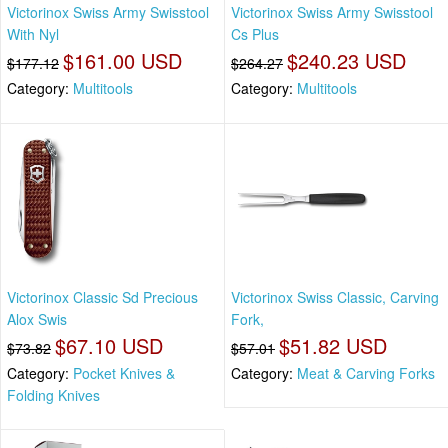
Victorinox Swiss Army Swisstool
Victorinox Swiss Army Swisstool
With Nyl
Cs Plus
$161.00 USD
$240.23 USD
$177.12
$264.27
Category:
Multitools
Category:
Multitools
Victorinox Classic Sd Precious
Victorinox Swiss Classic, Carving
Alox Swis
Fork,
$67.10 USD
$51.82 USD
$73.82
$57.01
Category:
Pocket Knives &
Category:
Meat & Carving Forks
Folding Knives