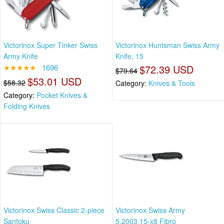
Victorinox Super Tinker Swiss
Victorinox Huntsman Swiss Army
Army Knife
Knife, 15
★★★★★
1696
$72.39 USD
$79.64
$53.01 USD
$58.32
Category:
Knives & Tools
Category:
Pocket Knives &
Folding Knives
Victorinox Swiss Classic 2-piece
Victorinox Swiss Army
Santoku
5.2003.15-x8 Fibro