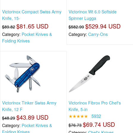
Victorinox Compact Swiss Army
Victorinox Wt 6.0 Softside
Knife, 15-
Spinner Lugga
$81.65 USD
$529.94 USD
$89.82
$582.99
Category:
Pocket Knives &
Category:
Carry-Ons
Folding Knives
Victorinox Tinker Swiss Army
Victorinox Fibrox Pro Chef's
Knife, 12 F
Knife, 5-in
$43.89 USD
★★★★★
5932
$48.29
$69.74 USD
$76.73
Category:
Pocket Knives &
Folding Knives
Category:
Chef's Knives