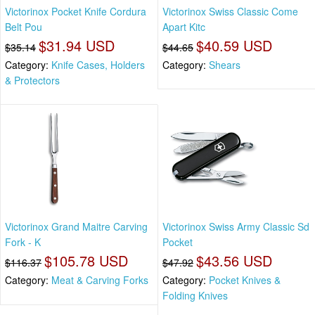
Victorinox Pocket Knife Cordura
Victorinox Swiss Classic Come
Belt Pou
Apart Kitc
$31.94 USD
$40.59 USD
$35.14
$44.65
Category:
Knife Cases, Holders
Category:
Shears
& Protectors
Victorinox Grand Maitre Carving
Victorinox Swiss Army Classic Sd
Fork - K
Pocket
$105.78 USD
$43.56 USD
$116.37
$47.92
Category:
Meat & Carving Forks
Category:
Pocket Knives &
Folding Knives