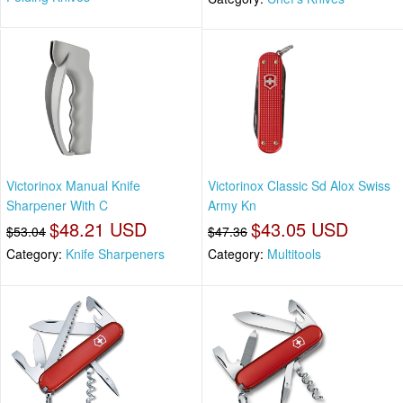
Victorinox Manual Knife
Victorinox Classic Sd Alox Swiss
Sharpener With C
Army Kn
$48.21 USD
$43.05 USD
$53.04
$47.36
Category:
Knife Sharpeners
Category:
Multitools