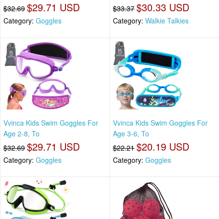
$29.71 USD
$30.33 USD
$32.69
$33.37
Category:
Goggles
Category:
Walkie Talkies
Vvinca Kids Swim Goggles For
Vvinca Kids Swim Goggles For
Age 2-8, To
Age 3-6, To
$29.71 USD
$20.19 USD
$32.69
$22.21
Category:
Goggles
Category:
Goggles