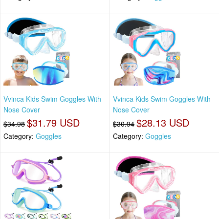
Vvinca Kids Swim Goggles With
Vvinca Kids Swim Goggles With
Nose Cover
Nose Cover
$31.79 USD
$28.13 USD
$34.98
$30.94
Category:
Goggles
Category:
Goggles