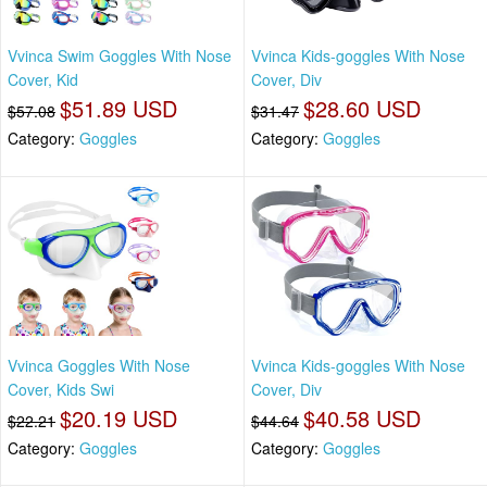
Vvinca Swim Goggles With Nose
Vvinca Kids-goggles With Nose
Cover, Kid
Cover, Div
$51.89 USD
$28.60 USD
$57.08
$31.47
Category:
Goggles
Category:
Goggles
Vvinca Goggles With Nose
Vvinca Kids-goggles With Nose
Cover, Kids Swi
Cover, Div
$20.19 USD
$40.58 USD
$22.21
$44.64
Category:
Goggles
Category:
Goggles