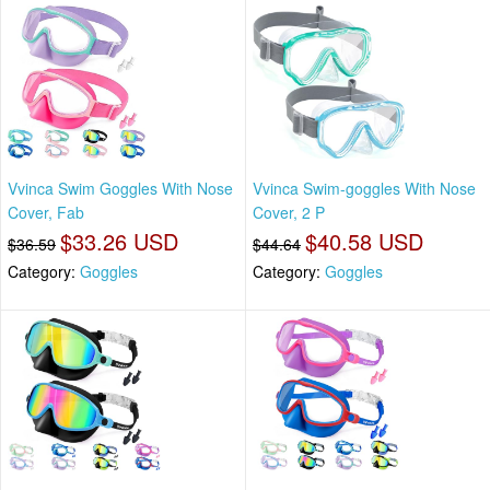
Vvinca Swim Goggles With Nose
Vvinca Swim-goggles With Nose
Cover, Fab
Cover, 2 P
$33.26 USD
$40.58 USD
$36.59
$44.64
Category:
Goggles
Category:
Goggles