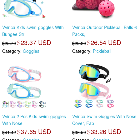
Vvinca Kids-swim-goggles With
Vvinca Outdoor Pickleball Balls 6
Bungee Str
Packs,
$23.37 USD
$26.54 USD
$25.70
$29.20
Category:
Goggles
Category:
Pickleball
Vvinca 2 Pcs Kids-swim-goggles
Vvinca Swim Goggles With Nose
With Nose
Cover, Fab
$37.65 USD
$33.26 USD
$41.42
$36.59
Category:
Goggles
Category:
Goggles