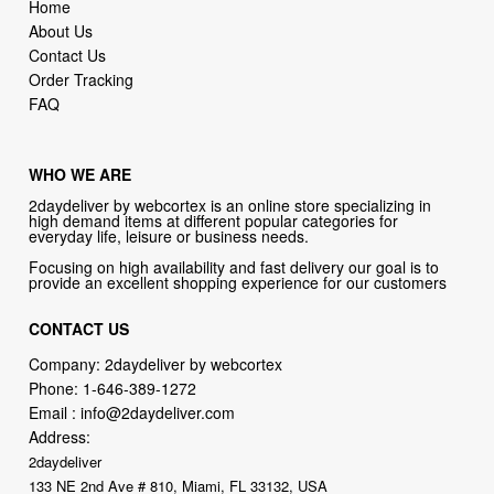
Home
About Us
Contact Us
Order Tracking
FAQ
WHO WE ARE
2daydeliver by webcortex is an online store specializing in
high demand items at different popular categories for
everyday life, leisure or business needs.
Focusing on high availability and fast delivery our goal is to
provide an excellent shopping experience for our customers
CONTACT US
Company: 2daydeliver by webcortex
Phone:
1-646-389-1272
Email :
info@2daydeliver.com
Address:
2daydeliver
133 NE 2nd Ave # 810, Miami, FL 33132, USA