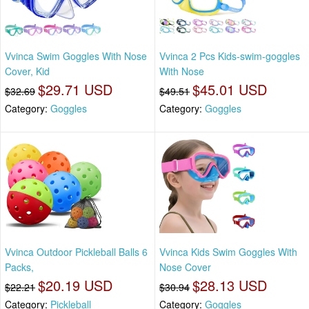
Vvinca Swim Goggles With Nose
Vvinca 2 Pcs Kids-swim-goggles
Cover, Kid
With Nose
$29.71 USD
$45.01 USD
$32.69
$49.51
Category:
Goggles
Category:
Goggles
Vvinca Outdoor Pickleball Balls 6
Vvinca Kids Swim Goggles With
Packs,
Nose Cover
$20.19 USD
$28.13 USD
$22.21
$30.94
Category:
Pickleball
Category:
Goggles