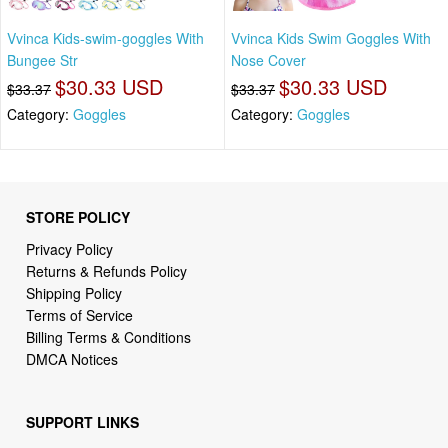
Vvinca Kids-swim-goggles With
Vvinca Kids Swim Goggles With
Bungee Str
Nose Cover
$30.33 USD
$30.33 USD
$33.37
$33.37
Category:
Goggles
Category:
Goggles
STORE POLICY
Privacy Policy
Returns & Refunds Policy
Shipping Policy
Terms of Service
Billing Terms & Conditions
DMCA Notices
SUPPORT LINKS