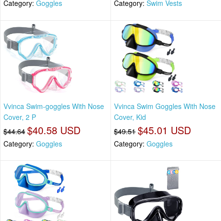
Category:
Goggles
Category:
Swim Vests
Vvinca Swim-goggles With Nose
Vvinca Swim Goggles With Nose
Cover, 2 P
Cover, Kid
$40.58 USD
$45.01 USD
$44.64
$49.51
Category:
Goggles
Category:
Goggles