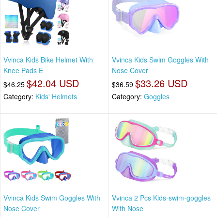
Vvinca Kids Bike Helmet With
Vvinca Kids Swim Goggles With
Knee Pads E
Nose Cover
$42.04 USD
$33.26 USD
$46.25
$36.59
Category:
Kids' Helmets
Category:
Goggles
Vvinca Kids Swim Goggles With
Vvinca 2 Pcs Kids-swim-goggles
Nose Cover
With Nose