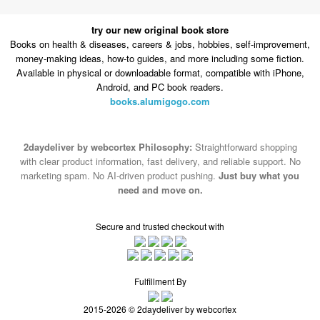
try our new original book store
Books on health & diseases, careers & jobs, hobbies, self-improvement,
money-making ideas, how-to guides, and more including some fiction.
Available in physical or downloadable format, compatible with iPhone,
Android, and PC book readers.
books.alumigogo.com
2daydeliver by webcortex Philosophy:
Straightforward shopping
with clear product information, fast delivery, and reliable support. No
marketing spam. No AI-driven product pushing.
Just buy what you
need and move on.
Secure and trusted checkout with
Fulfillment By
2015-2026 © 2daydeliver by webcortex