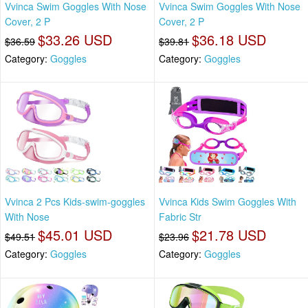
Vvinca Swim Goggles With Nose
Vvinca Swim Goggles With Nose
Cover, 2 P
Cover, 2 P
$33.26 USD
$36.18 USD
$36.59
$39.81
Category:
Goggles
Category:
Goggles
Vvinca 2 Pcs Kids-swim-goggles
Vvinca Kids Swim Goggles With
With Nose
Fabric Str
$45.01 USD
$21.78 USD
$49.51
$23.96
Category:
Goggles
Category:
Goggles