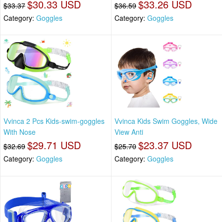
$30.33 USD
$33.26 USD
$33.37
$36.59
Category:
Goggles
Category:
Goggles
Vvinca 2 Pcs Kids-swim-goggles
Vvinca Kids Swim Goggles, Wide
With Nose
View Anti
$29.71 USD
$23.37 USD
$32.69
$25.70
Category:
Goggles
Category:
Goggles