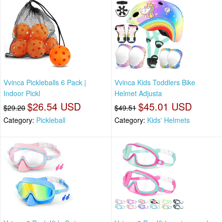
Vvinca Pickleballs 6 Pack |
Vvinca Kids Toddlers Bike
Indoor Pickl
Helmet Adjusta
$26.54 USD
$45.01 USD
$29.20
$49.51
Category:
Pickleball
Category:
Kids' Helmets