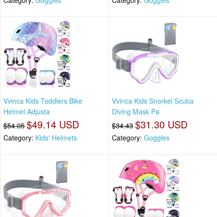
Vvinca Kids Toddlers Bike
Vvinca Kids Snorkel Scuba
Helmet Adjusta
Diving Mask Pa
$49.14 USD
$31.30 USD
$54.05
$34.43
Category:
Kids' Helmets
Category:
Goggles