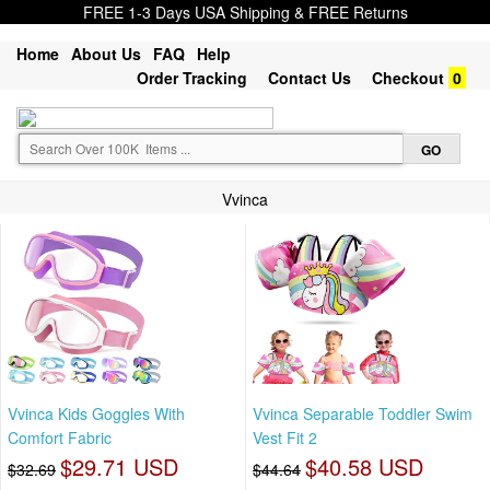
FREE 1-3 Days USA Shipping & FREE Returns
Home
About Us
FAQ
Help
Order Tracking
Contact Us
Checkout
0
Vvinca
Vvinca Kids Goggles With
Vvinca Separable Toddler Swim
Comfort Fabric
Vest Fit 2
$29.71 USD
$40.58 USD
$32.69
$44.64