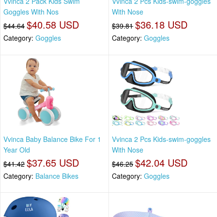
Vvinca 2 Pack Kids Swim
Vvinca 2 Pcs Kids-swim-goggles
Goggles With Nos
With Nose
$40.58 USD
$36.18 USD
$44.64
$39.81
Category:
Goggles
Category:
Goggles
Vvinca Baby Balance Bike For 1
Vvinca 2 Pcs Kids-swim-goggles
Year Old
With Nose
$37.65 USD
$42.04 USD
$41.42
$46.25
Category:
Balance Bikes
Category:
Goggles