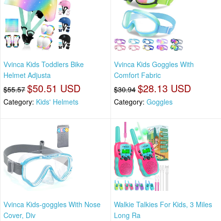
Vvinca Kids Toddlers Bike
Vvinca Kids Goggles With
Helmet Adjusta
Comfort Fabric
$50.51 USD
$28.13 USD
$55.57
$30.94
Category:
Kids' Helmets
Category:
Goggles
Vvinca Kids-goggles With Nose
Walkie Talkies For Kids, 3 Miles
Cover, Div
Long Ra