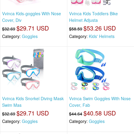
Vvinca Kids-goggles With Nose
Vvinca Kids Toddlers Bike
Cover, Div
Helmet Adjusta
$29.71 USD
$53.26 USD
$32.69
$58.59
Category:
Goggles
Category:
Kids' Helmets
Vvinca Kids Snorkel Diving Mask
Vvinca Swim Goggles With Nose
Swim Mas
Cover, Fab
$29.71 USD
$40.58 USD
$32.69
$44.64
Category:
Goggles
Category:
Goggles