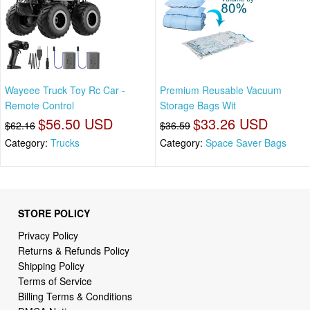
Wayeee Truck Toy Rc Car -
Premium Reusable Vacuum
Remote Control
Storage Bags Wit
$56.50 USD
$33.26 USD
$62.16
$36.59
Category:
Trucks
Category:
Space Saver Bags
STORE POLICY
Privacy Policy
Returns & Refunds Policy
Shipping Policy
Terms of Service
Billing Terms & Conditions