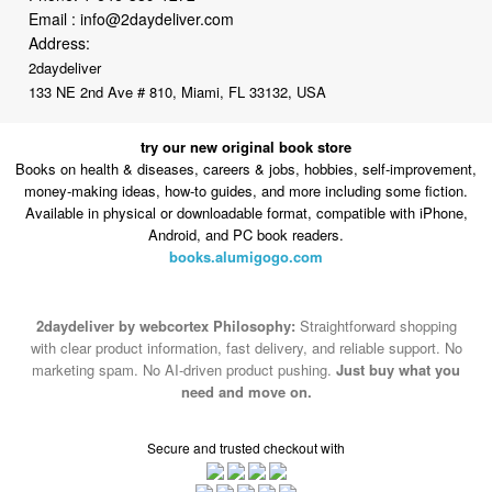
Email :
info@2daydeliver.com
Address:
2daydeliver
133 NE 2nd Ave # 810, Miami, FL 33132, USA
try our new original book store
Books on health & diseases, careers & jobs, hobbies, self-improvement,
money-making ideas, how-to guides, and more including some fiction.
Available in physical or downloadable format, compatible with iPhone,
Android, and PC book readers.
books.alumigogo.com
2daydeliver by webcortex Philosophy:
Straightforward shopping
with clear product information, fast delivery, and reliable support. No
marketing spam. No AI-driven product pushing.
Just buy what you
need and move on.
Secure and trusted checkout with