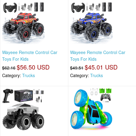
Wayeee Remote Control Car
Wayeee Remote Control Car
Toys For Kids
Toys For Kids
$56.50 USD
$45.01 USD
$62.16
$49.51
Category:
Trucks
Category:
Trucks