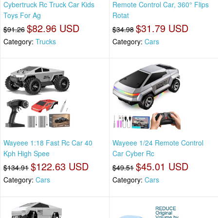
Cybertruck Rc Truck Car Kids
Remote Control Car, 360° Flips
Toys For Ag
Rotat
$82.96 USD
$31.79 USD
$91.26
$34.98
Category:
Trucks
Category:
Cars
Wayeee 1:18 Fast Rc Car 40
Wayeee 1/24 Remote Control
Kph High Spee
Car Cyber Rc
$122.63 USD
$45.01 USD
$134.91
$49.51
Category:
Cars
Category:
Cars