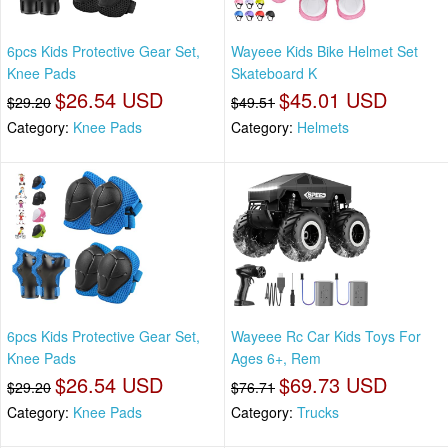
6pcs Kids Protective Gear Set,
Wayeee Kids Bike Helmet Set
Knee Pads
Skateboard K
$26.54 USD
$45.01 USD
$29.20
$49.51
Category:
Knee Pads
Category:
Helmets
6pcs Kids Protective Gear Set,
Wayeee Rc Car Kids Toys For
Knee Pads
Ages 6+, Rem
$26.54 USD
$69.73 USD
$29.20
$76.71
Category:
Knee Pads
Category:
Trucks