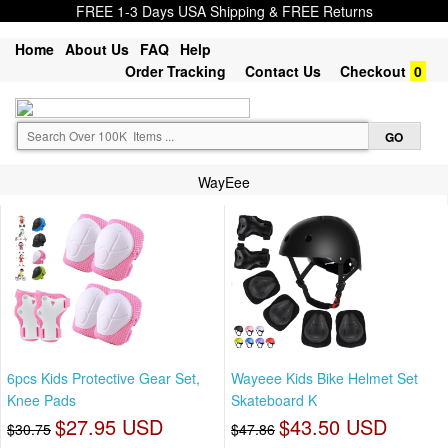
FREE 1-3 Days USA Shipping & FREE Returns
Home
About Us
FAQ
Help
Order Tracking
Contact Us
Checkout
0
WayEee
6pcs Kids Protective Gear Set,
Wayeee Kids Bike Helmet Set
Knee Pads
Skateboard K
$27.95 USD
$43.50 USD
$30.75
$47.86