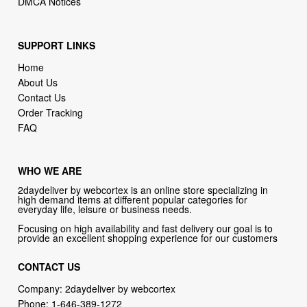
DMCA Notices
SUPPORT LINKS
Home
About Us
Contact Us
Order Tracking
FAQ
WHO WE ARE
2daydeliver by webcortex is an online store specializing in
high demand items at different popular categories for
everyday life, leisure or business needs.
Focusing on high availability and fast delivery our goal is to
provide an excellent shopping experience for our customers
CONTACT US
Company: 2daydeliver by webcortex
Phone:
1-646-389-1272