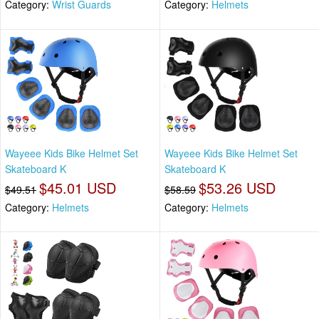
Category:
Wrist Guards
Category:
Helmets
Wayeee Kids Bike Helmet Set
Wayeee Kids Bike Helmet Set
Skateboard K
Skateboard K
$45.01 USD
$53.26 USD
$49.51
$58.59
Category:
Helmets
Category:
Helmets