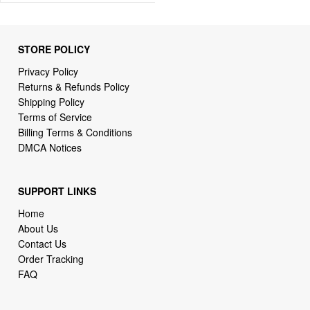
STORE POLICY
Privacy Policy
Returns & Refunds Policy
Shipping Policy
Terms of Service
Billing Terms & Conditions
DMCA Notices
SUPPORT LINKS
Home
About Us
Contact Us
Order Tracking
FAQ