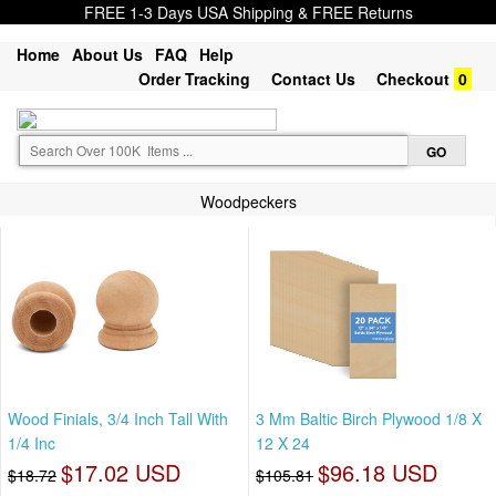
FREE 1-3 Days USA Shipping & FREE Returns
Home
About Us
FAQ
Help
Order Tracking
Contact Us
Checkout
0
Woodpeckers
Wood Finials, 3/4 Inch Tall With
3 Mm Baltic Birch Plywood 1/8 X
1/4 Inc
12 X 24
$17.02 USD
$96.18 USD
$18.72
$105.81