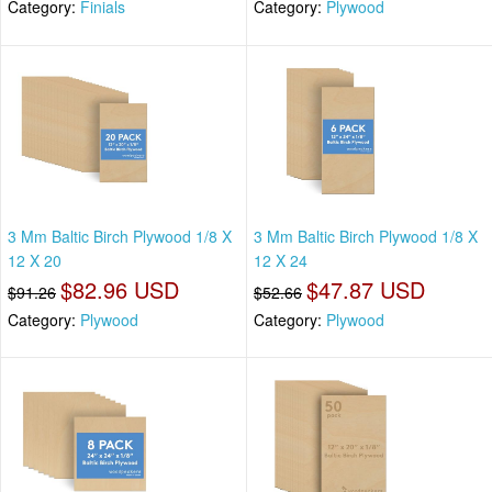
Category:
Finials
Category:
Plywood
3 Mm Baltic Birch Plywood 1/8 X
3 Mm Baltic Birch Plywood 1/8 X
12 X 20
12 X 24
$82.96 USD
$47.87 USD
$91.26
$52.66
Category:
Plywood
Category:
Plywood