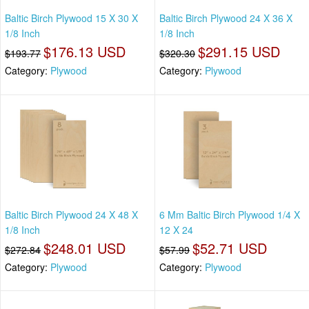
Baltic Birch Plywood 15 X 30 X
Baltic Birch Plywood 24 X 36 X
1/8 Inch
1/8 Inch
$176.13 USD
$291.15 USD
$193.77
$320.30
Category:
Plywood
Category:
Plywood
Baltic Birch Plywood 24 X 48 X
6 Mm Baltic Birch Plywood 1/4 X
1/8 Inch
12 X 24
$248.01 USD
$52.71 USD
$272.84
$57.99
Category:
Plywood
Category:
Plywood