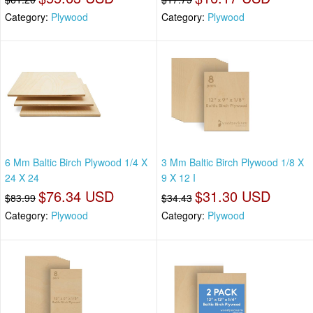
Category:
Plywood
Category:
Plywood
6 Mm Baltic Birch Plywood 1/4 X
3 Mm Baltic Birch Plywood 1/8 X
24 X 24
9 X 12 I
$76.34 USD
$31.30 USD
$83.99
$34.43
Category:
Plywood
Category:
Plywood