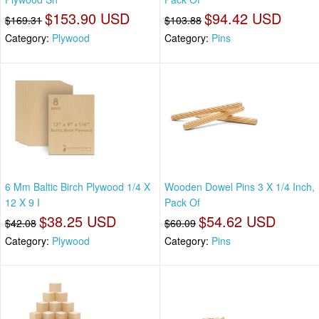
$153.90 USD
$94.42 USD
$169.31
$103.88
Category:
Plywood
Category:
Pins
6 Mm Baltic Birch Plywood 1/4 X
Wooden Dowel Pins 3 X 1/4 Inch,
12 X 9 I
Pack Of
$38.25 USD
$54.62 USD
$42.08
$60.09
Category:
Plywood
Category:
Pins