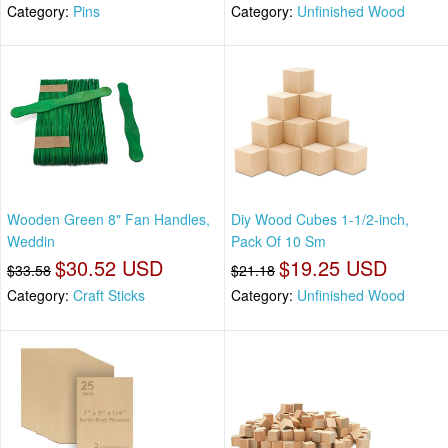
Category:
Pins
Category:
Unfinished Wood
Wooden Green 8" Fan Handles,
Diy Wood Cubes 1-1/2-inch,
Weddin
Pack Of 10 Sm
$30.52 USD
$19.25 USD
$33.58
$21.18
Category:
Craft Sticks
Category:
Unfinished Wood