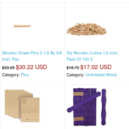
Wooden Dowel Pins 2-1/2 By 3/8
Diy Wooden Cubes 1/2-inch,
Inch, Pac
Pack Of 100 S
$30.22 USD
$17.02 USD
$33.25
$18.72
Category:
Pins
Category:
Unfinished Wood