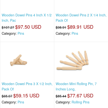
Wooden Dowel Pins 4 Inch X 1/2
Wooden Dowel Pins 2 X 1/4 Inch,
Inch, Pac
Pack Of
$97.50 USD
$89.91 USD
$107.27
$98.91
Category:
Pins
Category:
Pins
Wooden Dowel Pins 3 X 1/2 Inch,
Wooden Mini Rolling Pin, 7
Pack Of
Inches Long,
$59.15 USD
$77.67 USD
$65.07
$85.44
Category:
Pins
Category:
Rolling Pins