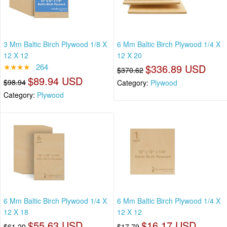
3 Mm Baltic Birch Plywood 1/8 X
6 Mm Baltic Birch Plywood 1/4 X
12 X 12
12 X 20
★★★★
264
$336.89 USD
$370.62
$89.94 USD
$98.94
Category:
Plywood
Category:
Plywood
6 Mm Baltic Birch Plywood 1/4 X
6 Mm Baltic Birch Plywood 1/4 X
12 X 18
12 X 12
$55.63 USD
$16.17 USD
$61.20
$17.79