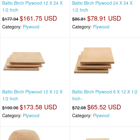
Baltic Birch Plywood 12 X 24 X
Baltic Birch Plywood 24 X 24 X
1/2 Inch
1/2 Inch
$161.75 USD
$78.91 USD
$177.94
$86.81
Category:
Plywood
Category:
Plywood
Baltic Birch Plywood 12 X 12 X
Baltic Birch Plywood 8 X 12 X 1/2
1/2 Inch
Inch -
$173.58 USD
$65.52 USD
$190.96
$72.08
Category:
Plywood
Category:
Plywood