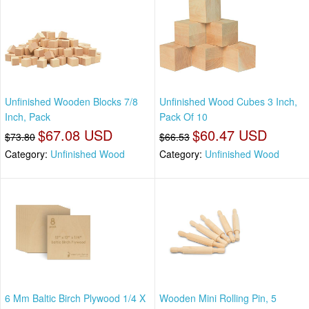
Unfinished Wooden Blocks 7/8
Unfinished Wood Cubes 3 Inch,
Inch, Pack
Pack Of 10
$67.08 USD
$60.47 USD
$73.80
$66.53
Category:
Unfinished Wood
Category:
Unfinished Wood
6 Mm Baltic Birch Plywood 1/4 X
Wooden Mini Rolling Pin, 5