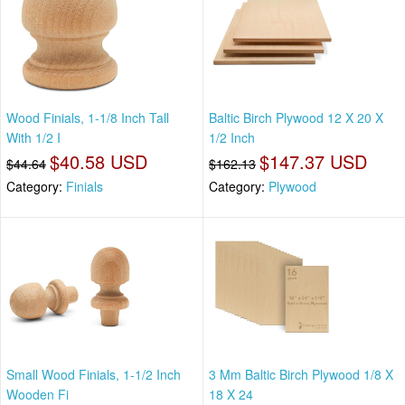
Wood Finials, 1-1/8 Inch Tall
Baltic Birch Plywood 12 X 20 X
With 1/2 I
1/2 Inch
$40.58 USD
$147.37 USD
$44.64
$162.13
Category:
Finials
Category:
Plywood
Small Wood Finials, 1-1/2 Inch
3 Mm Baltic Birch Plywood 1/8 X
Wooden Fi
18 X 24