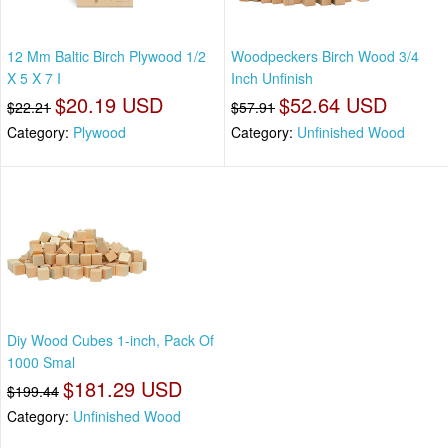
12 Mm Baltic Birch Plywood 1/2
Woodpeckers Birch Wood 3/4
X 5 X 7 I
Inch Unfinish
$20.19 USD
$52.64 USD
$22.21
$57.91
Category:
Plywood
Category:
Unfinished Wood
Diy Wood Cubes 1-inch, Pack Of
1000 Smal
$181.29 USD
$199.44
Category:
Unfinished Wood