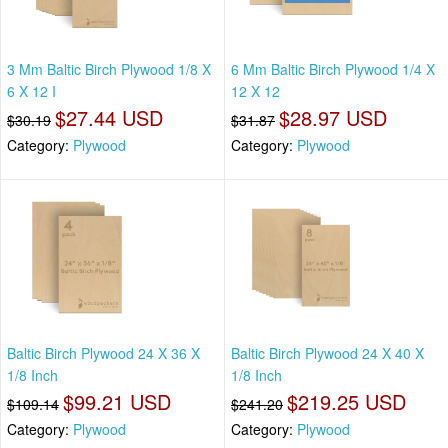
3 Mm Baltic Birch Plywood 1/8 X
6 Mm Baltic Birch Plywood 1/4 X
6 X 12 I
12 X 12
$27.44 USD
$28.97 USD
$30.19
$31.87
Category:
Plywood
Category:
Plywood
Baltic Birch Plywood 24 X 36 X
Baltic Birch Plywood 24 X 40 X
1/8 Inch
1/8 Inch
$99.21 USD
$219.25 USD
$109.14
$241.20
Category:
Plywood
Category:
Plywood