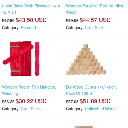
6 Mm Baltic Birch Plywood 1/4 X
Wooden Purple 8" Fan Handles,
12 X 9 I
Weddi
$43.50 USD
$44.57 USD
$47.85
$49.03
Category:
Plywood
Category:
Craft Sticks
Wooden Red 8" Fan Handles,
Diy Wood Cubes 1-1/4-inch,
Wedding
Pack Of 100 S
$30.22 USD
$51.89 USD
$33.25
$57.08
Category:
Craft Sticks
Category:
Unfinished Wood