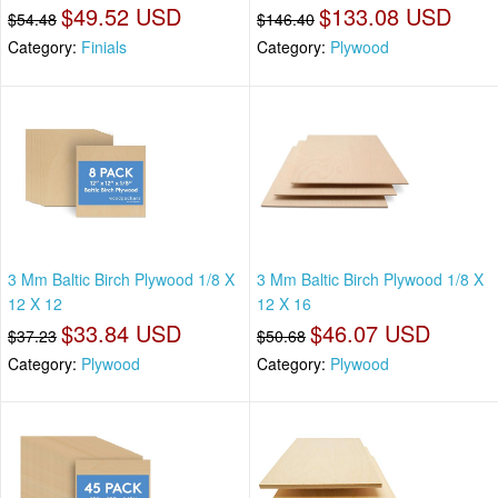
$49.52 USD
$133.08 USD
$54.48
$146.40
Category:
Finials
Category:
Plywood
3 Mm Baltic Birch Plywood 1/8 X
3 Mm Baltic Birch Plywood 1/8 X
12 X 12
12 X 16
$33.84 USD
$46.07 USD
$37.23
$50.68
Category:
Plywood
Category:
Plywood