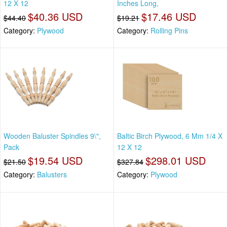
12 X 12
Inches Long,
$40.36 USD
$17.46 USD
$44.40
$19.21
Category:
Plywood
Category:
Rolling Pins
Wooden Baluster Spindles 9\",
Baltic Birch Plywood, 6 Mm 1/4 X
Pack
12 X 12
$19.54 USD
$298.01 USD
$21.50
$327.84
Category:
Balusters
Category:
Plywood