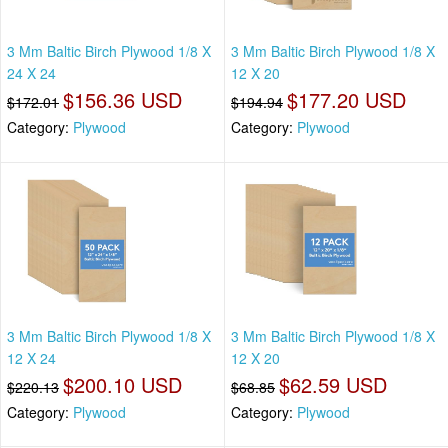
3 Mm Baltic Birch Plywood 1/8 X
3 Mm Baltic Birch Plywood 1/8 X
24 X 24
12 X 20
$156.36 USD
$177.20 USD
$172.01
$194.94
Category:
Plywood
Category:
Plywood
3 Mm Baltic Birch Plywood 1/8 X
3 Mm Baltic Birch Plywood 1/8 X
12 X 24
12 X 20
$200.10 USD
$62.59 USD
$220.13
$68.85
Category:
Plywood
Category:
Plywood