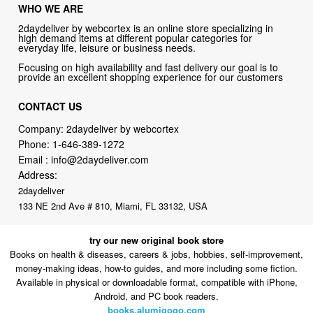
WHO WE ARE
2daydeliver by webcortex is an online store specializing in
high demand items at different popular categories for
everyday life, leisure or business needs.
Focusing on high availability and fast delivery our goal is to
provide an excellent shopping experience for our customers
CONTACT US
Company: 2daydeliver by webcortex
Phone:
1-646-389-1272
Email :
info@2daydeliver.com
Address:
2daydeliver
133 NE 2nd Ave # 810, Miami, FL 33132, USA
try our new original book store
Books on health & diseases, careers & jobs, hobbies, self-improvement,
money-making ideas, how-to guides, and more including some fiction.
Available in physical or downloadable format, compatible with iPhone,
Android, and PC book readers.
books.alumigogo.com