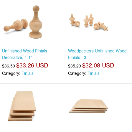
Unfinished Wood Finials
Woodpeckers Unfinished Wood
Decorative, 4-1/
Finials - 3-
$33.26 USD
$32.08 USD
$36.59
$35.29
Category:
Finials
Category:
Finials