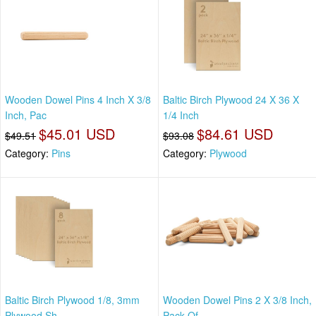
Wooden Dowel Pins 4 Inch X 3/8
Baltic Birch Plywood 24 X 36 X
Inch, Pac
1/4 Inch
$45.01 USD
$84.61 USD
$49.51
$93.08
Category:
Pins
Category:
Plywood
Baltic Birch Plywood 1/8, 3mm
Wooden Dowel Pins 2 X 3/8 Inch,
Plywood Sh
Pack Of