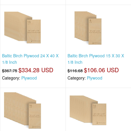
Baltic Birch Plywood 24 X 40 X
Baltic Birch Plywood 15 X 30 X
1/8 Inch
1/8 Inch
$334.28 USD
$106.06 USD
$367.75
$116.68
Category:
Plywood
Category:
Plywood