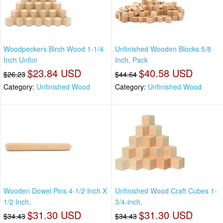
Woodpeckers Birch Wood 1-1/4
Unfinished Wooden Blocks 5/8
Inch Unfini
Inch, Pack
$23.84 USD
$40.58 USD
$26.23
$44.64
Category:
Unfinished Wood
Category:
Unfinished Wood
Wooden Dowel Pins 4-1/2 Inch X
Unfinished Wood Craft Cubes 1-
1/2 Inch,
3/4-inch,
$31.30 USD
$31.30 USD
$34.43
$34.43