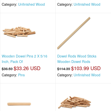
Category:
Unfinished Wood
Category:
Unfinished Wood
Wooden Dowel Pins 2 X 5/16
Dowel Rods Wood Sticks
Inch, Pack Of
Wooden Dowel Rods
$33.26 USD
$103.99 USD
$36.59
$114.39
Category:
Pins
Category:
Unfinished Wood