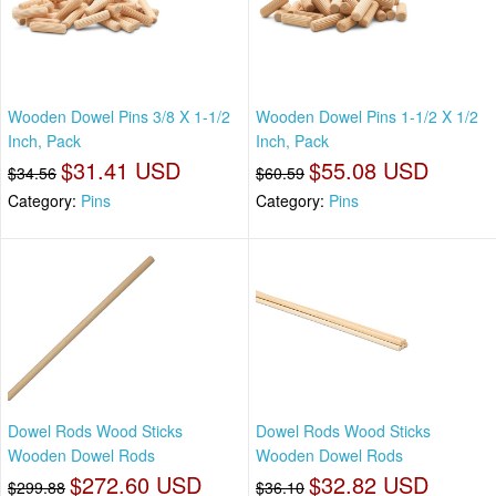
Wooden Dowel Pins 3/8 X 1-1/2
Wooden Dowel Pins 1-1/2 X 1/2
Inch, Pack
Inch, Pack
$31.41 USD
$55.08 USD
$34.56
$60.59
Category:
Pins
Category:
Pins
Dowel Rods Wood Sticks
Dowel Rods Wood Sticks
Wooden Dowel Rods
Wooden Dowel Rods
$272.60 USD
$32.82 USD
$299.88
$36.10