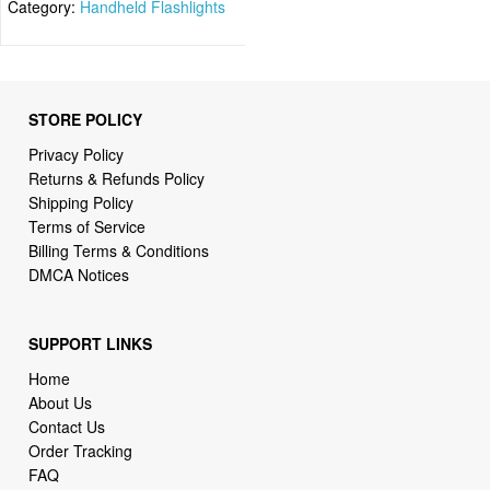
Category:
Handheld Flashlights
STORE POLICY
Privacy Policy
Returns & Refunds Policy
Shipping Policy
Terms of Service
Billing Terms & Conditions
DMCA Notices
SUPPORT LINKS
Home
About Us
Contact Us
Order Tracking
FAQ