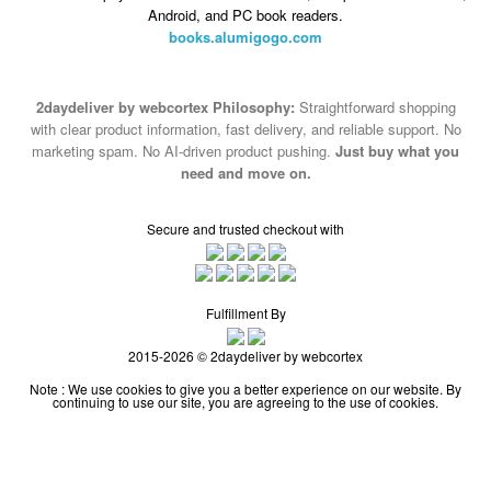
Android, and PC book readers.
books.alumigogo.com
2daydeliver by webcortex Philosophy:
Straightforward shopping
with clear product information, fast delivery, and reliable support. No
marketing spam. No AI-driven product pushing.
Just buy what you
need and move on.
Secure and trusted checkout with
Fulfillment By
2015-2026 © 2daydeliver by webcortex
Note : We use cookies to give you a better experience on our website. By
continuing to use our site, you are agreeing to the use of cookies.