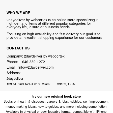
WHO WE ARE
2daydeliver by webcortex is an online store specializing in
high demand items at different popular categories for
everyday life, leisure or business needs.
Focusing on high availability and fast delivery our goal is to
provide an excellent shopping experience for our customers
CONTACT US
Company: 2daydeliver by webcortex
Phone:
1-646-389-1272
Email :
info@2daydeliver.com
Address:
2daydeliver
133 NE 2nd Ave # 810, Miami, FL 33132, USA
try our new original book store
Books on health & diseases, careers & jobs, hobbies, self-improvement,
money-making ideas, how-to guides, and more including some fiction.
Available in physical or downloadable format, compatible with iPhone,