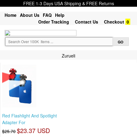
FREE 1-3 Days USA Shipping & FREE Returns
Home
About Us
FAQ
Help
Order Tracking
Contact Us
Checkout
0
Zurueli
Red Flashlight And Spotlight
Adapter For
$23.37 USD
$25.70