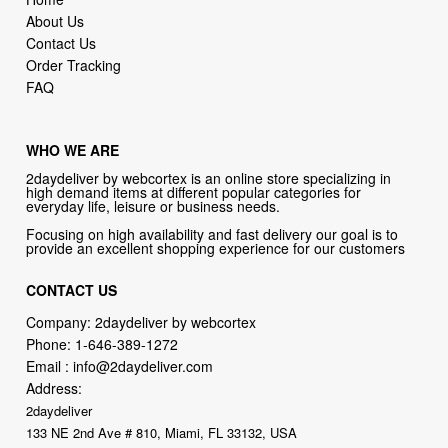
About Us
Contact Us
Order Tracking
FAQ
WHO WE ARE
2daydeliver by webcortex is an online store specializing in
high demand items at different popular categories for
everyday life, leisure or business needs.
Focusing on high availability and fast delivery our goal is to
provide an excellent shopping experience for our customers
CONTACT US
Company: 2daydeliver by webcortex
Phone:
1-646-389-1272
Email :
info@2daydeliver.com
Address:
2daydeliver
133 NE 2nd Ave # 810, Miami, FL 33132, USA