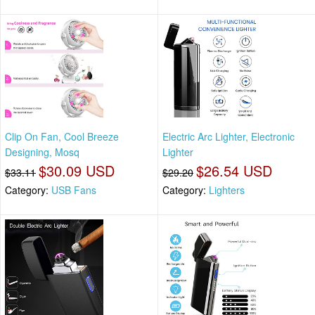
Clip On Fan, Cool Breeze
Electric Arc Lighter, Electronic
Designing, Mosq
Lighter
$30.09 USD
$26.54 USD
$33.11
$29.20
Category:
USB Fans
Category:
Lighters