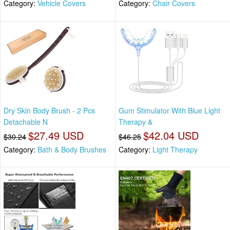
Category:
Vehicle Covers
Category:
Chair Covers
Dry Skin Body Brush - 2 Pcs
Gum Stimulator With Blue Light
Detachable N
Therapy &
$27.49 USD
$42.04 USD
$30.24
$46.25
Category:
Bath & Body Brushes
Category:
Light Therapy