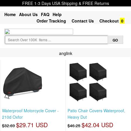
FREE 1-3 Days USA Shipping & FREE Returns
Home
About Us
FAQ
Help
Order Tracking
Contact Us
Checkout
0
anglink
Waterproof Motorcycle Cover -
Patio Chair Covers Waterproof,
210d Oxfor
Heavy Dut
$29.71 USD
$42.04 USD
$32.69
$46.25