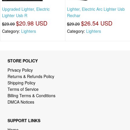
Upgraded Lighter, Electric
Lighter, Electric Arc Lighter Usb
Lighter Usb R
Rechar
$20.98 USD
$26.54 USD
$23.09
$29.20
Category:
Lighters
Category:
Lighters
STORE POLICY
Privacy Policy
Returns & Refunds Policy
Shipping Policy
Terms of Service
Billing Terms & Conditions
DMCA Notices
SUPPORT LINKS
Home