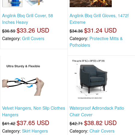
Anglink Bbq Grill Cover, 58
Anglink Bbq Grill Gloves, 1472f
Inches Heavy
Extreme
$33.26 USD
$31.24 USD
$36.59
$34.36
Category:
Grill Covers
Category:
Protective Mitts &
Potholders
Velvet Hangers, Non Slip Clothes
Waterproof Adirondack Patio
Hangers
Chair Cover
$37.65 USD
$38.82 USD
$41.42
$42.71
Category:
Skirt Hangers
Category:
Chair Covers