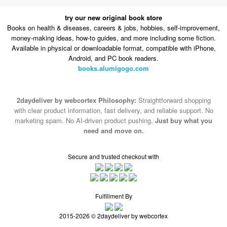
try our new original book store
Books on health & diseases, careers & jobs, hobbies, self-improvement,
money-making ideas, how-to guides, and more including some fiction.
Available in physical or downloadable format, compatible with iPhone,
Android, and PC book readers.
books.alumigogo.com
2daydeliver by webcortex Philosophy:
Straightforward shopping
with clear product information, fast delivery, and reliable support. No
marketing spam. No AI-driven product pushing.
Just buy what you
need and move on.
Secure and trusted checkout with
Fulfillment By
2015-2026 © 2daydeliver by webcortex