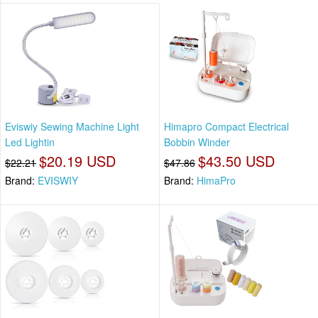
Eviswiy Sewing Machine Light
Himapro Compact Electrical
Led Lightin
Bobbin Winder
$20.19 USD
$43.50 USD
$22.21
$47.86
Brand:
EVISWIY
Brand:
HimaPro