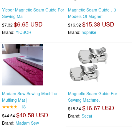
Yicbor Magnetic Seam Guide For
Magnetic Seam Guide，3
Sewing Ma
Models Of Magnet
$6.65 USD
$15.38 USD
$7.32
$16.92
Brand:
YICBOR
Brand:
nophike
Madam Sew Sewing Machine
Magnetic Seam Guide For
Muffling Mat |
Sewing Machine,
★★★★
18
$16.67 USD
$18.34
$40.58 USD
$44.64
Brand:
Secai
Brand:
Madam Sew