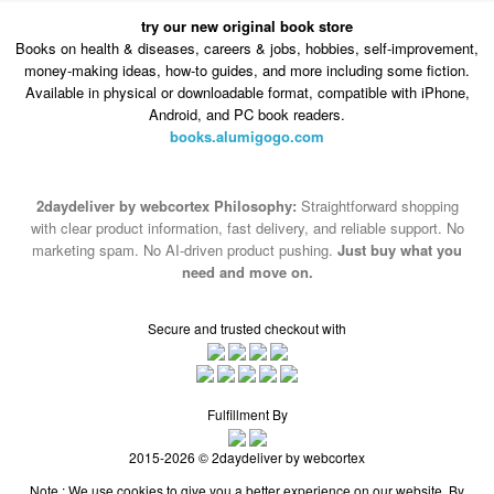
try our new original book store
Books on health & diseases, careers & jobs, hobbies, self-improvement,
money-making ideas, how-to guides, and more including some fiction.
Available in physical or downloadable format, compatible with iPhone,
Android, and PC book readers.
books.alumigogo.com
2daydeliver by webcortex Philosophy:
Straightforward shopping
with clear product information, fast delivery, and reliable support. No
marketing spam. No AI-driven product pushing.
Just buy what you
need and move on.
Secure and trusted checkout with
Fulfillment By
2015-2026 © 2daydeliver by webcortex
Note : We use cookies to give you a better experience on our website. By