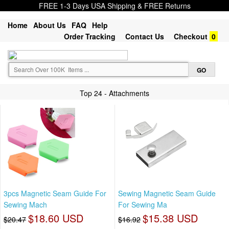
FREE 1-3 Days USA Shipping & FREE Returns
Home
About Us
FAQ
Help
Order Tracking
Contact Us
Checkout
0
Top 24 - Attachments
3pcs Magnetic Seam Guide For
Sewing Magnetic Seam Guide
Sewing Mach
For Sewing Ma
$18.60 USD
$15.38 USD
$20.47
$16.92