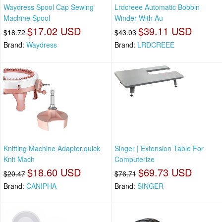
Waydress Spool Cap Sewing
Lrdcreee Automatic Bobbin
Machine Spool
Winder With Au
$17.02 USD
$39.11 USD
$18.72
$43.03
Brand:
Waydress
Brand:
LRDCREEE
Knitting Machine Adapter,quick
Singer | Extension Table For
Knit Mach
Computerize
$18.60 USD
$69.73 USD
$20.47
$76.71
Brand:
CANIPHA
Brand:
SINGER