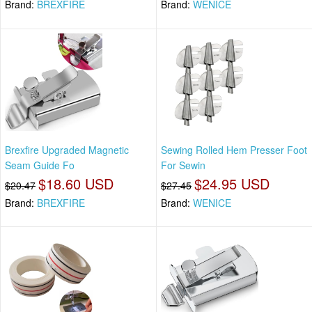
Brand:
BREXFIRE
Brand:
WENICE
Brexfire Upgraded Magnetic
Sewing Rolled Hem Presser Foot
Seam Guide Fo
For Sewin
$18.60 USD
$24.95 USD
$20.47
$27.45
Brand:
BREXFIRE
Brand:
WENICE