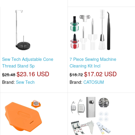
Sew Tech Adjustable Cone
7 Piece Sewing Machine
Thread Stand Sp
Cleaning Kit Incl
$23.16 USD
$17.02 USD
$25.48
$18.72
Brand:
Sew Tech
Brand:
CATOSUM