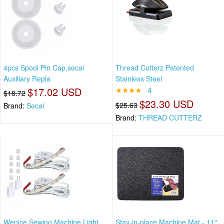
4pcs Spool Pin Cap,secai
Thread Cutterz Patented
Auxiliary Repla
Stainless Steel
$17.02 USD
★★★★
4
$18.72
$23.30 USD
$25.63
Brand:
Secai
Brand:
THREAD CUTTERZ
Wenice Sewing Machine Light
Stay-in-place Machine Mat - 11"