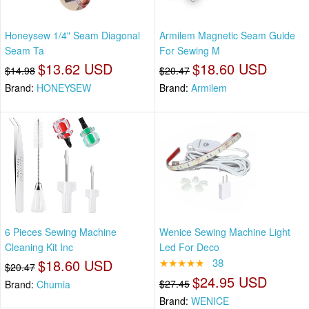
Honeysew 1/4" Seam Diagonal
Armilem Magnetic Seam Guide
Seam Ta
For Sewing M
$13.62 USD
$18.60 USD
$14.98
$20.47
Brand:
HONEYSEW
Brand:
Armilem
6 Pieces Sewing Machine
Wenice Sewing Machine Light
Cleaning Kit Inc
Led For Deco
$18.60 USD
★★★★★
38
$20.47
$24.95 USD
$27.45
Brand:
Chumia
Brand:
WENICE