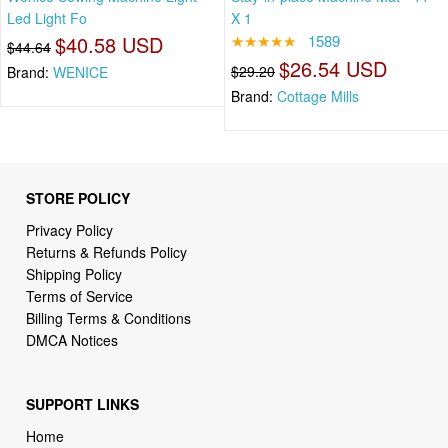
Led Light Fo
X 1
$40.58 USD
★★★★★
1589
$44.64
$26.54 USD
$29.20
Brand:
WENICE
Brand:
Cottage Mills
STORE POLICY
Privacy Policy
Returns & Refunds Policy
Shipping Policy
Terms of Service
Billing Terms & Conditions
DMCA Notices
SUPPORT LINKS
Home