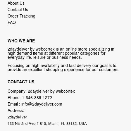
About Us
Contact Us
Order Tracking
FAQ
WHO WE ARE
2daydeliver by webcortex is an online store specializing in
high demand items at different popular categories for
everyday life, leisure or business needs.
Focusing on high availability and fast delivery our goal is to
provide an excellent shopping experience for our customers
CONTACT US
Company: 2daydeliver by webcortex
Phone:
1-646-389-1272
Email :
info@2daydeliver.com
Address:
2daydeliver
133 NE 2nd Ave # 810, Miami, FL 33132, USA