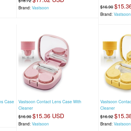
$18.72
$15.3
$16.90
Brand:
Vastsoon
Brand:
Vastsoon
ens Case
Vastsoon Contact Lens Case With
Vastsoon Contac
Cleaner
Cleaner
$15.36 USD
$15.3
$16.90
$16.92
Brand:
Vastsoon
Brand:
Vastsoon