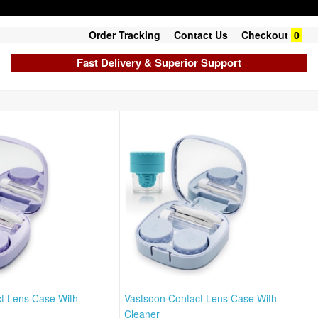
Order Tracking
Contact Us
Checkout
0
Fast Delivery & Superior Support
t Lens Case With
Vastsoon Contact Lens Case With
Cleaner