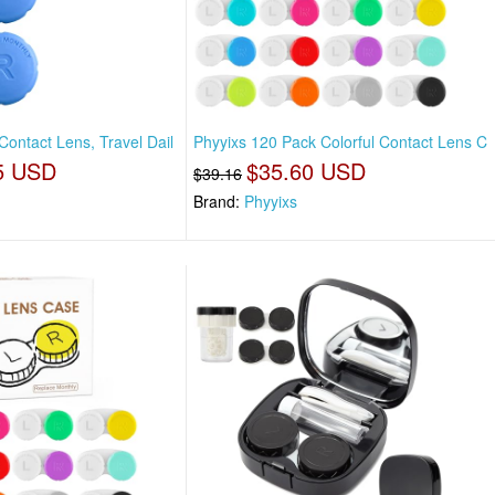
ontact Lens, Travel Dail
Phyyixs 120 Pack Colorful Contact Lens C
5 USD
$35.60 USD
$39.16
Brand:
Phyyixs