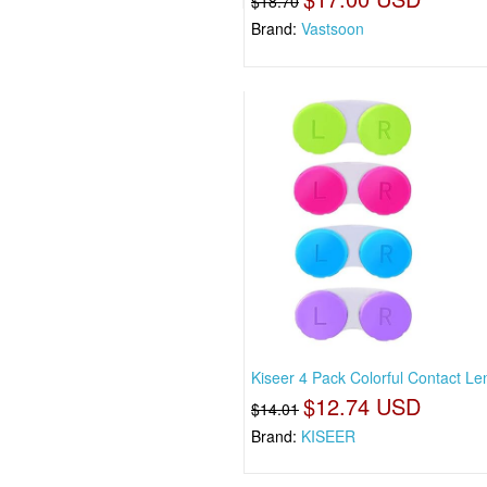
$18.70
Brand:
Vastsoon
Kiseer 4 Pack Colorful Contact L
$12.74 USD
$14.01
Brand:
KISEER