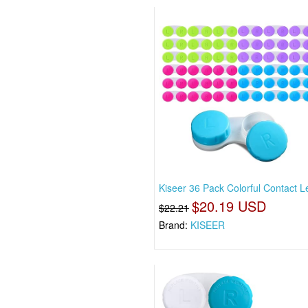
Kiseer 36 Pack Colorful Contact 
$20.19 USD
$22.21
Brand:
KISEER