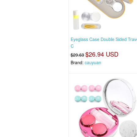
Eyeglass Case Double Sided Trave
C
$26.94 USD
$29.63
Brand:
cauyuan