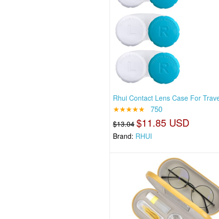
Rhui Contact Lens Case For Travel
★★★★★
750
$11.85 USD
$13.04
Brand:
RHUI