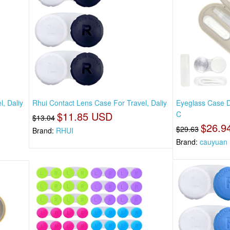
, Daliy
Rhui Contact Lens Case For Travel, Daliy
Eyeglass Case D
$11.85 USD
C
$13.04
$26.9
$29.63
Brand:
RHUI
Brand:
cauyuan