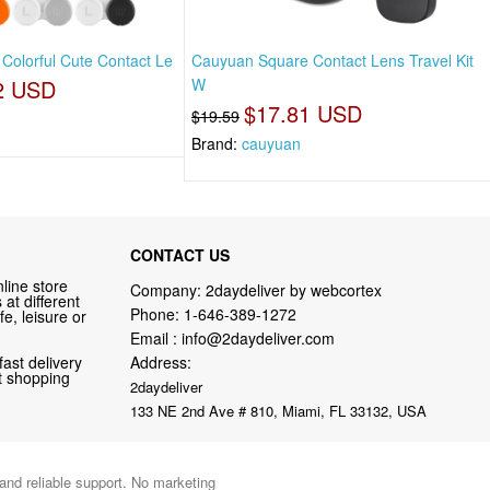
 Colorful Cute Contact Le
Cauyuan Square Contact Lens Travel Kit
2 USD
W
$17.81 USD
$19.59
Brand:
cauyuan
CONTACT US
line store
Company: 2daydeliver by webcortex
at different
Phone:
1-646-389-1272
fe, leisure or
Email :
info@2daydeliver.com
fast delivery
Address:
nt shopping
2daydeliver
133 NE 2nd Ave # 810, Miami, FL 33132, USA
 and reliable support. No marketing