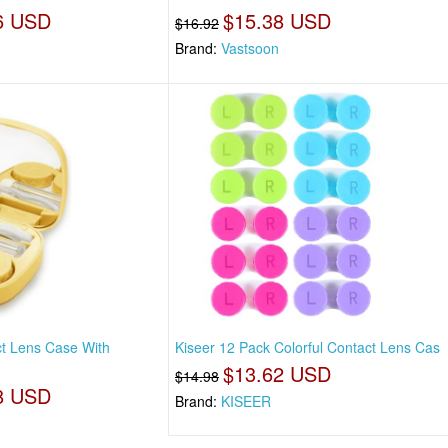
6 USD
$15.38 USD
$16.92
Brand:
Vastsoon
t Lens Case With
Kiseer 12 Pack Colorful Contact Lens Cas
$13.62 USD
$14.98
8 USD
Brand:
KISEER