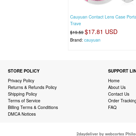
Cauyuan Contact Lens Case Port
Trave
$17.81 USD
$19.59
Brand:
cauyuan
STORE POLICY
SUPPORT LI
Privacy Policy
Home
Returns & Refunds Policy
About Us
Shipping Policy
Contact Us
Terms of Service
Order Trackin
Billing Terms & Conditions
FAQ
DMCA Notices
2daydeliver by webcortex Phil