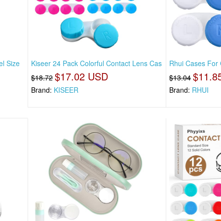
l Size
Kiseer 24 Pack Colorful Contact Lens Cas
Rhui Cases For C
$17.02 USD
$11.8
$18.72
$13.04
Brand:
KISEER
Brand:
RHUI