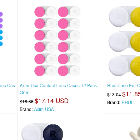
Lens Cas
Axim Usa Contact Lens Cases 12 Pack.
Rhui Case For Co
One
$11.8
$13.04
$17.14 USD
$18.86
Brand:
RHUI
Brand:
Axim USA