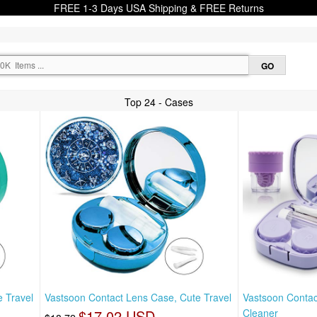
FREE 1-3 Days USA Shipping & FREE Returns
Top 24 - Cases
 Travel
Vastsoon Contact Lens Case, Cute Travel
Vastsoon Contac
$17.02 USD
Cleaner