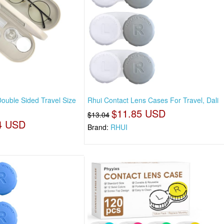
ouble Sided Travel Size
Rhui Contact Lens Cases For Travel, Dali
$11.85 USD
$13.04
4 USD
Brand:
RHUI