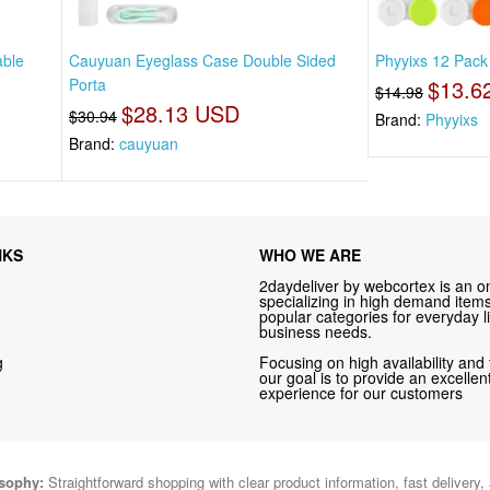
able
Cauyuan Eyeglass Case Double Sided
Phyyixs 12 Pack
Porta
$13.6
$14.98
$28.13 USD
$30.94
Brand:
Phyyixs
Brand:
cauyuan
NKS
WHO WE ARE
2daydeliver by webcortex is an on
specializing in high demand items 
popular categories for everyday li
business needs.
g
Focusing on high availability and 
our goal is to provide an excelle
experience for our customers
osophy:
Straightforward shopping with clear product information, fast delivery,