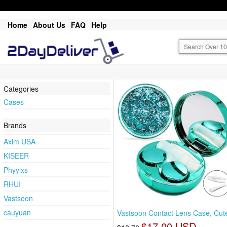
Home
About Us
FAQ
Help
Categories
Cases
Brands
Axim USA
KISEER
Phyyixs
RHUI
Vastsoon
cauyuan
Vastsoon Contact Lens Case, Cute
$17.00 USD