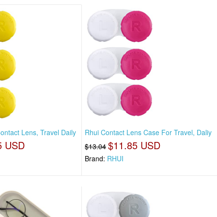
ntact Lens, Travel Daily
Rhui Contact Lens Case For Travel, Daliy
5 USD
$11.85 USD
$13.04
Brand:
RHUI