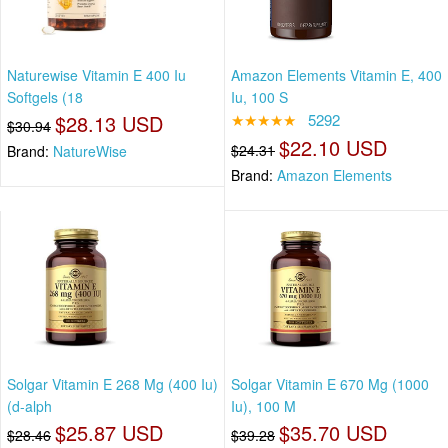
Naturewise Vitamin E 400 Iu
Amazon Elements Vitamin E, 400
Softgels (18
Iu, 100 S
$28.13 USD
★★★★★
5292
$30.94
$22.10 USD
$24.31
Brand:
NatureWise
Brand:
Amazon Elements
Solgar Vitamin E 268 Mg (400 Iu)
Solgar Vitamin E 670 Mg (1000
(d-alph
Iu), 100 M
$25.87 USD
$35.70 USD
$28.46
$39.28