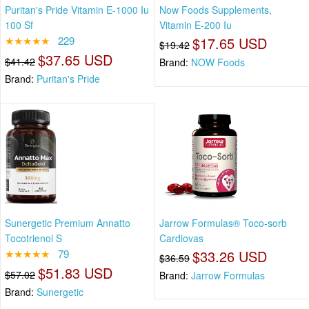
Puritan's Pride Vitamin E-1000 Iu
Now Foods Supplements,
100 Sf
Vitamin E-200 Iu
★★★★★
229
$17.65 USD
$19.42
$37.65 USD
$41.42
Brand:
NOW Foods
Brand:
Puritan's Pride
Sunergetic Premium Annatto
Jarrow Formulas® Toco-sorb
Tocotrienol S
Cardiovas
★★★★★
79
$33.26 USD
$36.59
$51.83 USD
$57.02
Brand:
Jarrow Formulas
Brand:
Sunergetic