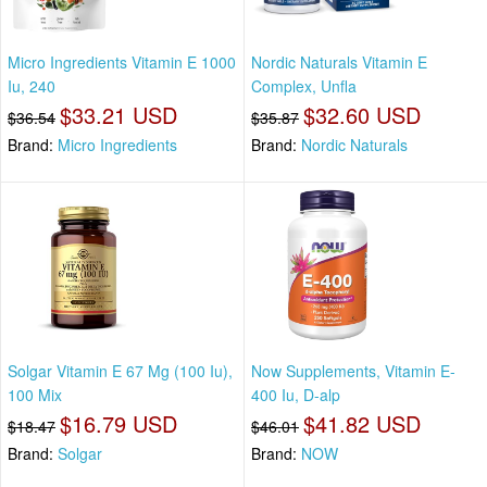
Micro Ingredients Vitamin E 1000
Nordic Naturals Vitamin E
Iu, 240
Complex, Unfla
$33.21 USD
$32.60 USD
$36.54
$35.87
Brand:
Micro Ingredients
Brand:
Nordic Naturals
Solgar Vitamin E 67 Mg (100 Iu),
Now Supplements, Vitamin E-
100 Mix
400 Iu, D-alp
$16.79 USD
$41.82 USD
$18.47
$46.01
Brand:
Solgar
Brand:
NOW