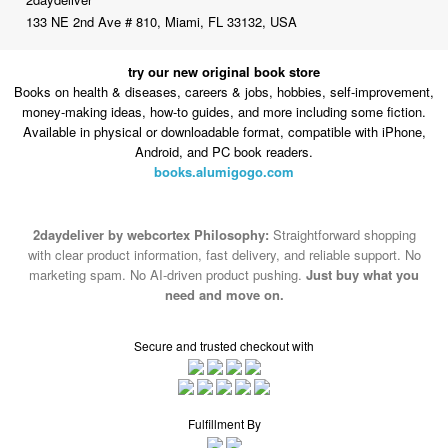
133 NE 2nd Ave # 810, Miami, FL 33132, USA
try our new original book store
Books on health & diseases, careers & jobs, hobbies, self-improvement,
money-making ideas, how-to guides, and more including some fiction.
Available in physical or downloadable format, compatible with iPhone,
Android, and PC book readers.
books.alumigogo.com
2daydeliver by webcortex Philosophy:
Straightforward shopping
with clear product information, fast delivery, and reliable support. No
marketing spam. No AI-driven product pushing.
Just buy what you
need and move on.
Secure and trusted checkout with
Fulfillment By