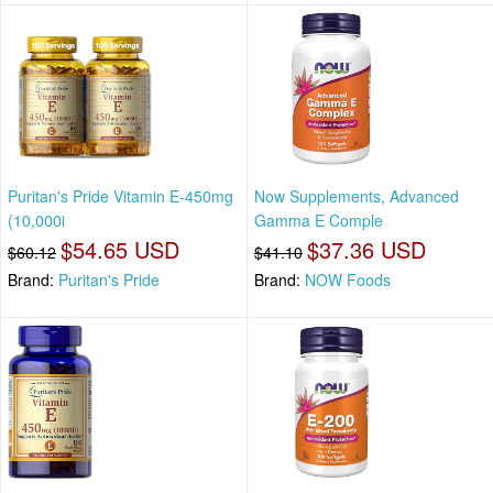
Puritan's Pride Vitamin E-450mg
Now Supplements, Advanced
(10,000i
Gamma E Comple
$54.65 USD
$37.36 USD
$60.12
$41.10
Brand:
Puritan's Pride
Brand:
NOW Foods