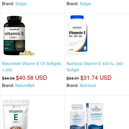
Brand:
Solgar
Brand:
Solgar
Naturebell Vitamin E Oil Softgels,
Nutricost Vitamin E 400 Iu, 240
1,000
Softgel
$40.58 USD
$31.74 USD
$44.64
$34.91
Brand:
NatureBell
Brand:
Nutricost