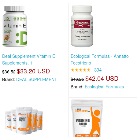
Deal Supplement Vitamin E
Ecological Formulas - Annatto
Supplements, 1
Tocotrieno
$33.20 USD
★★★★★
394
$36.52
$42.04 USD
$46.25
Brand:
DEAL SUPPLEMENT
Brand:
Ecological Formulas