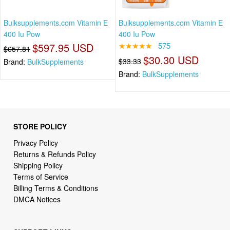
Bulksupplements.com Vitamin E
Bulksupplements.com Vitamin E
400 Iu Pow
400 Iu Pow
$597.95 USD
★★★★★
575
$657.81
$30.30 USD
$33.33
Brand:
BulkSupplements
Brand:
BulkSupplements
STORE POLICY
Privacy Policy
Returns & Refunds Policy
Shipping Policy
Terms of Service
Billing Terms & Conditions
DMCA Notices