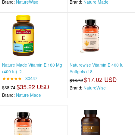
Brand:
NatureWise
Brand:
Nature Made
Nature Made Vitamin E 180 Mg
Naturewise Vitamin E 400 Iu
(400 Iu) Dl
Softgels (18
★★★★★
30447
$17.02 USD
$18.72
$35.22 USD
$38.74
Brand:
NatureWise
Brand:
Nature Made