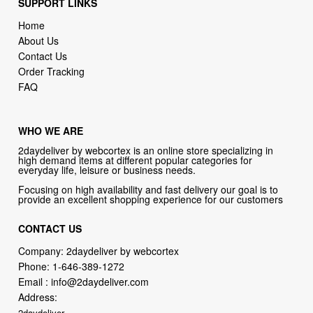
SUPPORT LINKS
Home
About Us
Contact Us
Order Tracking
FAQ
WHO WE ARE
2daydeliver by webcortex is an online store specializing in
high demand items at different popular categories for
everyday life, leisure or business needs.
Focusing on high availability and fast delivery our goal is to
provide an excellent shopping experience for our customers
CONTACT US
Company: 2daydeliver by webcortex
Phone:
1-646-389-1272
Email :
info@2daydeliver.com
Address:
2daydeliver