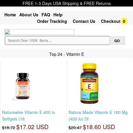
FREE 1-3 Days USA Shipping & FREE Returns
Home
About Us
FAQ
Help
Order Tracking
Contact Us
Checkout
0
Top 24 - Vitamin E
Naturewise Vitamin E 400 Iu
Nature Made Vitamin E 180 Mg
Softgels (18
(400 Iu) Dl
$17.02 USD
$18.60 USD
$18.72
$20.47