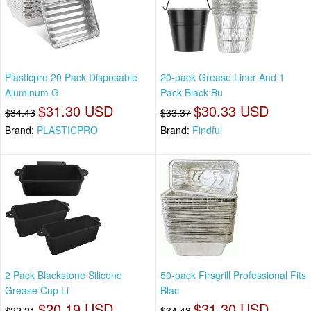
Plasticpro 20 Pack Disposable
20-pack Grease Liner And 1
Aluminum G
Pack Black Bu
$31.30 USD
$30.33 USD
$34.43
$33.37
Brand:
PLASTICPRO
Brand:
Findful
2 Pack Blackstone Silicone
50-pack Firsgrill Professional Fits
Grease Cup Li
Blac
$20.19 USD
$31.30 USD
$22.21
$34.43