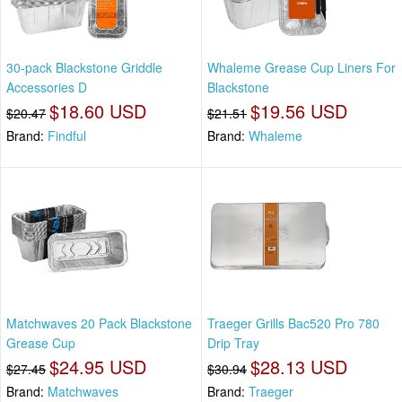
30-pack Blackstone Griddle
Whaleme Grease Cup Liners For
Accessories D
Blackstone
$18.60 USD
$19.56 USD
$20.47
$21.51
Brand:
Findful
Brand:
Whaleme
Matchwaves 20 Pack Blackstone
Traeger Grills Bac520 Pro 780
Grease Cup
Drip Tray
$24.95 USD
$28.13 USD
$27.45
$30.94
Brand:
Matchwaves
Brand:
Traeger