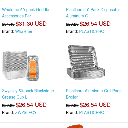
Whaleme 50-pack Griddle
Plasticpro 10 Pack Disposable
Accessories For
Aluminum G
$31.30 USD
$26.54 USD
$34.43
$29.20
Brand:
Whaleme
Brand:
PLASTICPRO
Zwyslfcy 50-pack Blackstone
Plasticpro Aluminum Grill Pans,
Grease Cup L
Broiler
$26.54 USD
$26.54 USD
$29.20
$29.20
Brand:
ZWYSLFCY
Brand:
PLASTICPRO