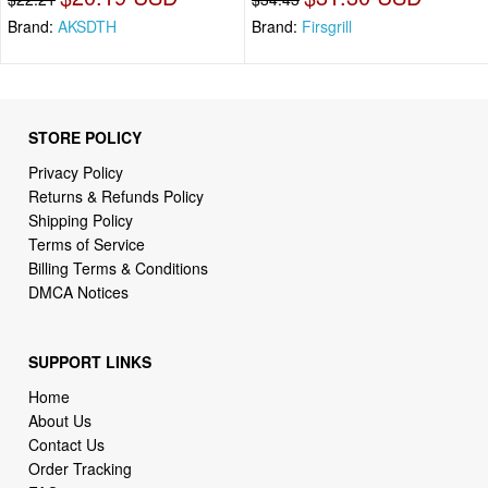
Brand:
AKSDTH
Brand:
Firsgrill
STORE POLICY
Privacy Policy
Returns & Refunds Policy
Shipping Policy
Terms of Service
Billing Terms & Conditions
DMCA Notices
SUPPORT LINKS
Home
About Us
Contact Us
Order Tracking