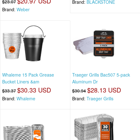
$20.97 USD
$23.07
Brand:
BLACKSTONE
Brand:
Weber
Whaleme 15 Pack Grease
Traeger Grills Bac507 5-pack
Bucket Liners &am
Aluminum Dr
$30.33 USD
$28.13 USD
$33.37
$30.94
Brand:
Whaleme
Brand:
Traeger Grills