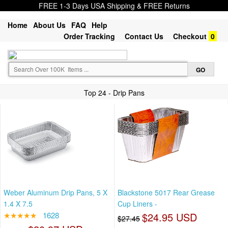
FREE 1-3 Days USA Shipping & FREE Returns
Home
About Us
FAQ
Help
Order Tracking
Contact Us
Checkout
0
Top 24 - Drip Pans
Weber Aluminum Drip Pans, 5 X
Blackstone 5017 Rear Grease
1.4 X 7.5
Cup Liners -
★★★★★
1628
$24.95 USD
$27.45