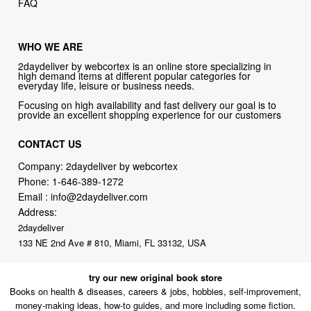
FAQ
WHO WE ARE
2daydeliver by webcortex is an online store specializing in
high demand items at different popular categories for
everyday life, leisure or business needs.
Focusing on high availability and fast delivery our goal is to
provide an excellent shopping experience for our customers
CONTACT US
Company: 2daydeliver by webcortex
Phone:
1-646-389-1272
Email :
info@2daydeliver.com
Address:
2daydeliver
133 NE 2nd Ave # 810, Miami, FL 33132, USA
try our new original book store
Books on health & diseases, careers & jobs, hobbies, self-improvement,
money-making ideas, how-to guides, and more including some fiction.