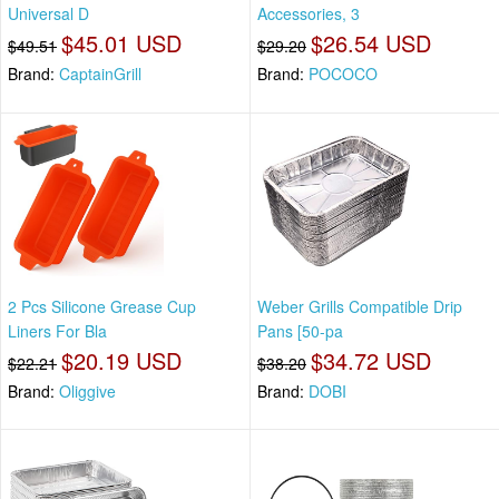
Universal D
Accessories, 3
$45.01 USD
$26.54 USD
$49.51
$29.20
Brand:
CaptainGrill
Brand:
POCOCO
2 Pcs Silicone Grease Cup
Weber Grills Compatible Drip
Liners For Bla
Pans [50-pa
$20.19 USD
$34.72 USD
$22.21
$38.20
Brand:
Oliggive
Brand:
DOBI