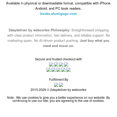
Available in physical or downloadable format, compatible with iPhone,
Android, and PC book readers.
books.alumigogo.com
2daydeliver by webcortex Philosophy:
Straightforward shopping
with clear product information, fast delivery, and reliable support. No
marketing spam. No AI-driven product pushing.
Just buy what you
need and move on.
Secure and trusted checkout with
Fulfillment By
2015-2026 © 2daydeliver by webcortex
Note : We use cookies to give you a better experience on our website. By
continuing to use our site, you are agreeing to the use of cookies.