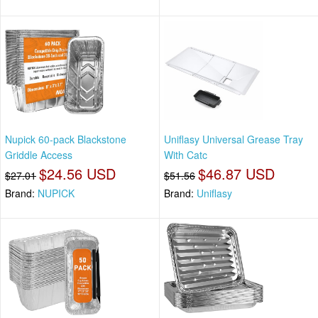
Nupick 60-pack Blackstone
Uniflasy Universal Grease Tray
Griddle Access
With Catc
$24.56 USD
$46.87 USD
$27.01
$51.56
Brand:
NUPICK
Brand:
Uniflasy