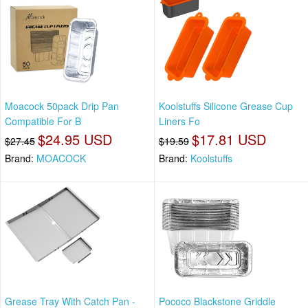
Moacock 50pack Drip Pan
Koolstuffs Silicone Grease Cup
Compatible For B
Liners Fo
$24.95 USD
$17.81 USD
$27.45
$19.59
Brand:
MOACOCK
Brand:
Koolstuffs
Grease Tray With Catch Pan -
Pococo Blackstone Griddle