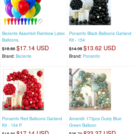
Bezente Assorted Rainbow Latex
Ponamfo Black Balloons Garland
Balloons,
Kit - 154
$17.14 USD
$13.62 USD
$18.86
$14.98
Brand:
Bezente
Brand:
Ponamfo
Ponamfo Red Balloons Garland
Amandir 173pcs Dusty Blue
Kit - 154 P
Green Balloon
$17.14 USD
$23.37 USD
$18.86
$25.70