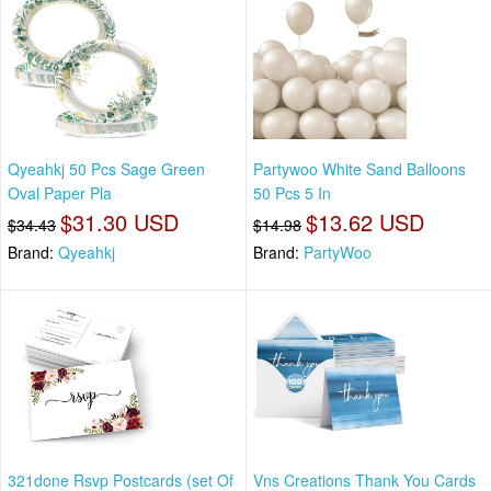
Qyeahkj 50 Pcs Sage Green
Partywoo White Sand Balloons
Oval Paper Pla
50 Pcs 5 In
$31.30 USD
$13.62 USD
$34.43
$14.98
Brand:
Qyeahkj
Brand:
PartyWoo
321done Rsvp Postcards (set Of
Vns Creations Thank You Cards