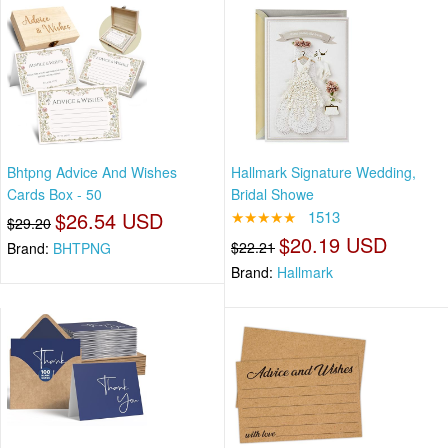
Bhtpng Advice And Wishes
Hallmark Signature Wedding,
Cards Box - 50
Bridal Showe
$26.54 USD
★★★★★
1513
$29.20
$20.19 USD
$22.21
Brand:
BHTPNG
Brand:
Hallmark