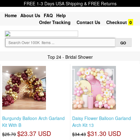
FREE 1-3 Days USA Shipping & FREE Returns
Home
About Us
FAQ
Help
Order Tracking
Contact Us
Checkout
0
Top 24 - Bridal Shower
Burgundy Balloon Arch Garland
Daisy Flower Balloon Garland
Kit With B
Arch Kit 13
$23.37 USD
$31.30 USD
$25.70
$34.43