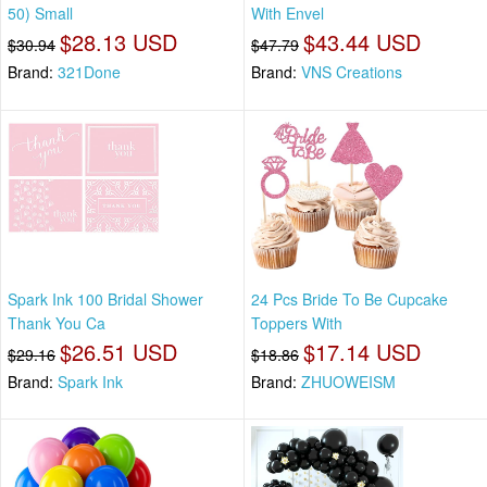
50) Small
With Envel
$28.13 USD
$43.44 USD
$30.94
$47.79
Brand:
321Done
Brand:
VNS Creations
Spark Ink 100 Bridal Shower
24 Pcs Bride To Be Cupcake
Thank You Ca
Toppers With
$26.51 USD
$17.14 USD
$29.16
$18.86
Brand:
Spark Ink
Brand:
ZHUOWEISM