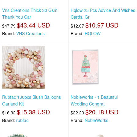
Vns Creations Thick 30 Gsm
Hqlow 25 Pcs Advice And Wishes
Thank You Car
Cards, Gr
$43.44 USD
$10.97 USD
$47.79
$12.07
Brand:
VNS Creations
Brand:
HQLOW
Rubfac 130pcs Blush Balloons
Nobleworks - 1 Beautiful
Garland Kit
Wedding Congrat
$15.38 USD
$20.18 USD
$16.92
$22.20
Brand:
rubfac
Brand:
NobleWorks