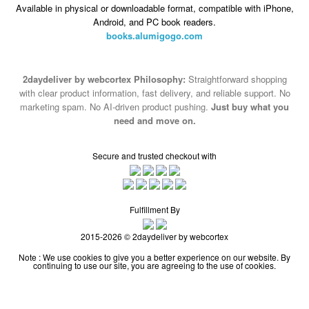
Available in physical or downloadable format, compatible with iPhone,
Android, and PC book readers.
books.alumigogo.com
2daydeliver by webcortex Philosophy:
Straightforward shopping
with clear product information, fast delivery, and reliable support. No
marketing spam. No AI-driven product pushing.
Just buy what you
need and move on.
Secure and trusted checkout with
Fulfillment By
2015-2026 © 2daydeliver by webcortex
Note : We use cookies to give you a better experience on our website. By
continuing to use our site, you are agreeing to the use of cookies.