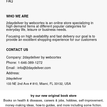
FAQ
WHO WE ARE
2daydeliver by webcortex is an online store specializing in
high demand items at different popular categories for
everyday life, leisure or business needs.
Focusing on high availability and fast delivery our goal is to
provide an excellent shopping experience for our customers
CONTACT US
Company: 2daydeliver by webcortex
Phone:
1-646-389-1272
Email :
info@2daydeliver.com
Address:
2daydeliver
133 NE 2nd Ave # 810, Miami, FL 33132, USA
try our new original book store
Books on health & diseases, careers & jobs, hobbies, self-improvement,
money-making ideas, how-to guides, and more including some fiction.