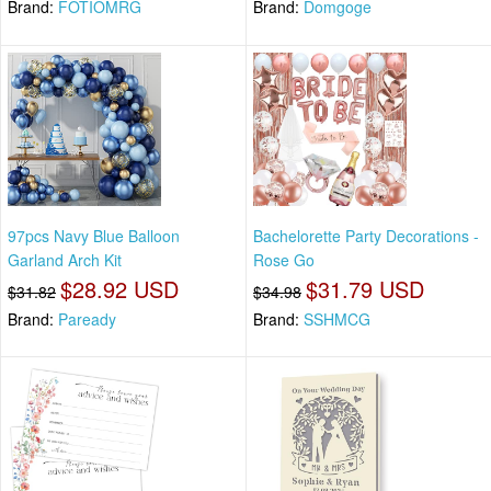
Brand:
FOTIOMRG
Brand:
Domgoge
97pcs Navy Blue Balloon
Bachelorette Party Decorations -
Garland Arch Kit
Rose Go
$28.92 USD
$31.79 USD
$31.82
$34.98
Brand:
Paready
Brand:
SSHMCG