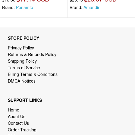
Brand:
Ponamfo
Brand:
Amandir
STORE POLICY
Privacy Policy
Returns & Refunds Policy
Shipping Policy
Terms of Service
Billing Terms & Conditions
DMCA Notices
SUPPORT LINKS
Home
About Us
Contact Us
Order Tracking