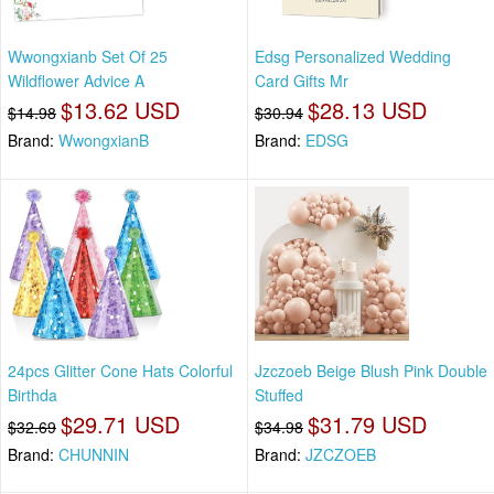
Wwongxianb Set Of 25
Edsg Personalized Wedding
Wildflower Advice A
Card Gifts Mr
$13.62 USD
$28.13 USD
$14.98
$30.94
Brand:
WwongxianB
Brand:
EDSG
24pcs Glitter Cone Hats Colorful
Jzczoeb Beige Blush Pink Double
Birthda
Stuffed
$29.71 USD
$31.79 USD
$32.69
$34.98
Brand:
CHUNNIN
Brand:
JZCZOEB