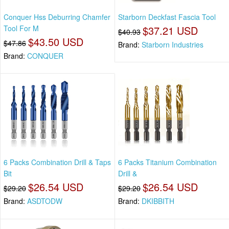
Conquer Hss Deburring Chamfer
Starborn Deckfast Fascia Tool
Tool For M
$37.21 USD
$40.93
$43.50 USD
$47.86
Brand:
Starborn Industries
Brand:
CONQUER
6 Packs Combination Drill & Taps
6 Packs Titanium Combination
Bit
Drill &
$26.54 USD
$26.54 USD
$29.20
$29.20
Brand:
ASDTODW
Brand:
DKIBBITH