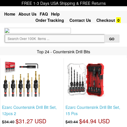
FREE 1-3 Days USA Shipping & FREE Returns
Home
About Us
FAQ
Help
Order Tracking
Contact Us
Checkout
0
Top 24 - Countersink Drill Bits
Ezarc Countersink Drill Bit Set,
Ezarc Countersink Drill Bit Set,
12pcs 2
15 Pcs
$31.27 USD
$44.94 USD
$34.40
$49.44