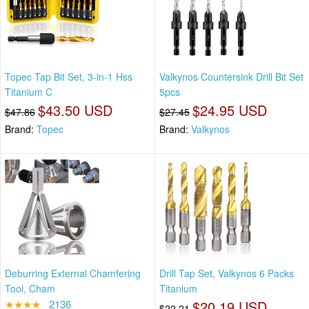
Topec Tap Bit Set, 3-in-1 Hss
Valkynos Countersink Drill Bit Set
Titanium C
5pcs
$43.50 USD
$24.95 USD
$47.86
$27.45
Brand:
Topec
Brand:
Valkynos
Deburring External Chamfering
Drill Tap Set, Valkynos 6 Packs
Tool, Cham
Titanium
★★★★
2136
$20.19 USD
$22.21