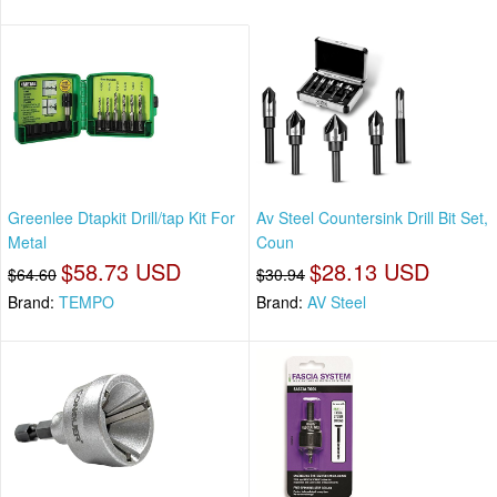
Greenlee Dtapkit Drill/tap Kit For
Av Steel Countersink Drill Bit Set,
Metal
Coun
$58.73 USD
$28.13 USD
$64.60
$30.94
Brand:
TEMPO
Brand:
AV Steel