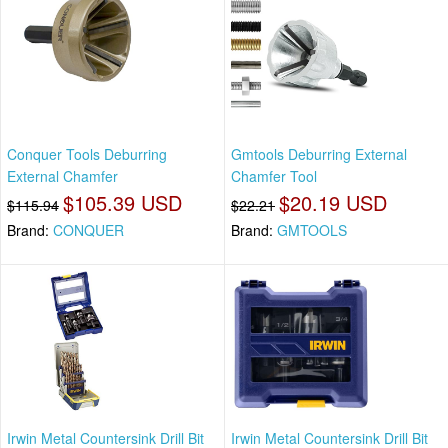
Conquer Tools Deburring
Gmtools Deburring External
External Chamfer
Chamfer Tool
$105.39 USD
$20.19 USD
$115.94
$22.21
Brand:
CONQUER
Brand:
GMTOOLS
Irwin Metal Countersink Drill Bit
Irwin Metal Countersink Drill Bit