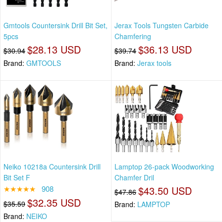
Gmtools Countersink Drill Bit Set,
Jerax Tools Tungsten Carbide
5pcs
Chamfering
$28.13 USD
$36.13 USD
$30.94
$39.74
Brand:
GMTOOLS
Brand:
Jerax tools
Neiko 10218a Countersink Drill
Lamptop 26-pack Woodworking
Bit Set F
Chamfer Dril
★★★★★
908
$43.50 USD
$47.86
$32.35 USD
$35.59
Brand:
LAMPTOP
Brand:
NEIKO