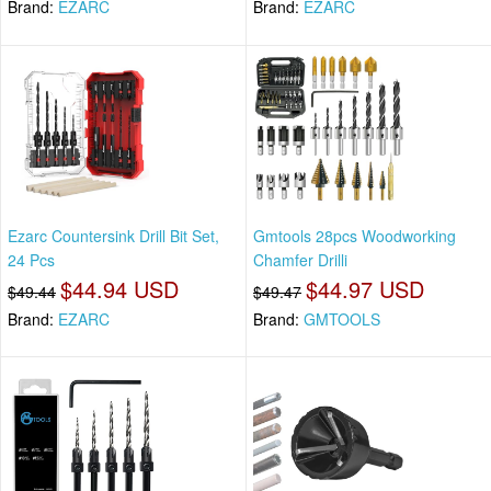
Brand:
EZARC
Brand:
EZARC
Ezarc Countersink Drill Bit Set,
Gmtools 28pcs Woodworking
24 Pcs
Chamfer Drilli
$44.94 USD
$44.97 USD
$49.44
$49.47
Brand:
EZARC
Brand:
GMTOOLS