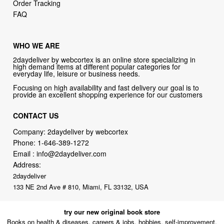
Order Tracking
FAQ
WHO WE ARE
2daydeliver by webcortex is an online store specializing in
high demand items at different popular categories for
everyday life, leisure or business needs.
Focusing on high availability and fast delivery our goal is to
provide an excellent shopping experience for our customers
CONTACT US
Company: 2daydeliver by webcortex
Phone:
1-646-389-1272
Email :
info@2daydeliver.com
Address:
2daydeliver
133 NE 2nd Ave # 810, Miami, FL 33132, USA
try our new original book store
Books on health & diseases, careers & jobs, hobbies, self-improvement,