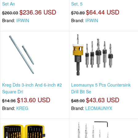
Set An
Set, 5
$236.36 USD
$64.44 USD
$260.03
$70.89
Brand:
IRWIN
Brand:
IRWIN
Kreg Dds 3-inch And 6-inch #2
Leomaunyx 5 Pcs Countersink
Square Dri
Drill Bit Se
$13.60 USD
$43.63 USD
$14.96
$48.00
Brand:
KREG
Brand:
LEOMAUNYX