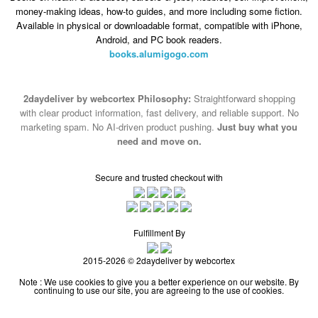
money-making ideas, how-to guides, and more including some fiction.
Available in physical or downloadable format, compatible with iPhone,
Android, and PC book readers.
books.alumigogo.com
2daydeliver by webcortex Philosophy:
Straightforward shopping
with clear product information, fast delivery, and reliable support. No
marketing spam. No AI-driven product pushing.
Just buy what you
need and move on.
Secure and trusted checkout with
Fulfillment By
2015-2026 © 2daydeliver by webcortex
Note : We use cookies to give you a better experience on our website. By
continuing to use our site, you are agreeing to the use of cookies.