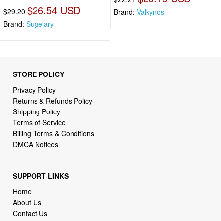
$26.54 USD
$29.20
Brand:
Valkynos
Brand:
Sugelary
STORE POLICY
Privacy Policy
Returns & Refunds Policy
Shipping Policy
Terms of Service
Billing Terms & Conditions
DMCA Notices
SUPPORT LINKS
Home
About Us
Contact Us