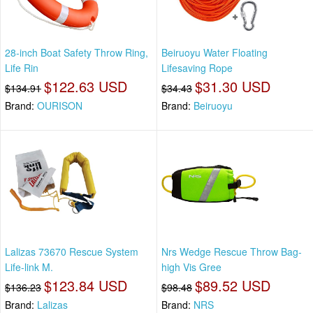
28-inch Boat Safety Throw Ring,
Beiruoyu Water Floating
Life Rin
Lifesaving Rope
$122.63 USD
$31.30 USD
$134.91
$34.43
Brand:
OURISON
Brand:
Beiruoyu
Lalizas 73670 Rescue System
Nrs Wedge Rescue Throw Bag-
Life-link M.
high Vis Gree
$123.84 USD
$89.52 USD
$136.23
$98.48
Brand:
Lalizas
Brand:
NRS