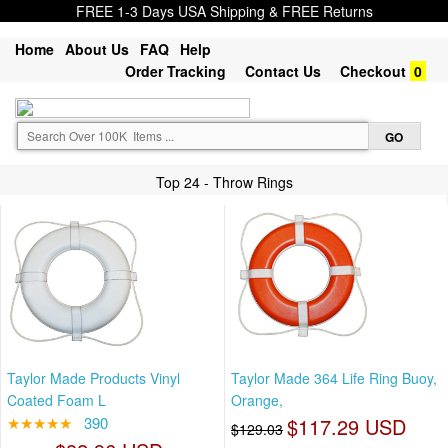
FREE 1-3 Days USA Shipping & FREE Returns
Home
About Us
FAQ
Help
Order Tracking
Contact Us
Checkout
0
Top 24 - Throw Rings
Taylor Made Products Vinyl
Taylor Made 364 Life Ring Buoy,
Coated Foam L
Orange,
★★★★★
390
$117.29 USD
$129.03