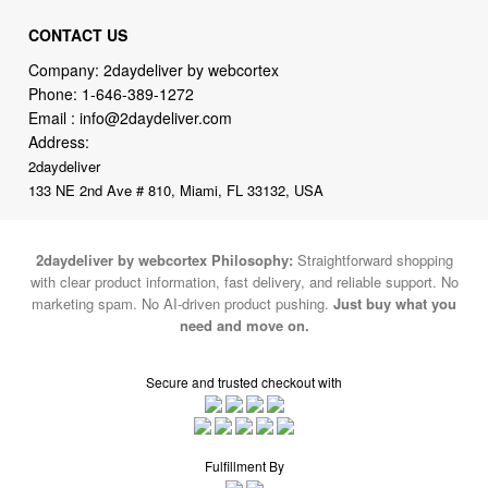
CONTACT US
Company: 2daydeliver by webcortex
Phone:
1-646-389-1272
Email :
info@2daydeliver.com
Address:
2daydeliver
133 NE 2nd Ave # 810, Miami, FL 33132, USA
2daydeliver by webcortex Philosophy:
Straightforward shopping
with clear product information, fast delivery, and reliable support. No
marketing spam. No AI-driven product pushing.
Just buy what you
need and move on.
Secure and trusted checkout with
Fulfillment By