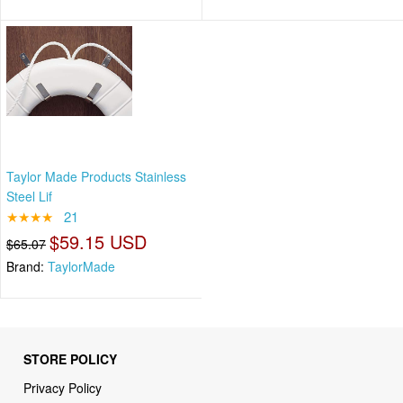
Taylor Made Products Stainless
Steel Lif
★★★★
21
$59.15 USD
$65.07
Brand:
TaylorMade
STORE POLICY
Privacy Policy