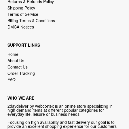
Returns & Refunds Policy
Shipping Policy
Terms of Service
Billing Terms & Conditions
DMCA Notices
SUPPORT LINKS
Home
About Us
Contact Us
Order Tracking
FAQ
WHO WE ARE
2daydeliver by webcortex is an online store specializing in
high demand items at different popular categories for
everyday life, leisure or business needs.
Focusing on high availability and fast delivery our goal is to
provide an excellent shopping experience for our customers