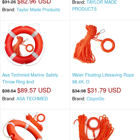
$82.96 USD
$91.26
Brand:
TAYLOR MADE
PRODUCTS
Brand:
Taylor Made Products
Asa Techmed Marine Safety
Water Floating Lifesaving Rope
Throw Ring &nd
98.4ft, O
$89.57 USD
$31.79 USD
$98.54
$34.98
Brand:
ASA TECHMED
Brand:
CtopoGo