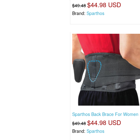
$44.98 USD
$49.48
Brand:
Sparthos
Sparthos Back Brace For Women
$44.98 USD
$49.48
Brand:
Sparthos