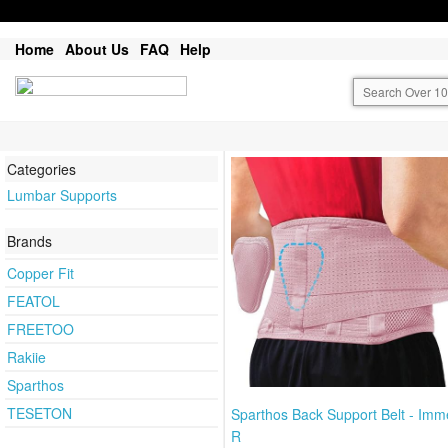
Home
About Us
FAQ
Help
Categories
Lumbar Supports
Brands
Copper Fit
FEATOL
FREETOO
Rakiie
Sparthos
TESETON
Sparthos Back Support Belt - Imm
R