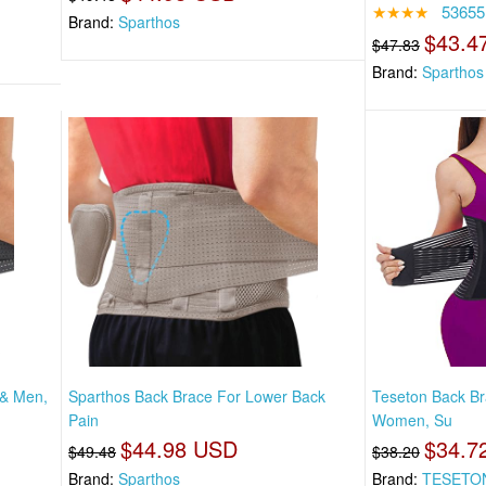
★★★★
53655
Brand:
Sparthos
$43.4
$47.83
Brand:
Sparthos
 & Men,
Sparthos Back Brace For Lower Back
Teseton Back B
Pain
Women, Su
$44.98 USD
$34.7
$49.48
$38.20
Brand:
Sparthos
Brand:
TESETO