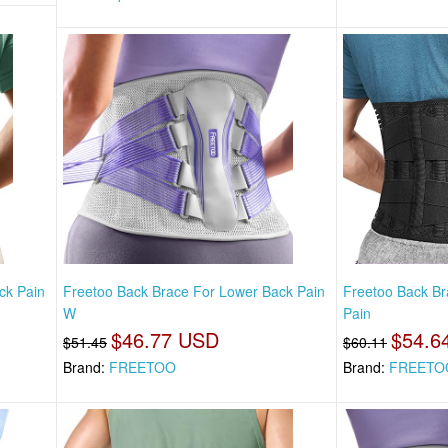
ck Pain
Freetoo Back Brace For Lower Back Pain
Freetoo Back Br
W
Pain
$46.77 USD
$54.6
$51.45
$60.11
Brand:
FREETOO
Brand:
FREETO