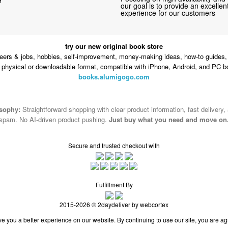
our goal is to provide an excelle
experience for our customers
try our new original book store
eers & jobs, hobbies, self-improvement, money-making ideas, how-to guides, 
n physical or downloadable format, compatible with iPhone, Android, and PC b
books.alumigogo.com
osophy:
Straightforward shopping with clear product information, fast delivery,
spam. No AI-driven product pushing.
Just buy what you need and move on
Secure and trusted checkout with
Fulfillment By
2015-2026 © 2daydeliver by webcortex
e you a better experience on our website. By continuing to use our site, you are ag