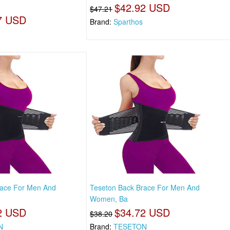
$42.92 USD
$47.21
7 USD
Brand:
Sparthos
race For Men And
Teseton Back Brace For Men And
Women, Ba
2 USD
$34.72 USD
$38.20
N
Brand:
TESETON