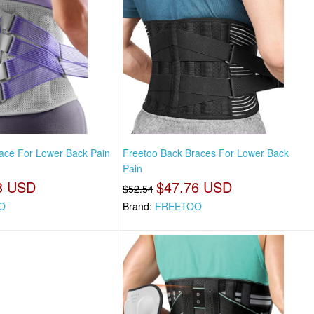
ace For Lower Back Pain
Freetoo Back Braces For Lower Back
Pain
3 USD
$47.76 USD
$52.54
O
Brand:
FREETOO