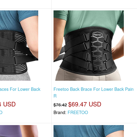
aces For Lower Back
Freetoo Back Brace For Lower Back Pain
R
4 USD
$69.47 USD
$76.42
O
Brand:
FREETOO