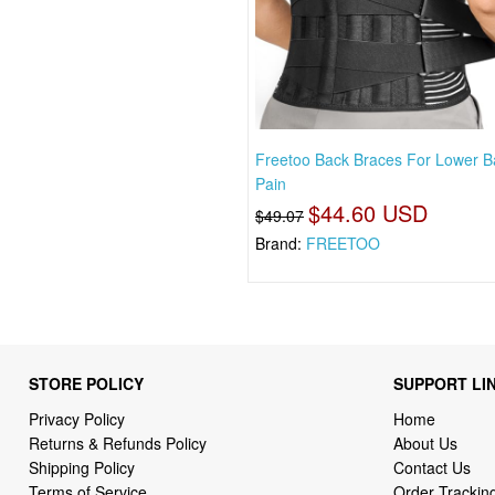
Freetoo Back Braces For Lower B
Pain
$44.60 USD
$49.07
Brand:
FREETOO
STORE POLICY
SUPPORT LI
Privacy Policy
Home
Returns & Refunds Policy
About Us
Shipping Policy
Contact Us
Terms of Service
Order Trackin