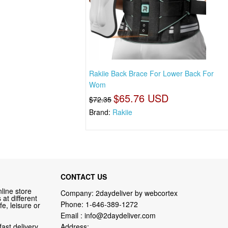
Rakiie Back Brace For Lower Back For
Wom
$65.76 USD
$72.35
Brand:
Rakiie
CONTACT US
line store
Company: 2daydeliver by webcortex
at different
Phone:
1-646-389-1272
fe, leisure or
Email :
info@2daydeliver.com
fast delivery
Address: