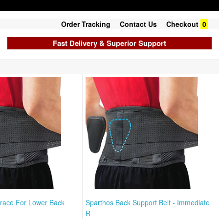
Order Tracking
Contact Us
Checkout
0
Fast Delivery & Superior Support
race For Lower Back
Sparthos Back Support Belt - Immediate
R