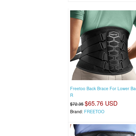
Freetoo Back Brace For Lower Ba
R
$65.76 USD
$72.35
Brand:
FREETOO