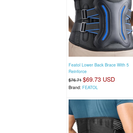
Featol Lower Back Brace With 5
Reinforce
$69.73 USD
$76.71
Brand:
FEATOL