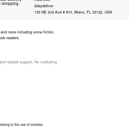
nt shopping
2daydeliver
133 NE 2nd Ave # 810, Miami, FL 33132, USA
and more including some fiction.
ook readers.
 and reliable support. No marketing
.
reeing to the use of cookies.