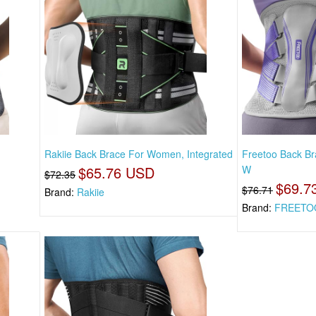
Rakiie Back Brace For Women, Integrated
Freetoo Back Br
$65.76 USD
W
$72.35
$69.7
$76.71
Brand:
Rakiie
Brand:
FREETO