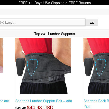
FREE 1-3 Days USA Shipping & FREE Returns
Top 24 - Lumbar Supports
ediate
Sparthos Lumbar Support Belt – Ada
Sparthos Back B
$44.98 USD
Pain
$49.48