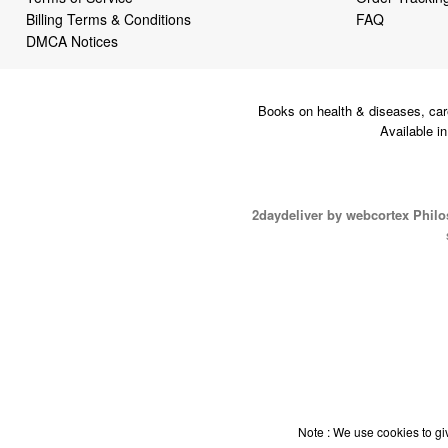
Billing Terms & Conditions
FAQ
DMCA Notices
Books on health & diseases, car
Available i
2daydeliver by webcortex Phil
Note : We use cookies to giv