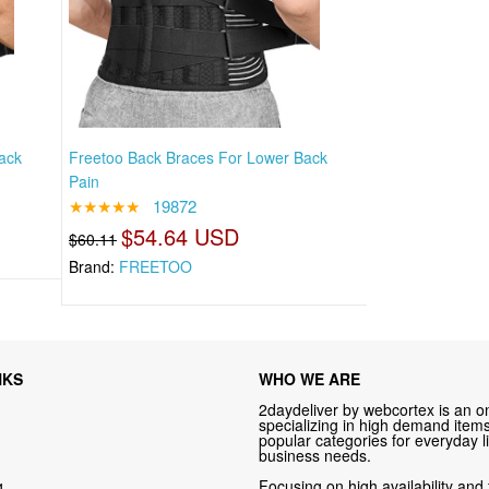
ack
Freetoo Back Braces For Lower Back
Pain
★★★★★
19872
$54.64 USD
$60.11
Brand:
FREETOO
NKS
WHO WE ARE
2daydeliver by webcortex is an on
specializing in high demand items 
popular categories for everyday li
business needs.
g
Focusing on high availability and 