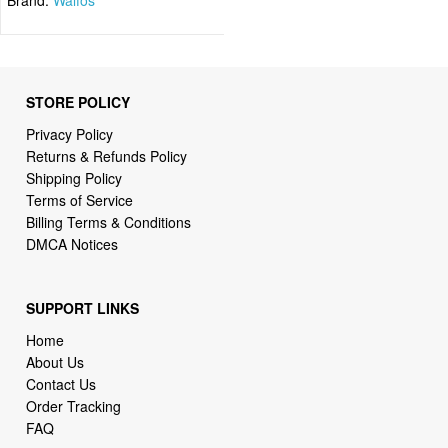
STORE POLICY
Privacy Policy
Returns & Refunds Policy
Shipping Policy
Terms of Service
Billing Terms & Conditions
DMCA Notices
SUPPORT LINKS
Home
About Us
Contact Us
Order Tracking
FAQ