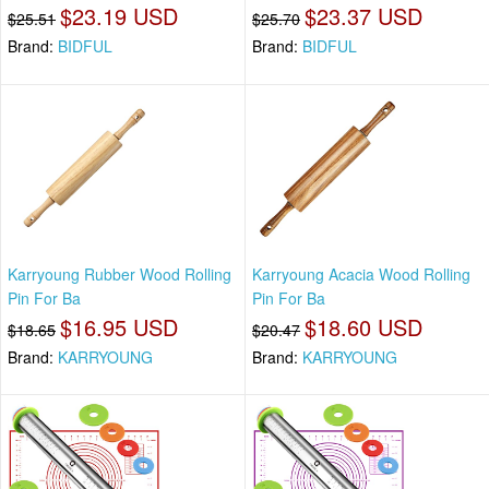
$23.19 USD
$23.37 USD
$25.51
$25.70
Brand:
BIDFUL
Brand:
BIDFUL
Karryoung Rubber Wood Rolling
Karryoung Acacia Wood Rolling
Pin For Ba
Pin For Ba
$16.95 USD
$18.60 USD
$18.65
$20.47
Brand:
KARRYOUNG
Brand:
KARRYOUNG