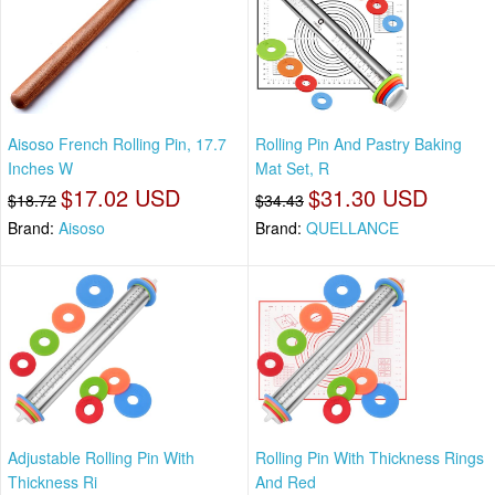
Aisoso French Rolling Pin, 17.7
Rolling Pin And Pastry Baking
Inches W
Mat Set, R
$17.02 USD
$31.30 USD
$18.72
$34.43
Brand:
Aisoso
Brand:
QUELLANCE
Adjustable Rolling Pin With
Rolling Pin With Thickness Rings
Thickness Ri
And Red