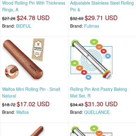
Wood Rolling Pin With Thickness
Adjustable Stainless Steel Rolling
Rings, A
Pin &
$24.78 USD
$29.71 USD
$27.26
$32.69
Brand:
BIDFUL
Brand:
Fulimax
Walfos Mini Rolling Pin - Small
Rolling Pin And Pastry Baking
Natural
Mat Set, R
$17.02 USD
$31.30 USD
$18.72
$34.43
Brand:
Walfos
Brand:
QUELLANCE