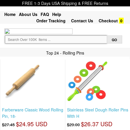
FREE 1-3 Days USA Shipping & FREE Returns
Home
About Us
FAQ
Help
Order Tracking
Contact Us
Checkout
0
Top 24 - Rolling Pins
Farberware Classic Wood Rolling
Stainless Steel Dough Roller Pins
Pin, 18-
With H
$24.95 USD
$26.37 USD
$27.45
$29.00