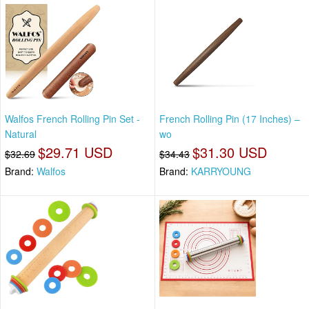
Walfos French Rolling Pin Set -
French Rolling Pin (17 Inches) –
Natural
wo
$29.71 USD
$31.30 USD
$32.69
$34.43
Brand:
Walfos
Brand:
KARRYOUNG