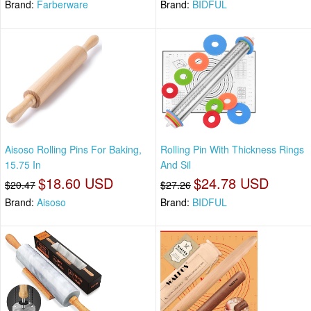
Brand:
Farberware
Brand:
BIDFUL
Aisoso Rolling Pins For Baking,
Rolling Pin With Thickness Rings
15.75 In
And Sil
$18.60 USD
$24.78 USD
$20.47
$27.26
Brand:
Aisoso
Brand:
BIDFUL