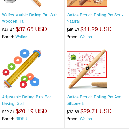
Walfos Marble Rolling Pin With
Walfos French Rolling Pin Set -
Wooden Ha
Natural
$37.65 USD
$41.29 USD
$41.42
$45.43
Brand:
Walfos
Brand:
Walfos
Adjustable Rolling Pins For
Walfos French Rolling Pin And
Baking, Stai
Silicone B
$20.19 USD
$29.71 USD
$22.21
$32.69
Brand:
BIDFUL
Brand:
Walfos