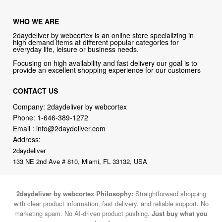
WHO WE ARE
2daydeliver by webcortex is an online store specializing in
high demand items at different popular categories for
everyday life, leisure or business needs.
Focusing on high availability and fast delivery our goal is to
provide an excellent shopping experience for our customers
CONTACT US
Company: 2daydeliver by webcortex
Phone:
1-646-389-1272
Email :
info@2daydeliver.com
Address:
2daydeliver
133 NE 2nd Ave # 810, Miami, FL 33132, USA
2daydeliver by webcortex Philosophy:
Straightforward shopping
with clear product information, fast delivery, and reliable support. No
marketing spam. No AI-driven product pushing.
Just buy what you