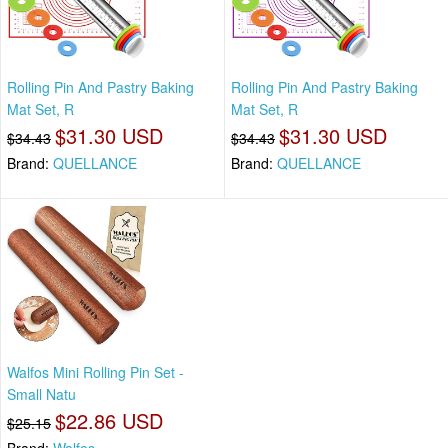
Rolling Pin And Pastry Baking
Rolling Pin And Pastry Baking
Mat Set, R
Mat Set, R
$31.30 USD
$31.30 USD
$34.43
$34.43
Brand:
QUELLANCE
Brand:
QUELLANCE
Walfos Mini Rolling Pin Set -
Small Natu
$22.86 USD
$25.15
Brand:
Walfos