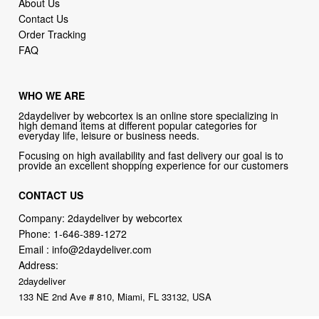
About Us
Contact Us
Order Tracking
FAQ
WHO WE ARE
2daydeliver by webcortex is an online store specializing in
high demand items at different popular categories for
everyday life, leisure or business needs.
Focusing on high availability and fast delivery our goal is to
provide an excellent shopping experience for our customers
CONTACT US
Company: 2daydeliver by webcortex
Phone:
1-646-389-1272
Email :
info@2daydeliver.com
Address:
2daydeliver
133 NE 2nd Ave # 810, Miami, FL 33132, USA