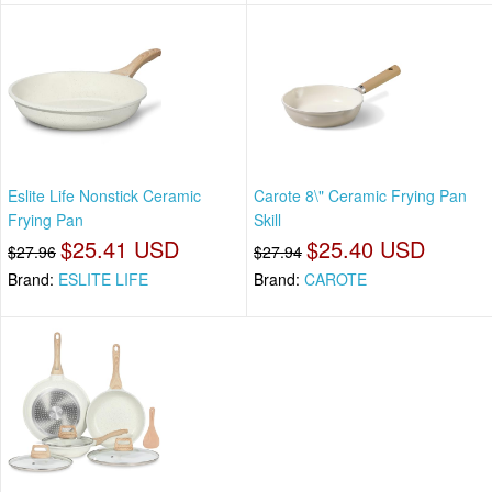
Eslite Life Nonstick Ceramic
Carote 8\" Ceramic Frying Pan
Frying Pan
Skill
$25.41 USD
$25.40 USD
$27.96
$27.94
Brand:
ESLITE LIFE
Brand:
CAROTE