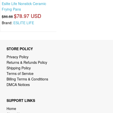
Eslite Life Nonstick Ceramic
Frying Pans
$78.97 USD
$86.88
Brand:
ESLITE LIFE
STORE POLICY
Privacy Policy
Returns & Refunds Policy
Shipping Policy
Terms of Service
Billing Terms & Conditions
DMCA Notices
SUPPORT LINKS
Home