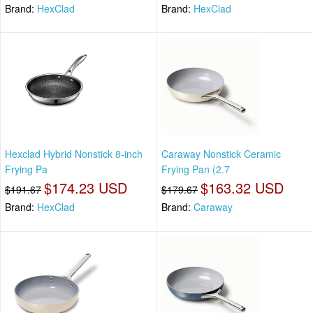
Brand:
HexClad
Brand:
HexClad
Hexclad Hybrid Nonstick 8-inch
Caraway Nonstick Ceramic
Frying Pa
Frying Pan (2.7
$174.23 USD
$163.32 USD
$191.67
$179.67
Brand:
HexClad
Brand:
Caraway