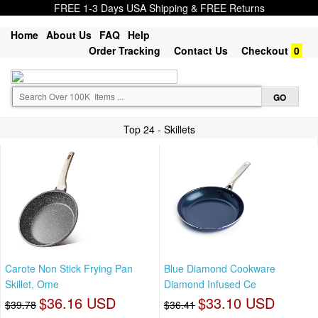
FREE 1-3 Days USA Shipping & FREE Returns
Home
About Us
FAQ
Help
Order Tracking
Contact Us
Checkout
0
Top 24 - Skillets
Carote Non Stick Frying Pan
Blue Diamond Cookware
Skillet, Ome
Diamond Infused Ce
$36.16 USD
$33.10 USD
$39.78
$36.41