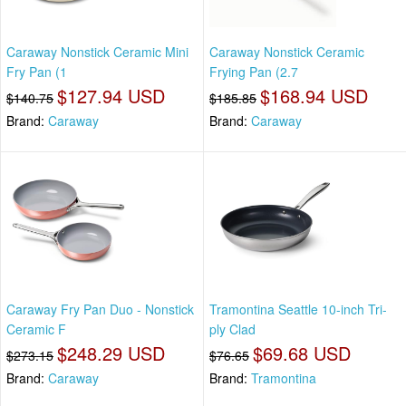
Caraway Nonstick Ceramic Mini
Caraway Nonstick Ceramic
Fry Pan (1
Frying Pan (2.7
$127.94 USD
$168.94 USD
$140.75
$185.85
Brand:
Caraway
Brand:
Caraway
Caraway Fry Pan Duo - Nonstick
Tramontina Seattle 10-inch Tri-
Ceramic F
ply Clad
$248.29 USD
$69.68 USD
$273.15
$76.65
Brand:
Caraway
Brand:
Tramontina