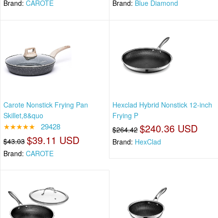
Brand:
CAROTE
Brand:
Blue Diamond
Carote Nonstick Frying Pan
Hexclad Hybrid Nonstick 12-inch
Skillet,8&quo
Frying P
★★★★★
29428
$240.36 USD
$264.42
$39.11 USD
$43.03
Brand:
HexClad
Brand:
CAROTE