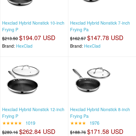
Hexclad Hybrid Nonstick 10-inch
Hexclad Hybrid Nonstick 7-inch
Frying P
Frying Pa
$194.07 USD
$147.78 USD
$213.50
$162.57
Brand:
HexClad
Brand:
HexClad
Hexclad Hybrid Nonstick 12-inch
Hexclad Hybrid Nonstick 8-inch
Frying P
Frying Pa
★★★★★
1019
★★★★
1976
$262.84 USD
$171.58 USD
$289.16
$188.76