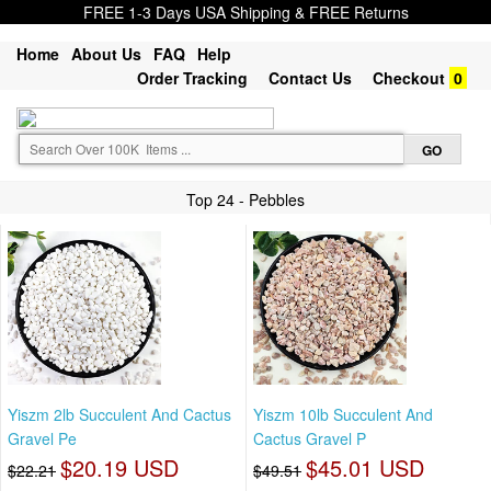
FREE 1-3 Days USA Shipping & FREE Returns
Home
About Us
FAQ
Help
Order Tracking
Contact Us
Checkout
0
Top 24 - Pebbles
Yiszm 2lb Succulent And Cactus
Yiszm 10lb Succulent And
Gravel Pe
Cactus Gravel P
$20.19 USD
$45.01 USD
$22.21
$49.51