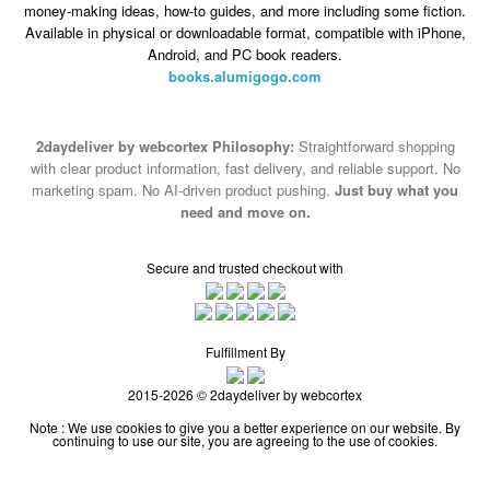
money-making ideas, how-to guides, and more including some fiction.
Available in physical or downloadable format, compatible with iPhone,
Android, and PC book readers.
books.alumigogo.com
2daydeliver by webcortex Philosophy:
Straightforward shopping
with clear product information, fast delivery, and reliable support. No
marketing spam. No AI-driven product pushing.
Just buy what you
need and move on.
Secure and trusted checkout with
Fulfillment By
2015-2026 © 2daydeliver by webcortex
Note : We use cookies to give you a better experience on our website. By
continuing to use our site, you are agreeing to the use of cookies.