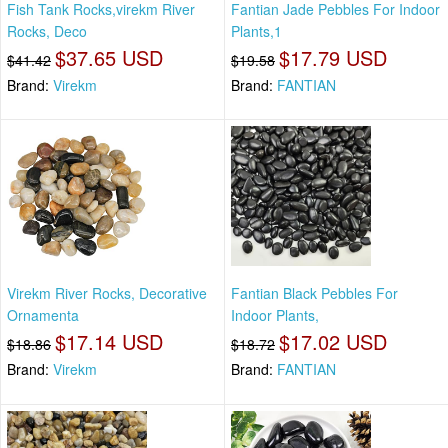
Fish Tank Rocks,virekm River
Fantian Jade Pebbles For Indoor
Rocks, Deco
Plants,1
$37.65 USD
$17.79 USD
$41.42
$19.58
Brand:
Virekm
Brand:
FANTIAN
Virekm River Rocks, Decorative
Fantian Black Pebbles For
Ornamenta
Indoor Plants,
$17.14 USD
$17.02 USD
$18.86
$18.72
Brand:
Virekm
Brand:
FANTIAN