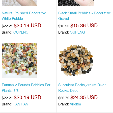
Natural Polished Decorative
Black Small Pebbles - Decorative
White Pebble
Gravel
$20.19 USD
$15.36 USD
$22.21
$16.90
Brand:
OUPENG
Brand:
OUPENG
Fantian 2 Pounds Pebbles For
Succulent Rocks,virekm River
Plants, 3/8
Rocks, Deco
$20.19 USD
$24.35 USD
$22.21
$26.79
Brand:
FANTIAN
Brand:
Virekm