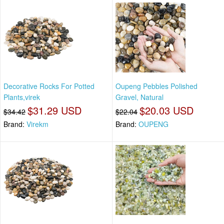
Decorative Rocks For Potted
Oupeng Pebbles Polished
Plants,virek
Gravel, Natural
$31.29 USD
$20.03 USD
$34.42
$22.04
Brand:
Virekm
Brand:
OUPENG