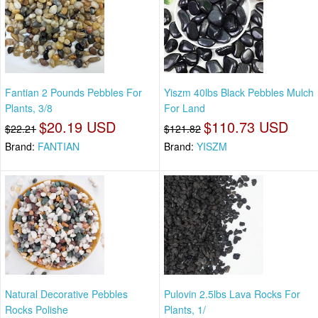
Fantian 2 Pounds Pebbles For
Yiszm 40lbs Black Pebbles Mulch
Plants, 3/8
For Land
$20.19 USD
$110.73 USD
$22.21
$121.82
Brand:
FANTIAN
Brand:
YISZM
Natural Decorative Pebbles
Pulovin 2.5lbs Lava Rocks For
Rocks Polishe
Plants, 1/