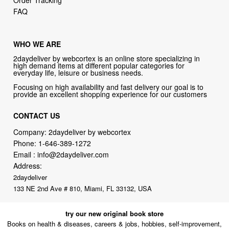
Order Tracking
FAQ
WHO WE ARE
2daydeliver by webcortex is an online store specializing in
high demand items at different popular categories for
everyday life, leisure or business needs.
Focusing on high availability and fast delivery our goal is to
provide an excellent shopping experience for our customers
CONTACT US
Company: 2daydeliver by webcortex
Phone:
1-646-389-1272
Email :
info@2daydeliver.com
Address:
2daydeliver
133 NE 2nd Ave # 810, Miami, FL 33132, USA
try our new original book store
Books on health & diseases, careers & jobs, hobbies, self-improvement,