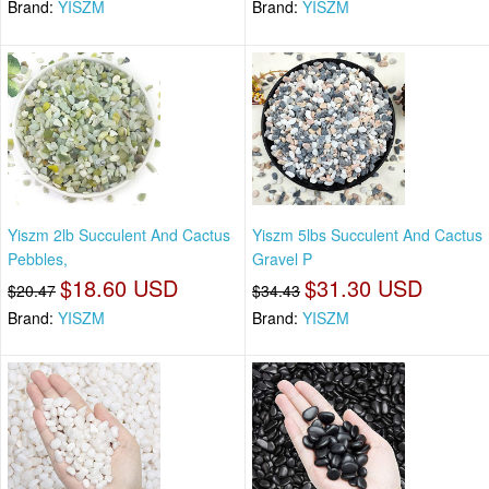
Brand:
YISZM
Brand:
YISZM
Yiszm 2lb Succulent And Cactus
Yiszm 5lbs Succulent And Cactus
Pebbles,
Gravel P
$18.60 USD
$31.30 USD
$20.47
$34.43
Brand:
YISZM
Brand:
YISZM