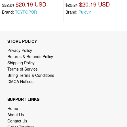
$20.19 USD
$20.19 USD
$22.21
$22.21
Brand:
TOYPOPOR
Brand:
Pulovin
STORE POLICY
Privacy Policy
Returns & Refunds Policy
Shipping Policy
Terms of Service
Billing Terms & Conditions
DMCA Notices
SUPPORT LINKS
Home
About Us
Contact Us