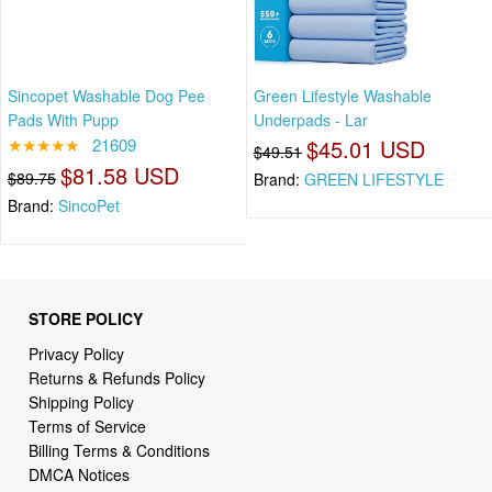
Sincopet Washable Dog Pee
Green Lifestyle Washable
Pads With Pupp
Underpads - Lar
★★★★★
21609
$45.01 USD
$49.51
$81.58 USD
$89.75
Brand:
GREEN LIFESTYLE
Brand:
SincoPet
STORE POLICY
Privacy Policy
Returns & Refunds Policy
Shipping Policy
Terms of Service
Billing Terms & Conditions
DMCA Notices