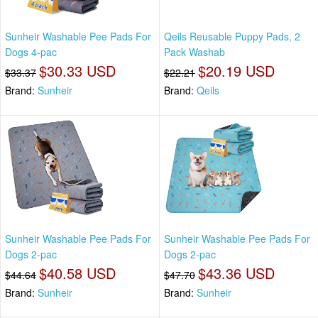
Sunheir Washable Pee Pads For
Qeils Reusable Puppy Pads, 2
Dogs 4-pac
Pack Washab
$30.33 USD
$20.19 USD
$33.37
$22.21
Brand:
Sunheir
Brand:
Qeils
Sunheir Washable Pee Pads For
Sunheir Washable Pee Pads For
Dogs 2-pac
Dogs 2-pac
$40.58 USD
$43.36 USD
$44.64
$47.70
Brand:
Sunheir
Brand:
Sunheir