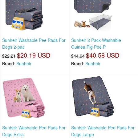
Sunheir Washable Pee Pads For
Sunheir 2 Pack Washable
Dogs 2-pac
Guinea Pig Pee P
$20.19 USD
$40.58 USD
$22.21
$44.64
Brand:
Sunheir
Brand:
Sunheir
Sunheir Washable Pee Pads For
Sunheir Washable Pee Pads For
Dogs Extra
Dogs Large