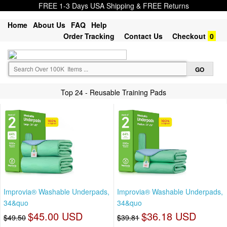
FREE 1-3 Days USA Shipping & FREE Returns
Home
About Us
FAQ
Help
Order Tracking
Contact Us
Checkout
0
Top 24 - Reusable Training Pads
Improvia® Washable Underpads,
Improvia® Washable Underpads,
34&quo
34&quo
$45.00 USD
$36.18 USD
$49.50
$39.81