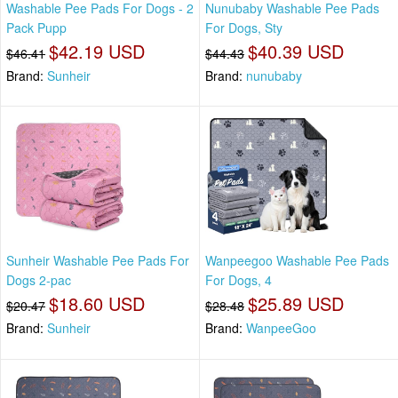
Washable Pee Pads For Dogs - 2
Nunubaby Washable Pee Pads
Pack Pupp
For Dogs, Sty
$42.19 USD
$40.39 USD
$46.41
$44.43
Brand:
Sunheir
Brand:
nunubaby
Sunheir Washable Pee Pads For
Wanpeegoo Washable Pee Pads
Dogs 2-pac
For Dogs, 4
$18.60 USD
$25.89 USD
$20.47
$28.48
Brand:
Sunheir
Brand:
WanpeeGoo