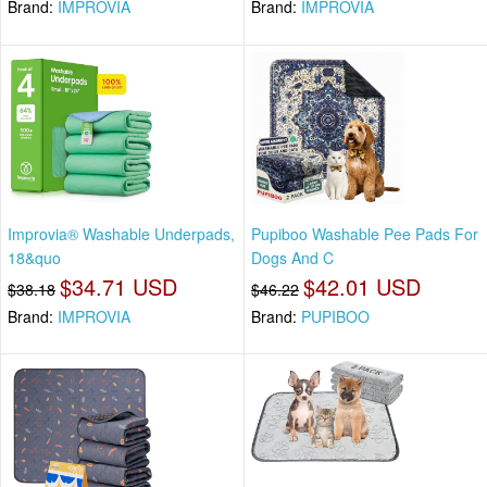
Brand:
IMPROVIA
Brand:
IMPROVIA
Improvia® Washable Underpads,
Pupiboo Washable Pee Pads For
18&quo
Dogs And C
$34.71 USD
$42.01 USD
$38.18
$46.22
Brand:
IMPROVIA
Brand:
PUPIBOO