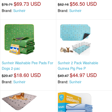
$69.73 USD
$56.50 USD
$76.71
$62.16
Brand:
Sunheir
Brand:
Sunheir
Sunheir Washable Pee Pads For
Sunheir 2 Pack Washable
Dogs 2-pac
Guinea Pig Pee P
$18.60 USD
$44.97 USD
$20.47
$49.47
Brand:
Sunheir
Brand:
Sunheir