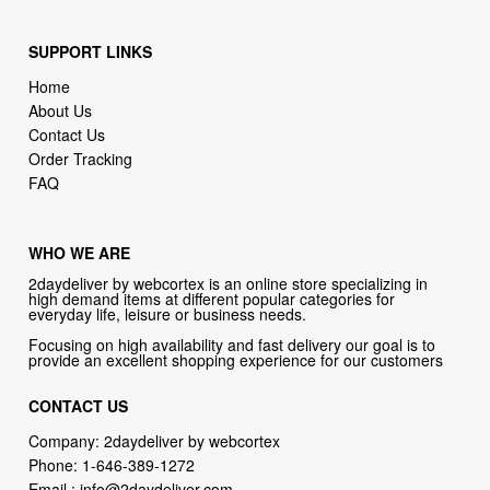
SUPPORT LINKS
Home
About Us
Contact Us
Order Tracking
FAQ
WHO WE ARE
2daydeliver by webcortex is an online store specializing in
high demand items at different popular categories for
everyday life, leisure or business needs.
Focusing on high availability and fast delivery our goal is to
provide an excellent shopping experience for our customers
CONTACT US
Company: 2daydeliver by webcortex
Phone:
1-646-389-1272
Email :
info@2daydeliver.com