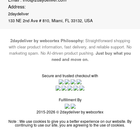
Address:
2daydeliver
133 NE 2nd Ave # 810, Miami, FL 33132, USA
2daydeliver by webcortex Philosophy:
Straightforward shopping
with clear product information, fast delivery, and reliable support. No
marketing spam. No AI-driven product pushing.
Just buy what you
need and move on.
Secure and trusted checkout with
Fulfillment By
2015-2026 © 2daydeliver by webcortex
Note : We use cookies to give you a better experience on our website. By
continuing to use our site, you are agreeing to the use of cookies.