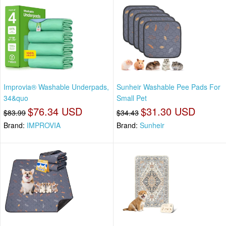
Improvia® Washable Underpads,
Sunheir Washable Pee Pads For
34&quo
Small Pet
$76.34 USD
$31.30 USD
$83.99
$34.43
Brand:
IMPROVIA
Brand:
Sunheir