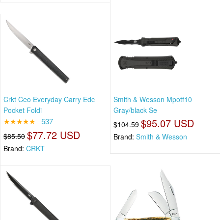
Crkt Ceo Everyday Carry Edc
Smith & Wesson Mpotf10
Pocket Foldi
Gray/black Se
★★★★★
537
$95.07 USD
$104.59
$77.72 USD
$85.50
Brand:
Smith & Wesson
Brand:
CRKT