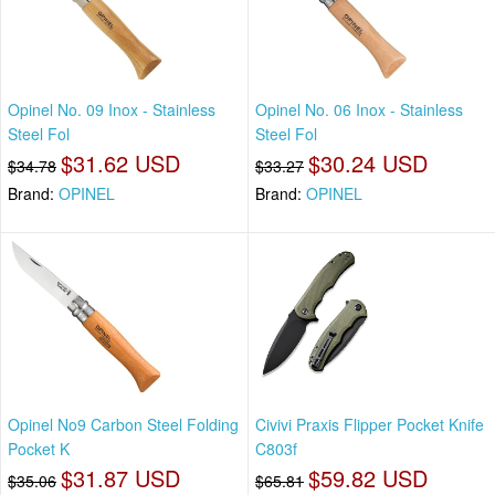
Opinel No. 09 Inox - Stainless
Opinel No. 06 Inox - Stainless
Steel Fol
Steel Fol
$31.62 USD
$30.24 USD
$34.78
$33.27
Brand:
OPINEL
Brand:
OPINEL
Opinel No9 Carbon Steel Folding
Civivi Praxis Flipper Pocket Knife
Pocket K
C803f
$31.87 USD
$59.82 USD
$35.06
$65.81