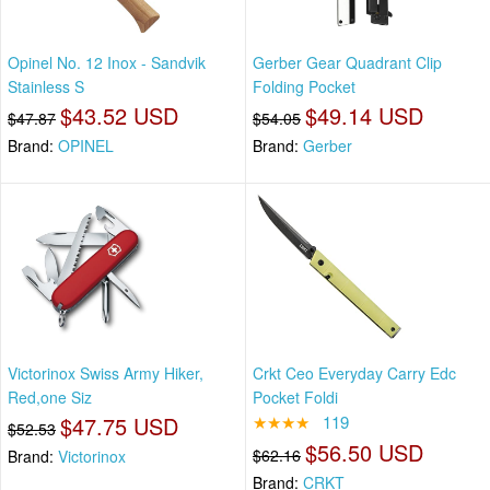
Opinel No. 12 Inox - Sandvik
Gerber Gear Quadrant Clip
Stainless S
Folding Pocket
$43.52 USD
$49.14 USD
$47.87
$54.05
Brand:
OPINEL
Brand:
Gerber
Victorinox Swiss Army Hiker,
Crkt Ceo Everyday Carry Edc
Red,one Siz
Pocket Foldi
$47.75 USD
★★★★
119
$52.53
$56.50 USD
$62.16
Brand:
Victorinox
Brand:
CRKT