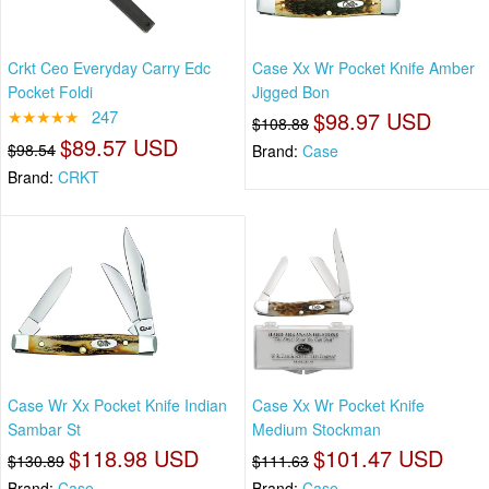
Crkt Ceo Everyday Carry Edc
Case Xx Wr Pocket Knife Amber
Pocket Foldi
Jigged Bon
★★★★★
247
$98.97 USD
$108.88
$89.57 USD
$98.54
Brand:
Case
Brand:
CRKT
Case Wr Xx Pocket Knife Indian
Case Xx Wr Pocket Knife
Sambar St
Medium Stockman
$118.98 USD
$101.47 USD
$130.89
$111.63
Brand:
Case
Brand:
Case