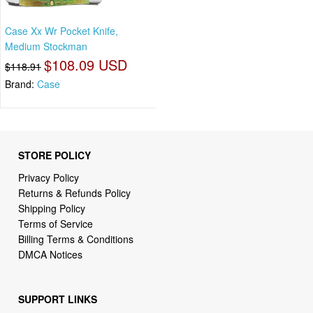
Case Xx Wr Pocket Knife,
Medium Stockman
$108.09 USD
$118.91
Brand:
Case
STORE POLICY
Privacy Policy
Returns & Refunds Policy
Shipping Policy
Terms of Service
Billing Terms & Conditions
DMCA Notices
SUPPORT LINKS