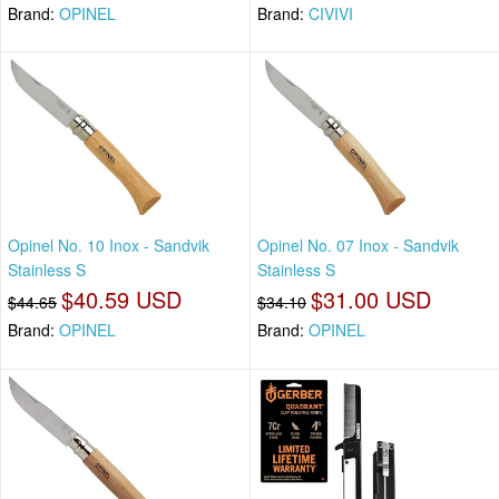
Brand:
OPINEL
Brand:
CIVIVI
Opinel No. 10 Inox - Sandvik
Opinel No. 07 Inox - Sandvik
Stainless S
Stainless S
$40.59 USD
$31.00 USD
$44.65
$34.10
Brand:
OPINEL
Brand:
OPINEL