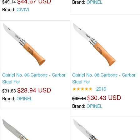
$44.67 USD
$49.14
Brand:
OPINEL
Brand:
CIVIVI
Opinel No. 06 Carbone - Carbon
Opinel No. 08 Carbone - Carbon
Steel Fol
Steel Fol
$28.94 USD
★★★★★
2019
$31.83
$30.43 USD
$33.48
Brand:
OPINEL
Brand:
OPINEL