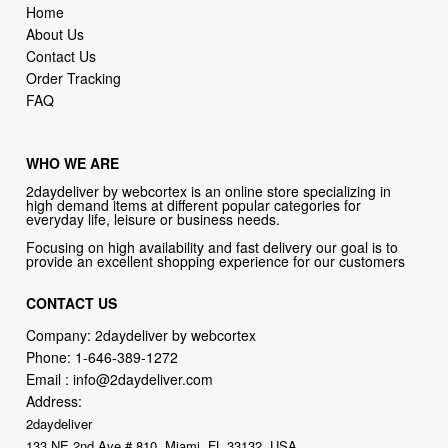
Home
About Us
Contact Us
Order Tracking
FAQ
WHO WE ARE
2daydeliver by webcortex is an online store specializing in
high demand items at different popular categories for
everyday life, leisure or business needs.
Focusing on high availability and fast delivery our goal is to
provide an excellent shopping experience for our customers
CONTACT US
Company: 2daydeliver by webcortex
Phone:
1-646-389-1272
Email :
info@2daydeliver.com
Address:
2daydeliver
133 NE 2nd Ave # 810, Miami, FL 33132, USA