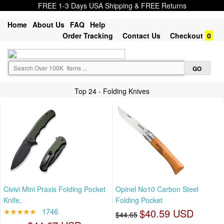
FREE 1-3 Days USA Shipping & FREE Returns
Home
About Us
FAQ
Help
Order Tracking
Contact Us
Checkout
0
Top 24 - Folding Knives
Civivi Mini Praxis Folding Pocket
Opinel No10 Carbon Steel
Knife,
Folding Pocket
★★★★★
1746
$40.59 USD
$44.65