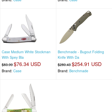
Case Medium White Stockman
Benchmade - Bugout Folding
With Spey Bla
Knife With Da
$76.34 USD
$254.91 USD
$83.99
$280.43
Brand:
Case
Brand:
Benchmade