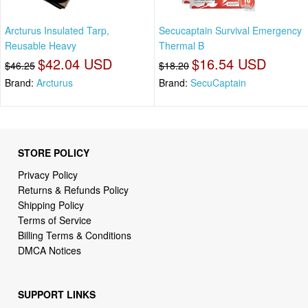
Arcturus Insulated Tarp,
Secucaptain Survival Emergency
Reusable Heavy
Thermal B
$42.04 USD
$16.54 USD
$46.25
$18.20
Brand:
Arcturus
Brand:
SecuCaptain
STORE POLICY
Privacy Policy
Returns & Refunds Policy
Shipping Policy
Terms of Service
Billing Terms & Conditions
DMCA Notices
SUPPORT LINKS