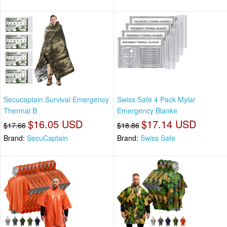
Secucaptain Survival Emergency
Swiss Safe 4 Pack Mylar
Thermal B
Emergency Blanke
$16.05 USD
$17.14 USD
$17.66
$18.86
Brand:
SecuCaptain
Brand:
Swiss Safe