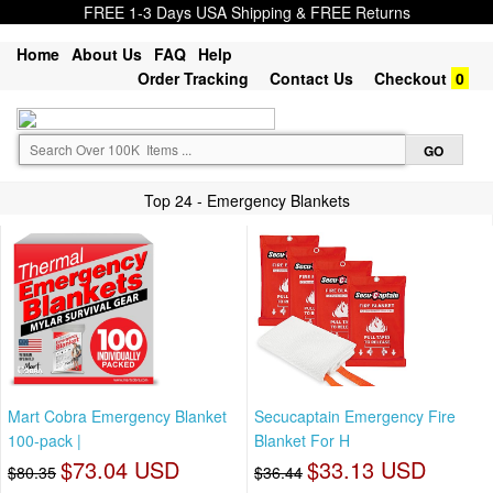
FREE 1-3 Days USA Shipping & FREE Returns
Home
About Us
FAQ
Help
Order Tracking
Contact Us
Checkout
0
Top 24 - Emergency Blankets
Mart Cobra Emergency Blanket
Secucaptain Emergency Fire
100-pack |
Blanket For H
$73.04 USD
$33.13 USD
$80.35
$36.44