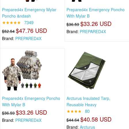
Prepared4x Emergency Mylar
Prepared4x Emergency Poncho
Poncho &ndash
With Mylar B
★★★★★
7349
$33.26 USD
$36.59
$47.76 USD
$52.54
Brand:
PREPARED4X
Brand:
PREPARED4X
Prepared4x Emergency Poncho
Arcturus Insulated Tarp,
With Mylar B
Reusable Heavy
$33.26 USD
★★★★
80
$36.59
$40.58 USD
$44.64
Brand:
PREPARED4X
Brand:
Arcturus