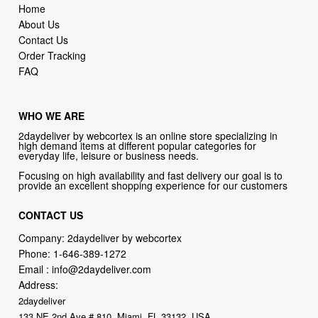
Home
About Us
Contact Us
Order Tracking
FAQ
WHO WE ARE
2daydeliver by webcortex is an online store specializing in
high demand items at different popular categories for
everyday life, leisure or business needs.
Focusing on high availability and fast delivery our goal is to
provide an excellent shopping experience for our customers
CONTACT US
Company: 2daydeliver by webcortex
Phone:
1-646-389-1272
Email :
info@2daydeliver.com
Address:
2daydeliver
133 NE 2nd Ave # 810, Miami, FL 33132, USA