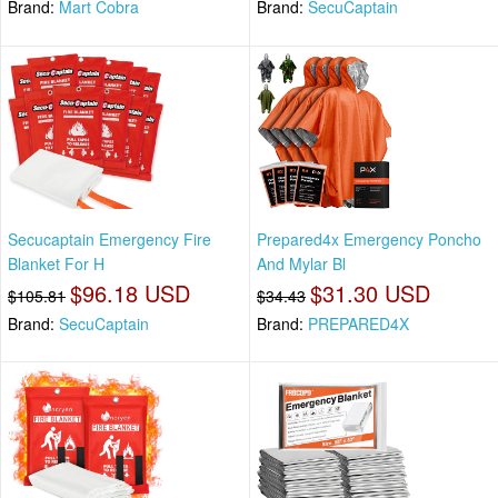
Brand:
Mart Cobra
Brand:
SecuCaptain
Secucaptain Emergency Fire
Prepared4x Emergency Poncho
Blanket For H
And Mylar Bl
$96.18 USD
$31.30 USD
$105.81
$34.43
Brand:
SecuCaptain
Brand:
PREPARED4X