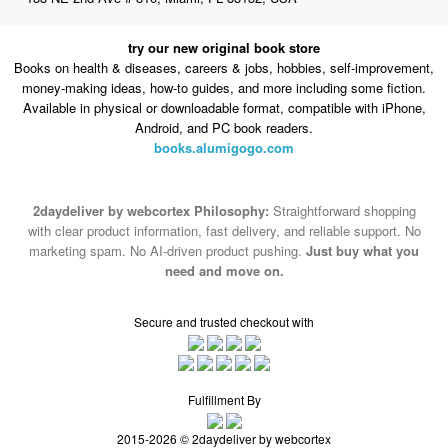
try our new original book store
Books on health & diseases, careers & jobs, hobbies, self-improvement,
money-making ideas, how-to guides, and more including some fiction.
Available in physical or downloadable format, compatible with iPhone,
Android, and PC book readers.
books.alumigogo.com
2daydeliver by webcortex Philosophy:
Straightforward shopping
with clear product information, fast delivery, and reliable support. No
marketing spam. No AI-driven product pushing.
Just buy what you
need and move on.
Secure and trusted checkout with
Fulfillment By
2015-2026 © 2daydeliver by webcortex