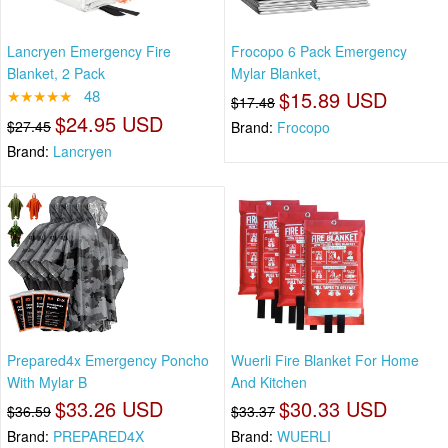
Lancryen Emergency Fire
Frocopo 6 Pack Emergency
Blanket, 2 Pack
Mylar Blanket,
★★★★★
48
$15.89 USD
$17.48
$24.95 USD
$27.45
Brand:
Frocopo
Brand:
Lancryen
Prepared4x Emergency Poncho
Wuerli Fire Blanket For Home
With Mylar B
And Kitchen
$33.26 USD
$30.33 USD
$36.59
$33.37
Brand:
PREPARED4X
Brand:
WUERLI