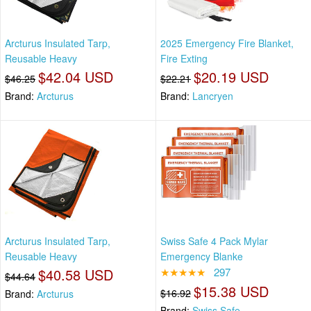
Arcturus Insulated Tarp,
2025 Emergency Fire Blanket,
Reusable Heavy
Fire Exting
$42.04 USD
$20.19 USD
$46.25
$22.21
Brand:
Arcturus
Brand:
Lancryen
Arcturus Insulated Tarp,
Swiss Safe 4 Pack Mylar
Reusable Heavy
Emergency Blanke
$40.58 USD
★★★★★
297
$44.64
$15.38 USD
$16.92
Brand:
Arcturus
Brand:
Swiss Safe