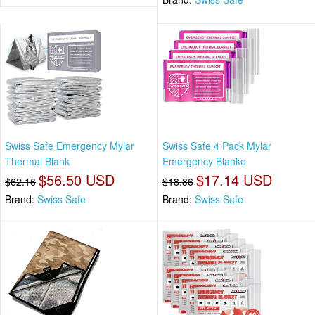
Swiss Safe Emergency Mylar
Swiss Safe 4 Pack Mylar
Thermal Blank
Emergency Blanke
$56.50 USD
$17.14 USD
$62.16
$18.86
Brand:
Swiss Safe
Brand:
Swiss Safe