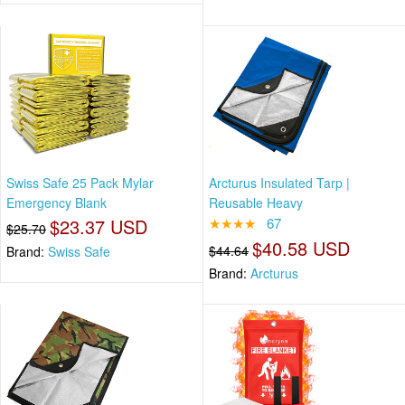
Swiss Safe 25 Pack Mylar
Arcturus Insulated Tarp |
Emergency Blank
Reusable Heavy
$23.37 USD
★★★★
67
$25.70
$40.58 USD
$44.64
Brand:
Swiss Safe
Brand:
Arcturus