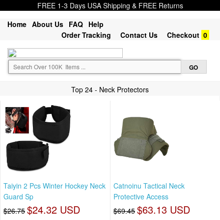
FREE 1-3 Days USA Shipping & FREE Returns
Home
About Us
FAQ
Help
Order Tracking
Contact Us
Checkout
0
Top 24 - Neck Protectors
Taiyin 2 Pcs Winter Hockey Neck
Catnoinu Tactical Neck
Guard Sp
Protective Access
$24.32 USD
$63.13 USD
$26.75
$69.45