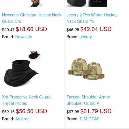
Newcotte Christian Hockey Neck
Jecery 2 Pcs Winter Hockey
Guard Cro
Neck Guard Yo
$18.60 USD
$42.04 USD
$20.47
$46.25
Brand:
Newcotte
Brand:
Jecery
Xrd Protective Neck Guard,
Tactical Shoulder Armor
Throat Protec
Shoulder Guard A
$56.50 USD
$61.79 USD
$62.16
$67.98
Brand:
Artigree
Brand:
D.M.GEAR