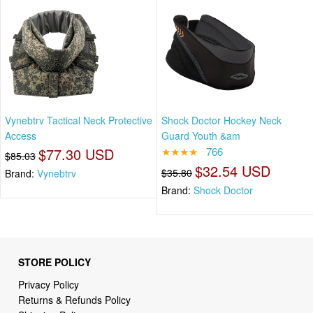
Vynebtrv Tactical Neck Protective
Shock Doctor Hockey Neck
Access
Guard Youth &am
$77.30 USD
★★★★
766
$85.03
$32.54 USD
$35.80
Brand:
Vynebtrv
Brand:
Shock Doctor
STORE POLICY
Privacy Policy
Returns & Refunds Policy