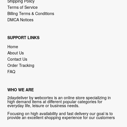
Shipping Policy
Terms of Service
Billing Terms & Conditions
DMCA Notices
SUPPORT LINKS
Home
About Us
Contact Us
Order Tracking
FAQ
WHO WE ARE
2daydeliver by webcortex is an online store specializing in
high demand items at different popular categories for
everyday life, leisure or business needs.
Focusing on high availability and fast delivery our goal is to
provide an excellent shopping experience for our customers