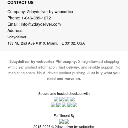
CONTACT US
Company: 2daydeliver by webcortex
Phone:
1-646-389-1272
Email :
info@2daydeliver.com
Address:
2daydeliver
133 NE 2nd Ave # 810, Miami, FL 33132, USA
2daydeliver by webcortex Philosophy:
Straightforward shopping
with clear product information, fast delivery, and reliable support. No
marketing spam. No AI-driven product pushing.
Just buy what you
need and move on.
Secure and trusted checkout with
Fulfillment By
2015-2026 © 2daydeliver by webcortex