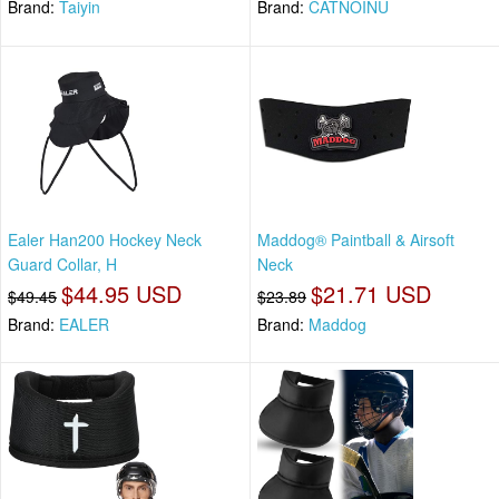
Brand:
Taiyin
Brand:
CATNOINU
Ealer Han200 Hockey Neck
Maddog® Paintball & Airsoft
Guard Collar, H
Neck
$44.95 USD
$21.71 USD
$49.45
$23.89
Brand:
EALER
Brand:
Maddog