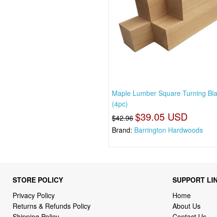
Maple Lumber Square Turning Bl
(4pc)
$39.05 USD
$42.96
Brand:
Barrington Hardwoods
STORE POLICY
SUPPORT LI
Privacy Policy
Home
Returns & Refunds Policy
About Us
Shipping Policy
Contact Us