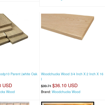
dp10 Parent (white Oak
Woodchucks Wood 3/4 Inch X 2 Inch X 16
I
3 USD
$36.10 USD
$39.71
cks Wood
Brand:
Woodchucks Wood