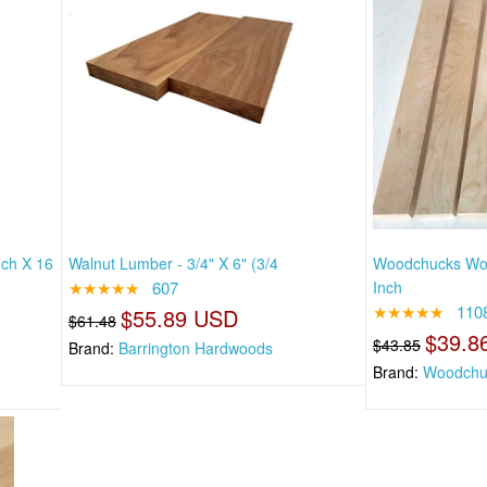
nch X 16
Walnut Lumber - 3/4" X 6" (3/4
Woodchucks Woo
★★★★★
607
Inch
★★★★★
110
$55.89 USD
$61.48
$39.8
$43.85
Brand:
Barrington Hardwoods
Brand:
Woodchu