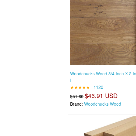
Woodchucks Wood 3/4 Inch X 2 I
I
★★★★★
1120
$46.91 USD
$51.60
Brand:
Woodchucks Wood