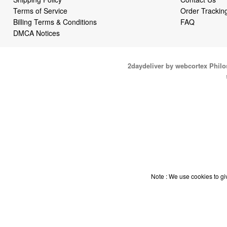
Terms of Service
Order Trackin
Billing Terms & Conditions
FAQ
DMCA Notices
2daydeliver by webcortex Phil
Note : We use cookies to giv