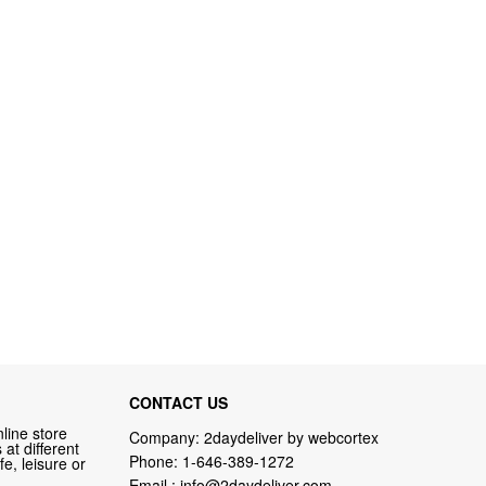
CONTACT US
line store
Company: 2daydeliver by webcortex
at different
Phone:
1-646-389-1272
fe, leisure or
Email :
info@2daydeliver.com