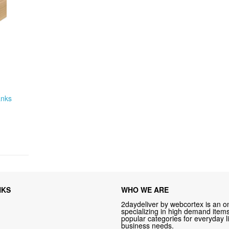
anks
NKS
WHO WE ARE
2daydeliver by webcortex is an on
specializing in high demand items 
popular categories for everyday li
business needs.