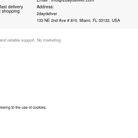
fast delivery
Address:
nt shopping
2daydeliver
133 NE 2nd Ave # 810, Miami, FL 33132, USA
 and reliable support. No marketing
.
reeing to the use of cookies.