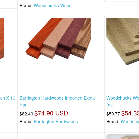
Brand:
Woodchucks Wood
nch X 16
Barrington Hardwoods Imported Exotic
Woodchucks Woo
Har
(qs
$74.90 USD
$54.3
$82.40
$59.77
Brand:
Barrington Hardwoods
Brand:
Woodchu