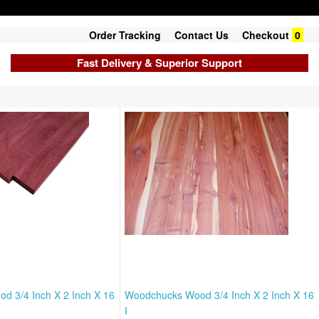
Order Tracking
Contact Us
Checkout
0
Fast Delivery & Superior Support
 3/4 Inch X 2 Inch X 16
Woodchucks Wood 3/4 Inch X 2 Inch X 16
I