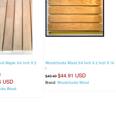
d Maple 3/4 Inch X 2
Woodchucks Wood 3/4 Inch X 2 Inch X 16
I
8
$44.91 USD
$49.40
6 USD
Brand:
Woodchucks Wood
cks Wood