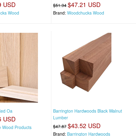
9 USD
$47.21 USD
$51.94
cks Wood
Brand:
Woodchucks Wood
 Red Oa
Barrington Hardwoods Black Walnut
6 USD
Lumber
$43.52 USD
$47.87
e Wood Products
Brand:
Barrington Hardwoods