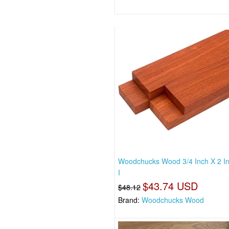
Woodchucks Wood 3/4 Inch X 2 I
I
$43.74 USD
$48.12
Brand:
Woodchucks Wood