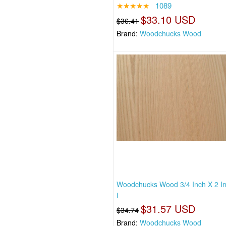
★★★★★
1089
$33.10 USD
$36.41
Brand:
Woodchucks Wood
Woodchucks Wood 3/4 Inch X 2 I
I
$31.57 USD
$34.74
Brand:
Woodchucks Wood