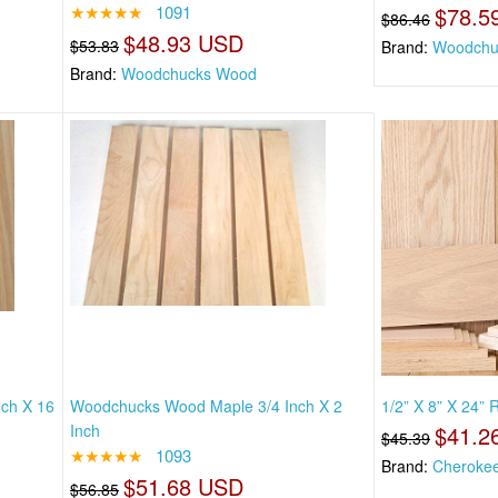
★★★★★
1091
$78.5
$86.46
$48.93 USD
$53.83
Brand:
Woodchu
Brand:
Woodchucks Wood
nch X 16
Woodchucks Wood Maple 3/4 Inch X 2
1/2” X 8” X 24”
Inch
$41.2
$45.39
★★★★★
1093
Brand:
Cheroke
$51.68 USD
$56.85