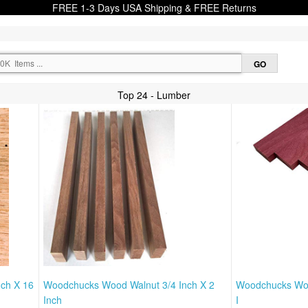
FREE 1-3 Days USA Shipping & FREE Returns
Top 24 - Lumber
nch X 16
Woodchucks Wood Walnut 3/4 Inch X 2
Woodchucks Wood
Inch
I