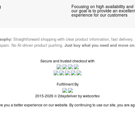
g
Focusing on high availability and 
our goal is to provide an excelle
experience for our customers
osophy:
Straightforward shopping with clear product information, fast delivery,
spam. No AI-driven product pushing.
Just buy what you need and move on
Secure and trusted checkout with
Fulfillment By
2015-2026 © 2daydeliver by webcortex
e you a better experience on our website. By continuing to use our site, you are ag