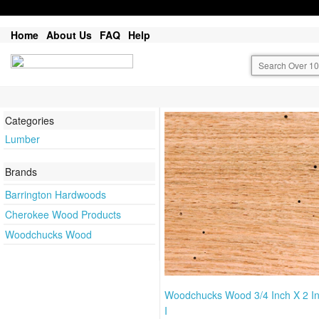
Home
About Us
FAQ
Help
Categories
Lumber
Brands
Barrington Hardwoods
Cherokee Wood Products
Woodchucks Wood
Woodchucks Wood 3/4 Inch X 2 I
I