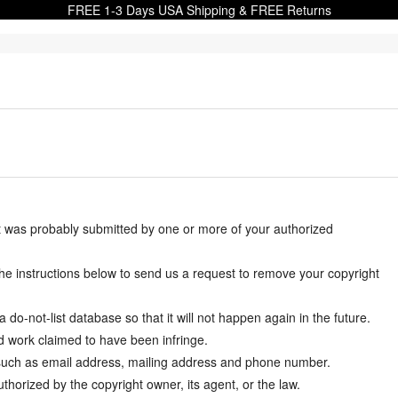
FREE 1-3 Days USA Shipping & FREE Returns
it was probably submitted by one or more of your authorized
w the instructions below to send us a request to remove your copyright
-not-list database so that it will not happen again in the future.
d work claimed to have been infringe.
y such as email address, mailing address and phone number.
thorized by the copyright owner, its agent, or the law.