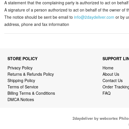
A statement that the complaining party is authorized to act on behalf o
A signature of a person authorized to act on behalf of the owner of the
The notice should be sent be email to
info@2daydeliver.com
or by u
address, phone and fax information
STORE POLICY
SUPPORT LI
Privacy Policy
Home
Returns & Refunds Policy
About Us
Shipping Policy
Contact Us
Terms of Service
Order Trackin
Billing Terms & Conditions
FAQ
DMCA Notices
2daydeliver by webcortex Phil