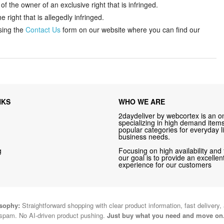
f the owner of an exclusive right that is infringed.
 right that is allegedly infringed.
sing the
Contact Us
form on our website where you can find our
NKS
WHO WE ARE
2daydeliver by webcortex is an on
specializing in high demand items 
popular categories for everyday li
business needs.
g
Focusing on high availability and 
our goal is to provide an excelle
experience for our customers
osophy:
Straightforward shopping with clear product information, fast delivery,
spam. No AI-driven product pushing.
Just buy what you need and move on