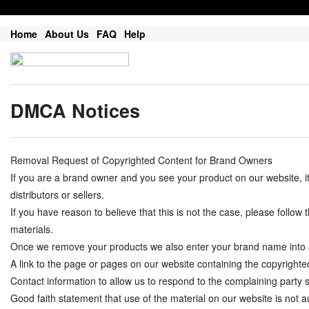
Home
About Us
FAQ
Help
DMCA Notices
Removal Request of Copyrighted Content for Brand Owners
If you are a brand owner and you see your product on our website, 
distributors or sellers.
If you have reason to believe that this is not the case, please follo
materials.
Once we remove your products we also enter your brand name into a do
A link to the page or pages on our website containing the copyrighte
Contact information to allow us to respond to the complaining part
Good faith statement that use of the material on our website is not au