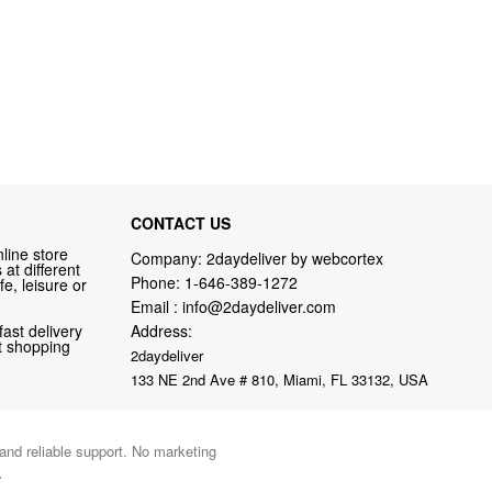
CONTACT US
line store
Company: 2daydeliver by webcortex
at different
Phone:
1-646-389-1272
fe, leisure or
Email :
info@2daydeliver.com
fast delivery
Address:
nt shopping
2daydeliver
133 NE 2nd Ave # 810, Miami, FL 33132, USA
 and reliable support. No marketing
.