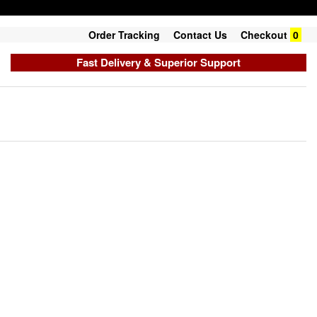
Order Tracking
Contact Us
Checkout
0
Fast Delivery & Superior Support