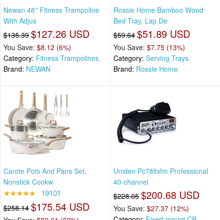
Newan 48'' Fitness Trampoline
Rossie Home Bamboo Wood
With Adjus
Bed Tray, Lap De
$127.26 USD
$51.89 USD
$135.39
$59.64
You Save:
$8.12 (6%)
You Save:
$7.75 (13%)
Category:
Fitness Trampolines
Category:
Serving Trays
Brand:
NEWAN
Brand:
Rossie Home
Carote Pots And Pans Set,
Uniden Pc78ltxfm Professional
Nonstick Cookw
40-channel
★★★★★
19101
$200.68 USD
$228.05
$175.54 USD
$258.14
You Save:
$27.37 (12%)
Category:
Fixed-mount CB