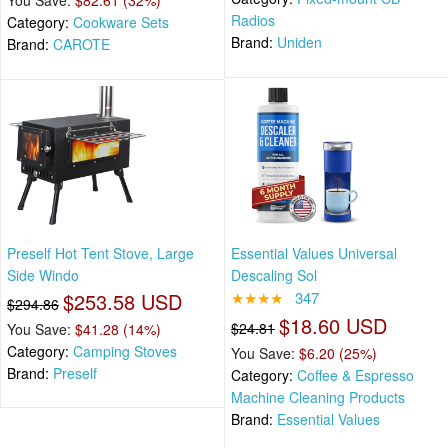
You Save:
$82.61 (32%)
Radios
Category:
Cookware Sets
Brand:
Uniden
Brand:
CAROTE
Preself Hot Tent Stove, Large
Essential Values Universal
Side Windo
Descaling Sol
$253.58 USD
★★★★
347
$294.86
$18.60 USD
$24.81
You Save:
$41.28 (14%)
Category:
Camping Stoves
You Save:
$6.20 (25%)
Brand:
Preself
Category:
Coffee & Espresso
Machine Cleaning Products
Brand:
Essential Values