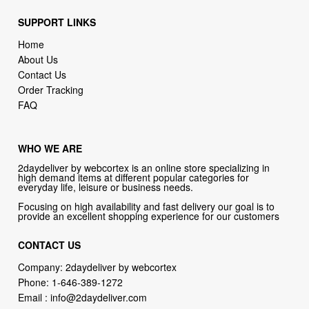
SUPPORT LINKS
Home
About Us
Contact Us
Order Tracking
FAQ
WHO WE ARE
2daydeliver by webcortex is an online store specializing in
high demand items at different popular categories for
everyday life, leisure or business needs.
Focusing on high availability and fast delivery our goal is to
provide an excellent shopping experience for our customers
CONTACT US
Company: 2daydeliver by webcortex
Phone:
1-646-389-1272
Email :
info@2daydeliver.com