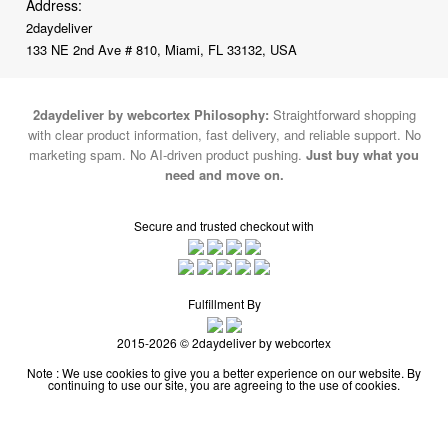
Address:
2daydeliver
133 NE 2nd Ave # 810, Miami, FL 33132, USA
2daydeliver by webcortex Philosophy:
Straightforward shopping
with clear product information, fast delivery, and reliable support. No
marketing spam. No AI-driven product pushing.
Just buy what you
need and move on.
Secure and trusted checkout with
Fulfillment By
2015-2026 © 2daydeliver by webcortex
Note : We use cookies to give you a better experience on our website. By
continuing to use our site, you are agreeing to the use of cookies.