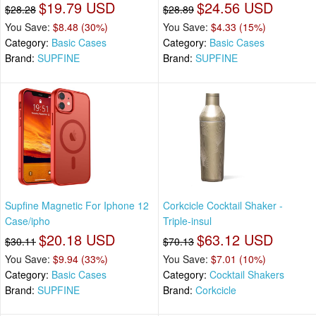
$19.79 USD
$24.56 USD
$28.28
$28.89
You Save:
$8.48 (30%)
You Save:
$4.33 (15%)
Category:
Basic Cases
Category:
Basic Cases
Brand:
SUPFINE
Brand:
SUPFINE
Supfine Magnetic For Iphone 12
Corkcicle Cocktail Shaker -
Case/ipho
Triple-insul
$20.18 USD
$63.12 USD
$30.11
$70.13
You Save:
$9.94 (33%)
You Save:
$7.01 (10%)
Category:
Basic Cases
Category:
Cocktail Shakers
Brand:
SUPFINE
Brand:
Corkcicle