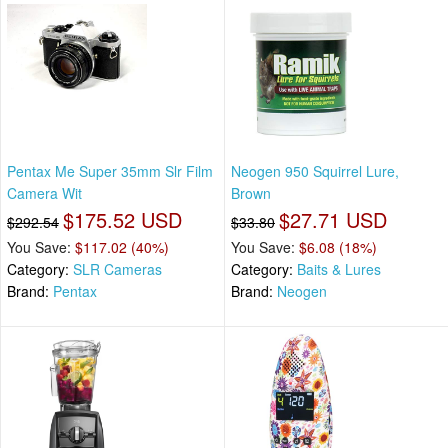
Pentax Me Super 35mm Slr Film
Neogen 950 Squirrel Lure,
Camera Wit
Brown
$175.52 USD
$27.71 USD
$292.54
$33.80
You Save:
$117.02 (40%)
You Save:
$6.08 (18%)
Category:
SLR Cameras
Category:
Baits & Lures
Brand:
Pentax
Brand:
Neogen