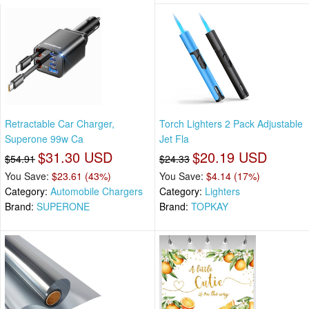
Retractable Car Charger,
Torch Lighters 2 Pack Adjustable
Superone 99w Ca
Jet Fla
$31.30 USD
$20.19 USD
$54.91
$24.33
You Save:
$23.61 (43%)
You Save:
$4.14 (17%)
Category:
Automobile Chargers
Category:
Lighters
Brand:
SUPERONE
Brand:
TOPKAY