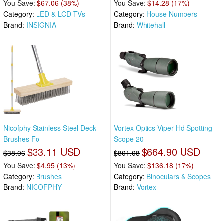
You Save:
$67.06 (38%)
You Save:
$14.28 (17%)
Category:
LED & LCD TVs
Category:
House Numbers
Brand:
INSIGNIA
Brand:
Whitehall
Nicofphy Stainless Steel Deck
Vortex Optics Viper Hd Spotting
Brushes Fo
Scope 20
$33.11 USD
$664.90 USD
$38.06
$801.08
You Save:
$4.95 (13%)
You Save:
$136.18 (17%)
Category:
Brushes
Category:
Binoculars & Scopes
Brand:
NICOFPHY
Brand:
Vortex