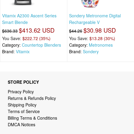
Vitamix A2300 Ascent Series
Sondery Metronome Digital
Smart Blende
Rechargeable V
$413.62 USD
$30.98 USD
$636.33
$44.26
You Save:
$222.72 (35%)
You Save:
$13.28 (30%)
Category:
Countertop Blenders
Category:
Metronomes
Brand:
Vitamix
Brand:
Sondery
STORE POLICY
Privacy Policy
Returns & Refunds Policy
Shipping Policy
Terms of Service
Billing Terms & Conditions
DMCA Notices