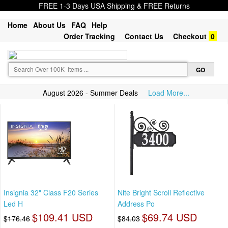
FREE 1-3 Days USA Shipping & FREE Returns
Home
About Us
FAQ
Help
Order Tracking
Contact Us
Checkout
0
August 2026 - Summer Deals
Load More...
Insignia 32" Class F20 Series
Nite Bright Scroll Reflective
Led H
Address Po
$109.41 USD
$69.74 USD
$176.46
$84.03