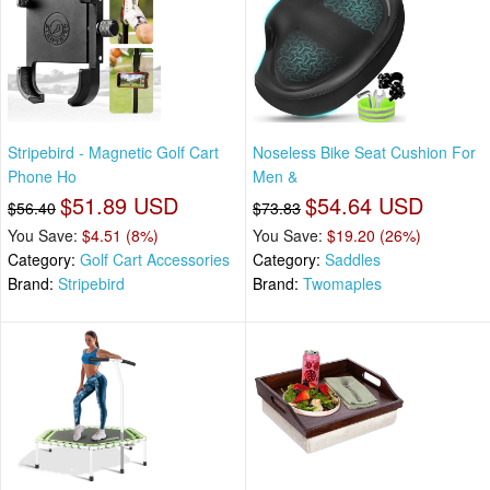
Stripebird - Magnetic Golf Cart
Noseless Bike Seat Cushion For
Phone Ho
Men &
$51.89 USD
$54.64 USD
$56.40
$73.83
You Save:
$4.51 (8%)
You Save:
$19.20 (26%)
Category:
Golf Cart Accessories
Category:
Saddles
Brand:
Stripebird
Brand:
Twomaples