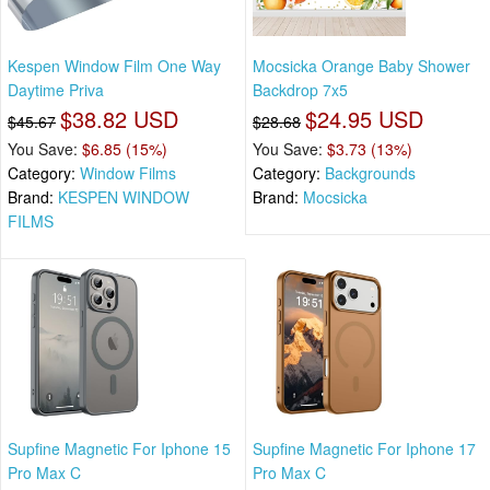
Kespen Window Film One Way
Mocsicka Orange Baby Shower
Daytime Priva
Backdrop 7x5
$38.82 USD
$24.95 USD
$45.67
$28.68
You Save:
$6.85 (15%)
You Save:
$3.73 (13%)
Category:
Window Films
Category:
Backgrounds
Brand:
KESPEN WINDOW
Brand:
Mocsicka
FILMS
Supfine Magnetic For Iphone 15
Supfine Magnetic For Iphone 17
Pro Max C
Pro Max C