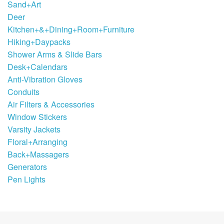
Sand+Art
Deer
Kitchen+&+Dining+Room+Furniture
Hiking+Daypacks
Shower Arms & Slide Bars
Desk+Calendars
Anti-Vibration Gloves
Conduits
Air Filters & Accessories
Window Stickers
Varsity Jackets
Floral+Arranging
Back+Massagers
Generators
Pen Lights