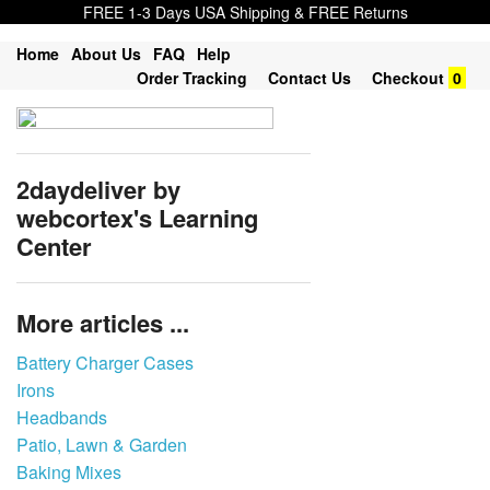
FREE 1-3 Days USA Shipping & FREE Returns
Home
About Us
FAQ
Help
Order Tracking
Contact Us
Checkout
0
2daydeliver by
webcortex's Learning
Center
More articles ...
Battery Charger Cases
Irons
Headbands
Patio, Lawn & Garden
Baking Mixes