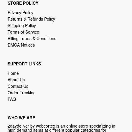
STORE POLICY
Privacy Policy
Returns & Refunds Policy
Shipping Policy
Terms of Service
Billing Terms & Conditions
DMCA Notices
SUPPORT LINKS
Home
About Us
Contact Us
Order Tracking
FAQ
WHO WE ARE
2daydeliver by webcortex is an online store specializing in
high demand items at different popular categories for