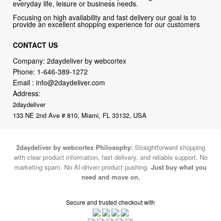
everyday life, leisure or business needs.
Focusing on high availability and fast delivery our goal is to
provide an excellent shopping experience for our customers
CONTACT US
Company: 2daydeliver by webcortex
Phone:
1-646-389-1272
Email :
info@2daydeliver.com
Address:
2daydeliver
133 NE 2nd Ave # 810, Miami, FL 33132, USA
2daydeliver by webcortex Philosophy:
Straightforward shopping
with clear product information, fast delivery, and reliable support. No
marketing spam. No AI-driven product pushing.
Just buy what you
need and move on.
Secure and trusted checkout with