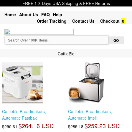
FREE 1-3 Days USA Shipping & FREE Returns
Home
About Us
FAQ
Help
Order Tracking
Contact Us
Checkout
0
CattleBie
Cattlebie Breadmakers,
Cattlebie Breadmakers,
Automatic Fastbak
Automatic Intelli
$264.16 USD
$259.23 USD
$290.61
$285.18