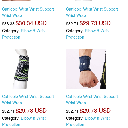
Cattlebie Wrist Wrist Support
Cattlebie Wrist Wrist Support
Wrist Wrap
Wrist Wrap
$30.34 USD
$29.73 USD
$33.38
$32.71
Category:
Elbow & Wrist
Category:
Elbow & Wrist
Protection
Protection
Cattlebie Wrist Wrist Support
Cattlebie Wrist Wrist Support
Wrist Wrap
Wrist Wrap
$29.73 USD
$29.73 USD
$32.71
$32.71
Category:
Elbow & Wrist
Category:
Elbow & Wrist
Protection
Protection