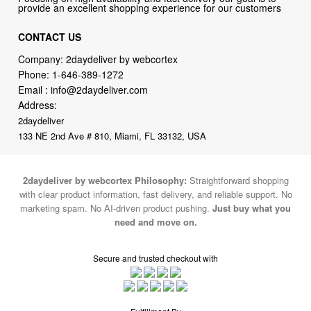
provide an excellent shopping experience for our customers
CONTACT US
Company: 2daydeliver by webcortex
Phone:
1-646-389-1272
Email :
info@2daydeliver.com
Address:
2daydeliver
133 NE 2nd Ave # 810, Miami, FL 33132, USA
2daydeliver by webcortex Philosophy:
Straightforward shopping
with clear product information, fast delivery, and reliable support. No
marketing spam. No AI-driven product pushing.
Just buy what you
need and move on.
Secure and trusted checkout with