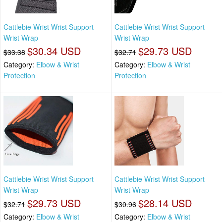
Cattlebie Wrist Wrist Support
Cattlebie Wrist Wrist Support
Wrist Wrap
Wrist Wrap
$30.34 USD
$29.73 USD
$33.38
$32.71
Category:
Elbow & Wrist
Category:
Elbow & Wrist
Protection
Protection
Cattlebie Wrist Wrist Support
Cattlebie Wrist Wrist Support
Wrist Wrap
Wrist Wrap
$29.73 USD
$28.14 USD
$32.71
$30.96
Category:
Elbow & Wrist
Category:
Elbow & Wrist