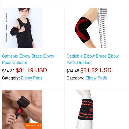
Cattlebie Elbow Brace Elbow
Cattlebie Elbow Brace Elbow
Pads Outdoor
Pads Outdoor
$31.19 USD
$31.32 USD
$34.32
$34.45
Category:
Elbow Pads
Category:
Elbow Pads