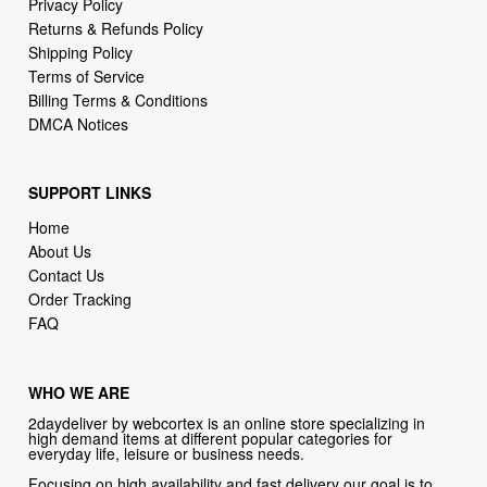
Privacy Policy
Returns & Refunds Policy
Shipping Policy
Terms of Service
Billing Terms & Conditions
DMCA Notices
SUPPORT LINKS
Home
About Us
Contact Us
Order Tracking
FAQ
WHO WE ARE
2daydeliver by webcortex is an online store specializing in
high demand items at different popular categories for
everyday life, leisure or business needs.
Focusing on high availability and fast delivery our goal is to