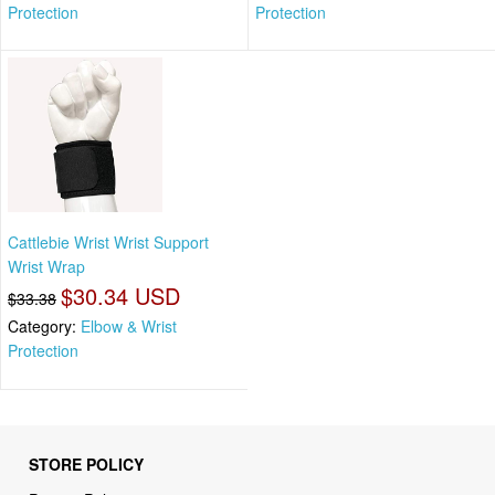
Protection
Protection
Cattlebie Wrist Wrist Support
Wrist Wrap
$30.34 USD
$33.38
Category:
Elbow & Wrist
Protection
STORE POLICY