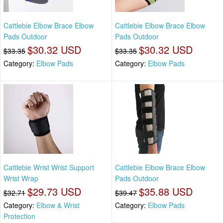
Cattlebie Elbow Brace Elbow
Cattlebie Elbow Brace Elbow
Pads Outdoor
Pads Outdoor
$30.32 USD
$30.32 USD
$33.35
$33.35
Category:
Elbow Pads
Category:
Elbow Pads
Cattlebie Wrist Wrist Support
Cattlebie Elbow Brace Elbow
Wrist Wrap
Pads Outdoor
$29.73 USD
$35.88 USD
$32.71
$39.47
Category:
Elbow & Wrist
Category:
Elbow Pads
Protection