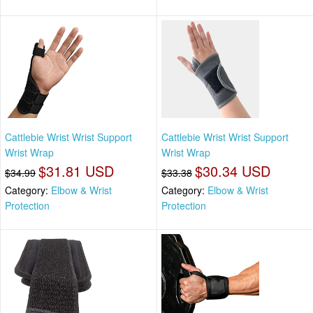
Cattlebie Wrist Wrist Support
Cattlebie Wrist Wrist Support
Wrist Wrap
Wrist Wrap
$31.81 USD
$30.34 USD
$34.99
$33.38
Category:
Elbow & Wrist
Category:
Elbow & Wrist
Protection
Protection