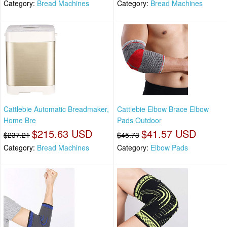
Category:
Bread Machines
Category:
Bread Machines
Cattlebie Automatic Breadmaker,
Cattlebie Elbow Brace Elbow
Home Bre
Pads Outdoor
$215.63 USD
$41.57 USD
$237.21
$45.73
Category:
Bread Machines
Category:
Elbow Pads