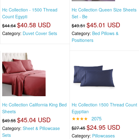
Hc Collection - 1500 Thread
Hc Collection Queen Size Sheets
Count Egypti
Set - Be
$40.58 USD
$45.01 USD
$44.64
$49.51
Category:
Duvet Cover Sets
Category:
Bed Pillows &
Positioners
Hc Collection California King Bed
Hc Collection 1500 Thread Count
Sheets
Egyptian
$45.04 USD
★★★★
2075
$49.55
$24.95 USD
$27.45
Category:
Sheet & Pillowcase
Sets
Category:
Pillowcases