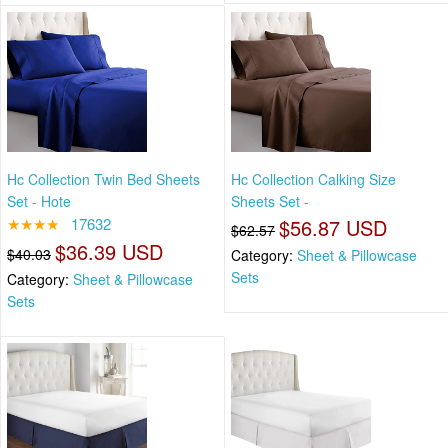
Hc Collection Twin Bed Sheets
Hc Collection Calking Size
Set - Hote
Sheets Set -
★★★★
17632
$56.87 USD
$62.57
$36.39 USD
$40.03
Category:
Sheet & Pillowcase
Sets
Category:
Sheet & Pillowcase
Sets