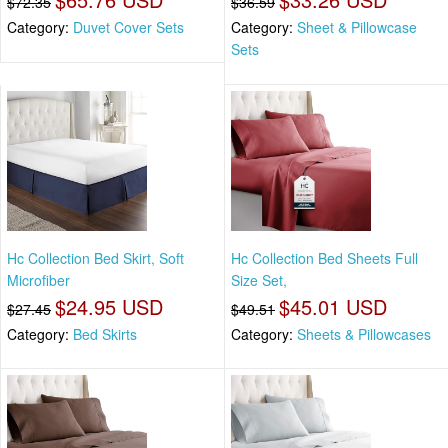
$72.35
$36.59
Category:
Duvet Cover Sets
Category:
Sheet & Pillowcase
Sets
Hc Collection Bed Skirt, Soft
Hc Collection Bed Sheets Full
Microfiber
Size Set,
$24.95 USD
$45.01 USD
$27.45
$49.51
Category:
Bed Skirts
Category:
Sheets & Pillowcases