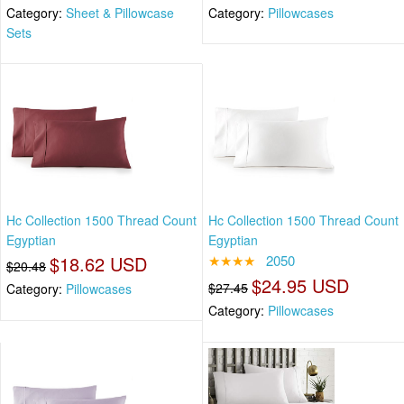
Category:
Sheet & Pillowcase
Category:
Pillowcases
Sets
Hc Collection 1500 Thread Count
Hc Collection 1500 Thread Count
Egyptian
Egyptian
$18.62 USD
★★★★
2050
$20.48
$24.95 USD
$27.45
Category:
Pillowcases
Category:
Pillowcases