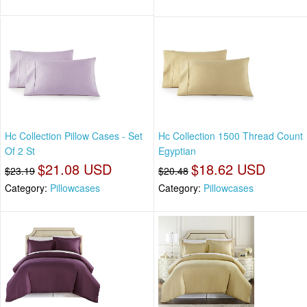
Hc Collection Pillow Cases - Set
Hc Collection 1500 Thread Count
Of 2 St
Egyptian
$21.08 USD
$18.62 USD
$23.19
$20.48
Category:
Pillowcases
Category:
Pillowcases