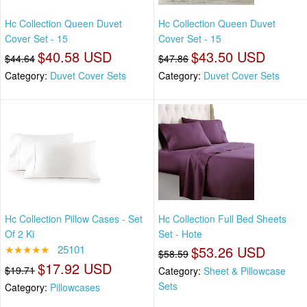
Hc Collection Queen Duvet
Hc Collection Queen Duvet
Cover Set - 15
Cover Set - 15
$40.58 USD
$43.50 USD
$44.64
$47.86
Category:
Duvet Cover Sets
Category:
Duvet Cover Sets
Hc Collection Pillow Cases - Set
Hc Collection Full Bed Sheets
Of 2 Ki
Set - Hote
★★★★★
25101
$53.26 USD
$58.59
$17.92 USD
$19.71
Category:
Sheet & Pillowcase
Sets
Category:
Pillowcases