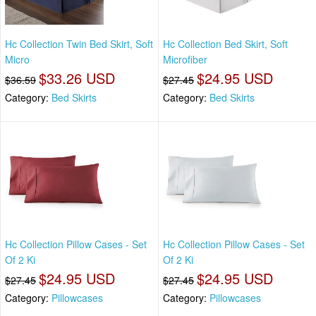
Hc Collection Twin Bed Skirt, Soft
Hc Collection Bed Skirt, Soft
Micro
Microfiber
$33.26 USD
$24.95 USD
$36.59
$27.45
Category:
Bed Skirts
Category:
Bed Skirts
Hc Collection Pillow Cases - Set
Hc Collection Pillow Cases - Set
Of 2 Ki
Of 2 Ki
$24.95 USD
$24.95 USD
$27.45
$27.45
Category:
Pillowcases
Category:
Pillowcases