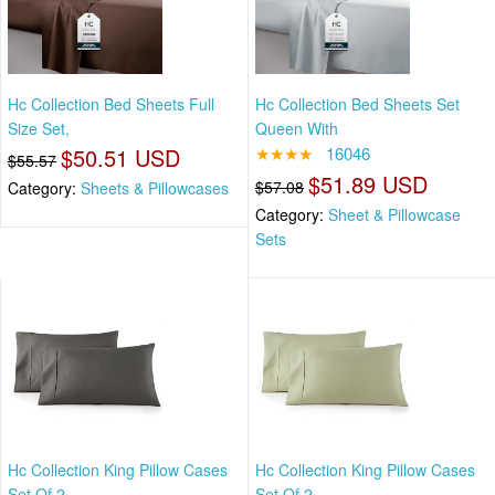
Hc Collection Bed Sheets Full
Hc Collection Bed Sheets Set
Size Set,
Queen With
$50.51 USD
★★★★
16046
$55.57
$51.89 USD
$57.08
Category:
Sheets & Pillowcases
Category:
Sheet & Pillowcase
Sets
Hc Collection King Pillow Cases
Hc Collection King Pillow Cases
Set Of 2
Set Of 2