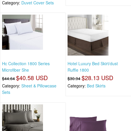
Category:
Duvet Cover Sets
Hc Collection 1800 Series
Hotel Luxury Bed Skirt/dust
Microfiber She
Ruffle 1800
$40.58 USD
$28.13 USD
$44.64
$30.94
Category:
Sheet & Pillowcase
Category:
Bed Skirts
Sets