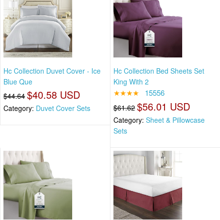
Hc Collection Duvet Cover - Ice
Hc Collection Bed Sheets Set
Blue Que
King With 2
$40.58 USD
★★★★
15556
$44.64
$56.01 USD
$61.62
Category:
Duvet Cover Sets
Category:
Sheet & Pillowcase
Sets