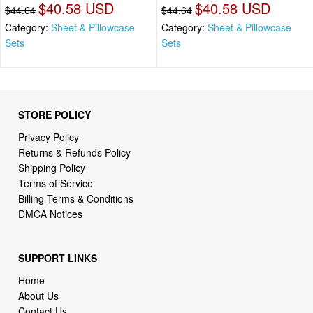
$40.58 USD
$40.58 USD
$44.64
$44.64
Category:
Sheet & Pillowcase
Category:
Sheet & Pillowcase
Sets
Sets
STORE POLICY
Privacy Policy
Returns & Refunds Policy
Shipping Policy
Terms of Service
Billing Terms & Conditions
DMCA Notices
SUPPORT LINKS
Home
About Us
Contact Us