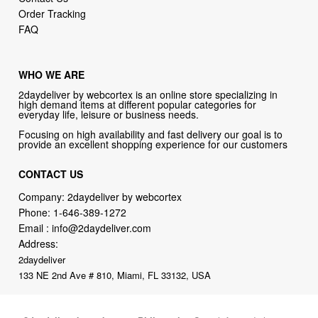
Order Tracking
FAQ
WHO WE ARE
2daydeliver by webcortex is an online store specializing in
high demand items at different popular categories for
everyday life, leisure or business needs.
Focusing on high availability and fast delivery our goal is to
provide an excellent shopping experience for our customers
CONTACT US
Company: 2daydeliver by webcortex
Phone:
1-646-389-1272
Email :
info@2daydeliver.com
Address:
2daydeliver
133 NE 2nd Ave # 810, Miami, FL 33132, USA