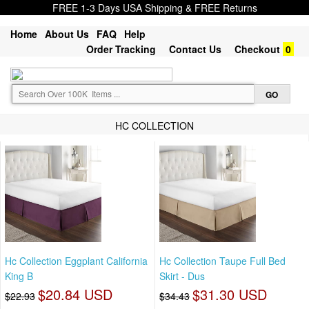
FREE 1-3 Days USA Shipping & FREE Returns
Home
About Us
FAQ
Help
Order Tracking
Contact Us
Checkout
0
HC COLLECTION
Hc Collection Eggplant California
Hc Collection Taupe Full Bed
King B
Skirt - Dus
$20.84 USD
$31.30 USD
$22.93
$34.43