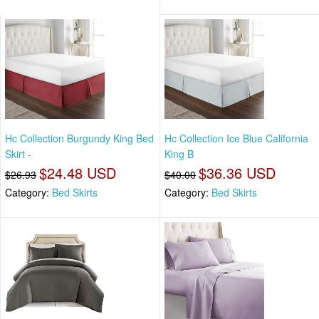
Hc Collection Burgundy King Bed
Hc Collection Ice Blue California
Skirt -
King B
$24.48 USD
$36.36 USD
$26.93
$40.00
Category:
Bed Skirts
Category:
Bed Skirts