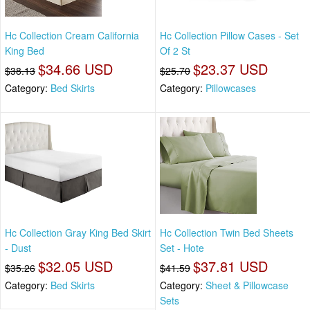
Hc Collection Cream California
Hc Collection Pillow Cases - Set
King Bed
Of 2 St
$34.66 USD
$23.37 USD
$38.13
$25.70
Category:
Bed Skirts
Category:
Pillowcases
Hc Collection Gray King Bed Skirt
Hc Collection Twin Bed Sheets
- Dust
Set - Hote
$32.05 USD
$37.81 USD
$35.26
$41.59
Category:
Bed Skirts
Category:
Sheet & Pillowcase
Sets