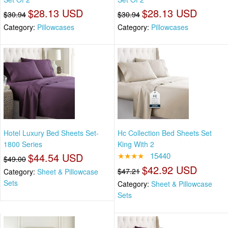
$28.13 USD
$28.13 USD
$30.94
$30.94
Category:
Pillowcases
Category:
Pillowcases
Hotel Luxury Bed Sheets Set-
Hc Collection Bed Sheets Set
1800 Series
King With 2
$44.54 USD
★★★★
15440
$49.00
$42.92 USD
$47.21
Category:
Sheet & Pillowcase
Sets
Category:
Sheet & Pillowcase
Sets