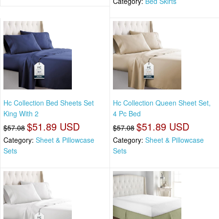
Category:
Bed Skirts
Hc Collection Bed Sheets Set
Hc Collection Queen Sheet Set,
King With 2
4 Pc Bed
$51.89 USD
$51.89 USD
$57.08
$57.08
Category:
Sheet & Pillowcase
Category:
Sheet & Pillowcase
Sets
Sets