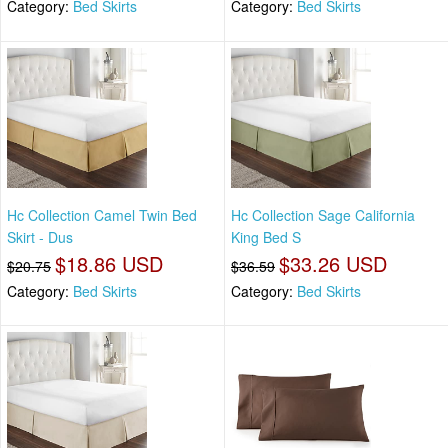
Category:
Bed Skirts
Category:
Bed Skirts
Hc Collection Camel Twin Bed
Hc Collection Sage California
Skirt - Dus
King Bed S
$18.86 USD
$33.26 USD
$20.75
$36.59
Category:
Bed Skirts
Category:
Bed Skirts