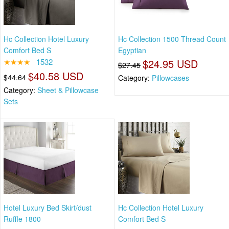
Hc Collection Hotel Luxury
Hc Collection 1500 Thread Count
Comfort Bed S
Egyptian
★★★★
1532
$24.95 USD
$27.45
$40.58 USD
$44.64
Category:
Pillowcases
Category:
Sheet & Pillowcase
Sets
Hotel Luxury Bed Skirt/dust
Hc Collection Hotel Luxury
Ruffle 1800
Comfort Bed S