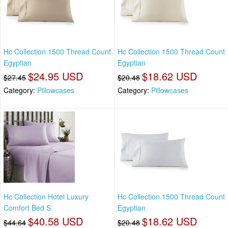
Hc Collection 1500 Thread Count
Hc Collection 1500 Thread Count
Egyptian
Egyptian
$24.95 USD
$18.62 USD
$27.45
$20.48
Category:
Pillowcases
Category:
Pillowcases
Hc Collection Hotel Luxury
Hc Collection 1500 Thread Count
Comfort Bed S
Egyptian
$40.58 USD
$18.62 USD
$44.64
$20.48