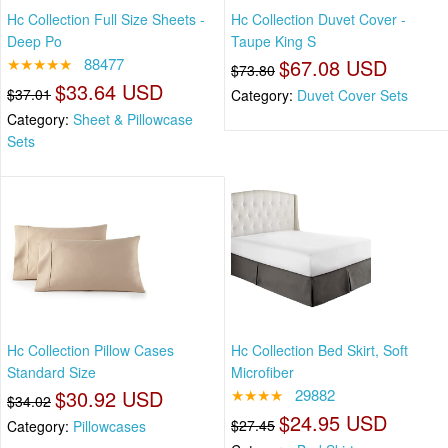
Hc Collection Full Size Sheets -
Hc Collection Duvet Cover -
Deep Po
Taupe King S
★★★★★
88477
$67.08 USD
$73.80
$33.64 USD
$37.01
Category:
Duvet Cover Sets
Category:
Sheet & Pillowcase
Sets
Hc Collection Pillow Cases
Hc Collection Bed Skirt, Soft
Standard Size
Microfiber
$30.92 USD
★★★★
29882
$34.02
$24.95 USD
$27.45
Category:
Pillowcases