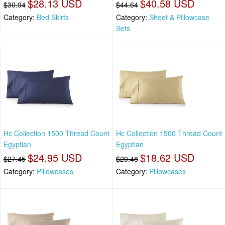
$28.13 USD
$40.58 USD
$30.94
$44.64
Category:
Bed Skirts
Category:
Sheet & Pillowcase
Sets
Hc Collection 1500 Thread Count
Hc Collection 1500 Thread Count
Egyptian
Egyptian
$24.95 USD
$18.62 USD
$27.45
$20.48
Category:
Pillowcases
Category:
Pillowcases