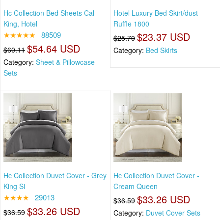
Hc Collection Bed Sheets Cal
Hotel Luxury Bed Skirt/dust
King, Hotel
Ruffle 1800
★★★★★
88509
$23.37 USD
$25.70
$54.64 USD
$60.11
Category:
Bed Skirts
Category:
Sheet & Pillowcase
Sets
Hc Collection Duvet Cover - Grey
Hc Collection Duvet Cover -
King Si
Cream Queen
★★★★
29013
$33.26 USD
$36.59
$33.26 USD
$36.59
Category:
Duvet Cover Sets