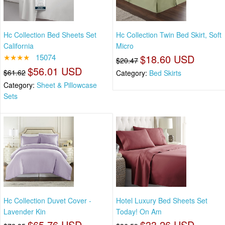
Hc Collection Bed Sheets Set
Hc Collection Twin Bed Skirt, Soft
California
Micro
★★★★
15074
$18.60 USD
$20.47
$56.01 USD
$61.62
Category:
Bed Skirts
Category:
Sheet & Pillowcase
Sets
Hc Collection Duvet Cover -
Hotel Luxury Bed Sheets Set
Lavender Kin
Today! On Am
$65.76 USD
$33.26 USD