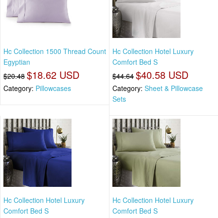
Hc Collection 1500 Thread Count
Hc Collection Hotel Luxury
Egyptian
Comfort Bed S
$18.62 USD
$40.58 USD
$20.48
$44.64
Category:
Pillowcases
Category:
Sheet & Pillowcase
Sets
Hc Collection Hotel Luxury
Hc Collection Hotel Luxury
Comfort Bed S
Comfort Bed S