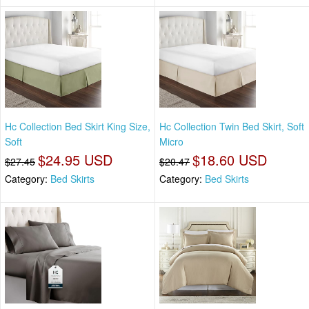
Hc Collection Bed Skirt King Size,
Hc Collection Twin Bed Skirt, Soft
Soft
Micro
$24.95 USD
$18.60 USD
$27.45
$20.47
Category:
Bed Skirts
Category:
Bed Skirts